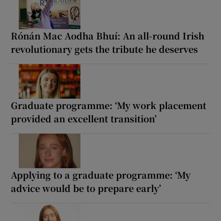
Rónán Mac Aodha Bhuí: An all-round Irish
revolutionary gets the tribute he deserves
Graduate programme: ‘My work placement
provided an excellent transition’
Applying to a graduate programme: ‘My
advice would be to prepare early’