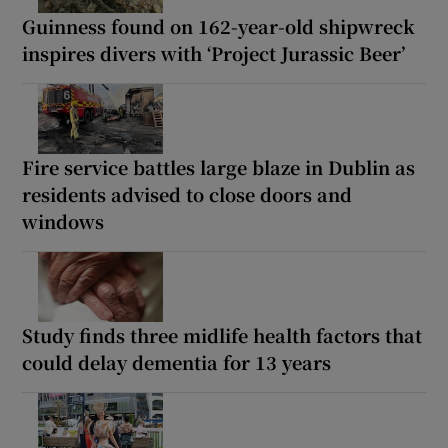
Guinness found on 162-year-old shipwreck
inspires divers with ‘Project Jurassic Beer’
Fire service battles large blaze in Dublin as
residents advised to close doors and
windows
Study finds three midlife health factors that
could delay dementia for 13 years