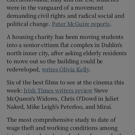
were in the vanguard of a movement
demanding civil rights and radical social and
political change.
Peter McGuire reports
.
A housing charity has been moving students
into a senior-citizen flat complex in Dublin's
north inner city, after asking elderly residents
to move out so the building could be
redeveloped,
writes Olivia Kelly
.
Six of the best films to see at the cinema this
week:
Irish Times writers review
Steve
McQueen's Widows, Chris O'Dowd in Juliet
Naked, Mike Leigh's Peterloo, and Mirai.
The most comprehensive study to date of
wage theft and working conditions among