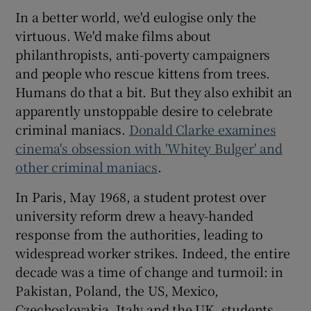
In a better world, we'd eulogise only the
virtuous. We'd make films about
philanthropists, anti-poverty campaigners
and people who rescue kittens from trees.
Humans do that a bit. But they also exhibit an
apparently unstoppable desire to celebrate
criminal maniacs.
Donald Clarke examines
cinema's obsession with 'Whitey Bulger' and
other criminal maniacs
.
In Paris, May 1968, a student protest over
university reform drew a heavy-handed
response from the authorities, leading to
widespread worker strikes. Indeed, the entire
decade was a time of change and turmoil: in
Pakistan, Poland, the US, Mexico,
Czechoslovakia, Italy and the UK, students