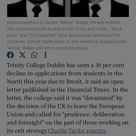
Show Podcasts sub sections
Arrest mugshots of James “Whitey” Bulger, the late mobster
who terrorised south Boston in the 1970s and 1980s. “Black
Mass” and “The Departed” drew glamourous versions of his
character. Donald Clarke looks at why cinema is obsessed with
‘Whitey’ Bulger and other criminal maniacs.
Show Gaeilge sub sections
Trinity College Dublin has seen a 20 per cent
decline in applications from students in the
Show History sub sections
North this year due to Brexit, it said an open
letter published in the Financial Times. In the
letter, the college said it was "devastated" by
the decision of the UK to leave the European
Union and called for "prudence, deliberation
 window
and foresight" on the part of those working on
its exit strategy.
Charlie Taylor reports
.
Show Sponsored sub sections