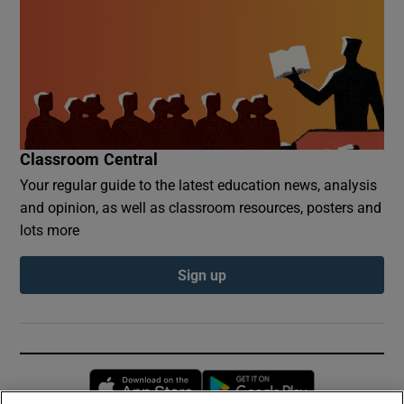
Classroom Central
Your regular guide to the latest education news, analysis
and opinion, as well as classroom resources, posters and
lots more
Sign up
Opens in new window
Opens in new 