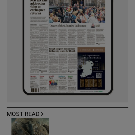
MOST READ