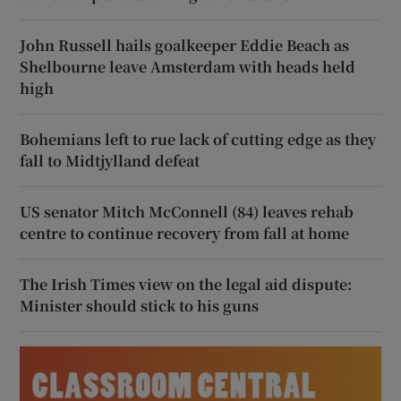
John Russell hails goalkeeper Eddie Beach as
Shelbourne leave Amsterdam with heads held
high
Bohemians left to rue lack of cutting edge as they
fall to Midtjylland defeat
US senator Mitch McConnell (84) leaves rehab
centre to continue recovery from fall at home
The Irish Times view on the legal aid dispute:
Minister should stick to his guns