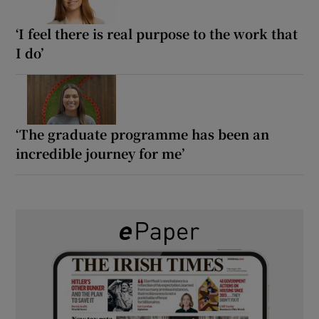
‘I feel there is real purpose to the work that
I do’
‘The graduate programme has been an
incredible journey for me’