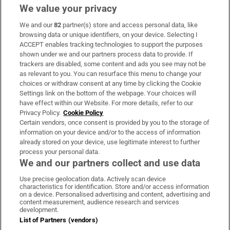
We value your privacy
We and our
82
partner(s) store and access personal data, like
Subscribe
browsing data or unique identifiers, on your device. Selecting I
ACCEPT enables tracking technologies to support the purposes
Support
shown under we and our partners process data to provide. If
trackers are disabled, some content and ads you see may not be
About Us
as relevant to you. You can resurface this menu to change your
choices or withdraw consent at any time by clicking the Cookie
Irish Times Products & Services
Settings link on the bottom of the webpage. Your choices will
have effect within our Website. For more details, refer to our
Privacy Policy.
Cookie Policy
OUR PARTNERS:
Certain vendors, once consent is provided by you to the storage of
information on your device and/or to the access of information
already stored on your device, use legitimate interest to further
process your personal data.
We and our partners collect and use data
Use precise geolocation data. Actively scan device
characteristics for identification. Store and/or access information
Irish Times on WhatsApp
Irish Times on Facebook
Irish Times on X
Irish Times on LinkedIn
Irish Times on Instagram
on a device. Personalised advertising and content, advertising and
content measurement, audience research and services
development.
Terms & Conditions
List of Partners (vendors)
Privacy Policy