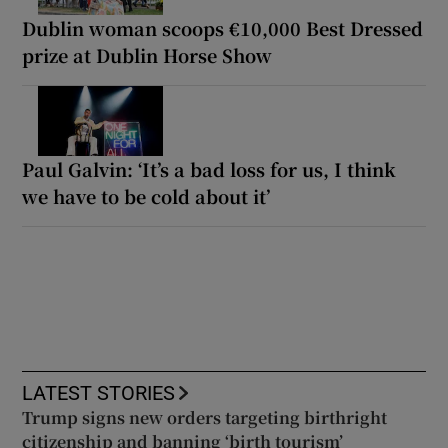
Dublin woman scoops €10,000 Best Dressed
prize at Dublin Horse Show
Paul Galvin: ‘It’s a bad loss for us, I think
we have to be cold about it’
LATEST STORIES
Trump signs new orders targeting birthright
citizenship and banning ‘birth tourism’