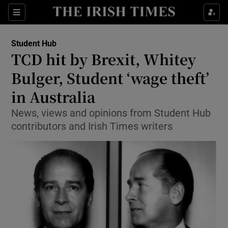
Show Culture sub sections
Sections
Show Environment sub sections
Student Hub
TCD hit by Brexit, Whitey
Show Technology sub sections
Bulger, Student ‘wage theft’
Show Science sub sections
in Australia
News, views and opinions from Student Hub
contributors and Irish Times writers
Show Motors sub sections