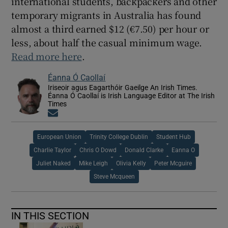
international students, backpackers and other
temporary migrants in Australia has found
almost a third earned $12 (€7.50) per hour or
less, about half the casual minimum wage.
Read more here
.
Éanna Ó Caollaí
Iriseoir agus Eagarthóir Gaeilge An Irish Times.
Éanna Ó Caollaí is Irish Language Editor at The Irish
Times
Opens in new window
European Union
Trinity College Dublin
Student Hub
Charlie Taylor
Chris O Dowd
Donald Clarke
Eanna O
Juliet Naked
Mike Leigh
Olivia Kelly
Peter Mcguire
Steve Mcqueen
IN THIS SECTION