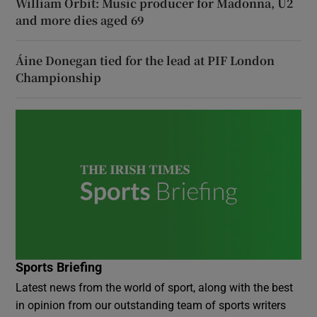
William Orbit: Music producer for Madonna, U2
and more dies aged 69
Áine Donegan tied for the lead at PIF London
Championship
Sports Briefing
Latest news from the world of sport, along with the best
in opinion from our outstanding team of sports writers