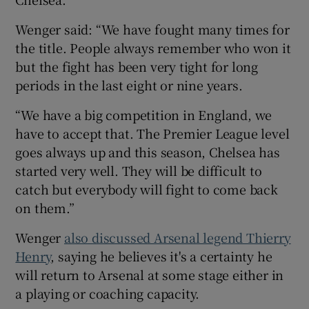
Wenger said: “We have fought many times for
the title. People always remember who won it
but the fight has been very tight for long
periods in the last eight or nine years.
“We have a big competition in England, we
have to accept that. The Premier League level
goes always up and this season, Chelsea has
started very well. They will be difficult to
catch but everybody will fight to come back
on them.”
Wenger
also discussed Arsenal legend Thierry
Henry
, saying he believes it's a certainty he
will return to Arsenal at some stage either in
a playing or coaching capacity.