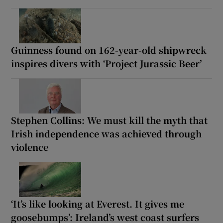
Guinness found on 162-year-old shipwreck
inspires divers with ‘Project Jurassic Beer’
Stephen Collins: We must kill the myth that
Irish independence was achieved through
violence
‘It’s like looking at Everest. It gives me
goosebumps’: Ireland’s west coast surfers