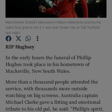
Manchester United’s Marouane Fellaini celebrates scoring his
side’s first goal in the 2-1 win over Stoke City at Old Trafford
last night
Show Motors sub sections
RIP Hughsey
In the early hours the funeral of Phillip
Show Podcasts sub sections
Hughes took place in his hometown of
Macksville, New South Wales.
More than a thousand people attended the
service, with thousands more outside
watching on big screens. Australia captain
Show Gaeilge sub sections
Michael Clarke gave a fitting and emotional
tribute to his old pal, he said: “Phillip’s spirit,
Show History sub sections