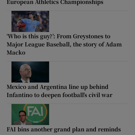
European Athletics Championships
‘Who is this guy?’: From Greystones to
Major League Baseball, the story of Adam
Macko
Mexico and Argentina line up behind
Infantino to deepen football’s civil war
FAI bins another grand plan and reminds