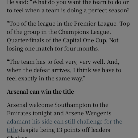
He said: “What do you want the team to do or
to feel when a team is doing a perfect season?
"Top of the league in the Premier League. Top
of the group in the Champions League.
Quarter-finals of the Capital One Cup. Not
losing one match for four months.
“The team has to feel very, very well. And,
when the defeat arrives, I think we have to
feel exactly in the same way.”
Arsenal can win the title
Arsenal welcome Southampton to the
Emirates tonight and Arsene Wenger is
adamant his side can still challenge for the
title
despite being 13 points off leaders
Chelsea.