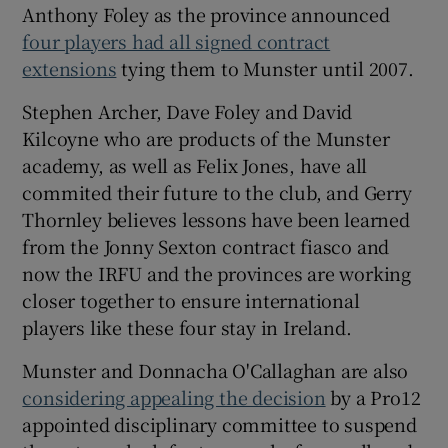
Anthony Foley as the province announced
four players had all signed contract
extensions
tying them to Munster until 2007.
Stephen Archer, Dave Foley and David
Kilcoyne who are products of the Munster
academy, as well as Felix Jones, have all
commited their future to the club, and Gerry
Thornley believes lessons have been learned
from the Jonny Sexton contract fiasco and
now the IRFU and the provinces are working
closer together to ensure international
players like these four stay in Ireland.
Munster and Donnacha O'Callaghan are also
considering appealing the decision
by a Pro12
appointed disciplinary committee to suspend