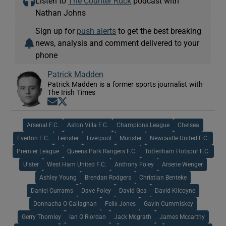
Listen to
The Counter Ruck
podcast with
Nathan Johns
Sign up for
push alerts
to get the best breaking
news, analysis and comment delivered to your
phone
Patrick Madden
Patrick Madden is a former sports journalist with
The Irish Times
Opens in new window
Opens in new window
Arsenal F.C.
Aston Villa F.C.
Champions League
Chelsea
Everton F.C.
Leinster
Liverpool
Munster
Newcastle United F.C.
Premier League
Queens Park Rangers F.C.
Tottenham Hotspur F.C.
Ulster
West Ham United F.C.
Anthony Foley
Arsene Wenger
Ashley Young
Brendan Rodgers
Christian Benteke
Daniel Currams
Dave Foley
David Gea
David Kilcoyne
Donnacha O Callaghan
Felix Jones
Gavin Cummiskey
Gerry Thornley
Ian O Riordan
Jack Mcgrath
James Mccarthy