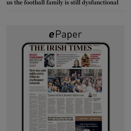
us the football family is still dysfunctional