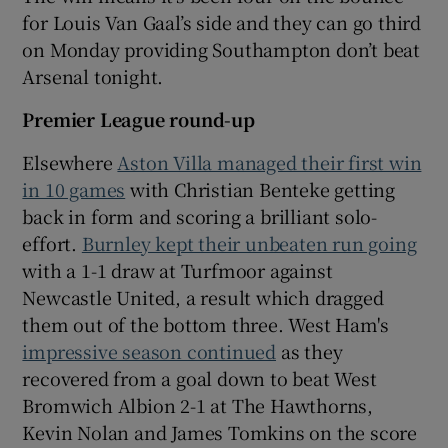
for Louis Van Gaal’s side and they can go third
on Monday providing Southampton don’t beat
Arsenal tonight.
Premier League round-up
Elsewhere
Aston Villa managed their first win
in 10 games
with Christian Benteke getting
back in form and scoring a brilliant solo-
effort.
Burnley kept their unbeaten run going
with a 1-1 draw at Turfmoor against
Newcastle United, a result which dragged
them out of the bottom three. West Ham's
impressive season continued
as they
recovered from a goal down to beat West
Bromwich Albion 2-1 at The Hawthorns,
Kevin Nolan and James Tomkins on the score