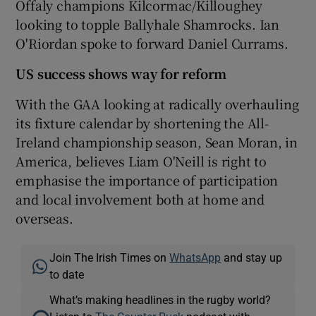
Offaly champions Kilcormac/Killoughey
looking to topple Ballyhale Shamrocks. Ian
O'Riordan spoke to forward Daniel Currams.
US success shows way for reform
With the GAA looking at radically overhauling
its fixture calendar by shortening the All-
Ireland championship season, Sean Moran, in
America, believes Liam O'Neill is right to
emphasise the importance of participation
and local involvement both at home and
overseas.
Join The Irish Times on
WhatsApp
and stay up
to date
What’s making headlines in the rugby world?