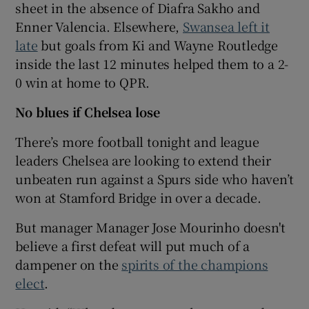
sheet in the absence of Diafra Sakho and
Enner Valencia. Elsewhere,
Swansea left it
late
but goals from Ki and Wayne Routledge
inside the last 12 minutes helped them to a 2-
0 win at home to QPR.
No blues if Chelsea lose
There’s more football tonight and league
leaders Chelsea are looking to extend their
unbeaten run against a Spurs side who haven’t
won at Stamford Bridge in over a decade.
But manager Manager Jose Mourinho doesn't
believe a first defeat will put much of a
dampener on the
spirits of the champions
elect
.