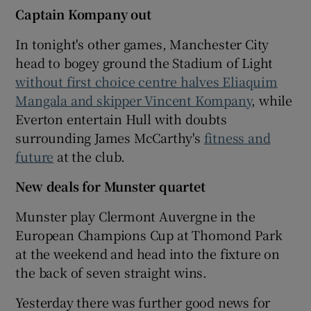
Captain Kompany out
In tonight's other games, Manchester City
head to bogey ground the Stadium of Light
without first choice centre halves Eliaquim
Mangala and skipper Vincent Kompany
, while
Everton entertain Hull with doubts
surrounding James McCarthy's
fitness and
future
at the club.
New deals for Munster quartet
Munster play Clermont Auvergne in the
European Champions Cup at Thomond Park
at the weekend and head into the fixture on
the back of seven straight wins.
Yesterday there was further good news for