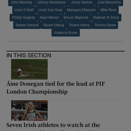
John Mooney
Johnny Watterson
Jonny Sexton
Jose Mourinho
Liam O Neill
Louis Van Gaal
Mangala Eliaquim
Mike Ross
Phillip Hughes
Sean Moran
Simon Mignolet
Stephen N Zonzi
Steven Gerrard
Stuart Olding
Thierry Henry
Tommy Bowe
Valencia Enner
IN THIS SECTION
Áine Donegan tied for the lead at PIF
London Championship
Seven Irish athletes to watch at the