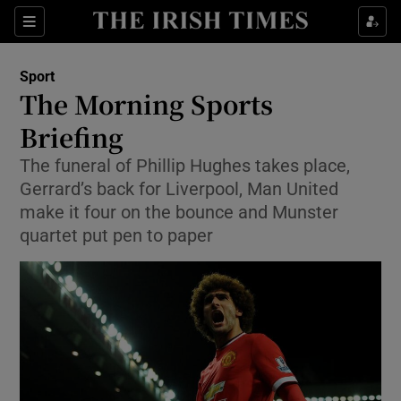
Show Property sub sections
Sections
Show Food sub sections
Sport
The Morning Sports
Show Health sub sections
Briefing
Show Life & Style sub sections
The funeral of Phillip Hughes takes place,
Show Culture sub sections
Gerrard’s back for Liverpool, Man United
make it four on the bounce and Munster
Show Environment sub sections
quartet put pen to paper
Show Technology sub sections
Show Science sub sections