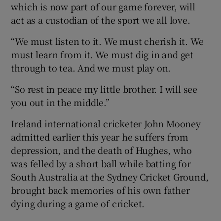
which is now part of our game forever, will
act as a custodian of the sport we all love.
“We must listen to it. We must cherish it. We
must learn from it. We must dig in and get
 window
through to tea. And we must play on.
“So rest in peace my little brother. I will see
Show Sponsored sub sections
you out in the middle.”
Ireland international cricketer John Mooney
admitted earlier this year he suffers from
depression, and the death of Hughes, who
was felled by a short ball while batting for
South Australia at the Sydney Cricket Ground,
brought back memories of his own father
dying during a game of cricket.