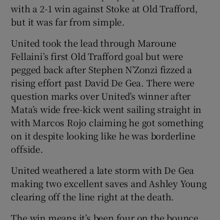
with a 2-1 win against Stoke at Old Trafford,
but it was far from simple.
United took the lead through Maroune
Fellaini’s first Old Trafford goal but were
pegged back after Stephen N’Zonzi fizzed a
rising effort past David De Gea. There were
question marks over United’s winner after
Mata’s wide free-kick went sailing straight in
with Marcos Rojo claiming he got something
on it despite looking like he was borderline
offside.
United weathered a late storm with De Gea
making two excellent saves and Ashley Young
clearing off the line right at the death.
The win means it’s been four on the bounce