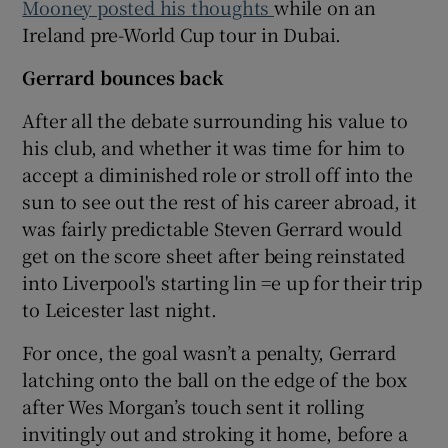
Mooney posted his thoughts
while on an
Ireland pre-World Cup tour in Dubai.
Gerrard bounces back
After all the debate surrounding his value to
his club, and whether it was time for him to
accept a diminished role or stroll off into the
sun to see out the rest of his career abroad, it
was fairly predictable Steven Gerrard would
get on the score sheet after being reinstated
into Liverpool's starting lin =e up for their trip
to Leicester last night.
For once, the goal wasn’t a penalty, Gerrard
latching onto the ball on the edge of the box
after Wes Morgan’s touch sent it rolling
invitingly out and stroking it home, before a