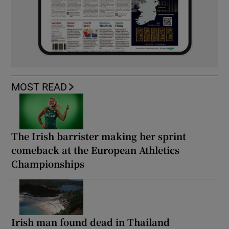
MOST READ
The Irish barrister making her sprint
comeback at the European Athletics
Championships
Irish man found dead in Thailand