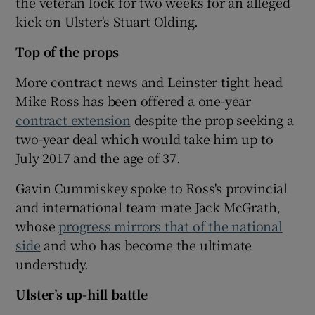
the veteran lock for two weeks for an alleged
kick on Ulster's Stuart Olding.
Top of the props
More contract news and Leinster tight head
Mike Ross has been offered a one-year
contract extension
despite the prop seeking a
two-year deal which would take him up to
July 2017 and the age of 37.
Gavin Cummiskey spoke to Ross's provincial
and international team mate Jack McGrath,
whose
progress mirrors that of the national
side
and who has become the ultimate
understudy.
Ulster’s up-hill battle