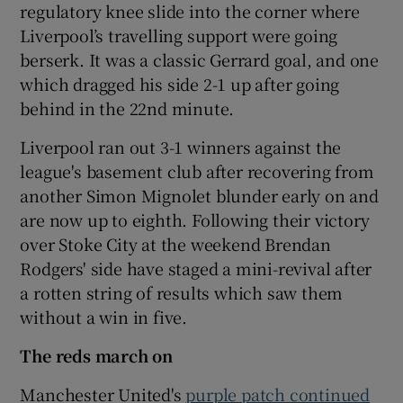
regulatory knee slide into the corner where
Liverpool’s travelling support were going
berserk. It was a classic Gerrard goal, and one
which dragged his side 2-1 up after going
behind in the 22nd minute.
Liverpool ran out 3-1 winners against the
league's basement club after recovering from
another Simon Mignolet blunder early on and
are now up to eighth. Following their victory
over Stoke City at the weekend Brendan
Rodgers' side have staged a mini-revival after
a rotten string of results which saw them
without a win in five.
The reds march on
Manchester United's
purple patch continued