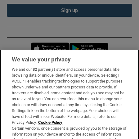
Sign up
Opens in new window
Opens in new 
We value your privacy
We and our
82
partner(s) store and access personal data, like
Subscribe
browsing data or unique identifiers, on your device. Selecting I
ACCEPT enables tracking technologies to support the purposes
Support
shown under we and our partners process data to provide. If
trackers are disabled, some content and ads you see may not be
About Us
as relevant to you. You can resurface this menu to change your
choices or withdraw consent at any time by clicking the Cookie
Irish Times Products & Services
Settings link on the bottom of the webpage. Your choices will
have effect within our Website. For more details, refer to our
Privacy Policy.
Cookie Policy
OUR PARTNERS:
Certain vendors, once consent is provided by you to the storage of
information on your device and/or to the access of information