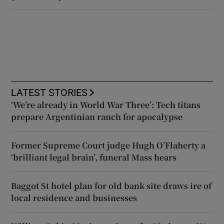
LATEST STORIES
‘We’re already in World War Three’: Tech titans
prepare Argentinian ranch for apocalypse
Former Supreme Court judge Hugh O’Flaherty a
‘brilliant legal brain’, funeral Mass hears
Baggot St hotel plan for old bank site draws ire of
local residence and businesses