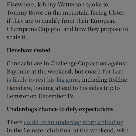
Elsewhere, Johnny Watterson spoke to
Tommy Bowe on the mountain facing Ulster
if they are to qualify from their European
Champions Cup pool and how they propose to
scale it.
Henshaw rested
Connacht are in Challenge Cup action against
Bayonne at the weekend, but coach
Pat Lam
is likely to rest his big guns
, including Robbie
Henshaw, looking ahead to his sides trip to
Leinster on December 19.
Underdogs chance to defy expectations
There
could be an underdog story unfolding
in the Leinster club final at the weekend, with