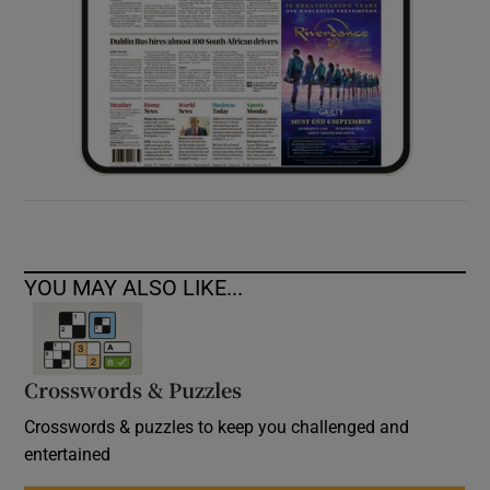
YOU MAY ALSO LIKE...
Crosswords & Puzzles
Crosswords & puzzles to keep you challenged and
entertained