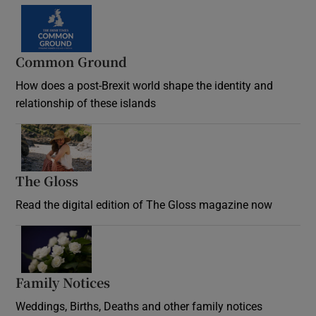
Common Ground
How does a post-Brexit world shape the identity and
relationship of these islands
Opens in new window
The Gloss
Opens in new window
Read the digital edition of The Gloss magazine now
Opens in new window
Family Notices
Opens in new window
Weddings, Births, Deaths and other family notices