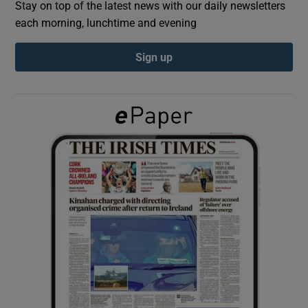
Stay on top of the latest news with our daily newsletters
each morning, lunchtime and evening
Show Podcasts sub sections
Sign up
Show Gaeilge sub sections
Show History sub sections
 window
Show Sponsored sub sections