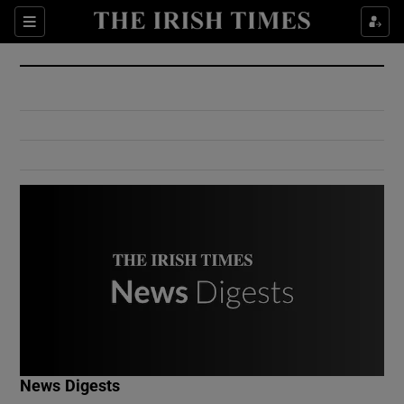
Show Culture sub sections
Sections
Show Environment sub sections
Show Technology sub sections
Show Science sub sections
Show Motors sub sections
News Digests