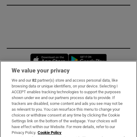
Opens in new window
Opens in new 
We value your privacy
We and our
82
partner(s) store and access personal data, like
Subscribe
browsing data or unique identifiers, on your device. Selecting I
ACCEPT enables tracking technologies to support the purposes
Support
shown under we and our partners process data to provide. If
trackers are disabled, some content and ads you see may not be
About Us
as relevant to you. You can resurface this menu to change your
choices or withdraw consent at any time by clicking the Cookie
Irish Times Products & Services
Settings link on the bottom of the webpage. Your choices will
have effect within our Website. For more details, refer to our
Privacy Policy.
Cookie Policy