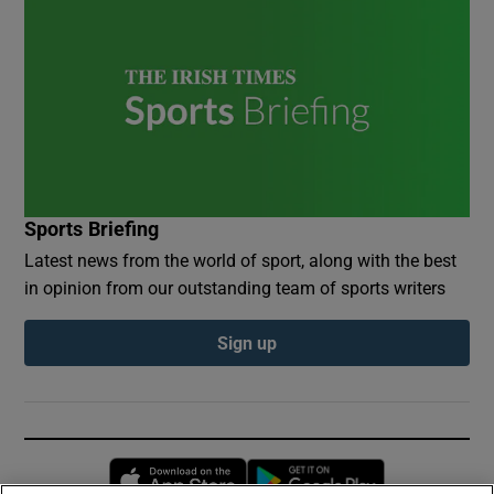
Sports Briefing
Latest news from the world of sport, along with the best
in opinion from our outstanding team of sports writers
Sign up
Opens in new window
Opens in new 