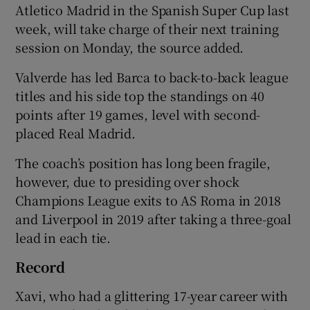
Atletico Madrid in the Spanish Super Cup last
week, will take charge of their next training
session on Monday, the source added.
Valverde has led Barca to back-to-back league
 window
titles and his side top the standings on 40
points after 19 games, level with second-
Show Sponsored sub sections
placed Real Madrid.
The coach’s position has long been fragile,
however, due to presiding over shock
Champions League exits to AS Roma in 2018
and Liverpool in 2019 after taking a three-goal
lead in each tie.
Record
Xavi, who had a glittering 17-year career with