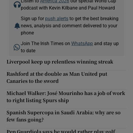
Listen to
America 2026
our special World Cup
podcast with Kevin Kilbane and Paul Howard
Sign up for
push alerts
to get the best breaking
news, analysis and comment delivered to your
phone
Join The Irish Times on
WhatsApp
and stay up
to date
Liverpool keep up relentless winning streak
Rashford at the double as Man United put
Canaries to the sword
Michael Walker: José Mourinho has a job of work
to right listing Spurs ship
Spanish Supercopa in Saudi Arabia: why are so
few fans going?
Pep Guardiola says he would rather play golf