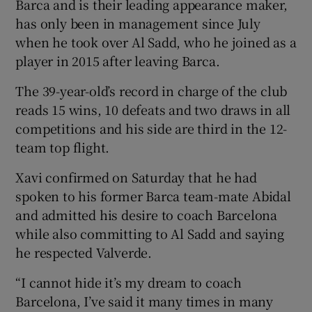
Barca and is their leading appearance maker,
has only been in management since July
when he took over Al Sadd, who he joined as a
player in 2015 after leaving Barca.
The 39-year-old’s record in charge of the club
reads 15 wins, 10 defeats and two draws in all
competitions and his side are third in the 12-
team top flight.
Xavi confirmed on Saturday that he had
spoken to his former Barca team-mate Abidal
and admitted his desire to coach Barcelona
while also committing to Al Sadd and saying
he respected Valverde.
“I cannot hide it’s my dream to coach
Barcelona, I’ve said it many times in many