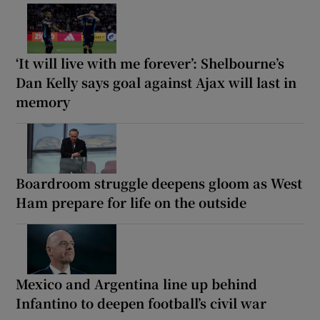
‘It will live with me forever’: Shelbourne’s
Dan Kelly says goal against Ajax will last in
memory
Boardroom struggle deepens gloom as West
Ham prepare for life on the outside
Mexico and Argentina line up behind
Infantino to deepen football’s civil war