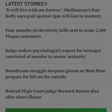
LATEST STORIES
‘It will live with me forever’: Shelbourne’s Dan
Kelly says goal against Ajax will last in memory
Four months of electricity bills sent to some 2,000
Flogas customers
Judge orders psychologist’s report for teenager
convicted of murder to assess ‘maturity’
Boardroom struggle deepens gloom as West Ham
prepare for life on the outside
Retired High Court judge Bernard Barton dies
after short illness