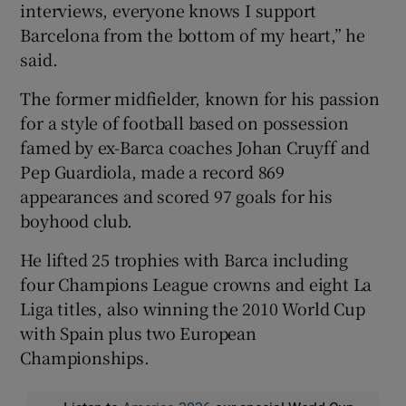
interviews, everyone knows I support
Barcelona from the bottom of my heart,” he
said.
The former midfielder, known for his passion
for a style of football based on possession
famed by ex-Barca coaches Johan Cruyff and
Pep Guardiola, made a record 869
appearances and scored 97 goals for his
boyhood club.
He lifted 25 trophies with Barca including
four Champions League crowns and eight La
Liga titles, also winning the 2010 World Cup
with Spain plus two European
Championships.