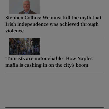
Stephen Collins: We must kill the myth that
Irish independence was achieved through
violence
‘Tourists are untouchable’: How Naples’
mafia is cashing in on the city’s boom