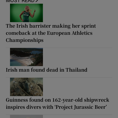
MOST READ
The Irish barrister making her sprint
comeback at the European Athletics
Championships
Irish man found dead in Thailand
Guinness found on 162-year-old shipwreck
inspires divers with ‘Project Jurassic Beer’