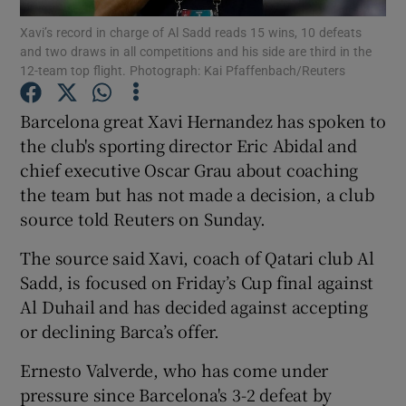
Xavi’s record in charge of Al Sadd reads 15 wins, 10 defeats
and two draws in all competitions and his side are third in the
12-team top flight. Photograph: Kai Pfaffenbach/Reuters
Barcelona great Xavi Hernandez has spoken to
Show Motors sub sections
the club's sporting director Eric Abidal and
chief executive Oscar Grau about coaching
the team but has not made a decision, a club
source told Reuters on Sunday.
Show Podcasts sub sections
The source said Xavi, coach of Qatari club Al
Sadd, is focused on Friday’s Cup final against
Al Duhail and has decided against accepting
or declining Barca’s offer.
Show Gaeilge sub sections
Ernesto Valverde, who has come under
pressure since Barcelona's 3-2 defeat by
Show History sub sections