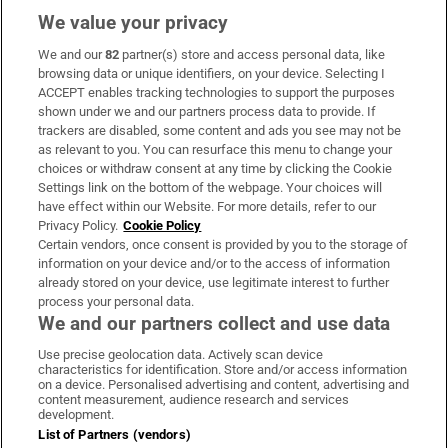
We value your privacy
We and our
82
partner(s) store and access personal data, like
Subscribe
browsing data or unique identifiers, on your device. Selecting I
ACCEPT enables tracking technologies to support the purposes
Support
shown under we and our partners process data to provide. If
trackers are disabled, some content and ads you see may not be
About Us
as relevant to you. You can resurface this menu to change your
choices or withdraw consent at any time by clicking the Cookie
Irish Times Products & Services
Settings link on the bottom of the webpage. Your choices will
have effect within our Website. For more details, refer to our
Privacy Policy.
Cookie Policy
OUR PARTNERS:
Certain vendors, once consent is provided by you to the storage of
information on your device and/or to the access of information
already stored on your device, use legitimate interest to further
process your personal data.
We and our partners collect and use data
Use precise geolocation data. Actively scan device
characteristics for identification. Store and/or access information
Irish Times on WhatsApp
Irish Times on Facebook
Irish Times on X
Irish Times on LinkedIn
Irish Times on Instagram
on a device. Personalised advertising and content, advertising and
content measurement, audience research and services
development.
Terms & Conditions
List of Partners (vendors)
Privacy Policy