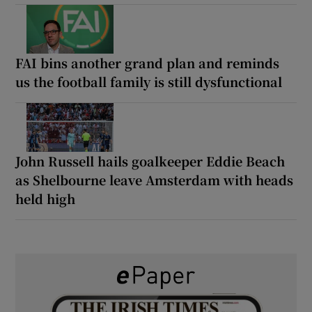
FAI bins another grand plan and reminds
us the football family is still dysfunctional
John Russell hails goalkeeper Eddie Beach
as Shelbourne leave Amsterdam with heads
held high