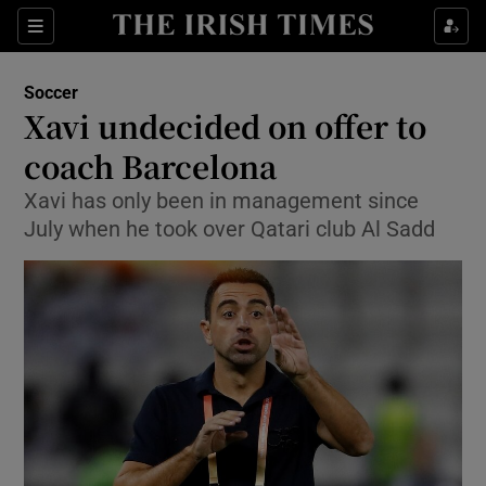
Show Property sub sections
Sections
Show Food sub sections
Soccer
Xavi undecided on offer to
Show Health sub sections
coach Barcelona
Show Life & Style sub sections
Xavi has only been in management since
Show Culture sub sections
July when he took over Qatari club Al Sadd
Show Environment sub sections
Show Technology sub sections
Show Science sub sections