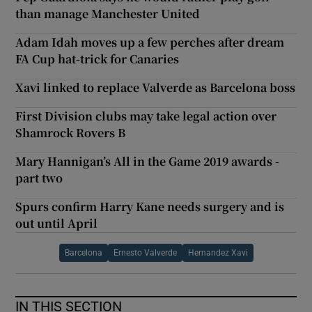
than manage Manchester United
Adam Idah moves up a few perches after dream
FA Cup hat-trick for Canaries
Xavi linked to replace Valverde as Barcelona boss
First Division clubs may take legal action over
Shamrock Rovers B
Mary Hannigan’s All in the Game 2019 awards -
part two
Spurs confirm Harry Kane needs surgery and is
out until April
Barcelona
Ernesto Valverde
Hernandez Xavi
IN THIS SECTION