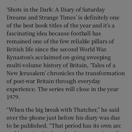
‘Shots in the Dark: A Diary of Saturday
Dreams and Strange Times’ is definitely one
of the best book titles of the year and it’s a
fascinating idea because football has
remained one of the few reliable pillars of
British life since the second World War.
Kynaston’s acclaimed on-going sweeping
multi-volume history of Britain, ‘Tales of a
New Jerusalem’ chronicles the transformation
of post-war Britain through everyday
experience. The series will close in the year
1979.
“When the big break with Thatcher,” he said
over the phone just before his diary was due
to be published. “That period has its own arc