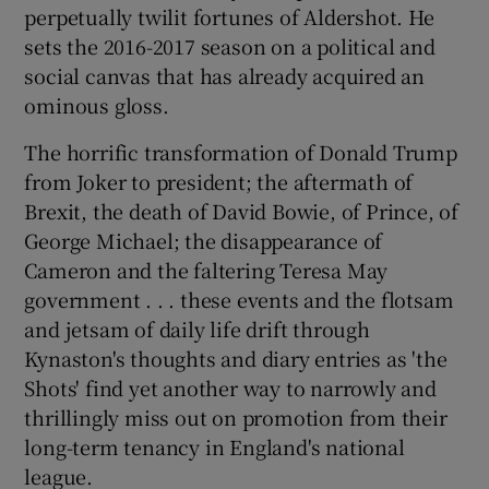
perpetually twilit fortunes of Aldershot. He
sets the 2016-2017 season on a political and
social canvas that has already acquired an
ominous gloss.
The horrific transformation of Donald Trump
from Joker to president; the aftermath of
Brexit, the death of David Bowie, of Prince, of
George Michael; the disappearance of
Cameron and the faltering Teresa May
government . . . these events and the flotsam
and jetsam of daily life drift through
Kynaston's thoughts and diary entries as 'the
Shots' find yet another way to narrowly and
thrillingly miss out on promotion from their
long-term tenancy in England's national
league.