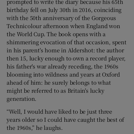
prompted to write the diary because his 65th
birthday fell on July 30th in 2016, coinciding
with the 50th anniversary of the Gorgeous
Technicolour afternoon when England won
the World Cup. The book opens with a
shimmering evocation of that occasion, spent
in his parent's home in Aldershot: the author
then 15, lucky enough to own a record player,
his father's war already receding, the 1960s
blooming into wildness and years at Oxford
ahead of him: he surely belongs to what
might be referred to as Britain's lucky
generation.
“Well, I would have liked to be just three
years older so I could have caught the best of
the 1960s,” he laughs.