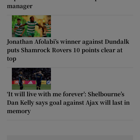
manager
Jonathan Afolabi’s winner against Dundalk
puts Shamrock Rovers 10 points clear at
top
‘It will live with me forever’: Shelbourne’s
Dan Kelly says goal against Ajax will last in
memory