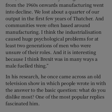
from the 1960s onwards manufacturing went
into decline. We lost about a quarter of our
output in the first few years of Thatcher. And
communities were often based around
manufacturing. I think the industrialisation
caused huge psychological problems for at
least two generations of men who were
unsure of their roles. And it is interesting
because I think Brexit was in many ways a
male fuelled thing.”
In his research, he once came across an old
television show in which people wrote in with
the answer to the basic question: what do you
dislike most? One of the most popular replies
fascinated him.