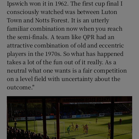
Ipswich won it in 1962. The first cup final I
consciously watched was between Luton
Town and Notts Forest. It is an utterly
familiar combination now when you reach
the semi-finals. A team like QPR had an
attractive combination of old and eccentric
players in the 1970s. So what has happened
takes a lot of the fun out of it really. As a
neutral what one wants is a fair competition
on a level field with uncertainty about the
outcome."