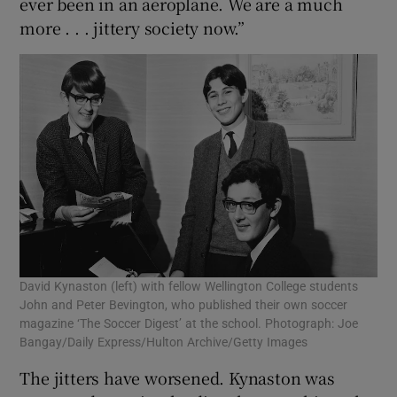
ever been in an aeroplane. We are a much
more . . . jittery society now.”
David Kynaston (left) with fellow Wellington College students
John and Peter Bevington, who published their own soccer
magazine ‘The Soccer Digest’ at the school. Photograph: Joe
Bangay/Daily Express/Hulton Archive/Getty Images
The jitters have worsened. Kynaston was