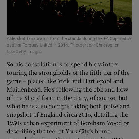
Aldershot fans watch from the stands during the FA Cup match
against Torquay United in 2014. Photograph: Christopher
Lee/Getty Images
So his consolation is to spend his winters
touring the strongholds of the fifth tier of the
game – places like York and Hartlepool and
Maidenhead. He's following the ebb and flow
of the Shots' form in the diary, of course, but
what he is also doing is taking both pulse and
snapshot of England circa 2016, detailing the
1950s urban experiment of Boreham Wood or
describing the feel of York City's home