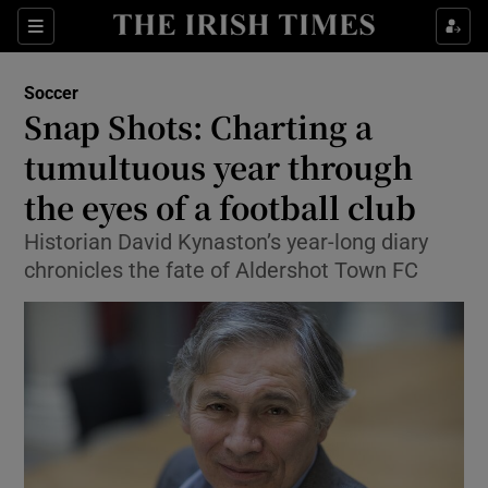
Show Property sub sections
Sections
Show Food sub sections
Soccer
Snap Shots: Charting a
Show Health sub sections
tumultuous year through
Show Life & Style sub sections
the eyes of a football club
Show Culture sub sections
Historian David Kynaston’s year-long diary
chronicles the fate of Aldershot Town FC
Show Environment sub sections
Show Technology sub sections
Show Science sub sections