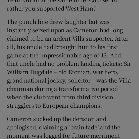
rather you supported West Ham."
The punch line drew laughter but was
instantly seized upon as Cameron had long
 window
claimed to be an ardent Villa supporter. After
all, his uncle had brought him to his first
game at the impressionable age of 13. And
Show Sponsored sub sections
that uncle had no problem landing tickets: Sir
William Dugdale – old Etonian, war hero,
grand national jockey, solicitor – was the Villa
chairman during a transformative period
when the club went from third division
strugglers to European champions.
Cameron sucked up the derision and
apologised, claiming a ‘brain fade’ and the
moment was logged for future merriment.