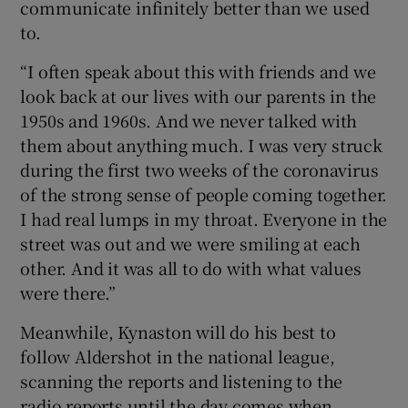
communicate infinitely better than we used
to.
“I often speak about this with friends and we
look back at our lives with our parents in the
1950s and 1960s. And we never talked with
them about anything much. I was very struck
during the first two weeks of the coronavirus
of the strong sense of people coming together.
I had real lumps in my throat. Everyone in the
street was out and we were smiling at each
other. And it was all to do with what values
were there.”
Meanwhile, Kynaston will do his best to
follow Aldershot in the national league,
scanning the reports and listening to the
radio reports until the day comes when