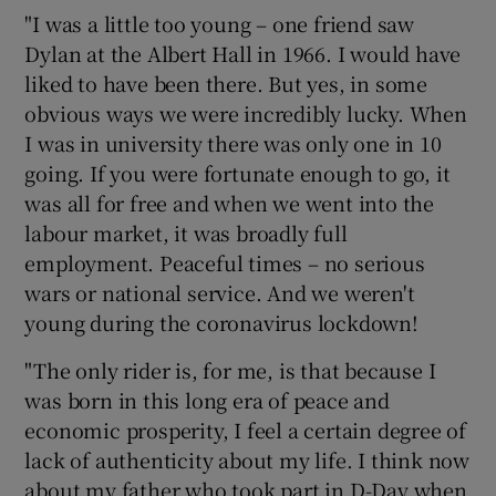
"I was a little too young – one friend saw
Dylan at the Albert Hall in 1966. I would have
liked to have been there. But yes, in some
obvious ways we were incredibly lucky. When
I was in university there was only one in 10
going. If you were fortunate enough to go, it
was all for free and when we went into the
labour market, it was broadly full
employment. Peaceful times – no serious
wars or national service. And we weren't
young during the coronavirus lockdown!
"The only rider is, for me, is that because I
was born in this long era of peace and
economic prosperity, I feel a certain degree of
lack of authenticity about my life. I think now
about my father who took part in D-Day when