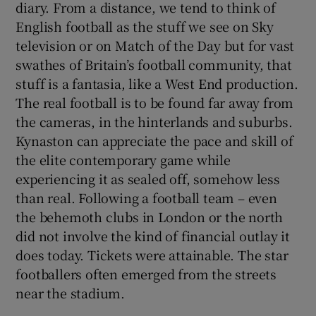
diary. From a distance, we tend to think of
English football as the stuff we see on Sky
television or on Match of the Day but for vast
swathes of Britain’s football community, that
stuff is a fantasia, like a West End production.
The real football is to be found far away from
the cameras, in the hinterlands and suburbs.
Kynaston can appreciate the pace and skill of
the elite contemporary game while
experiencing it as sealed off, somehow less
than real. Following a football team – even
the behemoth clubs in London or the north
did not involve the kind of financial outlay it
does today. Tickets were attainable. The star
footballers often emerged from the streets
near the stadium.