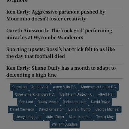
Ken Early: Aggressive paranoia pushed by
Mourinho doesn't foster creativity
Gareth Ainsworth: The ‘rock god’ performing
miracles at Wycombe Wanderers
Sporting upsets: Rossi’s hat-trick felt to us like
the day that football died
Ken Early: Shane Duffy has a month to adapt to
defending a high line
Cameron
Aston Villa
Aston Villa F.C.
Manchester United F.C.
Queens Park Rangers F.C.
West Ham United F.C.
Albert Hall
Bob Lord
Bobby Moore
Boris Johnston
David Bowie
David Cameron
David Kynaston
Donald Trump
George Michael
Henry Longhurst
Jules Rimet
Milan Kundera
Teresa May
William Dugdale