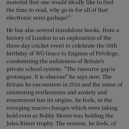
material that one would ideally like to find
the time to read, why go in for all of that
electronic semi garbage?”
He has also several standalone books, from a
history of London to an exploration of the
three-day cricket event to celebrate the 50th
birthday of WG Grace to Engines of Privilege,
condemning the unfairness of Britain's
private school system. "The resource gap is
grotesque. It is obscene" he says now. The
Britain he encounters in 2016 and the sense of
simmering restlessness and anxiety and
resentment has its origins, he feels, in the
sweeping macro-changes which were taking
hold even as Bobby Moore was holding the
Jules Rimet trophy. The erosion, he feels, of