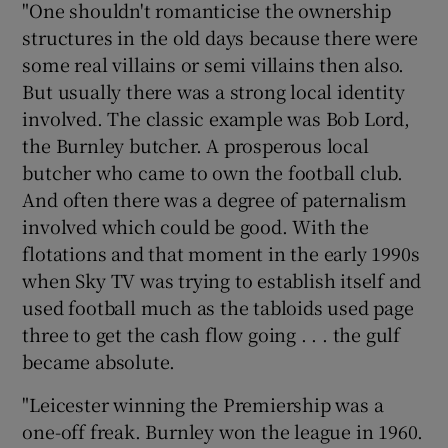
"One shouldn't romanticise the ownership
structures in the old days because there were
some real villains or semi villains then also.
But usually there was a strong local identity
involved. The classic example was Bob Lord,
the Burnley butcher. A prosperous local
butcher who came to own the football club.
And often there was a degree of paternalism
involved which could be good. With the
flotations and that moment in the early 1990s
when Sky TV was trying to establish itself and
used football much as the tabloids used page
three to get the cash flow going . . . the gulf
became absolute.
"Leicester winning the Premiership was a
one-off freak. Burnley won the league in 1960.