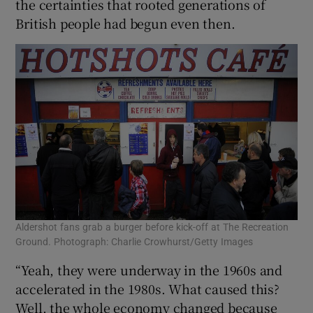
the certainties that rooted generations of
British people had begun even then.
Aldershot fans grab a burger before kick-off at The Recreation
Ground. Photograph: Charlie Crowhurst/Getty Images
“Yeah, they were underway in the 1960s and
accelerated in the 1980s. What caused this?
Well, the whole economy changed because