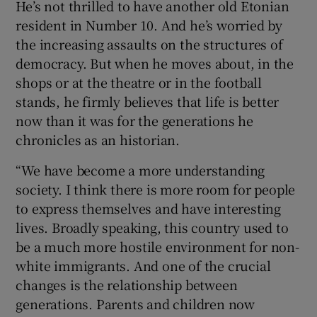
He’s not thrilled to have another old Etonian
resident in Number 10. And he’s worried by
the increasing assaults on the structures of
democracy. But when he moves about, in the
shops or at the theatre or in the football
stands, he firmly believes that life is better
now than it was for the generations he
chronicles as an historian.
“We have become a more understanding
society. I think there is more room for people
to express themselves and have interesting
lives. Broadly speaking, this country used to
be a much more hostile environment for non-
white immigrants. And one of the crucial
changes is the relationship between
generations. Parents and children now