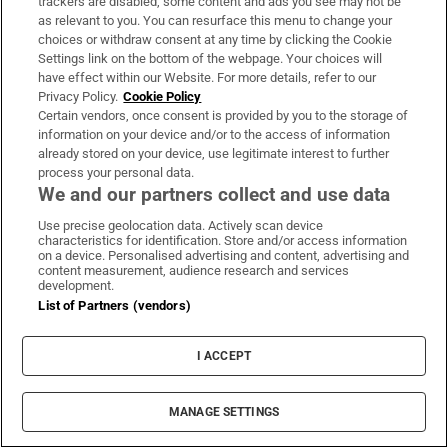
trackers are disabled, some content and ads you see may not be
as relevant to you. You can resurface this menu to change your
choices or withdraw consent at any time by clicking the Cookie
Settings link on the bottom of the webpage. Your choices will
MOST READ
have effect within our Website. For more details, refer to our
Privacy Policy.
Cookie Policy
Certain vendors, once consent is provided by you to the storage of
information on your device and/or to the access of information
already stored on your device, use legitimate interest to further
FSAI recalls more than 40 items from
process your personal data.
Dunnes Stores and SuperValu
We and our partners collect and use data
Use precise geolocation data. Actively scan device
characteristics for identification. Store and/or access information
on a device. Personalised advertising and content, advertising and
content measurement, audience research and services
development.
A stranger knocked on my door because
List of Partners (vendors)
she heard I had a baby... she thought we
could be friends
I ACCEPT
MANAGE SETTINGS