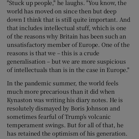
"Stuck up people," he laughs. "You know, the
world has moved on since then but deep
down I think that is still quite important. And
that includes intellectual stuff, which is one
of the reasons why Britain has been such an
unsatisfactory member of Europe. One of the
reasons is that we – this is a crude
generalisation – but we are more suspicious
of intellectuals than is in the case in Europe."
In the pandemic summer, the world feels
much more precarious than it did when
Kynaston was writing his diary notes. He is
resolutely dismayed by Boris Johnson and
sometimes fearful of Trump’s volcanic
temperament swings. But for all of that, he
has retained the optimism of his generation.