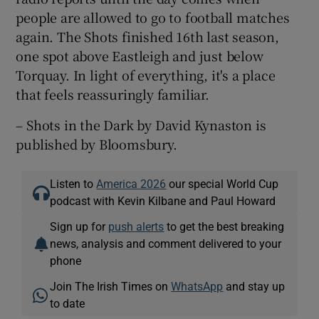
people are allowed to go to football matches
again. The Shots finished 16th last season,
one spot above Eastleigh and just below
Torquay. In light of everything, it's a place
that feels reassuringly familiar.
– Shots in the Dark by David Kynaston is
published by Bloomsbury.
Listen to
America 2026
our special World Cup
podcast with Kevin Kilbane and Paul Howard
Sign up for
push alerts
to get the best breaking
news, analysis and comment delivered to your
phone
Join The Irish Times on
WhatsApp
and stay up
to date