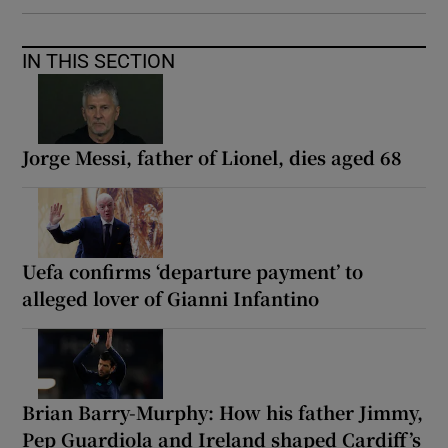
IN THIS SECTION
Jorge Messi, father of Lionel, dies aged 68
Uefa confirms ‘departure payment’ to
alleged lover of Gianni Infantino
Brian Barry-Murphy: How his father Jimmy,
Pep Guardiola and Ireland shaped Cardiff’s