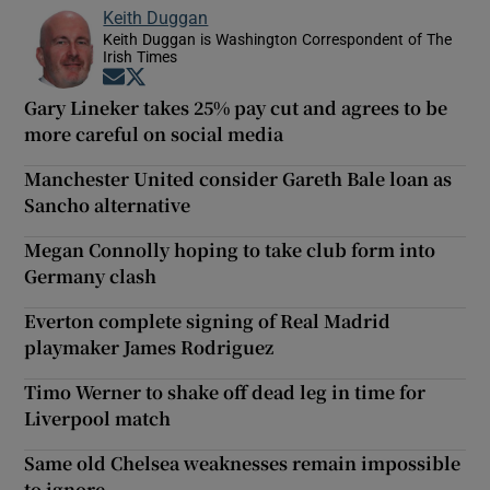
Keith Duggan
Keith Duggan is Washington Correspondent of The
Irish Times
Opens in new window
Opens in new window
Gary Lineker takes 25% pay cut and agrees to be
more careful on social media
Manchester United consider Gareth Bale loan as
Sancho alternative
Megan Connolly hoping to take club form into
Germany clash
Everton complete signing of Real Madrid
playmaker James Rodriguez
Timo Werner to shake off dead leg in time for
Liverpool match
Same old Chelsea weaknesses remain impossible
to ignore