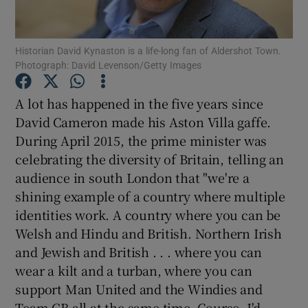
Historian David Kynaston is a life-long fan of Aldershot Town.
Photograph: David Levenson/Getty Images
Show Motors sub sections
A lot has happened in the five years since
David Cameron made his Aston Villa gaffe.
During April 2015, the prime minister was
celebrating the diversity of Britain, telling an
Show Podcasts sub sections
audience in south London that "we're a
shining example of a country where multiple
identities work. A country where you can be
Welsh and Hindu and British. Northern Irish
and Jewish and British . . . where you can
Show Gaeilge sub sections
wear a kilt and a turban, where you can
support Man United and the Windies and
Show History sub sections
Team GB all at the same time. Course, I'd