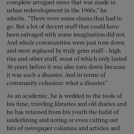
complete arrogant mess that was made in
urban redevelopment in the 1960s,” he
admits. “There were some slums that had to
go. But a lot of decent stuff that could have
been salvaged with some imagination did not.
And whole communities were just torn down
and were replaced by truly grim stuff – high
rise and other stuff, most of which only lasted
30 years before it was also torn down because
it was such a disaster. And in terms of
community cohesion: what a disaster.”
As an academic, he is wedded to the tools of
his time, trawling libraries and old diaries and
he has retained from his youth the habit of
underlining and noting or even cutting out
bits of newspaper columns and articles and