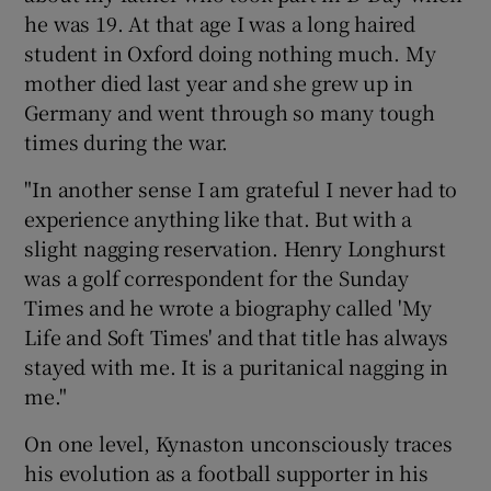
he was 19. At that age I was a long haired
student in Oxford doing nothing much. My
mother died last year and she grew up in
Germany and went through so many tough
times during the war.
"In another sense I am grateful I never had to
experience anything like that. But with a
slight nagging reservation. Henry Longhurst
was a golf correspondent for the Sunday
Times and he wrote a biography called 'My
Life and Soft Times' and that title has always
stayed with me. It is a puritanical nagging in
me."
On one level, Kynaston unconsciously traces
his evolution as a football supporter in his