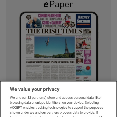
We value your privacy
We and our
82
partner(s) store and access personal data, like
browsing data or unique identifiers, on your device. Selecting I
ACCEPT enables tracking technologies to support the purposes
shown under we and our partners process data to provide. If