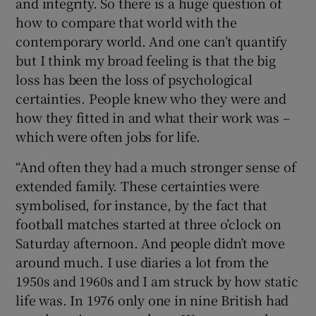
and integrity. So there is a huge question of
how to compare that world with the
contemporary world. And one can’t quantify
but I think my broad feeling is that the big
loss has been the loss of psychological
certainties. People knew who they were and
how they fitted in and what their work was –
which were often jobs for life.
“And often they had a much stronger sense of
extended family. These certainties were
symbolised, for instance, by the fact that
football matches started at three o’clock on
Saturday afternoon. And people didn’t move
around much. I use diaries a lot from the
1950s and 1960s and I am struck by how static
life was. In 1976 only one in nine British had