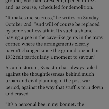
ground, Bootham Crescent, opened in 1932
and, as course, scheduled for demolition.
“It makes me so cross,” he writes on Sunday,
October 2nd. “And will of course be replaced
by some soulless affair. It’s such a shame –
having a pee in the cave-like gents in the away
corner, where the arrangements clearly
haven’t changed since the ground opened in
1932 felt particularly a moment to savour.”
As an historian, Kynaston has always railed
against the thoughtlessness behind much
urban and civil planning in the post-war
period, against the way that stuff is torn down
and erased.
“It’s a personal bee in my bonnet: the