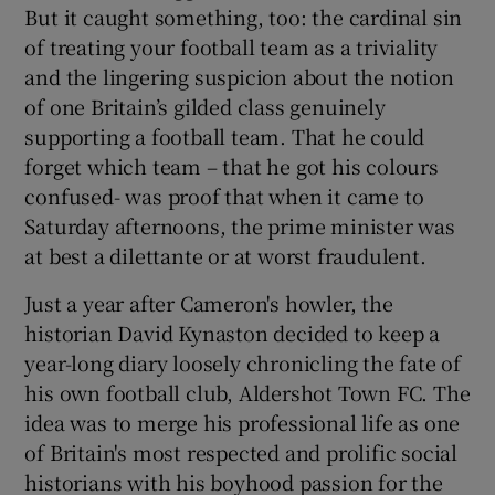
But it caught something, too: the cardinal sin
of treating your football team as a triviality
and the lingering suspicion about the notion
of one Britain’s gilded class genuinely
supporting a football team. That he could
forget which team – that he got his colours
confused- was proof that when it came to
Saturday afternoons, the prime minister was
at best a dilettante or at worst fraudulent.
Just a year after Cameron's howler, the
historian David Kynaston decided to keep a
year-long diary loosely chronicling the fate of
his own football club, Aldershot Town FC. The
idea was to merge his professional life as one
of Britain's most respected and prolific social
historians with his boyhood passion for the