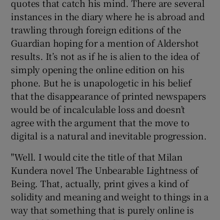
quotes that catch his mind. There are several
instances in the diary where he is abroad and
trawling through foreign editions of the
Guardian hoping for a mention of Aldershot
results. It’s not as if he is alien to the idea of
simply opening the online edition on his
phone. But he is unapologetic in his belief
that the disappearance of printed newspapers
would be of incalculable loss and doesn’t
agree with the argument that the move to
digital is a natural and inevitable progression.
"Well. I would cite the title of that Milan
Kundera novel The Unbearable Lightness of
Being. That, actually, print gives a kind of
solidity and meaning and weight to things in a
way that something that is purely online is