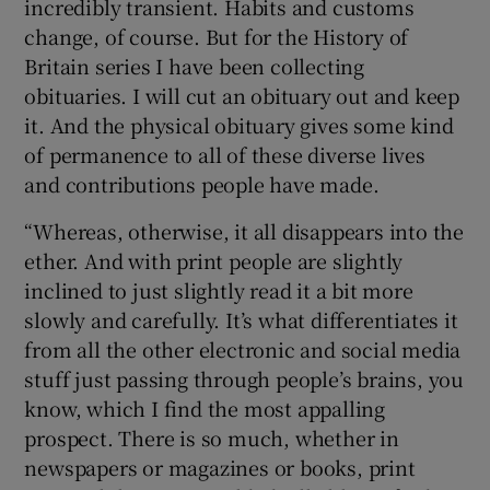
incredibly transient. Habits and customs
change, of course. But for the History of
Britain series I have been collecting
obituaries. I will cut an obituary out and keep
it. And the physical obituary gives some kind
of permanence to all of these diverse lives
and contributions people have made.
“Whereas, otherwise, it all disappears into the
ether. And with print people are slightly
inclined to just slightly read it a bit more
slowly and carefully. It’s what differentiates it
from all the other electronic and social media
stuff just passing through people’s brains, you
know, which I find the most appalling
prospect. There is so much, whether in
newspapers or magazines or books, print