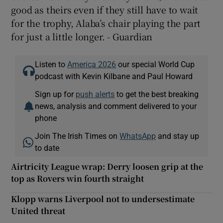
good as theirs even if they still have to wait
for the trophy, Alaba’s chair playing the part
for just a little longer. - Guardian
Listen to
America 2026
our special World Cup
podcast with Kevin Kilbane and Paul Howard
Sign up for
push alerts
to get the best breaking
news, analysis and comment delivered to your
phone
Join The Irish Times on
WhatsApp
and stay up
to date
Airtricity League wrap: Derry loosen grip at the
top as Rovers win fourth straight
Klopp warns Liverpool not to undersestimate
United threat