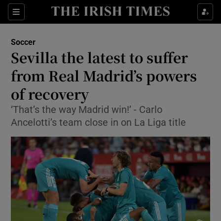
Show Property sub sections
Sections
Show Food sub sections
Soccer
Sevilla the latest to suffer
Show Health sub sections
from Real Madrid’s powers
Show Life & Style sub sections
of recovery
Show Culture sub sections
‘That’s the way Madrid win!’ - Carlo
Ancelotti’s team close in on La Liga title
Show Environment sub sections
Show Technology sub sections
Show Science sub sections