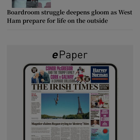
Boardroom struggle deepens gloom as West
Ham prepare for life on the outside