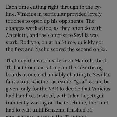
Each time cutting right through to the by-
line, Vinicius in particular provided lovely
touches to open up his opponents. The
changes worked too, as they often do with
Ancelotti, and the contrast to Sevilla was
stark. Rodrygo, on at half-time, quickly got
the first and Nacho scored the second on 82.
That might have already been Madrid’s third,
Thibaut Courtois sitting on the advertising
boards at one end amiably chatting to Sevilla’s
fans about whether an earlier “goal” would be
given, only for the VAR to decide that Vinicius
had handled. Instead, with Julen Lopetegui
frantically waving on the touchline, the third
had to wait until Benzema finished off
another neat move in the 92 minute.