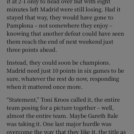
it at 2-1 only to head over but with eight
minutes left Madrid were still losing. Had it
stayed that way, they would have gone to
Pamplona – not somewhere they enjoy –
knowing that another defeat could have seen
them reach the end of next weekend just
three points ahead.
Instead, they could soon be champions.
Madrid need just 10 points in six games to be
sure, whatever the rest do now, responding
when it mattered once more.
“Statement,” Toni Kroos called it, the entire
team posing for a picture together – well,
almost the entire team. Maybe Gareth Bale
was taking it. One last major hurdle was
overcome the way that they like it, the title as