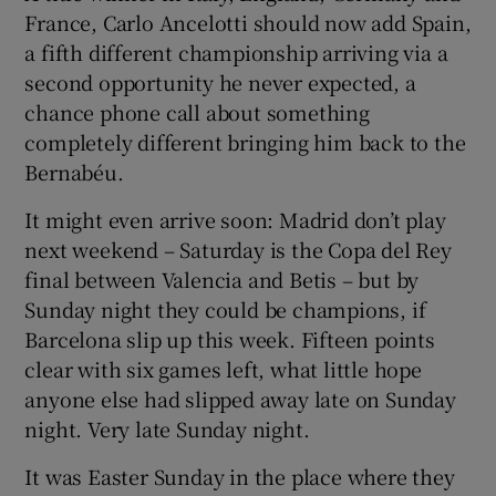
France, Carlo Ancelotti should now add Spain,
a fifth different championship arriving via a
second opportunity he never expected, a
chance phone call about something
completely different bringing him back to the
Bernabéu.
It might even arrive soon: Madrid don’t play
next weekend – Saturday is the Copa del Rey
final between Valencia and Betis – but by
Sunday night they could be champions, if
Barcelona slip up this week. Fifteen points
clear with six games left, what little hope
anyone else had slipped away late on Sunday
night. Very late Sunday night.
It was Easter Sunday in the place where they