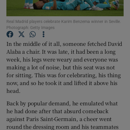
Real Madrid players celebrate Karim Benzema winner in Seville.
Photograph: Getty Images
Show Motors sub sections
In the middle of it all, someone fetched David
Alaba a chair. It was late, it had been a long
week, his legs were weary and everyone was
making a lot of noise, but this seat was not
Show Podcasts sub sections
for sitting. This was for celebrating, his thing
now, and so he took it and lifted it above his
head.
Back by popular demand, he emulated what
he had done after that absurd comeback
Show Gaeilge sub sections
against Paris Saint-Germain, a cheer went
round the dressing room and his teammates
Show History sub sections