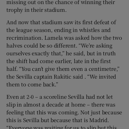
missing out on the chance of winning their
trophy in their stadium.
And now that stadium saw its first defeat of
the league season, ending in whistles and
recrimination. Lamela was asked how the two
halves could be so different. “We’re asking
ourselves exactly that,” he said, but in truth
the shift had come earlier, late in the first
half. “You can’t give them even a centimetre,”
the Sevilla captain Rakitic said . “We invited
them to come back.”
Even at 2-0 – a scoreline Sevilla had not let
slip in almost a decade at home – there was
feeling that this was coming. Not just because
this is Sevilla but because that is Madrid.
“Everyone was waiting for us to slip but this