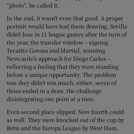
“photo”, he called it.
In the end, it wasn’t even that good. A proper
portrait would have had them drawing. Sevilla
didn’t lose in 11 league games after the turn of
the year, the transfer window – signing
Tecatito Corona and Martial, resisting
Newcastle’s approach for Diego Carlos –
reflecting a feeling that they were standing
before a unique opportunity. The problem
was they didn’t win much, either; seven of
those ended in a draw, the challenge
disintegrating one point at a time.
Even second place slipped. Now fourth could
as well. They were knocked out of the cup by
Betis and the Europa League by West Ham,