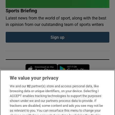
Sports Briefing
Latest news from the world of sport, along with the best
in opinion from our outstanding team of sports writers
Sign up
Opens in new window
Opens in new 
We value your privacy
We and our
82
partner(s) store and access personal data, like
Subscribe
browsing data or unique identifiers, on your device. Selecting I
ACCEPT enables tracking technologies to support the purposes
Support
shown under we and our partners process data to provide. If
trackers are disabled, some content and ads you see may not be
About Us
as relevant to you. You can resurface this menu to change your