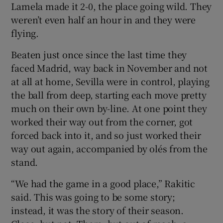
Lamela made it 2-0, the place going wild. They
weren’t even half an hour in and they were
flying.
Beaten just once since the last time they
faced Madrid, way back in November and not
at all at home, Sevilla were in control, playing
the ball from deep, starting each move pretty
much on their own by-line. At one point they
worked their way out from the corner, got
forced back into it, and so just worked their
way out again, accompanied by olés from the
stand.
“We had the game in a good place,” Rakitic
said. This was going to be some story;
instead, it was the story of their season.