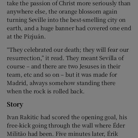
take the passion of Christ more seriously than
anywhere else, the orange blossom again
turning Seville into the best-smelling city on
earth, and a huge banner had covered one end
at the Pizjuán.
“They celebrated our death; they will fear our
resurrection,” it read. They meant Sevilla of
course – and there are two Jesuses in their
team, etc and so on – but it was made for
Madrid, always somehow standing there
when the rock is rolled back.
Story
Ivan Rakitic had scored the opening goal, his
free-kick going through the wall where Éder
Militão had been. Five minutes later, Érik