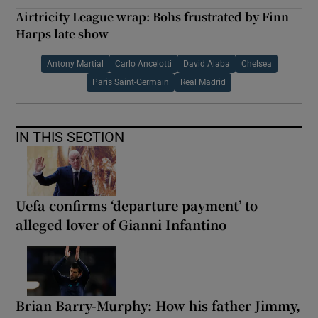
Airtricity League wrap: Bohs frustrated by Finn
Harps late show
Antony Martial
Carlo Ancelotti
David Alaba
Chelsea
Paris Saint-Germain
Real Madrid
IN THIS SECTION
Uefa confirms ‘departure payment’ to
alleged lover of Gianni Infantino
Brian Barry-Murphy: How his father Jimmy,