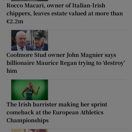
Rocco Macari, owner of Italian-Irish
chippers, leaves estate valued at more than
€2.2m
Coolmore Stud owner John Magnier says
billionaire Maurice Regan trying to ‘destroy’
him
The Irish barrister making her sprint
comeback at the European Athletics
Championships