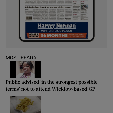
MOST READ
Public advised ‘in the strongest possible
terms’ not to attend Wicklow-based GP