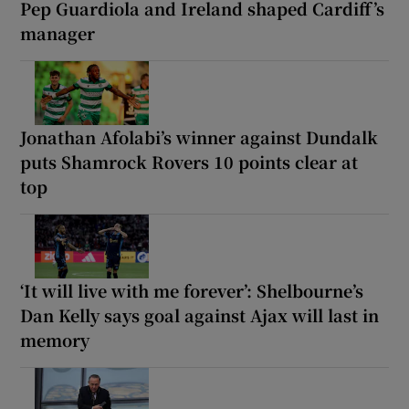
Pep Guardiola and Ireland shaped Cardiff’s
manager
Jonathan Afolabi’s winner against Dundalk
puts Shamrock Rovers 10 points clear at
top
‘It will live with me forever’: Shelbourne’s
Dan Kelly says goal against Ajax will last in
memory