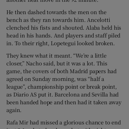
He then dashed towards the men on the
bench as they ran towards him. Ancelotti
clenched his fists and shouted. Alaba held his
head in his hands. And players and staff piled
in. To their right, Lopetegui looked broken.
They knew what it meant. “We’re a little
closer,” Nacho said, but it was a lot. This
game, the covers of both Madrid papers had
agreed on Sunday morning, was “half a
league”, championship point or break point,
as Diario AS put it. Barcelona and Sevilla had
been handed hope and then had it taken away
again.
Rafa Mir had missed a glorious chance to end