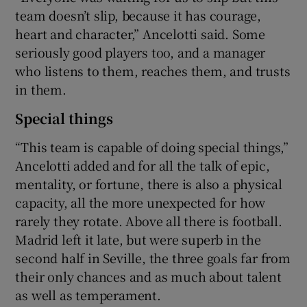
team doesn’t slip, because it has courage,
heart and character,” Ancelotti said. Some
seriously good players too, and a manager
who listens to them, reaches them, and trusts
in them.
Special things
“This team is capable of doing special things,”
Ancelotti added and for all the talk of epic,
mentality, or fortune, there is also a physical
capacity, all the more unexpected for how
rarely they rotate. Above all there is football.
Madrid left it late, but were superb in the
second half in Seville, the three goals far from
their only chances and as much about talent
as well as temperament.