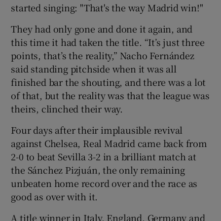
started singing: "That's the way Madrid win!"
They had only gone and done it again, and
this time it had taken the title. “It’s just three
points, that’s the reality,” Nacho Fernández
 window
said standing pitchside when it was all
finished bar the shouting, and there was a lot
Show Sponsored sub sections
of that, but the reality was that the league was
theirs, clinched their way.
Four days after their implausible revival
against Chelsea, Real Madrid came back from
2-0 to beat Sevilla 3-2 in a brilliant match at
the Sánchez Pizjuán, the only remaining
unbeaten home record over and the race as
good as over with it.
A title winner in Italy, England, Germany and