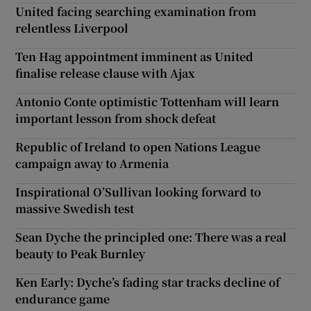
United facing searching examination from
relentless Liverpool
Ten Hag appointment imminent as United
finalise release clause with Ajax
Antonio Conte optimistic Tottenham will learn
important lesson from shock defeat
Republic of Ireland to open Nations League
campaign away to Armenia
Inspirational O’Sullivan looking forward to
massive Swedish test
Sean Dyche the principled one: There was a real
beauty to Peak Burnley
Ken Early: Dyche’s fading star tracks decline of
endurance game