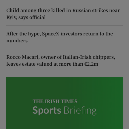
Child among three killed in Russian strikes near
Kyiv, says official
After the hype, SpaceX investors return to the
numbers
Rocco Macari, owner of Italian-Irish chippers,
leaves estate valued at more than €2.2m