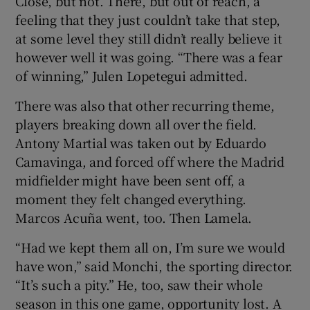
Close, but not. There, but out of reach, a
feeling that they just couldn’t take that step,
at some level they still didn’t really believe it
however well it was going. “There was a fear
of winning,” Julen Lopetegui admitted.
There was also that other recurring theme,
players breaking down all over the field.
Antony Martial was taken out by Eduardo
Camavinga, and forced off where the Madrid
midfielder might have been sent off, a
moment they felt changed everything.
Marcos Acuña went, too. Then Lamela.
“Had we kept them all on, I’m sure we would
have won,” said Monchi, the sporting director.
“It’s such a pity.” He, too, saw their whole
season in this one game, opportunity lost. A