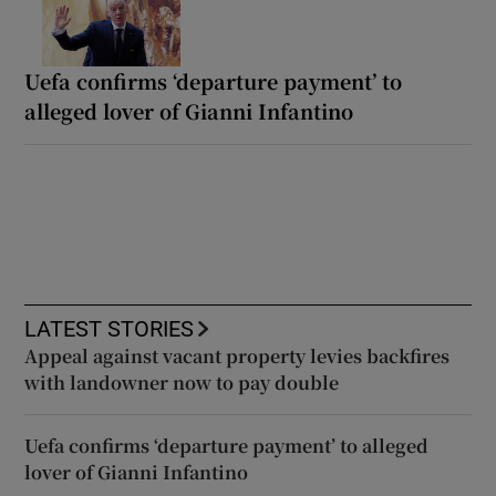
Uefa confirms ‘departure payment’ to
alleged lover of Gianni Infantino
LATEST STORIES
Appeal against vacant property levies backfires
with landowner now to pay double
Uefa confirms ‘departure payment’ to alleged
lover of Gianni Infantino