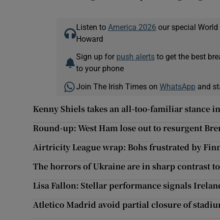
Listen to
America 2026
our special World
Howard
Sign up for
push alerts
to get the best br
to your phone
Join The Irish Times on
WhatsApp
and st
Kenny Shiels takes an all-too-familiar stance 
Round-up: West Ham lose out to resurgent Bre
Airtricity League wrap: Bohs frustrated by Fin
The horrors of Ukraine are in sharp contrast t
Lisa Fallon: Stellar performance signals Irelan
Atletico Madrid avoid partial closure of stadiu