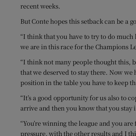
recent weeks.
But Conte hopes this setback can be a g
“I think that you have to try to do much
we are in this race for the Champions Le
“I think not many people thought this, 
that we deserved to stay there. Now we 
position in the table you have to keep th
“It’s a good opportunity for us also to 
arrive and then you know that you stay in
“You’re winning the league and you are 
pressure, with the other results and I th