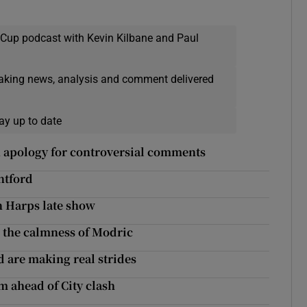
 Cup podcast with Kevin Kilbane and Paul
eaking news, analysis and comment delivered
ay up to date
in apology for controversial comments
ntford
n Harps late show
o the calmness of Modric
d are making real strides
m ahead of City clash