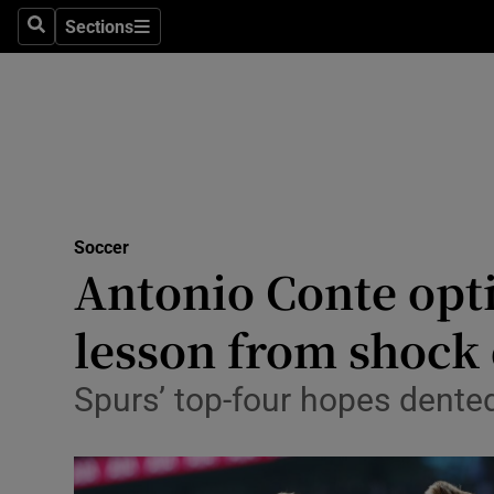
Sections
Health
Search
Sections
Life & Sty
Culture
Environme
Technolog
Soccer
Antonio Conte opt
Science
lesson from shock 
Media
Spurs’ top-four hopes dented
Abroad
Obituaries