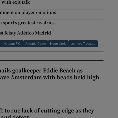
with exit talk
comment on player emotions
 sport’s greatest rivalries
st feisty Atlético Madrid
m Hotspur F.C.
Antonio Conte
Hugo Lloris
Leandro Trossard
hails goalkeeper Eddie Beach as
eave Amsterdam with heads held high
 to rue lack of cutting edge as they
lland defeat