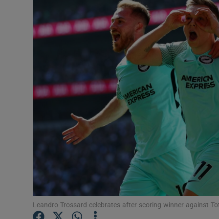
Transport
Motors
Listen
Podcasts
Video
Photogra
Gaeilge
History
Student H
Leandro Trossard celebrates after scoring winner against T
Offbeat