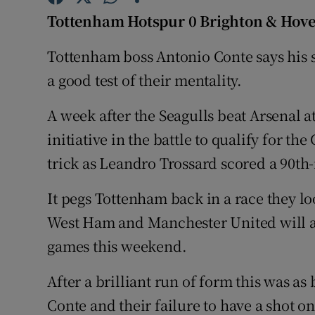
Tottenham Hotspur 0 Brighton & Hove
Family No
Tottenham boss Antonio Conte says his si
Sponsore
a good test of their mentality.
Subscribe
A week after the Seagulls beat Arsenal 
Competiti
initiative in the battle to qualify for 
trick as Leandro Trossard scored a 90th
Newslette
It pegs Tottenham back in a race they l
Weather F
West Ham and Manchester United will all
games this weekend.
After a brilliant run of form this was as
Conte and their failure to have a shot on