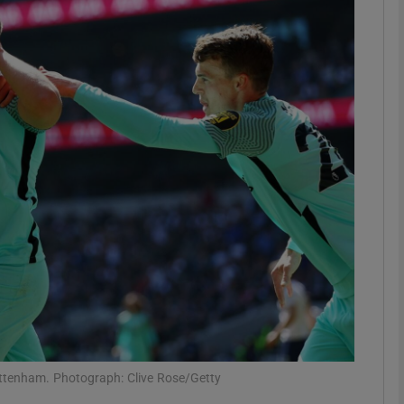
Show Motors sub sections
Show Podcasts sub sections
phy
Show Gaeilge sub sections
Show History sub sections
ub
ottenham. Photograph: Clive Rose/Getty