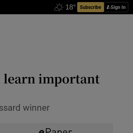
Subscribe
Sign In
 learn important
ossard winner