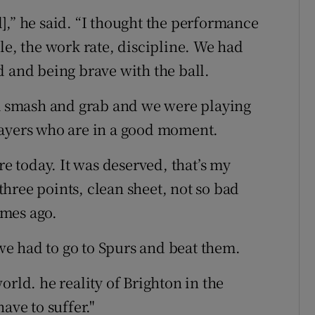
al],” he said. “I thought the performance
le, the work rate, discipline. We had
d and being brave with the ball.
 a smash and grab and we were playing
layers who are in a good moment.
 today. It was deserved, that’s my
 three points, clean sheet, not so bad
ames ago.
 we had to go to Spurs and beat them.
orld. he reality of Brighton in the
ave to suffer."