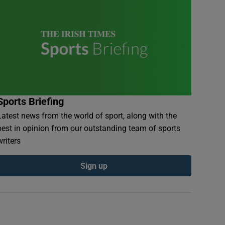
Sports Briefing
Latest news from the world of sport, along with the
best in opinion from our outstanding team of sports
writers
Sign up