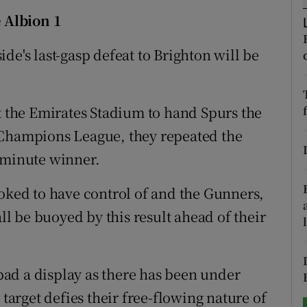
 Albion 1
tices
Opens in new window
de's last-gasp defeat to Brighton will be
d
Show Sponsored sub sections
r Rewards
at the Emirates Stadium to hand Spurs the
ons
the Champions League, they repeated the
-minute winner.
rs
ooked to have control of and the Gunners,
orecast
 be buoyed by this result ahead of their
 bad a display as there has been under
 target defies their free-flowing nature of