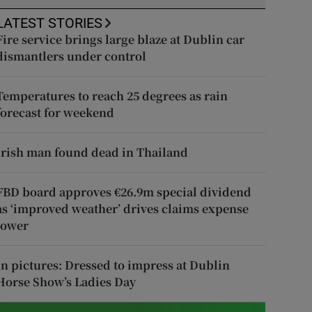
LATEST STORIES
Fire service brings large blaze at Dublin car
dismantlers under control
Temperatures to reach 25 degrees as rain
forecast for weekend
Irish man found dead in Thailand
FBD board approves €26.9m special dividend
as ‘improved weather’ drives claims expense
lower
In pictures: Dressed to impress at Dublin
Horse Show’s Ladies Day