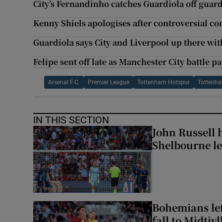
City’s Fernandinho catches Guardiola off guard 
Kenny Shiels apologises after controversial 
Guardiola says City and Liverpool up there with
Felipe sent off late as Manchester City battle pa
Arsenal F.C.
Premier League
Tottenham Hotspur
Tottenha
IN THIS SECTION
John Russell 
Shelbourne l
Bohemians left
fall to Midtjy