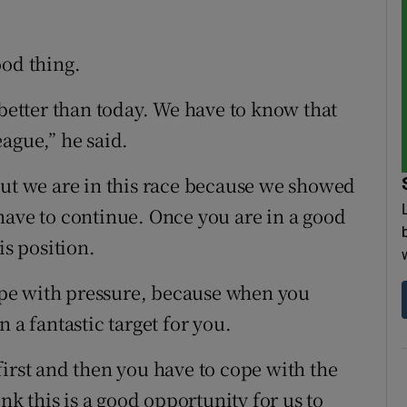
ood thing.
 better than today. We have to know that
ague,” he said.
but we are in this race because we showed
have to continue. Once you are in a good
is position.
cope with pressure, because when you
 a fantastic target for you.
first and then you have to cope with the
ink this is a good opportunity for us to