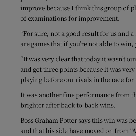
improve because I think this group of pl
of examinations for improvement.
“For sure, not a good result for us and a
are games that if you’re not able to win, 
“It was very clear that today it wasn’t o
and get three points because it was very 
playing before our rivals in the race f
It was another fine performance from t
brighter after back-to-back wins.
Boss Graham Potter says this win was be
and that his side have moved on from 