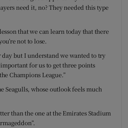
ayers need it, no? They needed this type
 lesson that we can learn today that there
you’re not to lose.
ur day but I understand we wanted to try
important for us to get three points
or the Champions League.”
he Seagulls, whose outlook feels much
tter than the one at the Emirates Stadium
“Armageddon”.