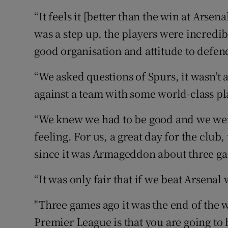
“It feels it [better than the win at Arsen
was a step up, the players were incredib
good organisation and attitude to defen
“We asked questions of Spurs, it wasn’t
against a team with some world-class p
“We knew we had to be good and we were
feeling. For us, a great day for the club,
since it was Armageddon about three g
“It was only fair that if we beat Arsenal
"Three games ago it was the end of the w
Premier League is that you are going to h