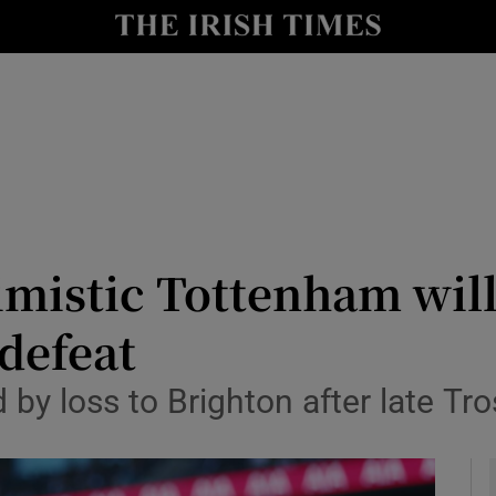
Show Health sub sections
le
Show Life & Style sub sections
Show Culture sub sections
nt
Show Environment sub sections
y
Show Technology sub sections
imistic Tottenham will
Show Science sub sections
defeat
 by loss to Brighton after late Tr