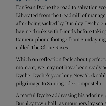
For Sean Dyche the road to salvation wo
Family No
Liberated from the treadmill of managem
Sponsore
after being sacked by Burnley, Dyche en
having drinks with friends before taking 
Subscribe
Camera-phone footage from Sunday nigh
Competiti
called The Clone Roses.
Newslette
Which on reflection feels about perfect.
moment, we may not have been ready as a
Weather F
Dyche. Dyche’s year-long New York sabba
pilgrimage to Santiago de Compostela.
A tearful Dyche addressing his adoring p
Burnley town hall, as mourners lay scar