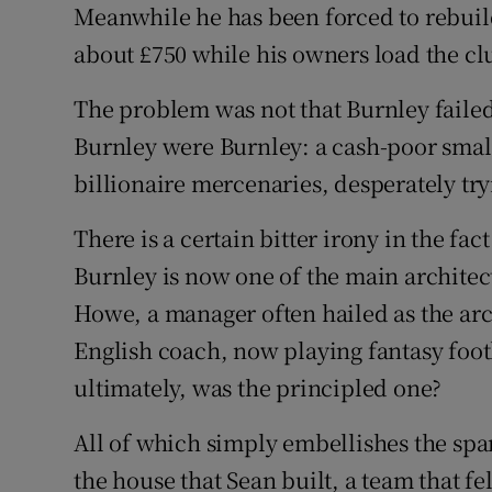
Meanwhile he has been forced to rebuil
about £750 while his owners load the cl
The problem was not that Burnley failed
Burnley were Burnley: a cash-poor small
billionaire mercenaries, desperately try
There is a certain bitter irony in the fa
Burnley is now one of the main architec
Howe, a manager often hailed as the ar
English coach, now playing fantasy foo
ultimately, was the principled one?
All of which simply embellishes the spar
the house that Sean built, a team that fe