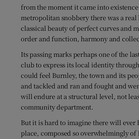
from the moment it came into existence
metropolitan snobbery there was a real 
classical beauty of perfect curves and m
order and function, harmony and collect
Its passing marks perhaps one of the la
club to express its local identity throug
could feel Burnley, the town and its peo
and tackled and ran and fought and wen
will endure at a structural level, not le
community department.
But it is hard to imagine there will ever
place, composed so overwhelmingly of Br