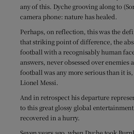
any of this. Dyche grooving along to (So
camera phone: nature has healed.
Perhaps, on reflection, this was the def
that striking point of difference, the ab
football with a recognisably human face
answers, never obsessed over enemies a
football was any more serious than it is
Lionel Messi.
And in retrospect his departure represen
to this great glossy global entertainme
recovered in a hurry.
Seven years ago, when Dyche took Burnle