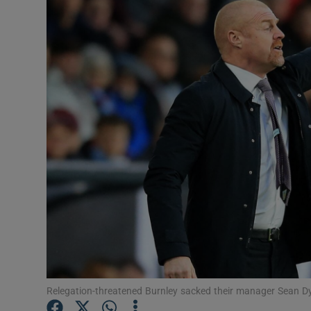
Transport
Motors
Listen
Podcasts
Video
Photogra
Gaeilge
History
Student H
Relegation-threatened Burnley sacked their manager Sean D
Offbeat