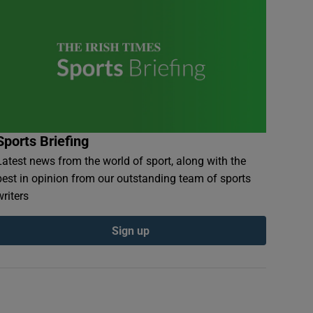
Sports Briefing
Latest news from the world of sport, along with the
best in opinion from our outstanding team of sports
writers
Sign up