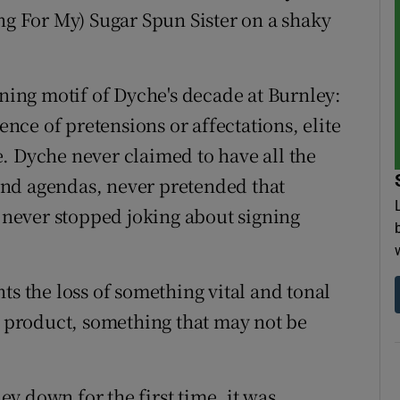
ng For My) Sugar Spun Sister on a shaky
ining motif of Dyche's decade at Burnley:
sence of pretensions or affectations, elite
. Dyche never claimed to have all the
nd agendas, never pretended that
, never stopped joking about signing
ts the loss of something vital and tonal
nt product, something that may not be
y down for the first time, it was