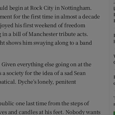
uld begin at Rock City in Nottingham.
tices
Opens in new window
ent for the first time in almost a decade
d
joyed his first weekend of freedom
Show Sponsored sub sections
in a bill of Manchester tribute acts.
r Rewards
t shows him swaying along to a band
ons
rs
 Given everything else going on at the
 society for the idea of a sad Sean
orecast
tical. Dyche’s lonely, penitent
ublic one last time from the steps of
ves and candles at his feet. Nobody wants