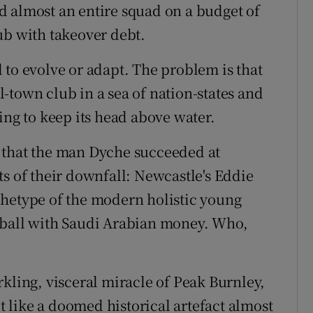
d almost an entire squad on a budget of
ub with takeover debt.
 to evolve or adapt. The problem is that
-town club in a sea of nation-states and
ing to keep its head above water.
ct that the man Dyche succeeded at
ts of their downfall: Newcastle's Eddie
chetype of the modern holistic young
tball with Saudi Arabian money. Who,
kling, visceral miracle of Peak Burnley,
lt like a doomed historical artefact almost