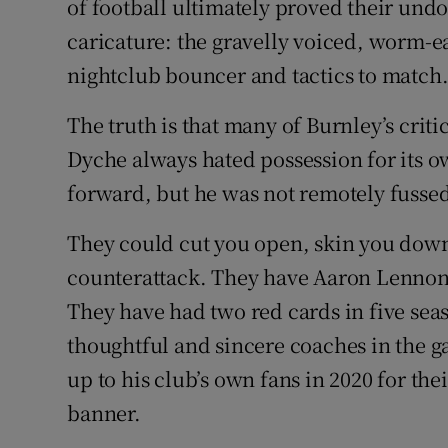
of football ultimately proved their undo
caricature: the gravelly voiced, worm-ea
nightclub bouncer and tactics to match
The truth is that many of Burnley’s crit
Dyche always hated possession for its ow
forward, but he was not remotely fussed
They could cut you open, skin you down
counterattack. They have Aaron Lenno
They have had two red cards in five sea
thoughtful and sincere coaches in the 
up to his club’s own fans in 2020 for thei
banner.