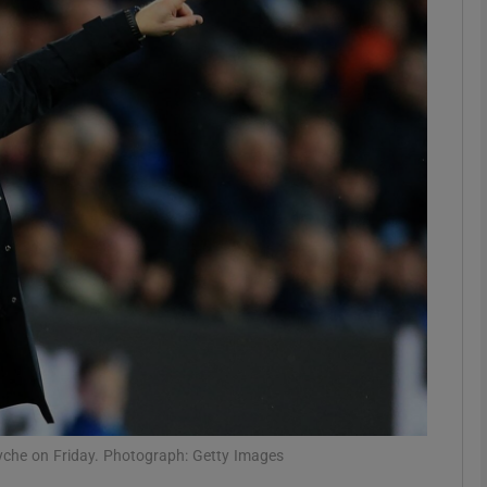
Show Motors sub sections
Show Podcasts sub sections
phy
Show Gaeilge sub sections
Show History sub sections
ub
yche on Friday. Photograph: Getty Images