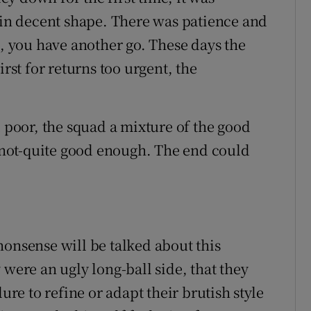
e in decent shape. There was patience and
d, you have another go. These days the
irst for returns too urgent, the
l poor, the squad a mixture of the good
not-quite good enough. The end could
nonsense will be talked about this
 were an ugly long-ball side, that they
ure to refine or adapt their brutish style