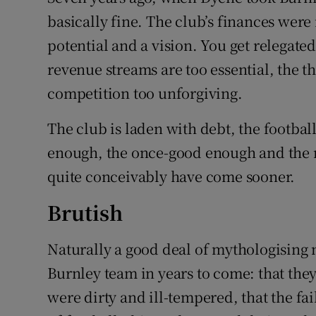
basically fine. The club’s finances wer
potential and a vision. You get relegate
revenue streams are too essential, the th
competition too unforgiving.
The club is laden with debt, the footbal
enough, the once-good enough and the 
quite conceivably have come sooner.
Brutish
Naturally a good deal of mythologising 
Burnley team in years to come: that they
were dirty and ill-tempered, that the fail