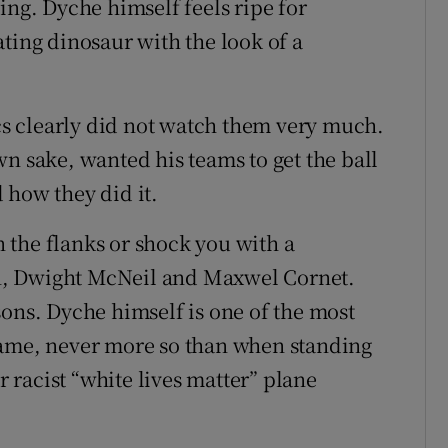
ing. Dyche himself feels ripe for
ting dinosaur with the look of a
.
ics clearly did not watch them very much.
n sake, wanted his teams to get the ball
 how they did it.
 the flanks or shock you with a
n, Dwight McNeil and Maxwel Cornet.
sons. Dyche himself is one of the most
game, never more so than when standing
r racist “white lives matter” plane