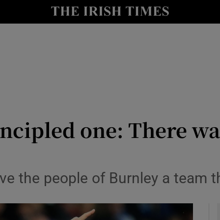
Show Health sub sections
le
Show Life & Style sub sections
Show Culture sub sections
nt
Show Environment sub sections
y
Show Technology sub sections
ncipled one: There was
Show Science sub sections
ve the people of Burnley a team t