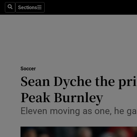
Sections
Health
Search
Sections
Life & Sty
Culture
Environme
Technolog
Soccer
Sean Dyche the pri
Science
Peak Burnley
Media
Eleven moving as one, he ga
Abroad
Obituaries