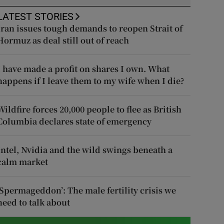
LATEST STORIES
Iran issues tough demands to reopen Strait of
Hormuz as deal still out of reach
I have made a profit on shares I own. What
happens if I leave them to my wife when I die?
Wildfire forces 20,000 people to flee as British
Columbia declares state of emergency
Intel, Nvidia and the wild swings beneath a
calm market
‘Spermageddon’: The male fertility crisis we
need to talk about