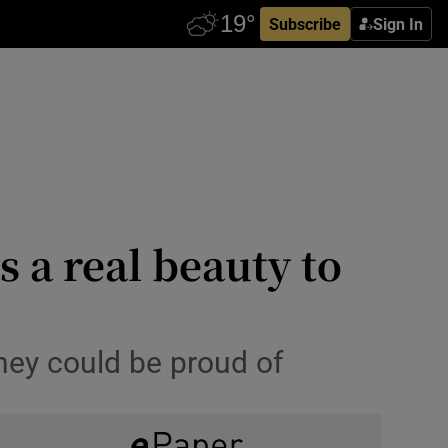
Subscribe
Sign In
 a real beauty to
hey could be proud of