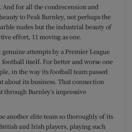
. And for all the condescension and
beauty to Peak Burnley, not perhaps the
arble nudes but the industrial beauty of
ive effort, 11 moving as one.
st genuine attempts by a Premier League
h football itself. For better and worse one
ple, in the way its football team passed
t about its business. That connection
ast through Burnley’s impressive
 be another elite team so thoroughly of its
itish and Irish players, playing such