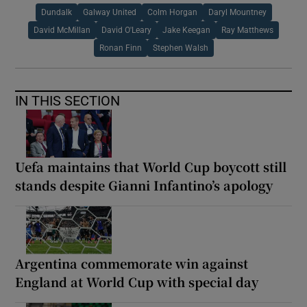
Dundalk
Galway United
Colm Horgan
Daryl Mountney
David McMillan
David O'Leary
Jake Keegan
Ray Matthews
Ronan Finn
Stephen Walsh
IN THIS SECTION
Uefa maintains that World Cup boycott still
stands despite Gianni Infantino’s apology
Argentina commemorate win against
England at World Cup with special day