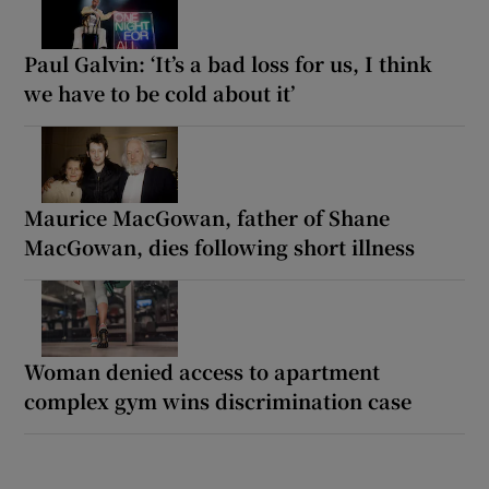
Paul Galvin: ‘It’s a bad loss for us, I think
we have to be cold about it’
Maurice MacGowan, father of Shane
MacGowan, dies following short illness
Woman denied access to apartment
complex gym wins discrimination case