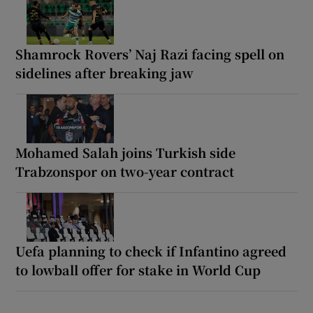
Shamrock Rovers’ Naj Razi facing spell on
sidelines after breaking jaw
Mohamed Salah joins Turkish side
Trabzonspor on two-year contract
Uefa planning to check if Infantino agreed
to lowball offer for stake in World Cup