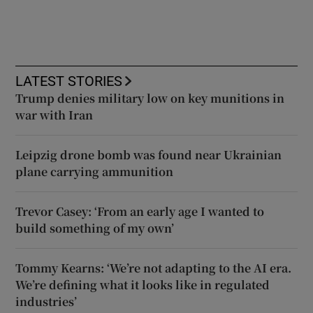
LATEST STORIES
Trump denies military low on key munitions in
war with Iran
Leipzig drone bomb was found near Ukrainian
plane carrying ammunition
Trevor Casey: ‘From an early age I wanted to
build something of my own’
Tommy Kearns: ‘We’re not adapting to the AI era.
We’re defining what it looks like in regulated
industries’