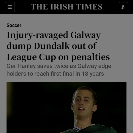
Show Property sub sections
Sections
Show Food sub sections
Soccer
Injury-ravaged Galway
Show Health sub sections
dump Dundalk out of
Show Life & Style sub sections
League Cup on penalties
Show Culture sub sections
Ger Hanley saves twice as Galway edge
holders to reach first final in 18 years
Show Environment sub sections
Show Technology sub sections
Show Science sub sections