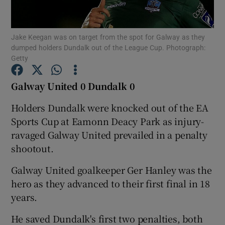
Jake Keegan was on target from the spot for Galway as they
dumped holders Dundalk out of the League Cup. Photograph:
Getty
Show Motors sub sections
Galway United 0 Dundalk 0
Holders Dundalk were knocked out of the EA
Sports Cup at Eamonn Deacy Park as injury-
Show Podcasts sub sections
ravaged Galway United prevailed in a penalty
shootout.
Galway United goalkeeper Ger Hanley was the
hero as they advanced to their first final in 18
Show Gaeilge sub sections
years.
He saved Dundalk's first two penalties, both
Show History sub sections