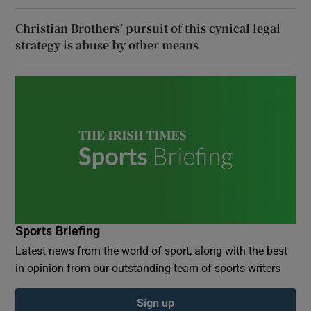
Christian Brothers’ pursuit of this cynical legal
strategy is abuse by other means
Sports Briefing
Latest news from the world of sport, along with the best
in opinion from our outstanding team of sports writers
Sign up