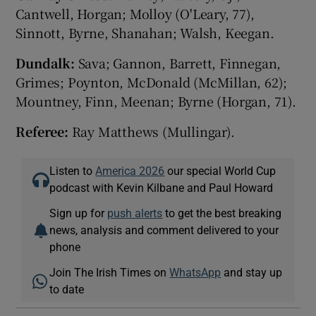
Cantwell, Horgan; Molloy (O'Leary, 77),
Sinnott, Byrne, Shanahan; Walsh, Keegan.
Dundalk:
Sava; Gannon, Barrett, Finnegan,
Grimes; Poynton, McDonald (McMillan, 62);
Mountney, Finn, Meenan; Byrne (Horgan, 71).
Referee:
Ray Matthews (Mullingar).
Listen to
America 2026
our special World Cup
podcast with Kevin Kilbane and Paul Howard
Sign up for
push alerts
to get the best breaking
news, analysis and comment delivered to your
phone
Join The Irish Times on
WhatsApp
and stay up
to date