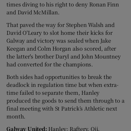
times diving to his right to deny Ronan Finn
and David McMillan.
That paved the way for Stephen Walsh and
David O'Leary to slot home their kicks for
 window
Galway and victory was sealed when Jake
Keegan and Colm Horgan also scored, after
Show Sponsored sub sections
the latter's brother Daryl and John Mountney
had converted for the champions.
Both sides had opportunities to break the
deadlock in regulation time but when extra-
time failed to separate them, Hanley
produced the goods to send them through to a
final meeting with St Patrick’s Athletic next
month.
Galway United:
Hanley; Raftery, Oji,