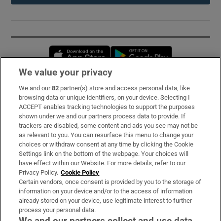
Opens in new window
Opens in new 
We value your privacy
We and our
82
partner(s) store and access personal data, like
Subscribe
browsing data or unique identifiers, on your device. Selecting I
ACCEPT enables tracking technologies to support the purposes
Support
shown under we and our partners process data to provide. If
trackers are disabled, some content and ads you see may not be
About Us
as relevant to you. You can resurface this menu to change your
choices or withdraw consent at any time by clicking the Cookie
Irish Times Products & Services
Settings link on the bottom of the webpage. Your choices will
have effect within our Website. For more details, refer to our
Privacy Policy.
Cookie Policy
OUR PARTNERS:
Certain vendors, once consent is provided by you to the storage of
information on your device and/or to the access of information
already stored on your device, use legitimate interest to further
process your personal data.
We and our partners collect and use data