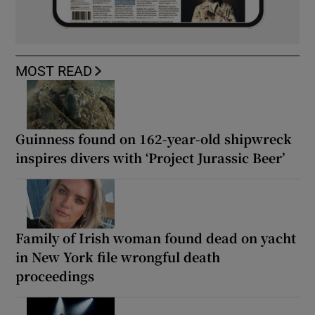
MOST READ
Guinness found on 162-year-old shipwreck
inspires divers with ‘Project Jurassic Beer’
Family of Irish woman found dead on yacht
in New York file wrongful death
proceedings