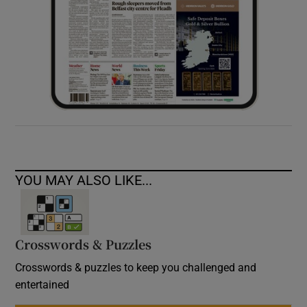
YOU MAY ALSO LIKE...
Crosswords & Puzzles
Crosswords & puzzles to keep you challenged and
entertained