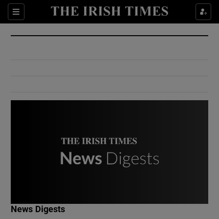
Show Culture sub sections
Sections
Show Environment sub sections
Show Technology sub sections
Show Science sub sections
Show Motors sub sections
News Digests