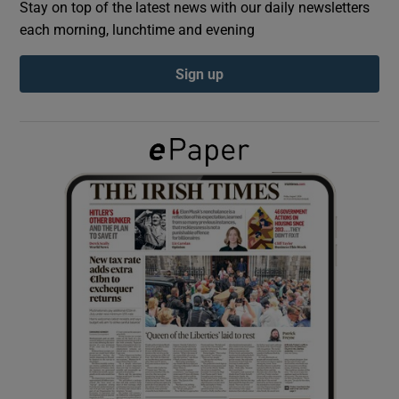
Stay on top of the latest news with our daily newsletters
each morning, lunchtime and evening
Show Podcasts sub sections
Sign up
Show Gaeilge sub sections
Show History sub sections
 window
Show Sponsored sub sections