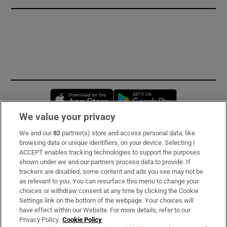
Opens in new window
Opens in new 
We value your privacy
We and our
82
partner(s) store and access personal data, like
Subscribe
browsing data or unique identifiers, on your device. Selecting I
ACCEPT enables tracking technologies to support the purposes
Support
shown under we and our partners process data to provide. If
trackers are disabled, some content and ads you see may not be
About Us
as relevant to you. You can resurface this menu to change your
choices or withdraw consent at any time by clicking the Cookie
Irish Times Products & Services
Settings link on the bottom of the webpage. Your choices will
have effect within our Website. For more details, refer to our
Privacy Policy.
Cookie Policy