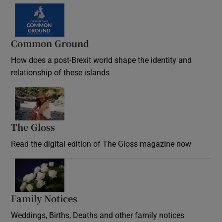
Common Ground
How does a post-Brexit world shape the identity and
relationship of these islands
Opens in new window
The Gloss
Opens in new window
Read the digital edition of The Gloss magazine now
Opens in new window
Family Notices
Opens in new window
Weddings, Births, Deaths and other family notices