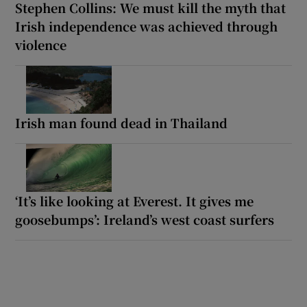
Stephen Collins: We must kill the myth that
Irish independence was achieved through
violence
Irish man found dead in Thailand
‘It’s like looking at Everest. It gives me
goosebumps’: Ireland’s west coast surfers