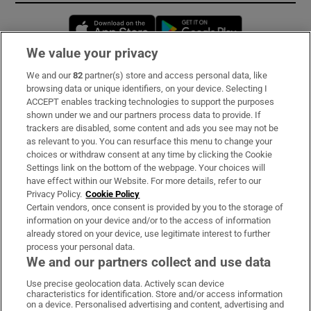
Opens in new window
Opens in new 
We value your privacy
We and our
82
partner(s) store and access personal data, like
Subscribe
browsing data or unique identifiers, on your device. Selecting I
ACCEPT enables tracking technologies to support the purposes
Support
shown under we and our partners process data to provide. If
trackers are disabled, some content and ads you see may not be
About Us
as relevant to you. You can resurface this menu to change your
choices or withdraw consent at any time by clicking the Cookie
Irish Times Products & Services
Settings link on the bottom of the webpage. Your choices will
have effect within our Website. For more details, refer to our
Privacy Policy.
Cookie Policy
OUR PARTNERS:
Certain vendors, once consent is provided by you to the storage of
information on your device and/or to the access of information
already stored on your device, use legitimate interest to further
process your personal data.
We and our partners collect and use data
Use precise geolocation data. Actively scan device
characteristics for identification. Store and/or access information
Irish Times on WhatsApp
Irish Times on Facebook
Irish Times on X
Irish Times on LinkedIn
Irish Times on Instagram
on a device. Personalised advertising and content, advertising and