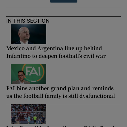
IN THIS SECTION
Mexico and Argentina line up behind
Infantino to deepen football’s civil war
FAI bins another grand plan and reminds
us the football family is still dysfunctional