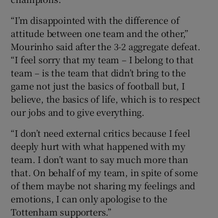
“I’m disappointed with the difference of
attitude between one team and the other,”
Mourinho said after the 3-2 aggregate defeat.
“I feel sorry that my team – I belong to that
 window
team – is the team that didn’t bring to the
game not just the basics of football but, I
Show Sponsored sub sections
believe, the basics of life, which is to respect
our jobs and to give everything.
“I don’t need external critics because I feel
deeply hurt with what happened with my
team. I don’t want to say much more than
that. On behalf of my team, in spite of some
of them maybe not sharing my feelings and
emotions, I can only apologise to the
Tottenham supporters.”