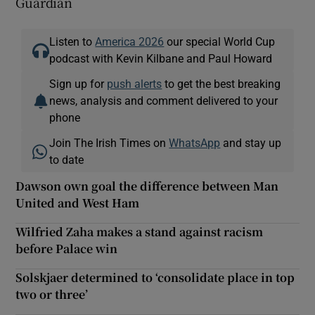
Guardian
Listen to
America 2026
our special World Cup
podcast with Kevin Kilbane and Paul Howard
Sign up for
push alerts
to get the best breaking
news, analysis and comment delivered to your
phone
Join The Irish Times on
WhatsApp
and stay up
to date
Dawson own goal the difference between Man
United and West Ham
Wilfried Zaha makes a stand against racism
before Palace win
Solskjaer determined to ‘consolidate place in top
two or three’