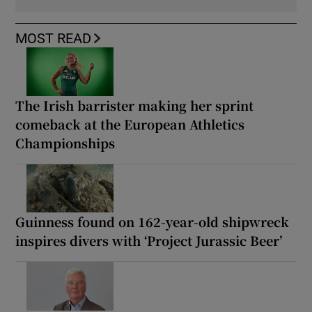
MOST READ
The Irish barrister making her sprint
comeback at the European Athletics
Championships
Guinness found on 162-year-old shipwreck
inspires divers with ‘Project Jurassic Beer’