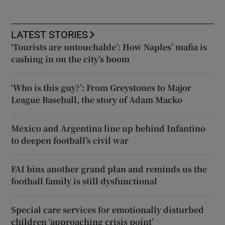
LATEST STORIES
‘Tourists are untouchable’: How Naples’ mafia is
cashing in on the city’s boom
‘Who is this guy?’: From Greystones to Major
League Baseball, the story of Adam Macko
Mexico and Argentina line up behind Infantino
to deepen football’s civil war
FAI bins another grand plan and reminds us the
football family is still dysfunctional
Special care services for emotionally disturbed
children ‘approaching crisis point’