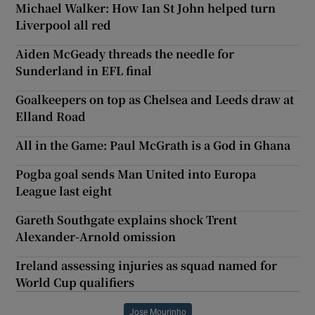
Michael Walker: How Ian St John helped turn
Liverpool all red
Aiden McGeady threads the needle for
Sunderland in EFL final
Goalkeepers on top as Chelsea and Leeds draw at
Elland Road
All in the Game: Paul McGrath is a God in Ghana
Pogba goal sends Man United into Europa
League last eight
Gareth Southgate explains shock Trent
Alexander-Arnold omission
Ireland assessing injuries as squad named for
World Cup qualifiers
Jose Mourinho