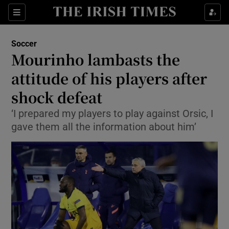
Show Property sub sections
Sections
Show Food sub sections
Soccer
Mourinho lambasts the
Show Health sub sections
attitude of his players after
Show Life & Style sub sections
shock defeat
Show Culture sub sections
‘I prepared my players to play against Orsic, I
gave them all the information about him’
Show Environment sub sections
Show Technology sub sections
Show Science sub sections