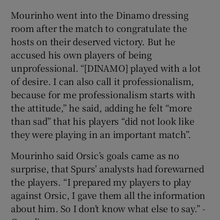
Mourinho went into the Dinamo dressing
room after the match to congratulate the
hosts on their deserved victory. But he
accused his own players of being
unprofessional. “[DINAMO] played with a lot
of desire. I can also call it professionalism,
because for me professionalism starts with
the attitude,” he said, adding he felt “more
than sad” that his players “did not look like
they were playing in an important match”.
Mourinho said Orsic’s goals came as no
surprise, that Spurs’ analysts had forewarned
the players. “I prepared my players to play
against Orsic, I gave them all the information
about him. So I don’t know what else to say.” -