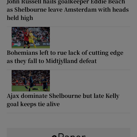
John Russell hails goalkeeper Eddie Beach
as Shelbourne leave Amsterdam with heads
held high
Bohemians left to rue lack of cutting edge
as they fall to Midtjylland defeat
Ajax dominate Shelbourne but late Kelly
goal keeps tie alive