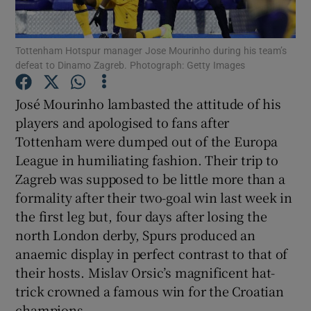
Tottenham Hotspur manager Jose Mourinho during his team’s
defeat to Dinamo Zagreb. Photograph: Getty Images
Show Motors sub sections
José Mourinho lambasted the attitude of his
players and apologised to fans after
Tottenham were dumped out of the Europa
League in humiliating fashion. Their trip to
Show Podcasts sub sections
Zagreb was supposed to be little more than a
formality after their two-goal win last week in
the first leg but, four days after losing the
north London derby, Spurs produced an
anaemic display in perfect contrast to that of
Show Gaeilge sub sections
their hosts. Mislav Orsic’s magnificent hat-
trick crowned a famous win for the Croatian
Show History sub sections
champions.