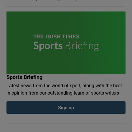
Sports Briefing
Latest news from the world of sport, along with the best
in opinion from our outstanding team of sports writers
Sign up