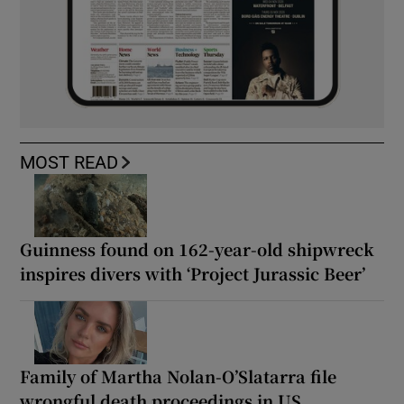
MOST READ
Guinness found on 162-year-old shipwreck
inspires divers with ‘Project Jurassic Beer’
Family of Martha Nolan-O’Slatarra file
wrongful death proceedings in US