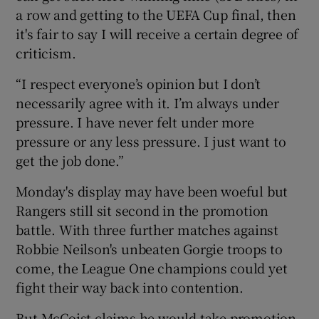
a row and getting to the UEFA Cup final, then
it's fair to say I will receive a certain degree of
criticism.
“I respect everyone’s opinion but I don’t
necessarily agree with it. I’m always under
pressure. I have never felt under more
pressure or any less pressure. I just want to
get the job done.”
Monday's display may have been woeful but
Rangers still sit second in the promotion
battle. With three further matches against
Robbie Neilson's unbeaten Gorgie troops to
come, the League One champions could yet
fight their way back into contention.
But McCoist claims he would take promotion