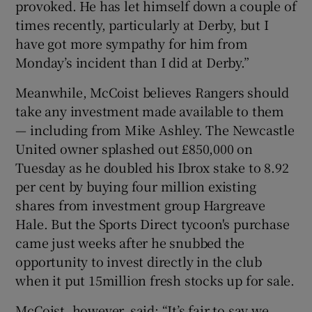
provoked. He has let himself down a couple of
times recently, particularly at Derby, but I
have got more sympathy for him from
Monday’s incident than I did at Derby.”
Meanwhile, McCoist believes Rangers should
take any investment made available to them
— including from Mike Ashley. The Newcastle
United owner splashed out £850,000 on
Tuesday as he doubled his Ibrox stake to 8.92
per cent by buying four million existing
shares from investment group Hargreave
Hale. But the Sports Direct tycoon's purchase
came just weeks after he snubbed the
opportunity to invest directly in the club
when it put 15million fresh stocks up for sale.
McCoist, however, said: “It’s fair to say we