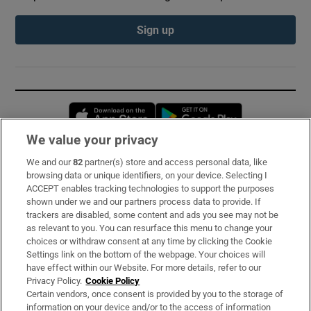
Sign up
Opens in new window
Opens in new 
We value your privacy
We and our
82
partner(s) store and access personal data, like
Subscribe
browsing data or unique identifiers, on your device. Selecting I
ACCEPT enables tracking technologies to support the purposes
Support
shown under we and our partners process data to provide. If
trackers are disabled, some content and ads you see may not be
About Us
as relevant to you. You can resurface this menu to change your
choices or withdraw consent at any time by clicking the Cookie
Irish Times Products & Services
Settings link on the bottom of the webpage. Your choices will
have effect within our Website. For more details, refer to our
Privacy Policy.
Cookie Policy
OUR PARTNERS:
Certain vendors, once consent is provided by you to the storage of
information on your device and/or to the access of information