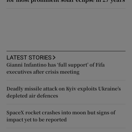
LATEST STORIES
Gianni Infantino has ‘full support’ of Fifa
executives after crisis meeting
Deadly missile attack on Kyiv exploits Ukraine’s
depleted air defences
SpaceX rocket crashes into moon but signs of
impact yet to be reported