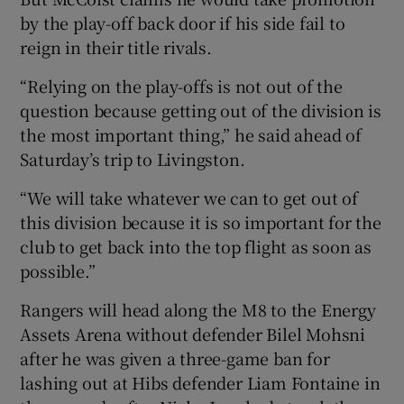
by the play-off back door if his side fail to
reign in their title rivals.
“Relying on the play-offs is not out of the
question because getting out of the division is
the most important thing,” he said ahead of
Saturday’s trip to Livingston.
“We will take whatever we can to get out of
this division because it is so important for the
club to get back into the top flight as soon as
possible.”
Rangers will head along the M8 to the Energy
Assets Arena without defender Bilel Mohsni
after he was given a three-game ban for
lashing out at Hibs defender Liam Fontaine in