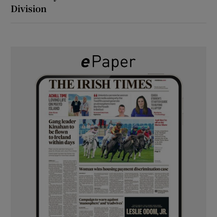
Division