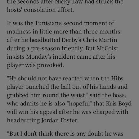
the seconds after Nicky Law had struck the
hosts' consolation effort.
It was the Tunisian's second moment of
madness in little more than three months
after he headbutted Derby's Chris Martin
during a pre-season friendly. But McCoist
insists Monday's incident came after his
player was provoked.
"He should not have reacted when the Hibs
player punched the ball out of his hands and
grabbed him round the waist," said the boss,
who admits he is also "hopeful" that Kris Boyd
will win his appeal after he was charged with
headbutting Jordan Foster.
“But I don’t think there is any doubt he was