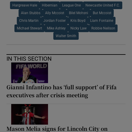
Hargreave Hale
Hibernian
League One
Newcastle United F.C.
Alan Stubbs
Ally Mccoist
Bilel Mohsni
But Mccoist
Chris Martin
Jordan Foster
Kris Boyd
Liam Fontaine
Michael Stewart
Mike Ashley
Nicky Law
Robbie Neilson
Walter Smith
IN THIS SECTION
Gianni Infantino has ‘full support’ of Fifa
executives after crisis meeting
Mason Melia signs for Lincoln City on