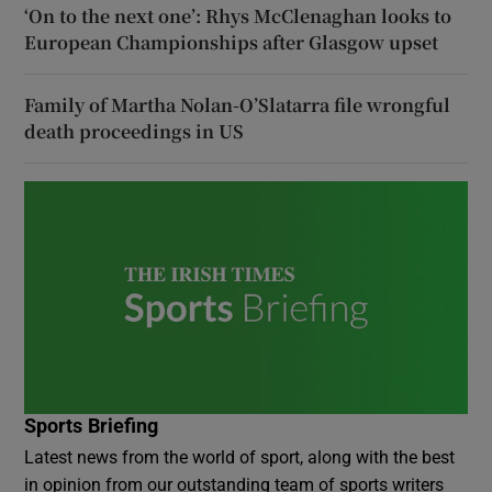
‘On to the next one’: Rhys McClenaghan looks to
European Championships after Glasgow upset
Family of Martha Nolan-O’Slatarra file wrongful
death proceedings in US
Sports Briefing
Latest news from the world of sport, along with the best
in opinion from our outstanding team of sports writers