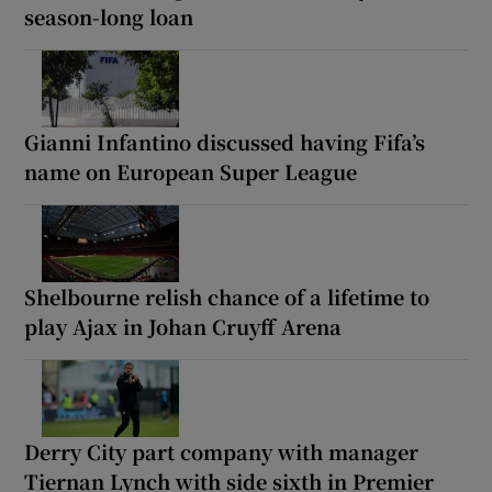
season-long loan
Gianni Infantino discussed having Fifa’s
name on European Super League
Shelbourne relish chance of a lifetime to
play Ajax in Johan Cruyff Arena
Derry City part company with manager
Tiernan Lynch with side sixth in Premier