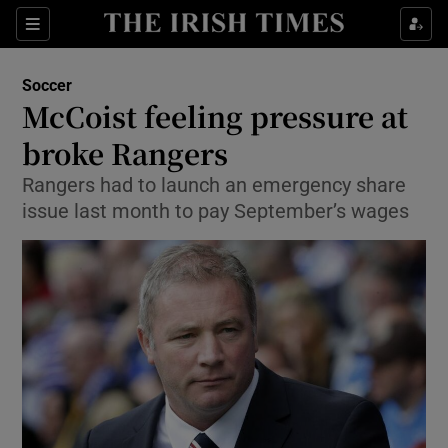
Show Property sub sections
Sections
Show Food sub sections
Soccer
McCoist feeling pressure at
Show Health sub sections
broke Rangers
Show Life & Style sub sections
Rangers had to launch an emergency share
Show Culture sub sections
issue last month to pay September’s wages
Show Environment sub sections
Show Technology sub sections
Show Science sub sections