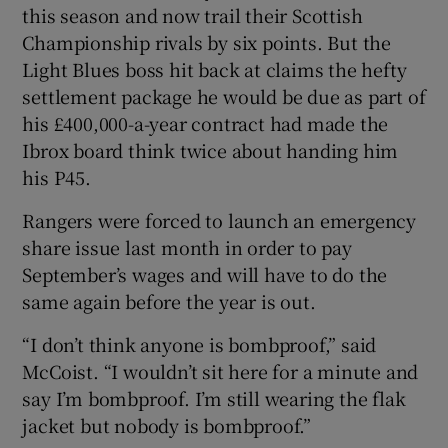
this season and now trail their Scottish
Championship rivals by six points. But the
Light Blues boss hit back at claims the hefty
settlement package he would be due as part of
 window
his £400,000-a-year contract had made the
Ibrox board think twice about handing him
his P45.
Show Sponsored sub sections
Rangers were forced to launch an emergency
share issue last month in order to pay
September’s wages and will have to do the
same again before the year is out.
“I don’t think anyone is bombproof,” said
McCoist. “I wouldn’t sit here for a minute and
say I’m bombproof. I’m still wearing the flak
jacket but nobody is bombproof.”