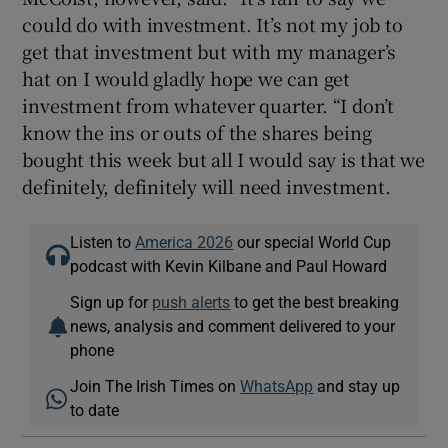
could do with investment. It’s not my job to
get that investment but with my manager’s
hat on I would gladly hope we can get
investment from whatever quarter. “I don’t
know the ins or outs of the shares being
bought this week but all I would say is that we
definitely, definitely will need investment.
Listen to
America 2026
our special World Cup
podcast with Kevin Kilbane and Paul Howard
Sign up for
push alerts
to get the best breaking
news, analysis and comment delivered to your
phone
Join The Irish Times on
WhatsApp
and stay up
to date