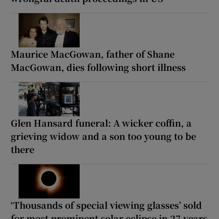
Maurice MacGowan, father of Shane
MacGowan, dies following short illness
Glen Hansard funeral: A wicker coffin, a
grieving widow and a son too young to be
there
‘Thousands of special viewing glasses’ sold
for most prominent solar eclipse in 27 years