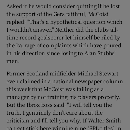
Asked if he would consider quitting if he lost
the support of the Gers faithful, McCoist
replied: "That's a hypothetical question which
I wouldn't answer." Neither did the club's all-
time record goalscorer let himself be riled by
the barrage of complaints which have poured
in his direction since losing to Alan Stubbs'
men.
Former Scotland midfielder Michael Stewart
even claimed in a national newspaper column
this week that McCoist was failing as a
manager by not training his players properly.
But the Ibrox boss said: "I will tell you the
truth, I genuinely don't care about the
criticism and I'll tell you why. If Walter Smith
can get stick here winning nine (SPL titles) in