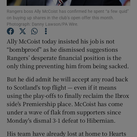
Rangers boss Ally McCoist has confirmed he spent “a few quid”
on buying up shares in the club’s open offer this month.
Photograph: Danny Lawson/PA Wire.
Ally McCoist today insisted his job is not
Show Motors sub sections
“bombproof” as he dismissed suggestions
Rangers’ desperate financial position is the
only thing preventing him from being sacked.
Show Podcasts sub sections
But he did admit he will accept any road back
to Scotland's top flight — even if it means
using the play-offs to finally reclaim the Ibrox
side's Premiership place. McCoist has come
under a wave of flak from supporters since
Show Gaeilge sub sections
Monday's dismal 3-1 defeat to Hibernian.
His team have already lost at home to Hearts
Show History sub sections