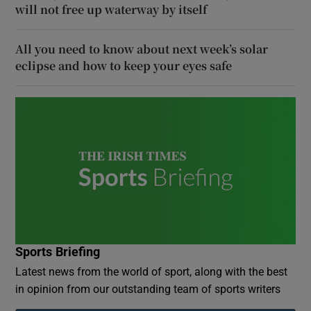
will not free up waterway by itself
All you need to know about next week’s solar
eclipse and how to keep your eyes safe
Sports Briefing
Latest news from the world of sport, along with the best
in opinion from our outstanding team of sports writers