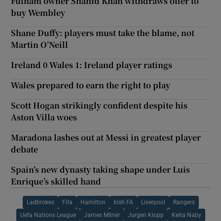
Fulham owner Shahid Khan withdraws offer to
buy Wembley
Shane Duffy: players must take the blame, not
Martin O’Neill
Ireland 0 Wales 1: Ireland player ratings
Wales prepared to earn the right to play
Scott Hogan strikingly confident despite his
Aston Villa woes
Maradona lashes out at Messi in greatest player
debate
Spain’s new dynasty taking shape under Luis
Enrique’s skilled hand
Ladbrokes
Fifa
Hamilton
Irish FA
Liverpool
Rangers
Uefa Nations League
James Milner
Jurgen Klopp
Keita Naby