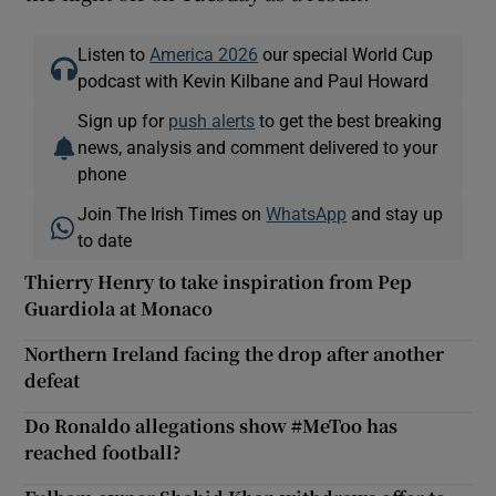
Listen to
America 2026
our special World Cup
podcast with Kevin Kilbane and Paul Howard
Sign up for
push alerts
to get the best breaking
news, analysis and comment delivered to your
phone
Join The Irish Times on
WhatsApp
and stay up
to date
Thierry Henry to take inspiration from Pep
Guardiola at Monaco
Northern Ireland facing the drop after another
defeat
Do Ronaldo allegations show #MeToo has
reached football?