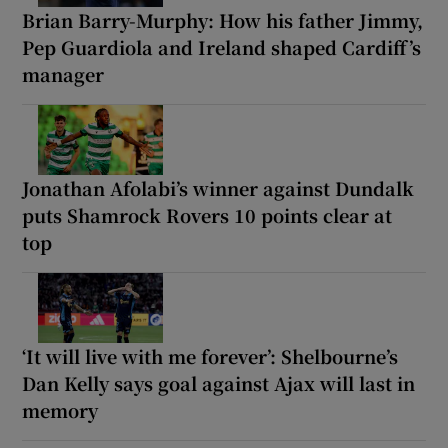
Brian Barry-Murphy: How his father Jimmy,
Pep Guardiola and Ireland shaped Cardiff’s
manager
Jonathan Afolabi’s winner against Dundalk
puts Shamrock Rovers 10 points clear at
top
‘It will live with me forever’: Shelbourne’s
Dan Kelly says goal against Ajax will last in
memory