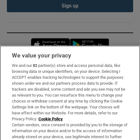
Sign up
Opens in new window
Opens in new 
We value your privacy
We and our
82
partner(s) store and access personal data, like
Subscribe
browsing data or unique identifiers, on your device. Selecting I
ACCEPT enables tracking technologies to support the purposes
Support
shown under we and our partners process data to provide. If
trackers are disabled, some content and ads you see may not be
About Us
as relevant to you. You can resurface this menu to change your
choices or withdraw consent at any time by clicking the Cookie
Irish Times Products & Services
Settings link on the bottom of the webpage. Your choices will
have effect within our Website. For more details, refer to our
Privacy Policy.
Cookie Policy
OUR PARTNERS:
Certain vendors, once consent is provided by you to the storage of
information on your device and/or to the access of information
already stored on your device, use legitimate interest to further