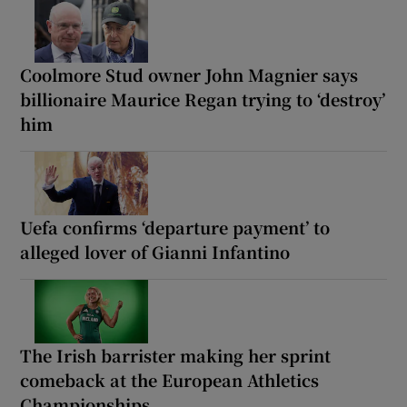
Coolmore Stud owner John Magnier says
billionaire Maurice Regan trying to ‘destroy’
him
Uefa confirms ‘departure payment’ to
alleged lover of Gianni Infantino
The Irish barrister making her sprint
comeback at the European Athletics
Championships