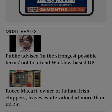
MOST READ
Public advised ‘in the strongest possible
terms’ not to attend Wicklow-based GP
Rocco Macari, owner of Italian-Irish
chippers, leaves estate valued at more than
€2.2m