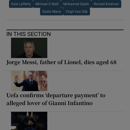
Kyle Lafferty
Michael O Neill
Mohamed Salah
Ronald Koeman
Sadio Mane
Virgil Van Dijk
IN THIS SECTION
Jorge Messi, father of Lionel, dies aged 68
Uefa confirms ‘departure payment’ to
alleged lover of Gianni Infantino