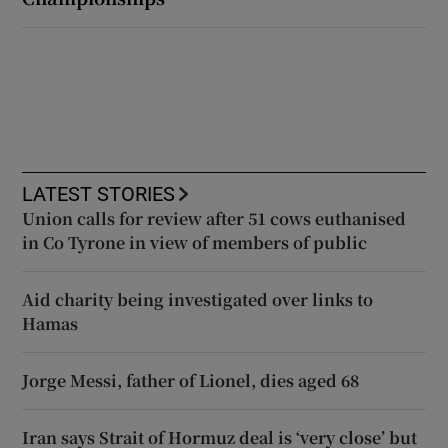
LATEST STORIES
Union calls for review after 51 cows euthanised
in Co Tyrone in view of members of public
Aid charity being investigated over links to
Hamas
Jorge Messi, father of Lionel, dies aged 68
Iran says Strait of Hormuz deal is ‘very close’ but