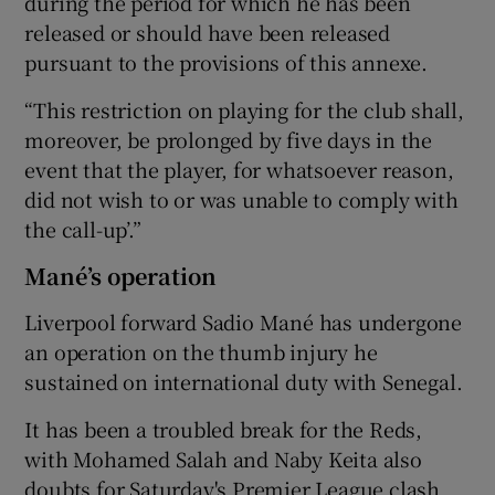
during the period for which he has been
released or should have been released
pursuant to the provisions of this annexe.
“This restriction on playing for the club shall,
moreover, be prolonged by five days in the
event that the player, for whatsoever reason,
did not wish to or was unable to comply with
the call-up’.”
Mané’s operation
Liverpool forward Sadio Mané has undergone
an operation on the thumb injury he
sustained on international duty with Senegal.
It has been a troubled break for the Reds,
with Mohamed Salah and Naby Keita also
doubts for Saturday's Premier League clash