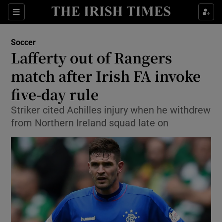
Show Property sub sections
Sections
Show Food sub sections
Soccer
Lafferty out of Rangers
Show Health sub sections
match after Irish FA invoke
Show Life & Style sub sections
five-day rule
Show Culture sub sections
Striker cited Achilles injury when he withdrew
from Northern Ireland squad late on
Show Environment sub sections
Show Technology sub sections
Show Science sub sections