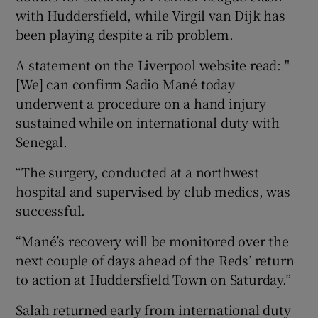
with Huddersfield, while Virgil van Dijk has
been playing despite a rib problem.
A statement on the Liverpool website read: "
[We] can confirm Sadio Mané today
underwent a procedure on a hand injury
sustained while on international duty with
Senegal.
“The surgery, conducted at a northwest
hospital and supervised by club medics, was
successful.
“Mané’s recovery will be monitored over the
next couple of days ahead of the Reds’ return
to action at Huddersfield Town on Saturday.”
Salah returned early from international duty