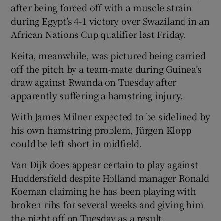
after being forced off with a muscle strain
during Egypt’s 4-1 victory over Swaziland in an
African Nations Cup qualifier last Friday.
Keita, meanwhile, was pictured being carried
off the pitch by a team-mate during Guinea’s
draw against Rwanda on Tuesday after
apparently suffering a hamstring injury.
With James Milner expected to be sidelined by
his own hamstring problem, Jürgen Klopp
could be left short in midfield.
Van Dijk does appear certain to play against
Huddersfield despite Holland manager Ronald
Koeman claiming he has been playing with
broken ribs for several weeks and giving him
the night off on Tuesday as a result.