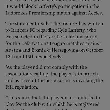
it would block Lafferty's participation in the
Ladbrokes Premiership match against Accies.
The statement read: "The Irish FA has written
to Rangers FC regarding Kyle Lafferty, who
 window
was selected in the Northern Ireland squad
for the Uefa Nations League matches against
Show Sponsored sub sections
Austria and Bosnia & Herzegovina on October
12th and 15th respectively.
"As the player did not comply with the
association's call-up, the player is in breach,
and as a result the association is invoking the
Fifa regulation.
“This states that ‘the player is not entitled to
play for the club with which he is registered