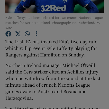
Kyle Lafferty: had been selected for two crunch Nations League
matches for Northern Ireland. Photograph: Ian Rutherford/PA
Wire
Show Motors sub sections
The Irish FA has invoked Fifa's five-day rule,
which will prevent Kyle Lafferty playing for
Rangers against Hamilton on Sunday.
Show Podcasts sub sections
Northern Ireland manager Michael O'Neill
said the Gers striker cited an Achilles injury
when he withdrew from the squad at the last
minute ahead of crunch Nations League
games away to Austria and Bosnia and
Show Gaeilge sub sections
Herzegovina.
Show History sub sections
The IFA released a statement that confirmed