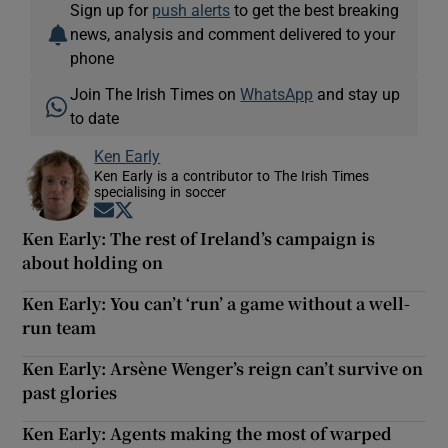
Sign up for
push alerts
to get the best breaking
news, analysis and comment delivered to your
phone
Join The Irish Times on
WhatsApp
and stay up
to date
Ken Early
Ken Early is a contributor to The Irish Times
specialising in soccer
Opens in new window
Opens in new window
Ken Early: The rest of Ireland’s campaign is
about holding on
Ken Early: You can’t ‘run’ a game without a well-
run team
Ken Early: Arsène Wenger’s reign can’t survive on
past glories
Ken Early: Agents making the most of warped