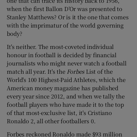
one that can trace its history back to 1956,
when the first Ballon D’Or was presented to
Stanley Matthews? Or is it the one that comes
with the imprimatur of the world governing
body?
 window
It's neither. The most-coveted individual
honour in football is decided by financial
Show Sponsored sub sections
journalists who might never watch a football
match all year. It's the
Forbes
List of the
World's 100 Highest-Paid Athletes, which the
American money magazine has published
every year since 2012, and when we tally the
football players who have made it to the top
of that most-exclusive list, it's Cristiano
Ronaldo 2, all other footballers 0.
Forbes reckoned Ronaldo made $93 million