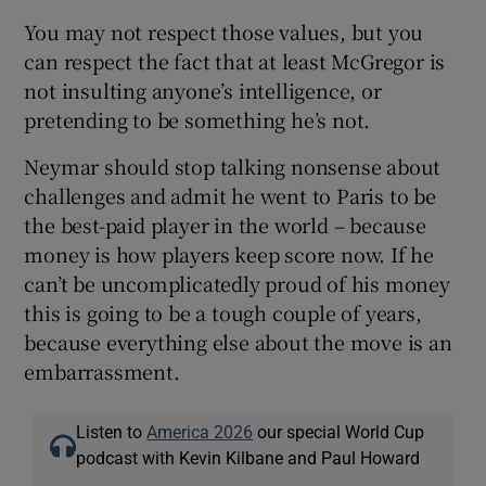
You may not respect those values, but you
can respect the fact that at least McGregor is
not insulting anyone’s intelligence, or
pretending to be something he’s not.
Neymar should stop talking nonsense about
challenges and admit he went to Paris to be
the best-paid player in the world – because
money is how players keep score now. If he
can’t be uncomplicatedly proud of his money
this is going to be a tough couple of years,
because everything else about the move is an
embarrassment.
Listen to
America 2026
our special World Cup
podcast with Kevin Kilbane and Paul Howard