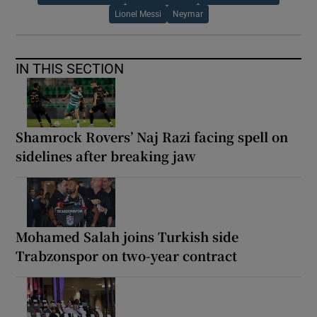
Lionel Messi
Neymar
IN THIS SECTION
Shamrock Rovers’ Naj Razi facing spell on
sidelines after breaking jaw
Mohamed Salah joins Turkish side
Trabzonspor on two-year contract