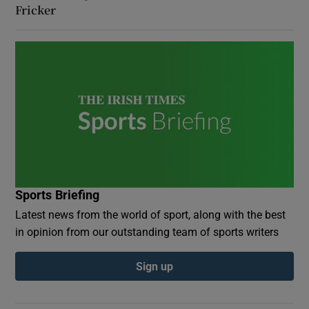
Fricker
Sports Briefing
Latest news from the world of sport, along with the best
in opinion from our outstanding team of sports writers
Sign up