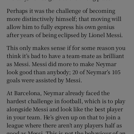
Perhaps it was the challenge of becoming
more distinctively himself; that moving will
allow him to fully express his own genius
after years of being eclipsed by Lionel Messi.
This only makes sense if for some reason you
think it’s bad to have a team-mate as brilliant
as Messi. Messi did more to make Neymar
look good than anybody; 20 of Neymar’s 105
goals were assisted by Messi.
At Barcelona, Neymar already faced the
hardest challenge in football, which is to play
alongside Messi and look like the best player
in your team. He’s given up on that to join a
league where there aren’t any players half as
good as Messi. This is not the behaviour of an