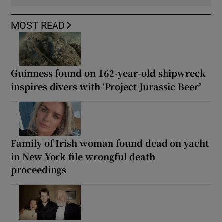
MOST READ
Guinness found on 162-year-old shipwreck
inspires divers with ‘Project Jurassic Beer’
Family of Irish woman found dead on yacht
in New York file wrongful death
proceedings