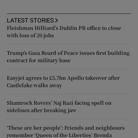
LATEST STORIES
Fleishman Hilliard’s Dublin PR office to close
with loss of 20 jobs
Trump’s Gaza Board of Peace issues first building
contract for military base
Easyjet agrees to £5.7bn Apollo takeover after
Castlelake walks away
Shamrock Rovers’ Naj Razi facing spell on
sidelines after breaking jaw
‘These are her people’: Friends and neighbours
remember ‘Queen of the Liberties’ Brenda