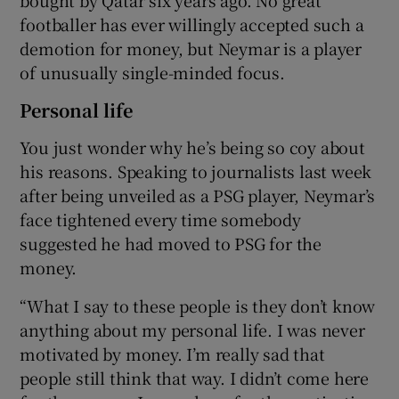
footballer has ever willingly accepted such a
demotion for money, but Neymar is a player
of unusually single-minded focus.
Personal life
You just wonder why he’s being so coy about
his reasons. Speaking to journalists last week
after being unveiled as a PSG player, Neymar’s
face tightened every time somebody
suggested he had moved to PSG for the
money.
“What I say to these people is they don’t know
anything about my personal life. I was never
motivated by money. I’m really sad that
people still think that way. I didn’t come here