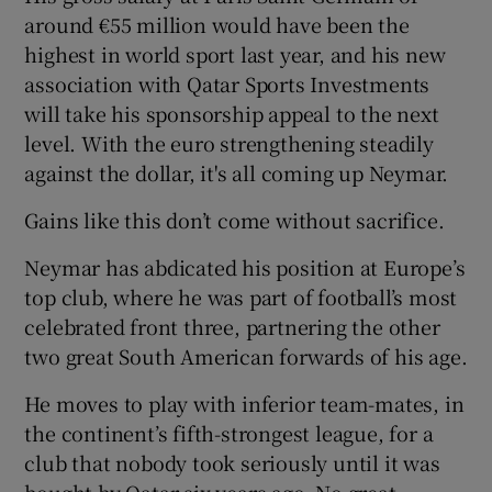
around €55 million would have been the
highest in world sport last year, and his new
association with Qatar Sports Investments
will take his sponsorship appeal to the next
level. With the euro strengthening steadily
against the dollar, it's all coming up Neymar.
Gains like this don’t come without sacrifice.
Neymar has abdicated his position at Europe’s
top club, where he was part of football’s most
celebrated front three, partnering the other
two great South American forwards of his age.
He moves to play with inferior team-mates, in
the continent’s fifth-strongest league, for a
club that nobody took seriously until it was
bought by Qatar six years ago. No great