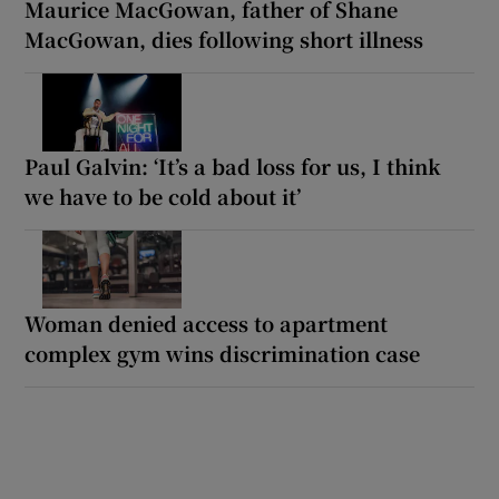
Maurice MacGowan, father of Shane
MacGowan, dies following short illness
Paul Galvin: ‘It’s a bad loss for us, I think
we have to be cold about it’
Woman denied access to apartment
complex gym wins discrimination case