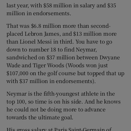
last year, with $58 million in salary and $35
million in endorsements.
That was $6.8 million more than second-
placed Lebron James, and $13 million more
than Lionel Messi in third. You have to go
down to number 18 to find Neymar,
sandwiched on $37 million between Dwyane
Wade and Tiger Woods (Woods won just
$107,000 on the golf course but topped that up
with $37 million in endorsements).
Neymar is the fifth-youngest athlete in the
top 100, so time is on his side. And he knows
he could not be doing more to advance
towards the ultimate goal.
His gross salary at Paris Saint-Germain of