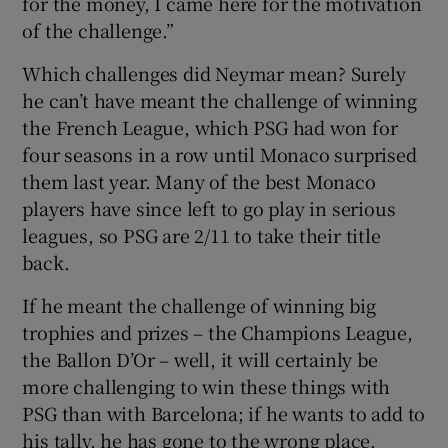
for the money, I came here for the motivation
of the challenge.”
Which challenges did Neymar mean? Surely
he can’t have meant the challenge of winning
the French League, which PSG had won for
four seasons in a row until Monaco surprised
them last year. Many of the best Monaco
players have since left to go play in serious
leagues, so PSG are 2/11 to take their title
back.
If he meant the challenge of winning big
trophies and prizes – the Champions League,
the Ballon D’Or – well, it will certainly be
more challenging to win these things with
PSG than with Barcelona; if he wants to add to
his tally, he has gone to the wrong place.