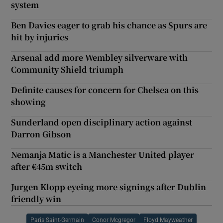
system
Ben Davies eager to grab his chance as Spurs are
hit by injuries
Arsenal add more Wembley silverware with
Community Shield triumph
Definite causes for concern for Chelsea on this
showing
Sunderland open disciplinary action against
Darron Gibson
Nemanja Matic is a Manchester United player
after €45m switch
Jurgen Klopp eyeing more signings after Dublin
friendly win
Paris Saint-Germain
Conor Mcgregor
Floyd Mayweather