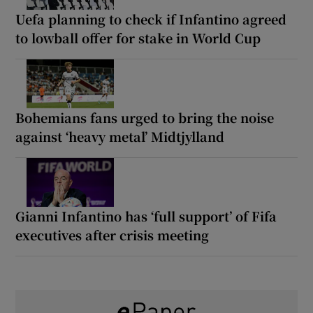
Uefa planning to check if Infantino agreed
to lowball offer for stake in World Cup
Bohemians fans urged to bring the noise
against ‘heavy metal’ Midtjylland
Gianni Infantino has ‘full support’ of Fifa
executives after crisis meeting