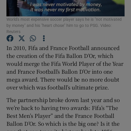
World's most expensive soccer player says he is "not motivated
by money" and his "heart chose" him to go to PSG. Video:
Reuters
Show Motors sub sections
In 2010, Fifa and France Football announced
the creation of the Fifa Ballon D’Or, which
would merge the Fifa World Player of the Year
and France Football’s Ballon D’Or into one
Show Podcasts sub sections
mega award. There would be no more doubt
over which was football’s ultimate prize.
The partnership broke down last year and so
we’re back to having two awards: Fifa’s “The
Show Gaeilge sub sections
Best Men’s Player” and the France Football
Ballon D’Or. So which is the big one? Is it the
Show History sub sections