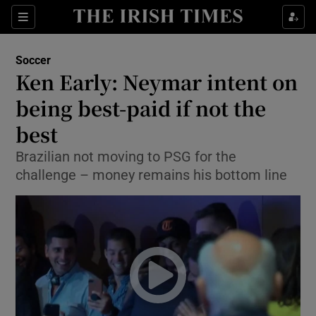
Show Property sub sections
Sections
Show Food sub sections
Soccer
Ken Early: Neymar intent on
Show Health sub sections
being best-paid if not the
Show Life & Style sub sections
best
Show Culture sub sections
Brazilian not moving to PSG for the
challenge – money remains his bottom line
Show Environment sub sections
Show Technology sub sections
Show Science sub sections