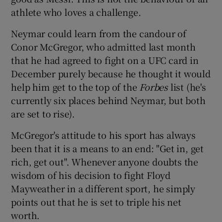
athlete who loves a challenge.
Neymar could learn from the candour of
Conor McGregor, who admitted last month
that he had agreed to fight on a UFC card in
December purely because he thought it would
help him get to the top of the
Forbes
list (he's
currently six places behind Neymar, but both
are set to rise).
McGregor's attitude to his sport has always
been that it is a means to an end: "Get in, get
rich, get out". Whenever anyone doubts the
wisdom of his decision to fight Floyd
Mayweather in a different sport, he simply
points out that he is set to triple his net
worth.