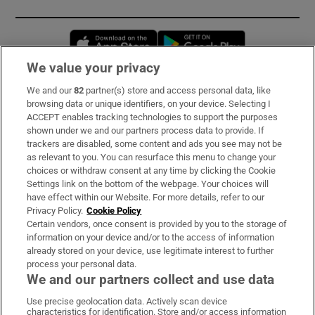
Opens in new window
Opens in new 
We value your privacy
We and our
82
partner(s) store and access personal data, like
Subscribe
browsing data or unique identifiers, on your device. Selecting I
ACCEPT enables tracking technologies to support the purposes
Support
shown under we and our partners process data to provide. If
trackers are disabled, some content and ads you see may not be
About Us
as relevant to you. You can resurface this menu to change your
choices or withdraw consent at any time by clicking the Cookie
Irish Times Products & Services
Settings link on the bottom of the webpage. Your choices will
have effect within our Website. For more details, refer to our
Privacy Policy.
Cookie Policy
OUR PARTNERS:
Certain vendors, once consent is provided by you to the storage of
information on your device and/or to the access of information
already stored on your device, use legitimate interest to further
process your personal data.
We and our partners collect and use data
Use precise geolocation data. Actively scan device
characteristics for identification. Store and/or access information