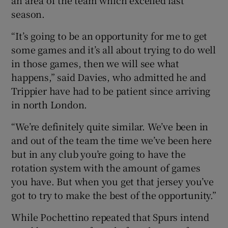
season.
“It’s going to be an opportunity for me to get
some games and it’s all about trying to do well
in those games, then we will see what
happens,” said Davies, who admitted he and
Trippier have had to be patient since arriving
in north London.
“We’re definitely quite similar. We’ve been in
and out of the team the time we’ve been here
but in any club you’re going to have the
rotation system with the amount of games
you have. But when you get that jersey you’ve
got to try to make the best of the opportunity.”
While Pochettino repeated that Spurs intend