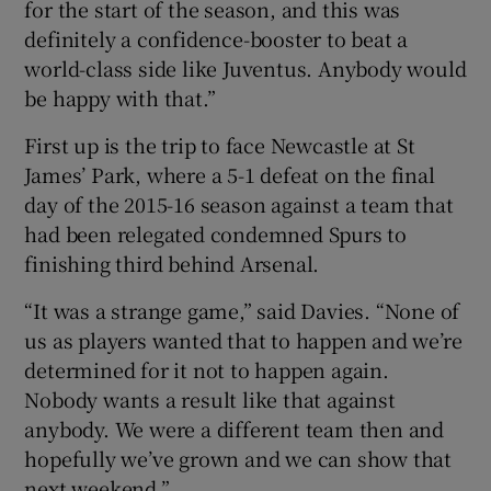
for the start of the season, and this was
definitely a confidence-booster to beat a
world-class side like Juventus. Anybody would
be happy with that.”
First up is the trip to face Newcastle at St
James’ Park, where a 5-1 defeat on the final
day of the 2015-16 season against a team that
had been relegated condemned Spurs to
finishing third behind Arsenal.
“It was a strange game,” said Davies. “None of
us as players wanted that to happen and we’re
determined for it not to happen again.
Nobody wants a result like that against
anybody. We were a different team then and
hopefully we’ve grown and we can show that
next weekend.”