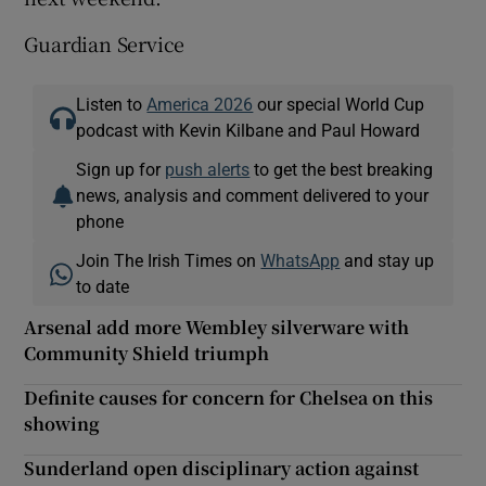
Guardian Service
Listen to
America 2026
our special World Cup
podcast with Kevin Kilbane and Paul Howard
Sign up for
push alerts
to get the best breaking
news, analysis and comment delivered to your
phone
Join The Irish Times on
WhatsApp
and stay up
to date
Arsenal add more Wembley silverware with
Community Shield triumph
Definite causes for concern for Chelsea on this
showing
Sunderland open disciplinary action against