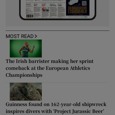
MOST READ
The Irish barrister making her sprint
comeback at the European Athletics
Championships
Guinness found on 162-year-old shipwreck
inspires divers with ‘Project Jurassic Beer’