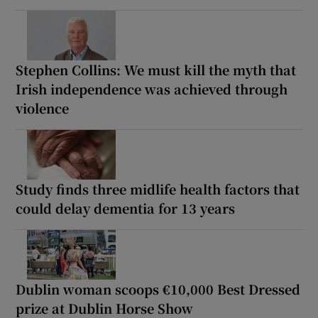
Stephen Collins: We must kill the myth that
Irish independence was achieved through
violence
Study finds three midlife health factors that
could delay dementia for 13 years
Dublin woman scoops €10,000 Best Dressed
prize at Dublin Horse Show