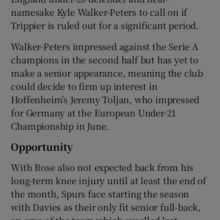
namesake Kyle Walker-Peters to call on if
Trippier is ruled out for a significant period.
Walker-Peters impressed against the Serie A
champions in the second half but has yet to
make a senior appearance, meaning the club
could decide to firm up interest in
Hoffenheim’s Jeremy Toljan, who impressed
for Germany at the European Under-21
Championship in June.
Opportunity
With Rose also not expected back from his
long-term knee injury until at least the end of
the month, Spurs face starting the season
with Davies as their only fit senior full-back,
an area of the team which excelled last