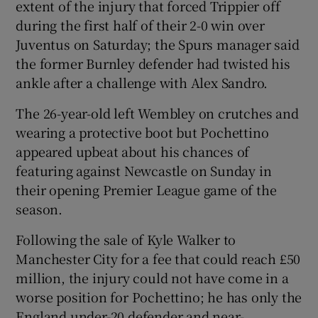
extent of the injury that forced Trippier off
during the first half of their 2-0 win over
Juventus on Saturday; the Spurs manager said
the former Burnley defender had twisted his
ankle after a challenge with Alex Sandro.
 window
The 26-year-old left Wembley on crutches and
Show Sponsored sub sections
wearing a protective boot but Pochettino
appeared upbeat about his chances of
featuring against Newcastle on Sunday in
their opening Premier League game of the
season.
Following the sale of Kyle Walker to
Manchester City for a fee that could reach £50
million, the injury could not have come in a
worse position for Pochettino; he has only the
England under-20 defender and near-