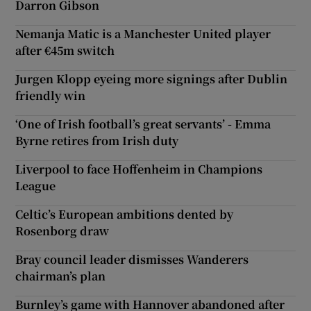
Darron Gibson
Nemanja Matic is a Manchester United player
after €45m switch
Jurgen Klopp eyeing more signings after Dublin
friendly win
‘One of Irish football’s great servants’ - Emma
Byrne retires from Irish duty
Liverpool to face Hoffenheim in Champions
League
Celtic’s European ambitions dented by
Rosenborg draw
Bray council leader dismisses Wanderers
chairman’s plan
Burnley’s game with Hannover abandoned after