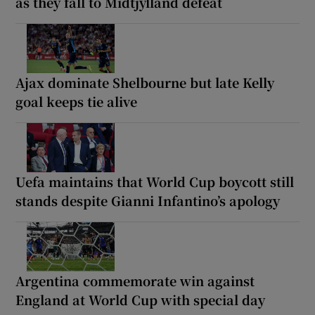
as they fall to Midtjylland defeat
Ajax dominate Shelbourne but late Kelly
goal keeps tie alive
Uefa maintains that World Cup boycott still
stands despite Gianni Infantino’s apology
Argentina commemorate win against
England at World Cup with special day