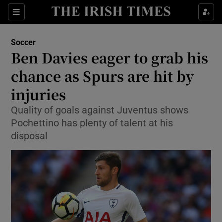
Show Property sub sections
Sections
Show Food sub sections
Soccer
Ben Davies eager to grab his
Show Health sub sections
chance as Spurs are hit by
Show Life & Style sub sections
injuries
Show Culture sub sections
Quality of goals against Juventus shows
Pochettino has plenty of talent at his
Show Environment sub sections
disposal
Show Technology sub sections
Show Science sub sections