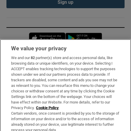
Sign up
Opens in new window
Opens in new 
We value your privacy
We and our
82
partner(s) store and access personal data, like
Subscribe
browsing data or unique identifiers, on your device. Selecting I
ACCEPT enables tracking technologies to support the purposes
Support
shown under we and our partners process data to provide. If
trackers are disabled, some content and ads you see may not be
About Us
as relevant to you. You can resurface this menu to change your
choices or withdraw consent at any time by clicking the Cookie
Irish Times Products & Services
Settings link on the bottom of the webpage. Your choices will
have effect within our Website. For more details, refer to our
Privacy Policy.
Cookie Policy
OUR PARTNERS:
Certain vendors, once consent is provided by you to the storage of
information on your device and/or to the access of information
already stored on your device, use legitimate interest to further
process your personal data.