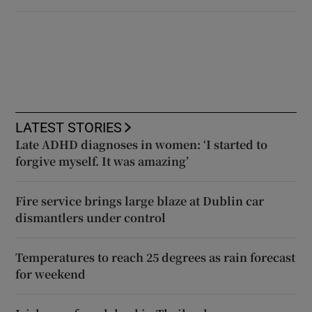
LATEST STORIES
Late ADHD diagnoses in women: ‘I started to
forgive myself. It was amazing’
Fire service brings large blaze at Dublin car
dismantlers under control
Temperatures to reach 25 degrees as rain forecast
for weekend