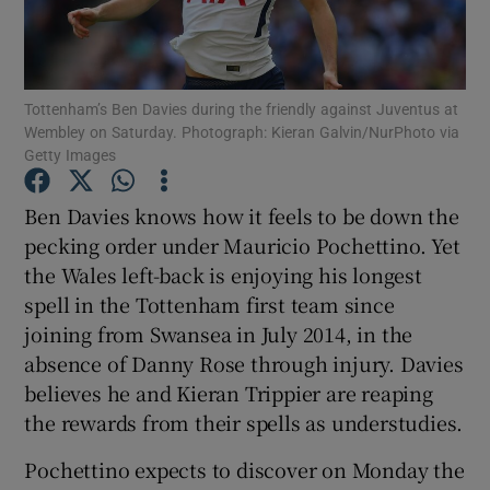
Tottenham’s Ben Davies during the friendly against Juventus at
Wembley on Saturday. Photograph: Kieran Galvin/NurPhoto via
Getty Images
Show Motors sub sections
Ben Davies knows how it feels to be down the
pecking order under Mauricio Pochettino. Yet
Show Podcasts sub sections
the Wales left-back is enjoying his longest
spell in the Tottenham first team since
joining from Swansea in July 2014, in the
absence of Danny Rose through injury. Davies
believes he and Kieran Trippier are reaping
the rewards from their spells as understudies.
Show Gaeilge sub sections
Pochettino expects to discover on Monday the
Show History sub sections