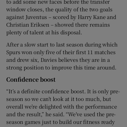
to add some new faces before the transfer
window closes, the quality of the two goals
against Juventus – scored by Harry Kane and
Christian Eriksen – showed there remains
plenty of talent at his disposal.
After a slow start to last season during which
Spurs won only five of their first 11 matches
and drew six, Davies believes they are in a
strong position to improve this time around.
Confidence boost
“It’s a definite confidence boost. It is only pre-
season so we can’t look at it too much, but
overall we’re delighted with the performance
and the result,” he said. “We’ve used the pre-
season games just to build our fitness ready