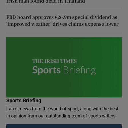
Irish man found dead in Thailand
FBD board approves €26.9m special dividend as
‘improved weather’ drives claims expense lower
Sports Briefing
Latest news from the world of sport, along with the best
in opinion from our outstanding team of sports writers