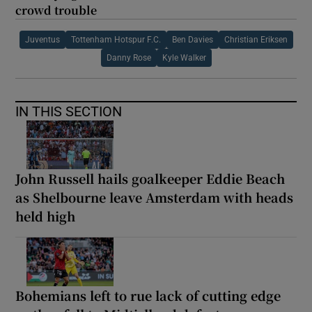
crowd trouble
Juventus
Tottenham Hotspur F.C.
Ben Davies
Christian Eriksen
Danny Rose
Kyle Walker
IN THIS SECTION
John Russell hails goalkeeper Eddie Beach
as Shelbourne leave Amsterdam with heads
held high
Bohemians left to rue lack of cutting edge