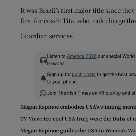
It was Brazil’s first major title since t
first for coach Tite, who took charge thr
Guardian services
Listen to
America 2026
our special World
Howard
Sign up for
push alerts
to get the best br
to your phone
Join The Irish Times on
WhatsApp
and st
Megan Rapinoe embodies USA’s winning menta
TV View: Ice-cool USA truly were the Dubs of
Megan Rapinoe guides the USA to Women’s Wo