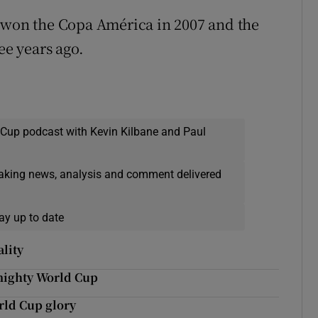
hey won the Copa América in 2007 and the
ee years ago.
 Cup podcast with Kevin Kilbane and Paul
eaking news, analysis and comment delivered
ay up to date
lity
 mighty World Cup
rld Cup glory