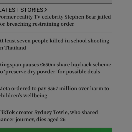
LATEST STORIES
Former reality TV celebrity Stephen Bear jailed
for breaching restraining order
At least seven people killed in school shooting
in Thailand
Kingspan pauses €650m share buyback scheme
to ‘preserve dry powder’ for possible deals
Meta ordered to pay $567 million over harm to
children’s wellbeing
TikTok creator Sydney Towle, who shared
cancer journey, dies aged 26