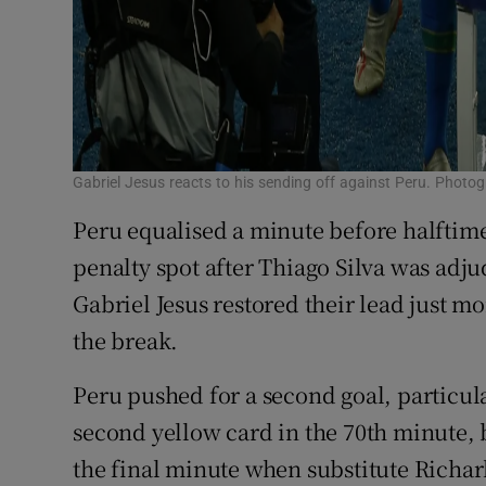
Gabriel Jesus reacts to his sending off against Peru. Photo
Peru equalised a minute before halftim
penalty spot after Thiago Silva was adju
Gabriel Jesus restored their lead just m
the break.
Peru pushed for a second goal, particular
second yellow card in the 70th minute, b
the final minute when substitute Richar