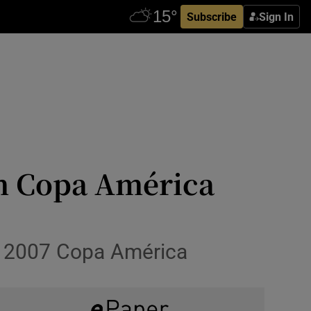
Subscribe
Sign In
aim Copa América
won 2007 Copa América