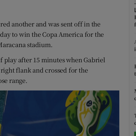
tices
Opens in new window
ored another and was sent off in the
d
Show Sponsored sub sections
nday to win the Copa America for the
r Rewards
e Maracana stadium.
ons
of play after 15 minutes when Gabriel
ight flank and crossed for the
rs
ose range.
orecast