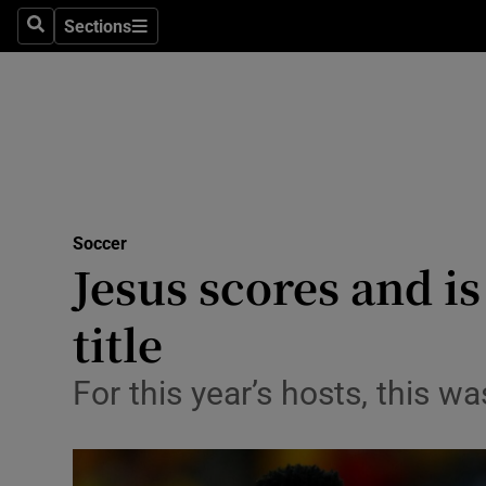
Sections
Health
Search
Sections
Life & Sty
Culture
Environme
Technolog
Soccer
Jesus scores and is
Science
title
Media
For this year’s hosts, this w
Abroad
Obituaries