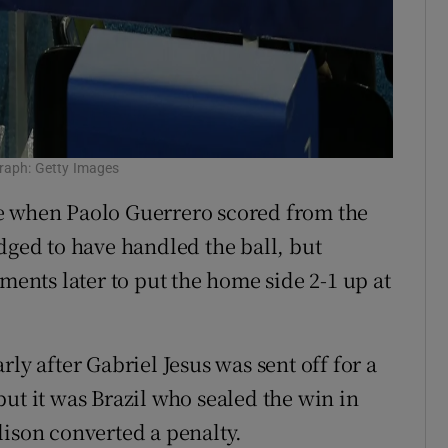
graph: Getty Images
e when Paolo Guerrero scored from the
dged to have handled the ball, but
oments later to put the home side 2-1 up at
ly after Gabriel Jesus was sent off for a
ut it was Brazil who sealed the win in
lison converted a penalty.