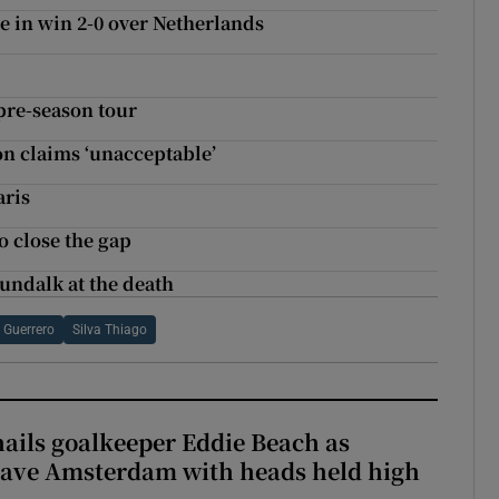
e in win 2-0 over Netherlands
pre-season tour
on claims ‘unacceptable’
aris
 close the gap
undalk at the death
 Guerrero
Silva Thiago
hails goalkeeper Eddie Beach as
eave Amsterdam with heads held high