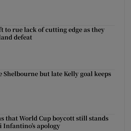
 to rue lack of cutting edge as they
lland defeat
 Shelbourne but late Kelly goal keeps
s that World Cup boycott still stands
i Infantino’s apology