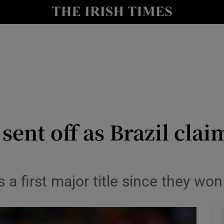
Show Health sub sections
le
Show Life & Style sub sections
Show Culture sub sections
nt
Show Environment sub sections
y
Show Technology sub sections
 sent off as Brazil cl
Show Science sub sections
as a first major title since they 