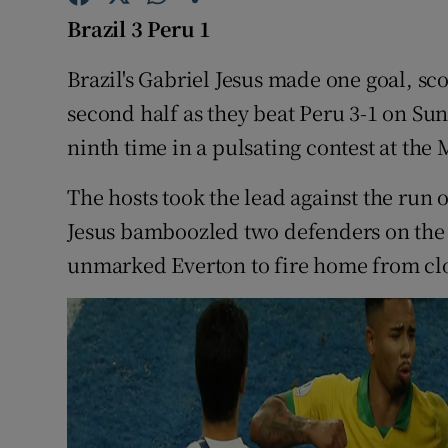
Brazil 3 Peru 1
Family No
Brazil's Gabriel Jesus made one goal, sc
Sponsore
second half as they beat Peru 3-1 on Su
Subscribe
ninth time in a pulsating contest at th
Competiti
The hosts took the lead against the run 
Jesus bamboozled two defenders on the r
Newslette
unmarked Everton to fire home from cl
Weather F