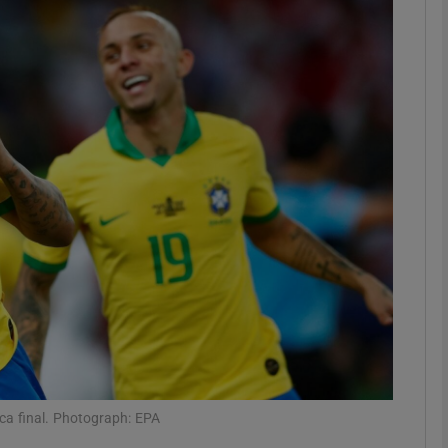
Show Motors sub sections
Show Podcasts sub sections
phy
Show Gaeilge sub sections
Show History sub sections
ub
ica final. Photograph: EPA