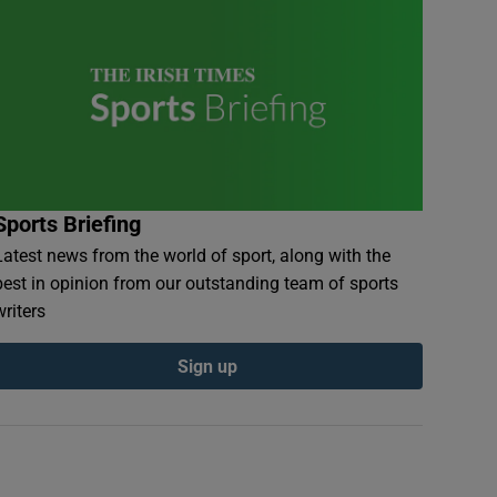
Sports Briefing
Latest news from the world of sport, along with the
best in opinion from our outstanding team of sports
writers
Sign up