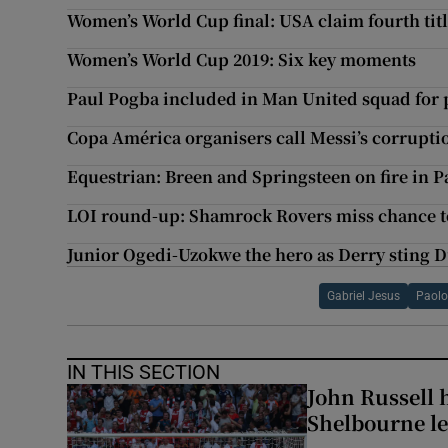
Women’s World Cup final: USA claim fourth titl
Women’s World Cup 2019: Six key moments
Paul Pogba included in Man United squad for 
Copa América organisers call Messi’s corrupti
Equestrian: Breen and Springsteen on fire in P
LOI round-up: Shamrock Rovers miss chance to
Junior Ogedi-Uzokwe the hero as Derry sting D
Gabriel Jesus
Paolo
IN THIS SECTION
John Russell 
Shelbourne l