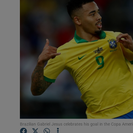
Transport
Motors
Listen
Podcasts
Video
Photogra
Gaeilge
History
Student H
Brazilian Gabriel Jesus celebrates his goal in the Copa Amer
Offbeat