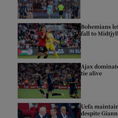
Bohemians left
fall to Midtjy
Ajax dominate
tie alive
Uefa maintain
despite Giann