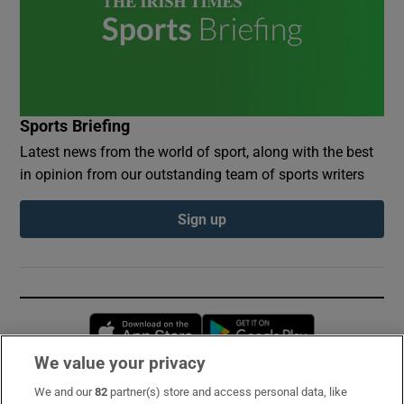
Sports Briefing
Latest news from the world of sport, along with the best
in opinion from our outstanding team of sports writers
Sign up
Opens in new window
Opens in new 
We value your privacy
We and our
82
partner(s) store and access personal data, like
Subscribe