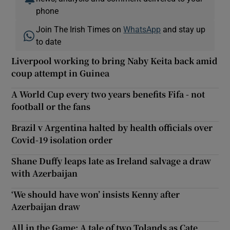
phone
Join The Irish Times on
WhatsApp
and stay up
to date
Liverpool working to bring Naby Keita back amid
coup attempt in Guinea
A World Cup every two years benefits Fifa - not
football or the fans
Brazil v Argentina halted by health officials over
Covid-19 isolation order
Shane Duffy leaps late as Ireland salvage a draw
with Azerbaijan
‘We should have won’ insists Kenny after
Azerbaijan draw
All in the Game: A tale of two Tolands as Cate