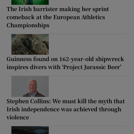
The Irish barrister making her sprint
comeback at the European Athletics
Championships
Guinness found on 162-year-old shipwreck
inspires divers with ‘Project Jurassic Beer’
Stephen Collins: We must kill the myth that
Irish independence was achieved through
violence