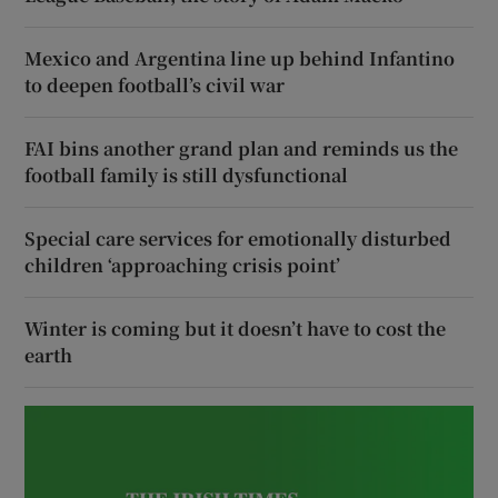
Mexico and Argentina line up behind Infantino
to deepen football’s civil war
FAI bins another grand plan and reminds us the
football family is still dysfunctional
Special care services for emotionally disturbed
children ‘approaching crisis point’
Winter is coming but it doesn’t have to cost the
earth