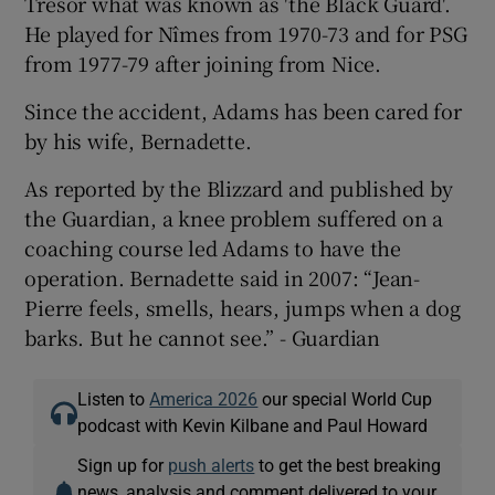
Tresor what was known as 'the Black Guard'.
He played for Nîmes from 1970-73 and for PSG
from 1977-79 after joining from Nice.
Since the accident, Adams has been cared for
 window
by his wife, Bernadette.
As reported by the Blizzard and published by
Show Sponsored sub sections
the Guardian, a knee problem suffered on a
coaching course led Adams to have the
operation. Bernadette said in 2007: “Jean-
Pierre feels, smells, hears, jumps when a dog
barks. But he cannot see.” - Guardian
Listen to
America 2026
our special World Cup
podcast with Kevin Kilbane and Paul Howard
Sign up for
push alerts
to get the best breaking
news, analysis and comment delivered to your