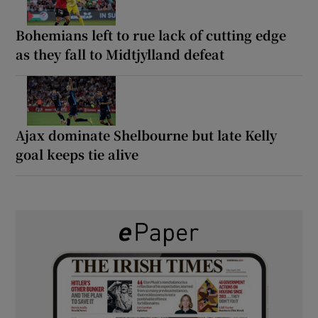
Bohemians left to rue lack of cutting edge
as they fall to Midtjylland defeat
Ajax dominate Shelbourne but late Kelly
goal keeps tie alive