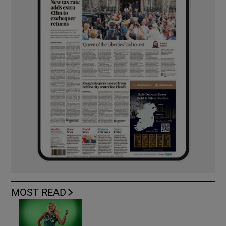
MOST READ