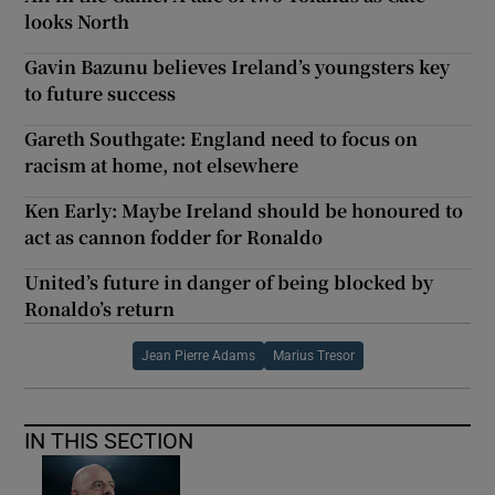
looks North
Gavin Bazunu believes Ireland’s youngsters key
to future success
Gareth Southgate: England need to focus on
racism at home, not elsewhere
Ken Early: Maybe Ireland should be honoured to
act as cannon fodder for Ronaldo
United’s future in danger of being blocked by
Ronaldo’s return
Jean Pierre Adams
Marius Tresor
IN THIS SECTION