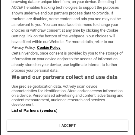
browsing data or unique identifiers, on your device. Selecting I
ACCEPT enables tracking technologies to support the purposes
Support
shown under we and our partners process data to provide. If
trackers are disabled, some content and ads you see may not be
About Us
as relevant to you. You can resurface this menu to change your
choices or withdraw consent at any time by clicking the Cookie
Irish Times Products & Services
Settings link on the bottom of the webpage. Your choices will
have effect within our Website. For more details, refer to our
Privacy Policy.
Cookie Policy
OUR PARTNERS:
Certain vendors, once consent is provided by you to the storage of
information on your device and/or to the access of information
already stored on your device, use legitimate interest to further
process your personal data.
We and our partners collect and use data
Use precise geolocation data. Actively scan device
characteristics for identification. Store and/or access information
Irish Times on WhatsApp
Irish Times on Facebook
Irish Times on X
Irish Times on LinkedIn
Irish Times on Instagram
on a device. Personalised advertising and content, advertising and
content measurement, audience research and services
development.
Terms & Conditions
List of Partners (vendors)
Privacy Policy
Cookie Information
Cookie Settings
I ACCEPT
Community Standards