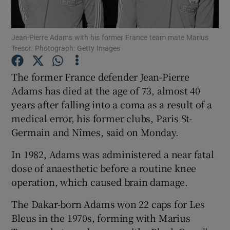
Jean-Pierre Adams with his former France team mate Marius
Tresor. Photograph: Getty Images
Show Motors sub sections
The former France defender Jean-Pierre
Adams has died at the age of 73, almost 40
years after falling into a coma as a result of a
medical error, his former clubs, Paris St-
Show Podcasts sub sections
Germain and Nîmes, said on Monday.
In 1982, Adams was administered a near fatal
dose of anaesthetic before a routine knee
operation, which caused brain damage.
Show Gaeilge sub sections
The Dakar-born Adams won 22 caps for Les
Bleus in the 1970s, forming with Marius
Show History sub sections