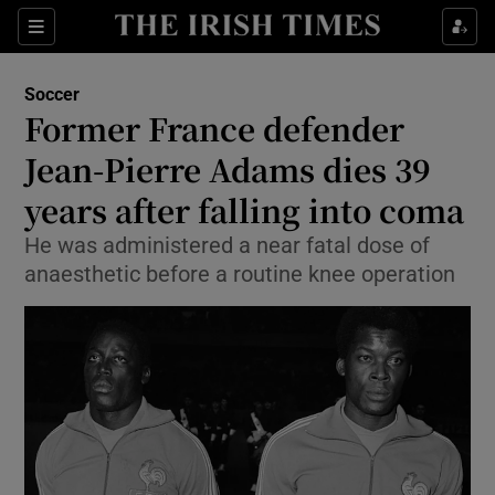
Show Property sub sections
Sections
Show Food sub sections
Soccer
Former France defender
Show Health sub sections
Jean-Pierre Adams dies 39
Show Life & Style sub sections
years after falling into coma
Show Culture sub sections
He was administered a near fatal dose of
anaesthetic before a routine knee operation
Show Environment sub sections
Show Technology sub sections
Show Science sub sections