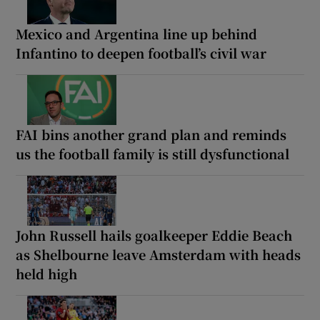
Mexico and Argentina line up behind
Infantino to deepen football’s civil war
FAI bins another grand plan and reminds
us the football family is still dysfunctional
John Russell hails goalkeeper Eddie Beach
as Shelbourne leave Amsterdam with heads
held high