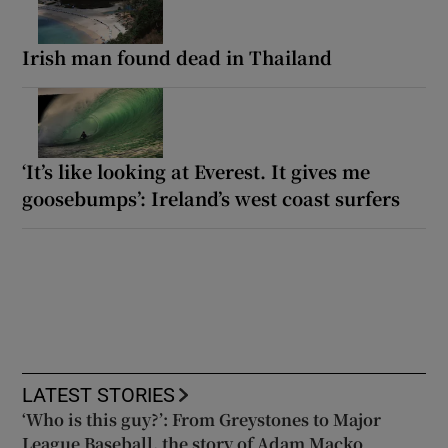
Irish man found dead in Thailand
‘It’s like looking at Everest. It gives me
goosebumps’: Ireland’s west coast surfers
LATEST STORIES
‘Who is this guy?’: From Greystones to Major
League Baseball, the story of Adam Macko