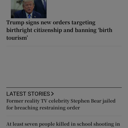
Trump signs new orders targeting
birthright citizenship and banning ‘birth
tourism’
LATEST STORIES
Former reality TV celebrity Stephen Bear jailed
for breaching restraining order
At least seven people killed in school shooting in