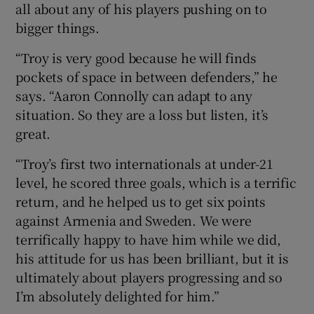
all about any of his players pushing on to
bigger things.
“Troy is very good because he will finds
pockets of space in between defenders,” he
says. “Aaron Connolly can adapt to any
situation. So they are a loss but listen, it’s
great.
“Troy’s first two internationals at under-21
level, he scored three goals, which is a terrific
return, and he helped us to get six points
against Armenia and Sweden. We were
terrifically happy to have him while we did,
his attitude for us has been brilliant, but it is
ultimately about players progressing and so
I’m absolutely delighted for him.”