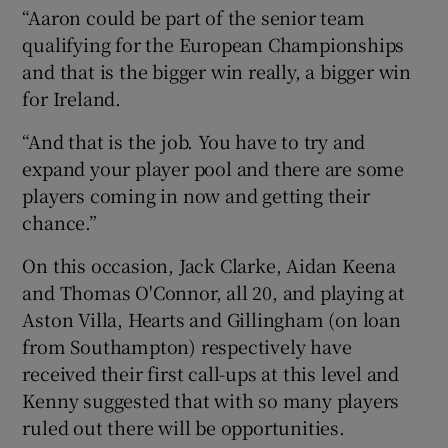
“Aaron could be part of the senior team
qualifying for the European Championships
and that is the bigger win really, a bigger win
for Ireland.
“And that is the job. You have to try and
expand your player pool and there are some
players coming in now and getting their
chance.”
On this occasion, Jack Clarke, Aidan Keena
and Thomas O'Connor, all 20, and playing at
Aston Villa, Hearts and Gillingham (on loan
from Southampton) respectively have
received their first call-ups at this level and
Kenny suggested that with so many players
ruled out there will be opportunities.