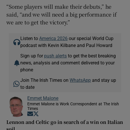
“Some players will make their debuts,” he
said, “and we will need a big performance if
we are to get the victory.”
Listen to
America 2026
our special World Cup
podcast with Kevin Kilbane and Paul Howard
Sign up for
push alerts
to get the best breaking
news, analysis and comment delivered to your
phone
Join The Irish Times on
WhatsApp
and stay up
to date
Emmet Malone
Emmet Malone is Work Correspondent at The Irish
Times
Opens in new window
Opens in new window
Lennon and Celtic go in search of a win on Italian
soil