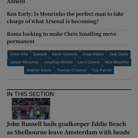
Anfield
Ken Early: Is Mourinho the perfect man to take
charge of what Arsenal is becoming?
Roma looking to make Chris Smalling move
permanent
Aston Villa
Dundalk
Aaron Connolly
Aidan Keena
Jack Clarke
Jayson Molumby
Jonathan Afolabi
Lee O Connor
Mick Mccarthy
Stephen Kenny
Thomas O'Connor
Troy Parrott
IN THIS SECTION
John Russell hails goalkeeper Eddie Beach
as Shelbourne leave Amsterdam with heads