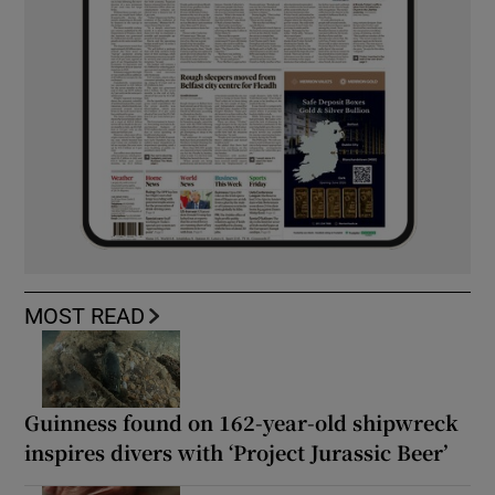
MOST READ
Guinness found on 162-year-old shipwreck
inspires divers with ‘Project Jurassic Beer’