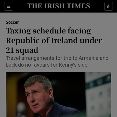
Show Property sub sections
Sections
Show Food sub sections
Soccer
Taxing schedule facing
Show Health sub sections
Republic of Ireland under-
Show Life & Style sub sections
21 squad
Show Culture sub sections
Travel arrangements for trip to Armenia and
back do no favours for Kenny’s side
Show Environment sub sections
Show Technology sub sections
Show Science sub sections