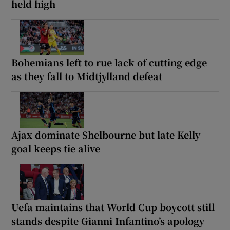
held high
Bohemians left to rue lack of cutting edge
as they fall to Midtjylland defeat
Ajax dominate Shelbourne but late Kelly
goal keeps tie alive
Uefa maintains that World Cup boycott still
stands despite Gianni Infantino’s apology