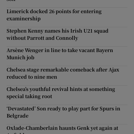
Limerick docked 26 points for entering
examinership
Stephen Kenny names his Irish U21 squad
without Parrott and Connolly
Arsène Wenger in line to take vacant Bayern
Munich job
Chelsea stage remarkable comeback after Ajax
reduced to nine men
Chelsea’s youthful revival hints at something
special taking root
‘Devastated’ Son ready to play part for Spurs in
Belgrade
Oxlade-Chamberlain haunts Genk yet again at