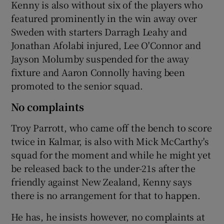
Kenny is also without six of the players who
featured prominently in the win away over
Sweden with starters Darragh Leahy and
Jonathan Afolabi injured, Lee O'Connor and
Jayson Molumby suspended for the away
fixture and Aaron Connolly having been
promoted to the senior squad.
No complaints
Troy Parrott, who came off the bench to score
twice in Kalmar, is also with Mick McCarthy's
squad for the moment and while he might yet
be released back to the under-21s after the
friendly against New Zealand, Kenny says
there is no arrangement for that to happen.
He has, he insists however, no complaints at