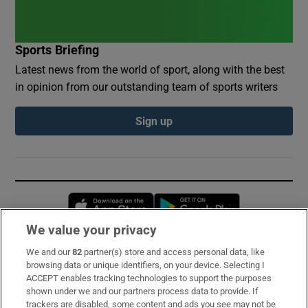
Sports Briefing
Latest news from the world of sport, along with the best
in opinion from our outstanding team of sports writers
Sign up
Opens in new window
Opens in new 
We value your privacy
We and our
82
partner(s) store and access personal data, like
Subscribe
browsing data or unique identifiers, on your device. Selecting I
ACCEPT enables tracking technologies to support the purposes
Support
shown under we and our partners process data to provide. If
trackers are disabled, some content and ads you see may not be