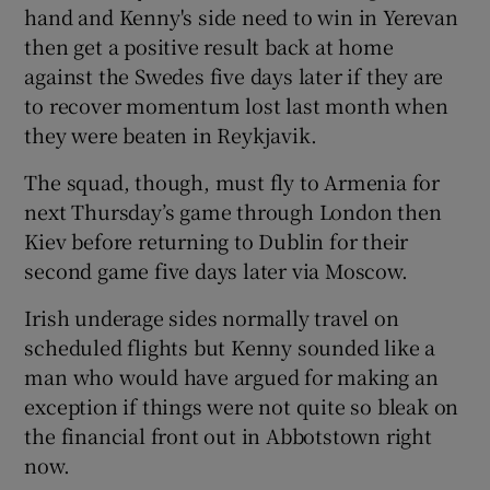
hand and Kenny's side need to win in Yerevan
then get a positive result back at home
against the Swedes five days later if they are
to recover momentum lost last month when
 window
they were beaten in Reykjavik.
The squad, though, must fly to Armenia for
Show Sponsored sub sections
next Thursday’s game through London then
Kiev before returning to Dublin for their
second game five days later via Moscow.
Irish underage sides normally travel on
scheduled flights but Kenny sounded like a
man who would have argued for making an
exception if things were not quite so bleak on
the financial front out in Abbotstown right
now.