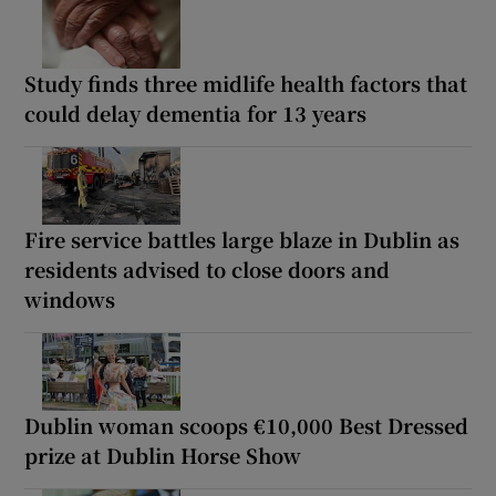
Study finds three midlife health factors that
could delay dementia for 13 years
Fire service battles large blaze in Dublin as
residents advised to close doors and
windows
Dublin woman scoops €10,000 Best Dressed
prize at Dublin Horse Show