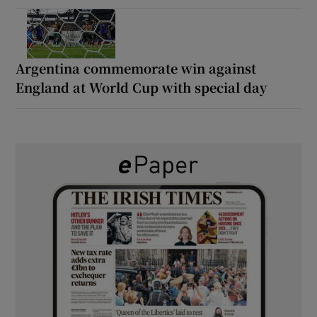
Argentina commemorate win against
England at World Cup with special day