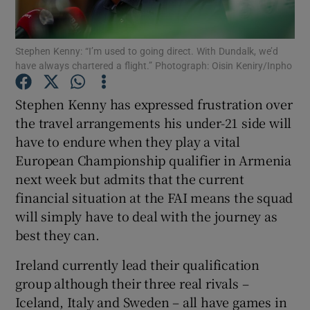
Stephen Kenny: “I’m used to going direct. With Dundalk, we’d
have always chartered a flight.” Photograph: Oisin Keniry/Inpho
Show Motors sub sections
Stephen Kenny has expressed frustration over
the travel arrangements his under-21 side will
have to endure when they play a vital
European Championship qualifier in Armenia
Show Podcasts sub sections
next week but admits that the current
financial situation at the FAI means the squad
will simply have to deal with the journey as
best they can.
Ireland currently lead their qualification
Show Gaeilge sub sections
group although their three real rivals –
Iceland, Italy and Sweden – all have games in
Show History sub sections