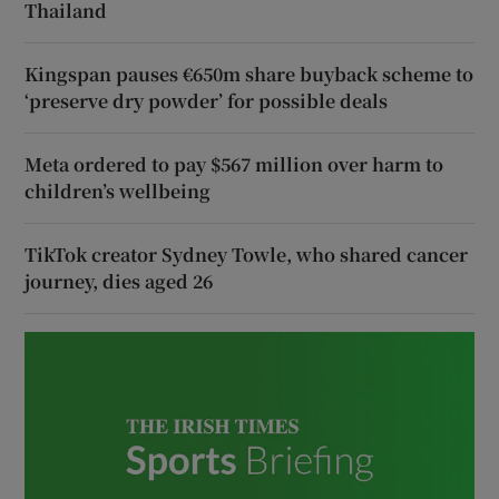
Thailand
Kingspan pauses €650m share buyback scheme to
‘preserve dry powder’ for possible deals
Meta ordered to pay $567 million over harm to
children’s wellbeing
TikTok creator Sydney Towle, who shared cancer
journey, dies aged 26