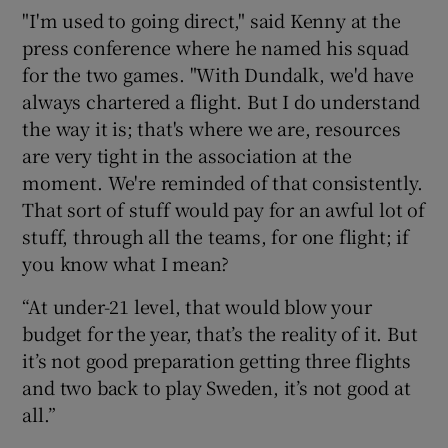
"I'm used to going direct," said Kenny at the
press conference where he named his squad
for the two games. "With Dundalk, we'd have
always chartered a flight. But I do understand
the way it is; that's where we are, resources
are very tight in the association at the
moment. We're reminded of that consistently.
That sort of stuff would pay for an awful lot of
stuff, through all the teams, for one flight; if
you know what I mean?
“At under-21 level, that would blow your
budget for the year, that’s the reality of it. But
it’s not good preparation getting three flights
and two back to play Sweden, it’s not good at
all.”