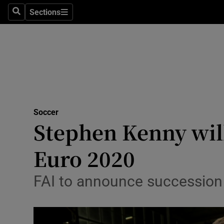
Sections
Health
Search
Sections
Life & Sty
Culture
Environme
Technolog
Soccer
Stephen Kenny wil
Science
Euro 2020
Media
FAI to announce succession 
Abroad
Obituaries