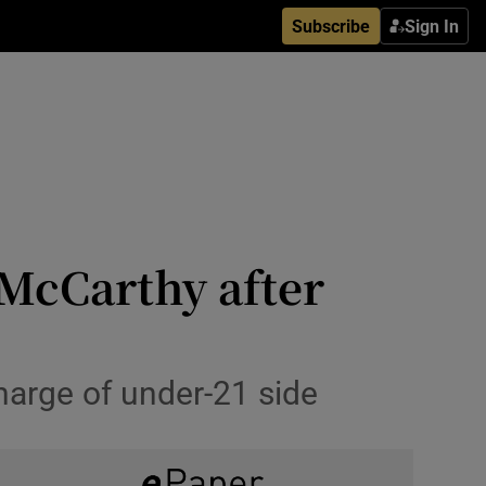
Subscribe
Sign In
 McCarthy after
harge of under-21 side