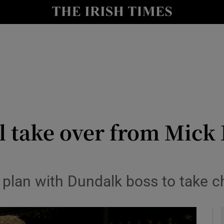
Show Health sub sections
le
Show Life & Style sub sections
Show Culture sub sections
nt
Show Environment sub sections
y
Show Technology sub sections
l take over from Mick
Show Science sub sections
plan with Dundalk boss to take c