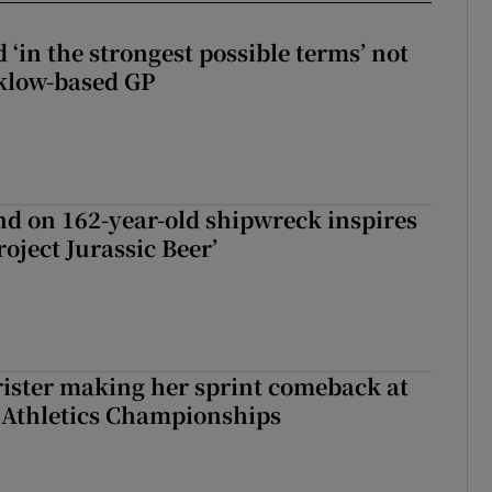
 ‘in the strongest possible terms’ not
klow-based GP
d on 162-year-old shipwreck inspires
roject Jurassic Beer’
rister making her sprint comeback at
 Athletics Championships