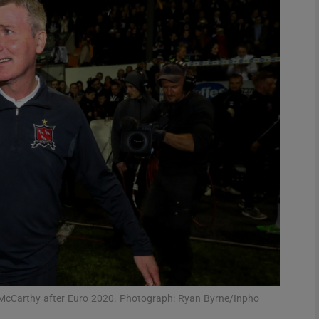
Show Motors sub sections
Show Podcasts sub sections
phy
Show Gaeilge sub sections
Show History sub sections
ub
 McCarthy after Euro 2020. Photograph: Ryan Byrne/Inpho