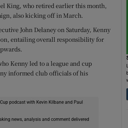
l King, who retired earlier this month,
ign, also kicking off in March.
xecutive John Delaney on Saturday, Kenny
on, entailing overall responsibility for
upwards.
who Kenny led to a league and cup
ny informed club officials of his
 Cup podcast with Kevin Kilbane and Paul
eaking news, analysis and comment delivered