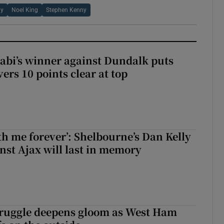
hy
Noel King
Stephen Kenny
abi’s winner against Dundalk puts
rs 10 points clear at top
with me forever’: Shelbourne’s Dan Kelly
inst Ajax will last in memory
ruggle deepens gloom as West Ham