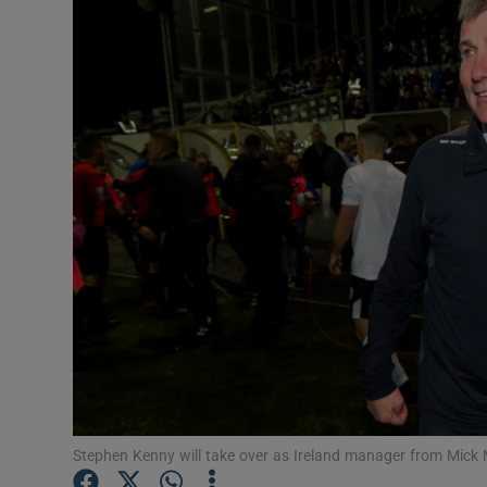
Transport
Motors
Listen
Podcasts
Video
Photogra
Gaeilge
History
Student H
Stephen Kenny will take over as Ireland manager from Mick
Offbeat