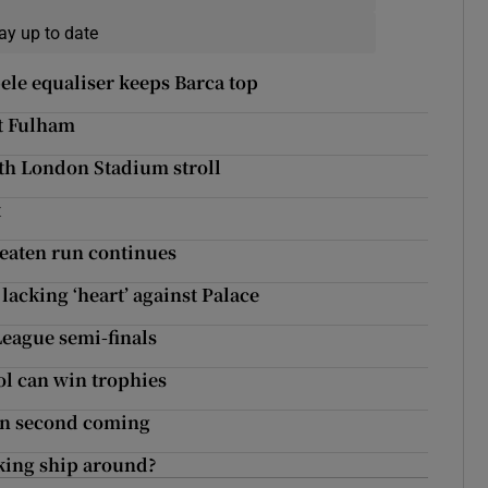
ay up to date
ele equaliser keeps Barca top
at Fulham
ith London Stadium stroll
t
eaten run continues
acking ‘heart’ against Palace
League semi-finals
ol can win trophies
in second coming
nking ship around?