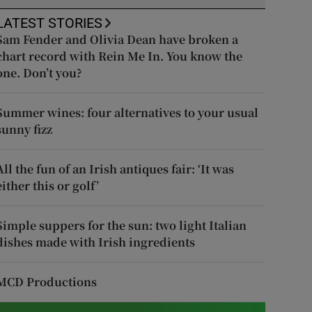
LATEST STORIES
Sam Fender and Olivia Dean have broken a
chart record with Rein Me In. You know the
one. Don’t you?
Summer wines: four alternatives to your usual
sunny fizz
All the fun of an Irish antiques fair: ‘It was
either this or golf’
Simple suppers for the sun: two light Italian
dishes made with Irish ingredients
MCD Productions