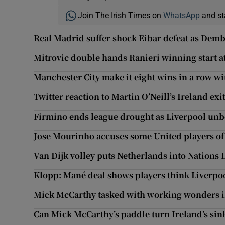
Join The Irish Times on
WhatsApp
and st
Real Madrid suffer shock Eibar defeat as Demb
Mitrovic double hands Ranieri winning start 
Manchester City make it eight wins in a row w
Twitter reaction to Martin O’Neill’s Ireland exi
Firmino ends league drought as Liverpool unb
Jose Mourinho accuses some United players of l
Van Dijk volley puts Netherlands into Nations 
Klopp: Mané deal shows players think Liverpo
Mick McCarthy tasked with working wonders 
Can Mick McCarthy’s paddle turn Ireland’s si