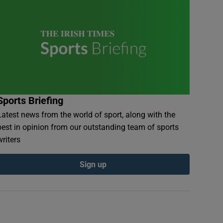
Sports Briefing
Latest news from the world of sport, along with the
best in opinion from our outstanding team of sports
writers
Sign up