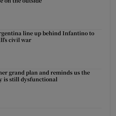
fe on the outside
gentina line up behind Infantino to
l’s civil war
her grand plan and reminds us the
y is still dysfunctional