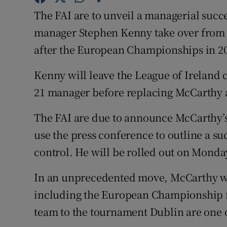
The FAI are to unveil a managerial succ
Family No
manager Stephen Kenny take over from 
Sponsore
after the European Championships in 2
Subscribe
Kenny will leave the League of Ireland 
21 manager before replacing McCarthy a
Competiti
The FAI are due to announce McCarthy’
Newslette
use the press conference to outline a s
Weather F
control. He will be rolled out on Monday
In an unprecedented move, McCarthy wil
including the European Championship fi
team to the tournament Dublin are one of