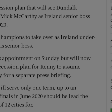
ession plan that will see Dundalk
tices
Opens in new window
Mick McCarthy as Ireland senior boss
d
020.
Show Sponsored sub sections
r Rewards
champions to take over as Ireland under-
s senior boss.
ons
s appointment on Sunday but will now
rs
uccession plan for Kenny to assume
orecast
 for a separate press briefing.
l serve only one term, up to an
nals in June 2020 should he lead the
 12 cities for.