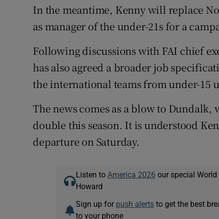
In the meantime, Kenny will replace Noe
as manager of the under-21s for a campa
Following discussions with FAI chief e
has also agreed a broader job specificati
the international teams from under-15 
The news comes as a blow to Dundalk, 
double this season. It is understood Ken
departure on Saturday.
Listen to
America 2026
our special World
Howard
Sign up for
push alerts
to get the best br
to your phone