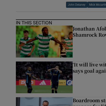
John Delaney
Mick Mccart
IN THIS SECTION
Jonathan Afol
Shamrock Rove
‘It will live 
says goal aga
Boardroom st