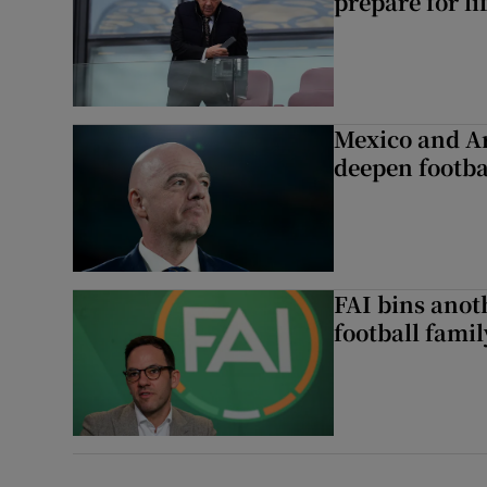
prepare for li
Mexico and Ar
deepen footbal
FAI bins anot
football famil