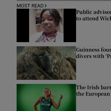
MOST READ
Public advised
to attend Wic
Guinness foun
divers with ‘P
The Irish bar
the European