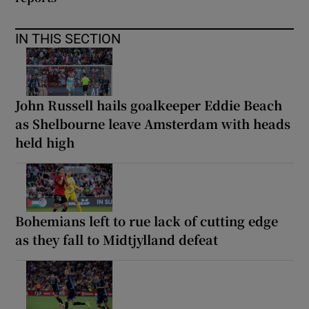
IN THIS SECTION
John Russell hails goalkeeper Eddie Beach
as Shelbourne leave Amsterdam with heads
held high
Bohemians left to rue lack of cutting edge
as they fall to Midtjylland defeat