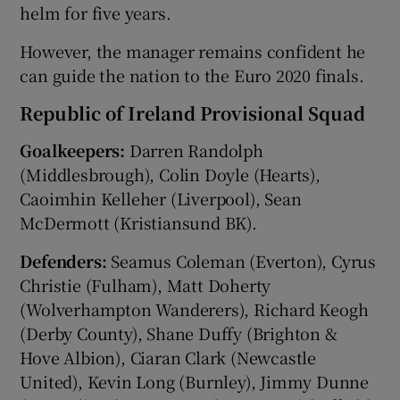
helm for five years.
However, the manager remains confident he
can guide the nation to the Euro 2020 finals.
Republic of Ireland Provisional Squad
Goalkeepers:
Darren Randolph
(Middlesbrough), Colin Doyle (Hearts),
Caoimhin Kelleher (Liverpool), Sean
McDermott (Kristiansund BK).
Defenders:
Seamus Coleman (Everton), Cyrus
Christie (Fulham), Matt Doherty
(Wolverhampton Wanderers), Richard Keogh
(Derby County), Shane Duffy (Brighton &
Hove Albion), Ciaran Clark (Newcastle
United), Kevin Long (Burnley), Jimmy Dunne