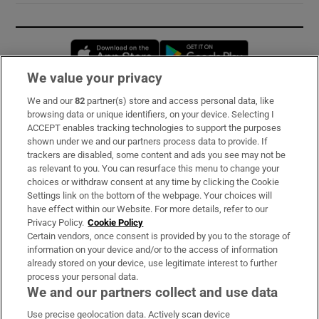
Opens in new window
Opens in new 
We value your privacy
We and our
82
partner(s) store and access personal data, like
Subscribe
browsing data or unique identifiers, on your device. Selecting I
ACCEPT enables tracking technologies to support the purposes
Support
shown under we and our partners process data to provide. If
trackers are disabled, some content and ads you see may not be
About Us
as relevant to you. You can resurface this menu to change your
choices or withdraw consent at any time by clicking the Cookie
Irish Times Products & Services
Settings link on the bottom of the webpage. Your choices will
have effect within our Website. For more details, refer to our
Privacy Policy.
Cookie Policy
OUR PARTNERS:
Certain vendors, once consent is provided by you to the storage of
information on your device and/or to the access of information
already stored on your device, use legitimate interest to further
process your personal data.
We and our partners collect and use data
Use precise geolocation data. Actively scan device