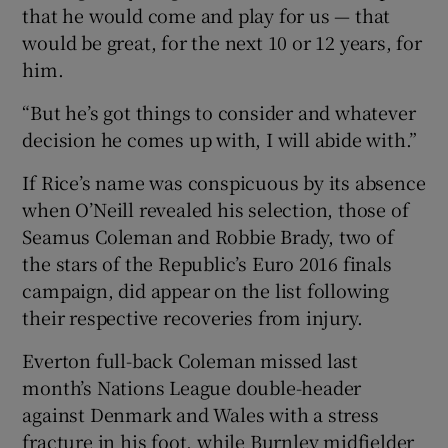
that he would come and play for us — that
would be great, for the next 10 or 12 years, for
him.
“But he’s got things to consider and whatever
decision he comes up with, I will abide with.”
If Rice’s name was conspicuous by its absence
when O’Neill revealed his selection, those of
Seamus Coleman and Robbie Brady, two of
the stars of the Republic’s Euro 2016 finals
campaign, did appear on the list following
their respective recoveries from injury.
Everton full-back Coleman missed last
month’s Nations League double-header
against Denmark and Wales with a stress
fracture in his foot, while Burnley midfielder