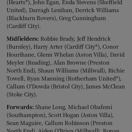
(Hearts*), John Egan, Enda Stevens (Sheffield
United), Darragh Lenihan, Derrick Williams
(Blackburn Rovers), Greg Cunningham
(Cardiff City).
Midfielders:
Robbie Brady, Jeff Hendrick
(Burnley), Harry Arter (Cardiff City*), Conor
Hourihane, Glenn Whelan (Aston Villa), David
Meyler (Reading), Alan Browne (Preston
North End), Shaun Williams (Millwall), Richie
Towell, Ryan Manning (Rotherham United*),
Callum O'Dowda (Bristol City), James McClean
(Stoke City).
Forwards:
Shane Long, Michael Obafemi
(Southampton), Scott Hogan (Aston Villa),
Sean Maguire, Callum Robinson (Preston
North End), Aiden O'Brien (Millwall), Ronan