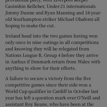
Caoimhin Kelleher, Under-21 internationals
Jimmy Dunne and Ryan Manning and 18-year-
old Southampton striker Michael Obafemi all
hoping to make the cut.
Ireland head into the two games having won
only once in nine outings in all competitions
and knowing they will be relegated from
Nations League B, Group 4 before they arrive
in Aarhus if Denmark return from Wales with
anything to show for their efforts.
A failure to secure a victory from the five
competitive games since their side won a
World Cup qualifier in Cardiff in October last
year has left a question mark over O’Neill and
assistant Roy Keane, who have been at the