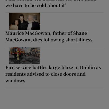
we have to be cold about it’
Maurice MacGowan, father of Shane
MacGowan, dies following short illness
Fire service battles large blaze in Dublin as
residents advised to close doors and
windows