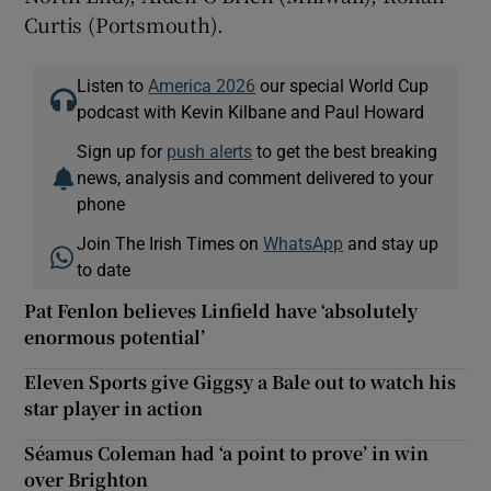
Curtis (Portsmouth).
Listen to
America 2026
our special World Cup
podcast with Kevin Kilbane and Paul Howard
Sign up for
push alerts
to get the best breaking
news, analysis and comment delivered to your
phone
Join The Irish Times on
WhatsApp
and stay up
to date
Pat Fenlon believes Linfield have ‘absolutely
enormous potential’
Eleven Sports give Giggsy a Bale out to watch his
star player in action
Séamus Coleman had ‘a point to prove’ in win
over Brighton