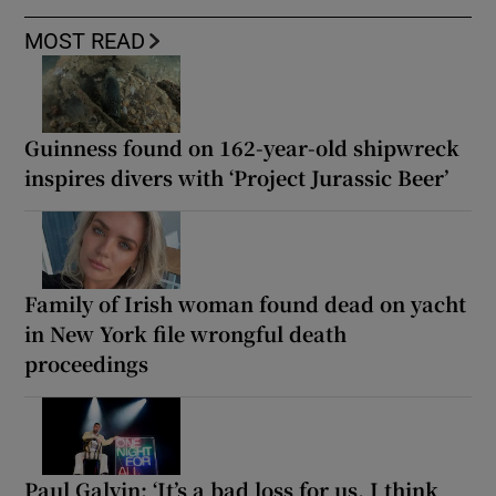
MOST READ
Guinness found on 162-year-old shipwreck
inspires divers with ‘Project Jurassic Beer’
Family of Irish woman found dead on yacht
in New York file wrongful death
proceedings
Paul Galvin: ‘It’s a bad loss for us, I think