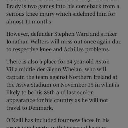
Brady is two games into his comeback from a
serious knee injury which sidelined him for
almost 11 months.
However, defender Stephen Ward and striker
Jonathan Walters will miss out once again due
to respective knee and Achilles problems.
There is also a place for 34-year-old Aston
Villa midfielder Glenn Whelan, who will
captain the team against Northern Ireland at
the Aviva Stadium on November 15 in what is
likely to be his 85th and last senior
appearance for his country as he will not
travel to Denmark.
O’Neill has included four new faces in his
provisional party, with Liverpool keeper