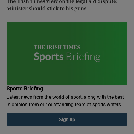
The Irish Times view on the legal aid dispute:
Minister should stick to his guns
Sports Briefing
Latest news from the world of sport, along with the best
in opinion from our outstanding team of sports writers
Sign up