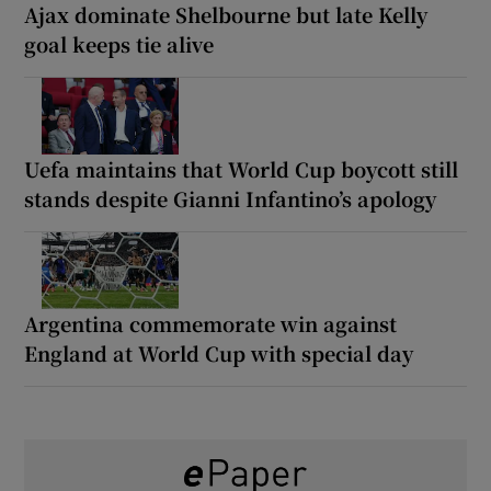
Ajax dominate Shelbourne but late Kelly
goal keeps tie alive
Uefa maintains that World Cup boycott still
stands despite Gianni Infantino’s apology
Argentina commemorate win against
England at World Cup with special day