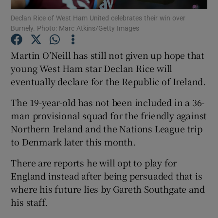
Declan Rice of West Ham United celebrates their win over
Burnely. Photo: Marc Atkins/Getty Images
Martin O’Neill has still not given up hope that
young West Ham star Declan Rice will
Show Motors sub sections
eventually declare for the Republic of Ireland.
The 19-year-old has not been included in a 36-
man provisional squad for the friendly against
Show Podcasts sub sections
Northern Ireland and the Nations League trip
to Denmark later this month.
There are reports he will opt to play for
England instead after being persuaded that is
where his future lies by Gareth Southgate and
Show Gaeilge sub sections
his staff.
Show History sub sections