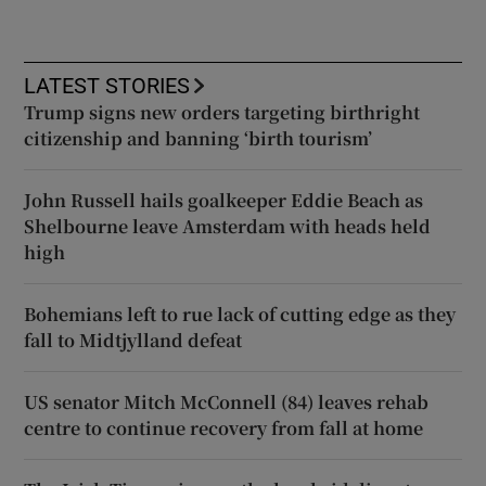
LATEST STORIES
Trump signs new orders targeting birthright
citizenship and banning ‘birth tourism’
John Russell hails goalkeeper Eddie Beach as
Shelbourne leave Amsterdam with heads held
high
Bohemians left to rue lack of cutting edge as they
fall to Midtjylland defeat
US senator Mitch McConnell (84) leaves rehab
centre to continue recovery from fall at home