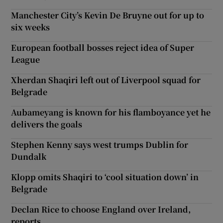
Manchester City’s Kevin De Bruyne out for up to
six weeks
European football bosses reject idea of Super
League
Xherdan Shaqiri left out of Liverpool squad for
Belgrade
Aubameyang is known for his flamboyance yet he
delivers the goals
Stephen Kenny says west trumps Dublin for
Dundalk
Klopp omits Shaqiri to ‘cool situation down’ in
Belgrade
Declan Rice to choose England over Ireland,
reports