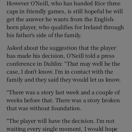
However O’Neill, who has handed Rice three
caps in friendly games, is still hopeful he will
get the answer he wants from the English-
born player, who qualifies for Ireland through
his father’s side of the family.
 window
Asked about the suggestion that the player
Show Sponsored sub sections
has made his decision, O’Neill told a press
conference in Dublin: “That may well be the
case, I don’t know. I’m in contact with the
family and they said they would let us know.
“There was a story last week and a couple of
weeks before that. There was a story broken
that was without foundation.
“The player will have the decision. I’m not
waiting every single moment. I would hope