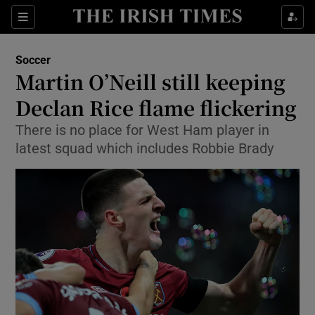
Show Property sub sections
Sections
Show Food sub sections
Soccer
Martin O’Neill still keeping
Show Health sub sections
Declan Rice flame flickering
Show Life & Style sub sections
There is no place for West Ham player in
Show Culture sub sections
latest squad which includes Robbie Brady
Show Environment sub sections
Show Technology sub sections
Show Science sub sections