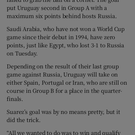
put Uruguay second in Group A with a
maximum six points behind hosts Russia.
Saudi Arabia, who have not won a World Cup
game since their debut in 1994, have zero
 window
points, just like Egypt, who lost 3-1 to Russia
on Tuesday.
Show Sponsored sub sections
Depending on the result of their last group
game against Russia, Uruguay will take on
either Spain, Portugal or Iran, who are still on
course in Group B for a place in the quarter-
finals.
Suarez’s goal was by no means pretty, but it
did the trick.
“All we wanted to do was to win and qualify