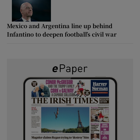
Mexico and Argentina line up behind
Infantino to deepen football’s civil war