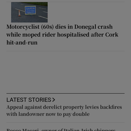
Motorcyclist (60s) dies in Donegal crash
while moped rider hospitalised after Cork
hit-and-run
LATEST STORIES
Appeal against derelict property levies backfires
with landowner now to pay double
Rocco Macari, owner of Italian-Irish chippers,