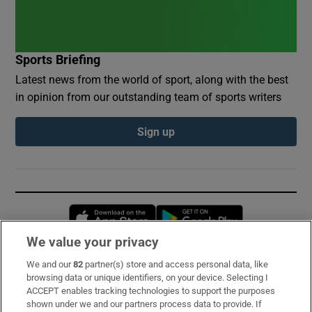
Sports Briefing
Latest news from the world of sport, along with the best
in opinion from our outstanding team of sports writers
Sign up
Opens in new window
Opens in new 
We value your privacy
We and our
82
partner(s) store and access personal data, like
Subscribe
browsing data or unique identifiers, on your device. Selecting I
ACCEPT enables tracking technologies to support the purposes
Support
shown under we and our partners process data to provide. If