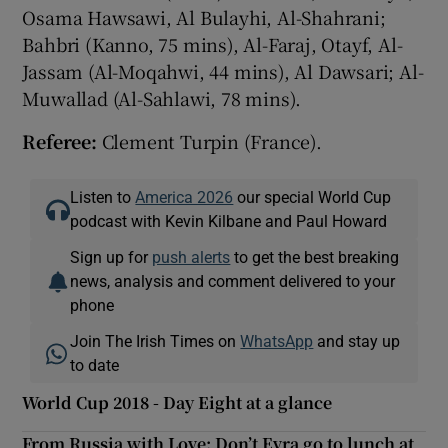
Osama Hawsawi, Al Bulayhi, Al-Shahrani;
Bahbri (Kanno, 75 mins), Al-Faraj, Otayf, Al-
Jassam (Al-Moqahwi, 44 mins), Al Dawsari; Al-
Muwallad (Al-Sahlawi, 78 mins).
Referee:
Clement Turpin (France).
Listen to
America 2026
our special World Cup
podcast with Kevin Kilbane and Paul Howard
Sign up for
push alerts
to get the best breaking
news, analysis and comment delivered to your
phone
Join The Irish Times on
WhatsApp
and stay up
to date
World Cup 2018 - Day Eight at a glance
From Russia with Love: Don’t Evra go to lunch at