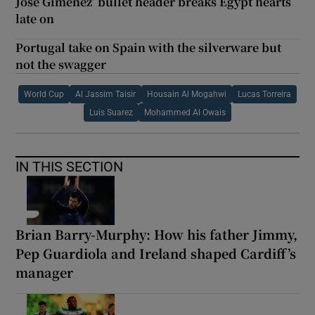
Jose Gimenez’ bullet header breaks Egypt hearts
late on
Portugal take on Spain with the silverware but
not the swagger
World Cup
Al Jassim Taisir
Housain Al Mogahwi
Lucas Torreira
Luis Suarez
Mohammed Al Owais
IN THIS SECTION
Brian Barry-Murphy: How his father Jimmy,
Pep Guardiola and Ireland shaped Cardiff’s
manager