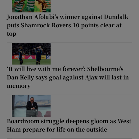
Jonathan Afolabi’s winner against Dundalk
puts Shamrock Rovers 10 points clear at
top
‘It will live with me forever’: Shelbourne’s
Dan Kelly says goal against Ajax will last in
memory
Boardroom struggle deepens gloom as West
Ham prepare for life on the outside