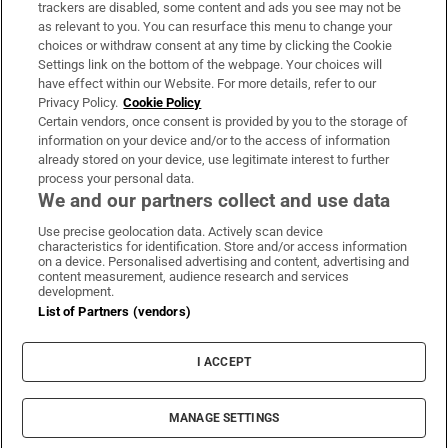
trackers are disabled, some content and ads you see may not be
About Us
as relevant to you. You can resurface this menu to change your
choices or withdraw consent at any time by clicking the Cookie
Irish Times Products & Services
Settings link on the bottom of the webpage. Your choices will
have effect within our Website. For more details, refer to our
Privacy Policy.
Cookie Policy
OUR PARTNERS:
Certain vendors, once consent is provided by you to the storage of
information on your device and/or to the access of information
already stored on your device, use legitimate interest to further
process your personal data.
We and our partners collect and use data
Use precise geolocation data. Actively scan device
characteristics for identification. Store and/or access information
Irish Times on WhatsApp
Irish Times on Facebook
Irish Times on X
Irish Times on LinkedIn
Irish Times on Instagram
on a device. Personalised advertising and content, advertising and
content measurement, audience research and services
development.
Terms & Conditions
List of Partners (vendors)
Privacy Policy
Cookie Information
Cookie Settings
I ACCEPT
Community Standards
Copyright
© 2026 The Irish Times DAC
MANAGE SETTINGS