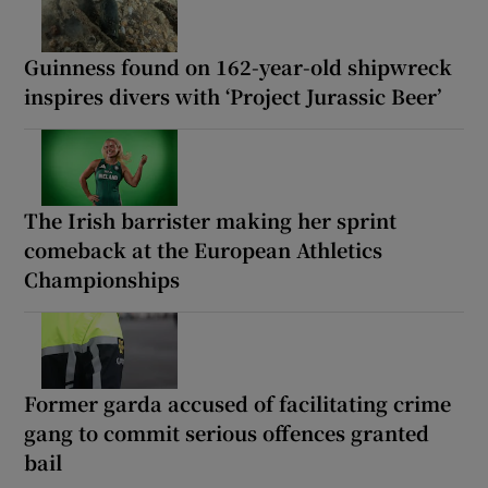
Guinness found on 162-year-old shipwreck
inspires divers with ‘Project Jurassic Beer’
The Irish barrister making her sprint
comeback at the European Athletics
Championships
Former garda accused of facilitating crime
gang to commit serious offences granted
bail