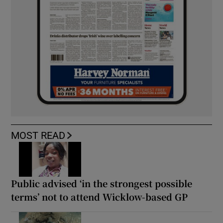
MOST READ
Public advised ‘in the strongest possible
terms’ not to attend Wicklow-based GP