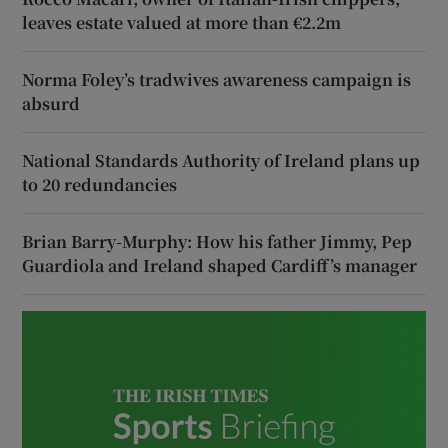
leaves estate valued at more than €2.2m
Norma Foley’s tradwives awareness campaign is
absurd
National Standards Authority of Ireland plans up
to 20 redundancies
Brian Barry-Murphy: How his father Jimmy, Pep
Guardiola and Ireland shaped Cardiff’s manager