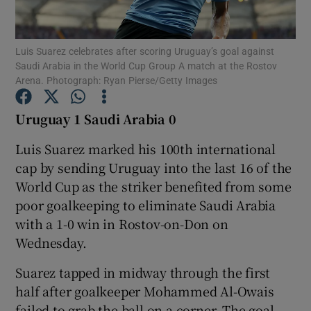
Luis Suarez celebrates after scoring Uruguay’s goal against
Saudi Arabia in the World Cup Group A match at the Rostov
Arena. Photograph: Ryan Pierse/Getty Images
Show Motors sub sections
Uruguay 1 Saudi Arabia 0
Luis Suarez marked his 100th international
cap by sending Uruguay into the last 16 of the
Show Podcasts sub sections
World Cup as the striker benefited from some
poor goalkeeping to eliminate Saudi Arabia
with a 1-0 win in Rostov-on-Don on
Wednesday.
Show Gaeilge sub sections
Suarez tapped in midway through the first
half after goalkeeper Mohammed Al-Owais
Show History sub sections
failed to grab the ball on a corner. The goal