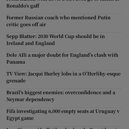
Ronaldo’s gaff
Former Russian coach who mentioned Putin
critic goes off air
Sepp Blatter: 2030 World Cup should be in
Ireland and England
Dele Alli a major doubt for England’s clash with
Panama
TV View: Jacqui Hurley lobs in a O’Herlihy-esque
grenade
Brazil’s biggest enemies: overconfidence and a
Neymar dependency
Fifa investigating 6,000 empty seats at Uruguay v
Egypt game