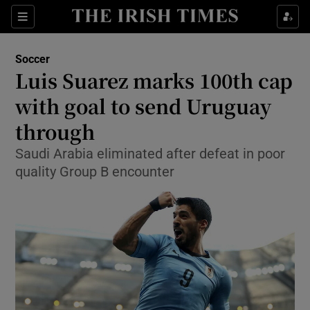
Show Property sub sections
Sections
Show Food sub sections
Soccer
Luis Suarez marks 100th cap
Show Health sub sections
with goal to send Uruguay
Show Life & Style sub sections
through
Show Culture sub sections
Saudi Arabia eliminated after defeat in poor
quality Group B encounter
Show Environment sub sections
Show Technology sub sections
Show Science sub sections