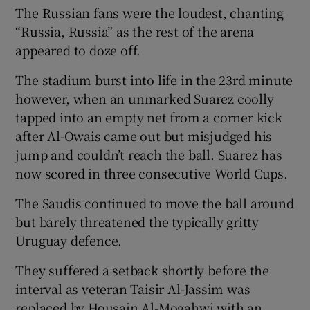
The Russian fans were the loudest, chanting
“Russia, Russia” as the rest of the arena
appeared to doze off.
The stadium burst into life in the 23rd minute
however, when an unmarked Suarez coolly
tapped into an empty net from a corner kick
after Al-Owais came out but misjudged his
jump and couldn’t reach the ball. Suarez has
now scored in three consecutive World Cups.
The Saudis continued to move the ball around
but barely threatened the typically gritty
Uruguay defence.
They suffered a setback shortly before the
interval as veteran Taisir Al-Jassim was
replaced by Housain Al-Mogahwi with an