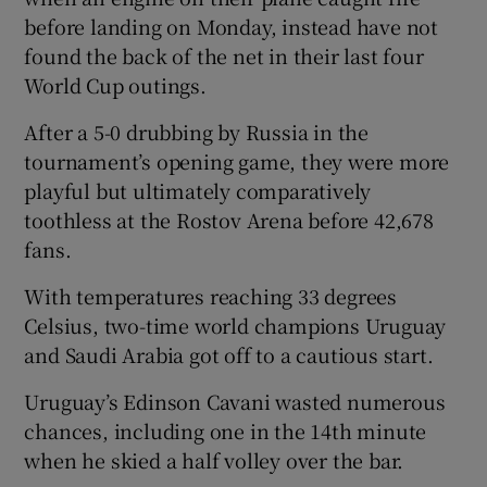
before landing on Monday, instead have not
found the back of the net in their last four
World Cup outings.
After a 5-0 drubbing by Russia in the
tournament’s opening game, they were more
playful but ultimately comparatively
toothless at the Rostov Arena before 42,678
fans.
With temperatures reaching 33 degrees
Celsius, two-time world champions Uruguay
and Saudi Arabia got off to a cautious start.
Uruguay’s Edinson Cavani wasted numerous
chances, including one in the 14th minute
when he skied a half volley over the bar.