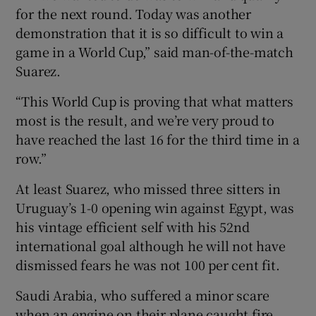
for the next round. Today was another
demonstration that it is so difficult to win a
game in a World Cup,” said man-of-the-match
Suarez.
“This World Cup is proving that what matters
most is the result, and we’re very proud to
have reached the last 16 for the third time in a
row.”
At least Suarez, who missed three sitters in
Uruguay’s 1-0 opening win against Egypt, was
his vintage efficient self with his 52nd
international goal although he will not have
dismissed fears he was not 100 per cent fit.
Saudi Arabia, who suffered a minor scare
when an engine on their plane caught fire