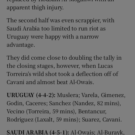
apparent thigh injury.
The second half was even scrappier, with
Saudi Arabia too limited to run riot as
Uruguay were happy with a narrow
advantage.
They did come close to doubling the tally in
the closing stages, however, when Lucas
Torreira’s wild shot took a deflection off of
Cavani and almost beat Al-Owais.
URUGUAY (4-4-2):
Muslera; Varela, Gimenez,
Godin, Caceres; Sanchez (Nandez, 82 mins),
Vecino (Torreira, 59 mins), Bentancur,
Rodriguez (Laxalt, 59 mins); Suarez, Cavani.
SAUDI ARABIA (4-5-1):
Al-Owais; Al-Burayk,