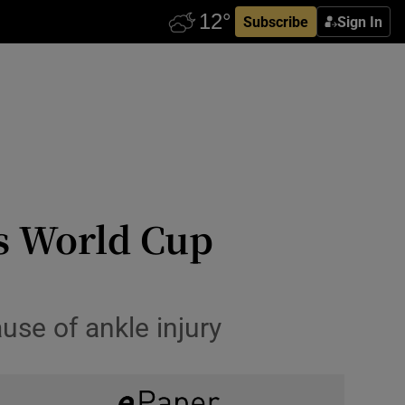
Subscribe
Sign In
’s World Cup
use of ankle injury