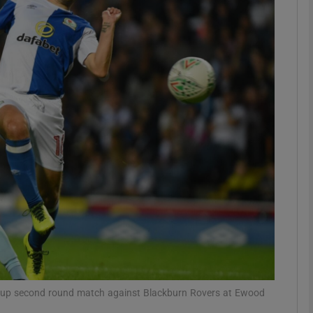
Show Motors sub sections
Show Podcasts sub sections
phy
Show Gaeilge sub sections
Show History sub sections
ub
 Cup second round match against Blackburn Rovers at Ewood