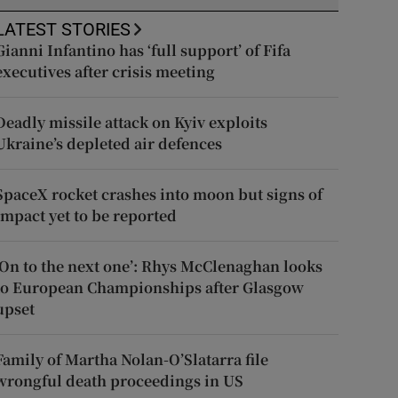
LATEST STORIES
Gianni Infantino has ‘full support’ of Fifa
executives after crisis meeting
Deadly missile attack on Kyiv exploits
Ukraine’s depleted air defences
SpaceX rocket crashes into moon but signs of
impact yet to be reported
‘On to the next one’: Rhys McClenaghan looks
to European Championships after Glasgow
upset
Family of Martha Nolan-O’Slatarra file
wrongful death proceedings in US