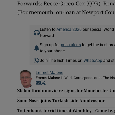
Forwards: Reece Greco-Cox (QPR), Ronan 
(Bournemouth; on-loan at Newport Count
Listen to
America 2026
our special World
Howard
Sign up for
push alerts
to get the best br
to your phone
Join The Irish Times on
WhatsApp
and st
Emmet Malone
Emmet Malone is Work Correspondent at The Iri
Opens in new window
Opens in new window
Zlatan Ibrahimovic re-signs for Manchester U
Sami Nasri joins Turkish side Antalyaspor
Tottenham’s torrid time at Wembley - Game by