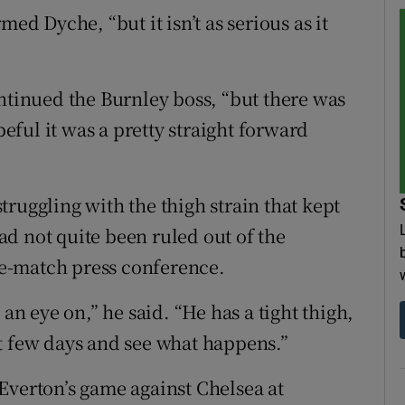
med Dyche, “but it isn’t as serious as it
ontinued the Burnley boss, “but there was
ful it was a pretty straight forward
 struggling with the thigh strain that kept
d not quite been ruled out of the
e-match press conference.
 an eye on,” he said. “He has a tight thigh,
t few days and see what happens.”
Everton’s game against Chelsea at