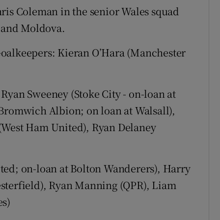
s Coleman in the senior Wales squad
a and Moldova.
lkeepers: Kieran O’Hara (Manchester
Ryan Sweeney (Stoke City - on-loan at
Bromwich Albion; on loan at Walsall),
 (West Ham United), Ryan Delaney
ted; on-loan at Bolton Wanderers), Harry
sterfield), Ryan Manning (QPR), Liam
es)