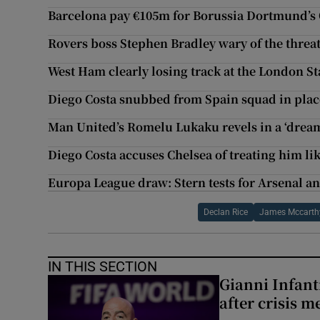
Barcelona pay €105m for Borussia Dortmund’
Rovers boss Stephen Bradley wary of the threa
West Ham clearly losing track at the London S
Diego Costa snubbed from Spain squad in place
Man United’s Romelu Lukaku revels in a ‘drea
Diego Costa accuses Chelsea of treating him lik
Europa League draw: Stern tests for Arsenal a
Declan Rice
James Mccarth
IN THIS SECTION
Gianni Infanti
after crisis m