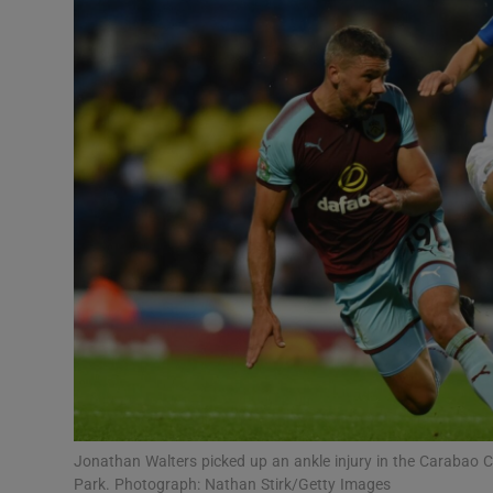
Transport
Motors
Listen
Podcasts
Video
Photogra
Gaeilge
History
Student H
Jonathan Walters picked up an ankle injury in the Carabao
Offbeat
Park. Photograph: Nathan Stirk/Getty Images