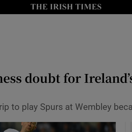
Show Health sub sections
le
Show Life & Style sub sections
Show Culture sub sections
nt
Show Environment sub sections
y
Show Technology sub sections
tness doubt for Ireland
Show Science sub sections
trip to play Spurs at Wembley beca