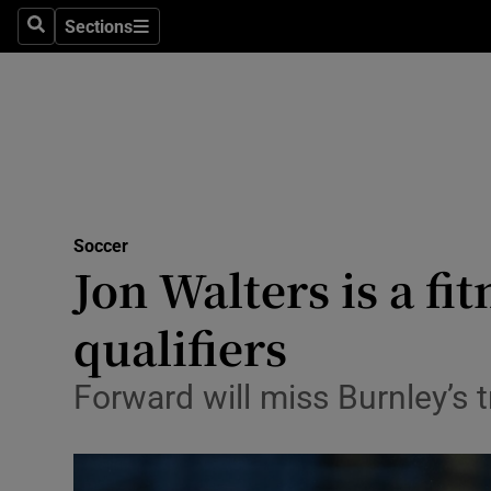
Sections
Health
Search
Sections
Life & Sty
Culture
Environme
Technolog
Soccer
Jon Walters is a fi
Science
qualifiers
Media
Forward will miss Burnley’s 
Abroad
Obituaries