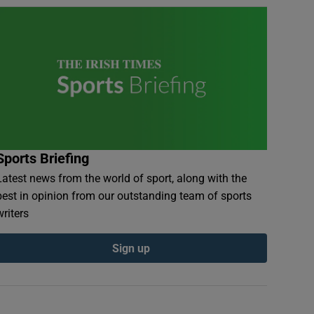
Sports Briefing
Latest news from the world of sport, along with the
best in opinion from our outstanding team of sports
writers
Sign up