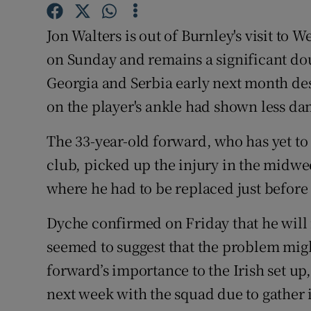
Family No
Jon Walters is out of Burnley's visit to
on Sunday and remains a significant doub
Sponsore
Georgia and Serbia early next month des
Subscribe
on the player's ankle had shown less da
Competiti
The 33-year-old forward, who has yet to
club, picked up the injury in the midw
Newslette
where he had to be replaced just before 
Weather F
Dyche confirmed on Friday that he will 
seemed to suggest that the problem mig
forward’s importance to the Irish set up,
next week with the squad due to gather