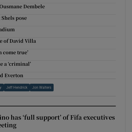
s Ousmane Dembele
t Shels pose
tadium
 of David Villa
m come true’
e a ‘criminal’
nd Everton
y
Jeff Hendrick
Jon Walters
no has ‘full support’ of Fifa executives
eeting