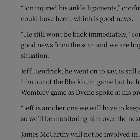
“Jon injured his ankle ligaments,” confir
could have been, which is good news.
“He still won’t be back immediately,” c
good news from the scan and we are hope
situation.
Jeff Hendrick, he went on to say, is still
him out of the Blackburn game but he ha
Wembley game as Dyche spoke at his pr
“Jeff is another one we will have to keep
so we’ll be monitoring him over the nex
James McCarthy will not be involved in 