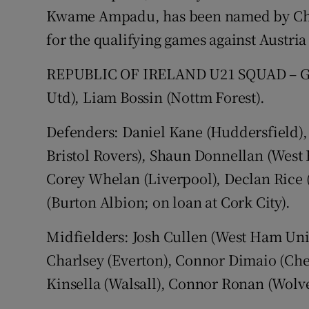
Kwame Ampadu, has been named by Chri
for the qualifying games against Austri
REPUBLIC OF IRELAND U21 SQUAD – Goa
Utd), Liam Bossin (Nottm Forest).
Defenders: Daniel Kane (Huddersfield), 
Bristol Rovers), Shaun Donnellan (West 
Corey Whelan (Liverpool), Declan Rice
(Burton Albion; on loan at Cork City).
Midfielders: Josh Cullen (West Ham Uni
Charlsey (Everton), Connor Dimaio (Che
Kinsella (Walsall), Connor Ronan (Wolv