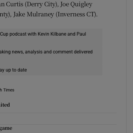
Curtis (Derry City), Joe Quigley
y), Jake Mulraney (Inverness CT).
 Cup podcast with Kevin Kilbane and Paul
eaking news, analysis and comment delivered
ay up to date
sh Times
nited
 game