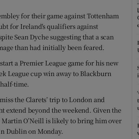
tices
Opens in new window
 Wembley for their game against Tottenham
t for Ireland's qualifiers against
d
Show Sponsored sub sections
pite Sean Dyche suggesting that a scan
r Rewards
mage than had initially been feared.
ons
 start a Premier League game for his new
eek League cup win away to Blackburn
rs
half-time.
orecast
miss the Clarets’ trip to London and
ht extend beyond the weekend. Given the
 Martin O’Neill is likely to bring him over
 in Dublin on Monday.