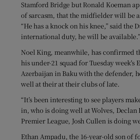
Stamford Bridge but Ronald Koeman app
of sarcasm, that the midfielder will be 
“He has a knock on his knee,” said the 
international duty, he will be available.
Noel King, meanwhile, has confirmed th
his under-21 squad for Tuesday week's 
Azerbaijan in Baku with the defender, h
well at their at their clubs of late.
“It’s been interesting to see players m
in, who is doing well at Wolves, Declan
Premier League, Josh Cullen is doing wel
Ethan Ampadu, the 16-year-old son of f