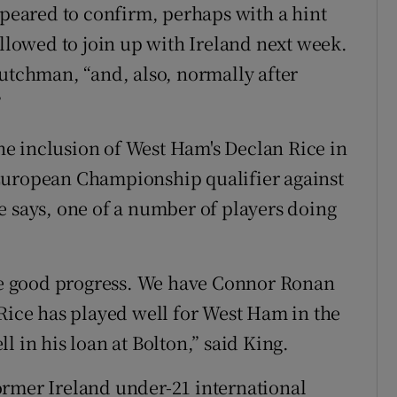
eared to confirm, perhaps with a hint
allowed to join up with Ireland next week.
Dutchman, “and, also, normally after
”
e inclusion of West Ham's Declan Rice in
European Championship qualifier against
e says, one of a number of players doing
ake good progress. We have Connor Ronan
 Rice has played well for West Ham in the
l in his loan at Bolton,” said King.
ormer Ireland under-21 international