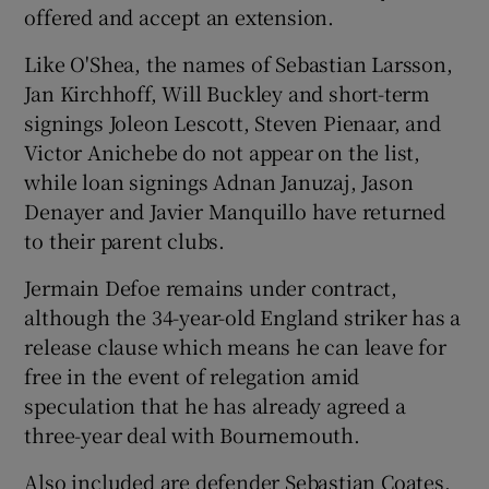
offered and accept an extension.
Like O'Shea, the names of Sebastian Larsson,
Jan Kirchhoff, Will Buckley and short-term
signings Joleon Lescott, Steven Pienaar, and
 window
Victor Anichebe do not appear on the list,
while loan signings Adnan Januzaj, Jason
Show Sponsored sub sections
Denayer and Javier Manquillo have returned
to their parent clubs.
Jermain Defoe remains under contract,
although the 34-year-old England striker has a
release clause which means he can leave for
free in the event of relegation amid
speculation that he has already agreed a
three-year deal with Bournemouth.
Also included are defender Sebastian Coates,