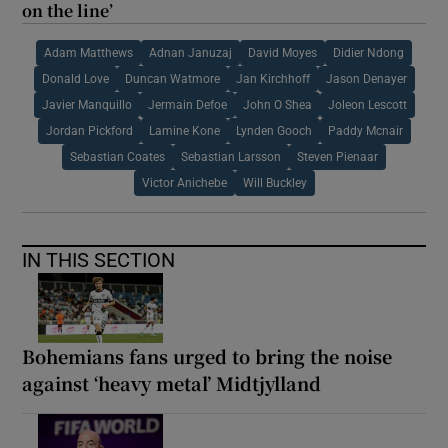
on the line’
Adam Matthews
Adnan Januzaj
David Moyes
Didier Ndong
Donald Love
Duncan Watmore
Jan Kirchhoff
Jason Denayer
Javier Manquillo
Jermain Defoe
John O Shea
Joleon Lescott
Jordan Pickford
Lamine Kone
Lynden Gooch
Paddy Mcnair
Sebastian Coates
Sebastian Larsson
Steven Pienaar
Victor Anichebe
Will Buckley
IN THIS SECTION
Bohemians fans urged to bring the noise
against ‘heavy metal’ Midtjylland