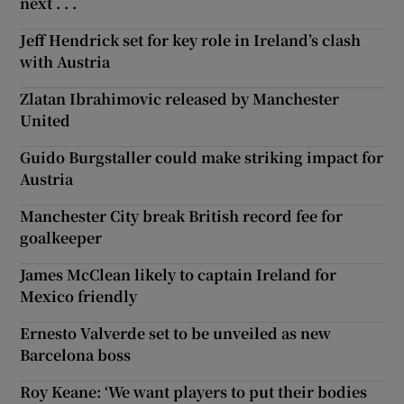
next . . .
Jeff Hendrick set for key role in Ireland’s clash
with Austria
Zlatan Ibrahimovic released by Manchester
United
Guido Burgstaller could make striking impact for
Austria
Manchester City break British record fee for
goalkeeper
James McClean likely to captain Ireland for
Mexico friendly
Ernesto Valverde set to be unveiled as new
Barcelona boss
Roy Keane: ‘We want players to put their bodies