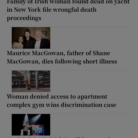
Family of Irish woman found dead on yacht
in New York file wrongful death
proceedings
Maurice MacGowan, father of Shane
MacGowan, dies following short illness
Woman denied access to apartment
complex gym wins discrimination case