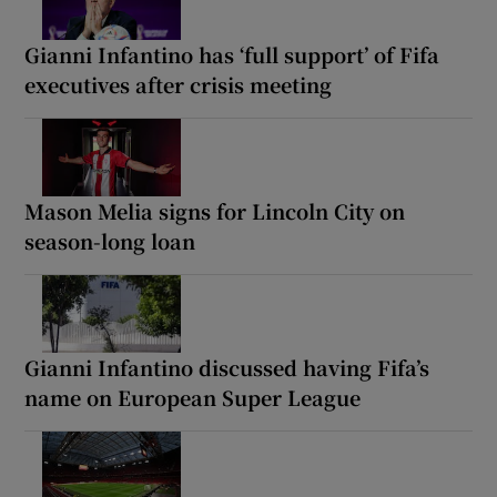
Gianni Infantino has ‘full support’ of Fifa
executives after crisis meeting
Mason Melia signs for Lincoln City on
season-long loan
Gianni Infantino discussed having Fifa’s
name on European Super League