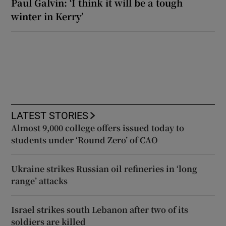
Paul Galvin: ‘I think it will be a tough
winter in Kerry’
LATEST STORIES
Almost 9,000 college offers issued today to
students under ‘Round Zero’ of CAO
Ukraine strikes Russian oil refineries in ‘long
range’ attacks
Israel strikes south Lebanon after two of its
soldiers are killed