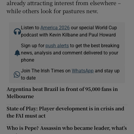
already attracting interest from elsewhere –
while others look for pastures new.
Listen to
America 2026
our special World Cup
podcast with Kevin Kilbane and Paul Howard
Sign up for
push alerts
to get the best breaking
news, analysis and comment delivered to your
phone
Join The Irish Times on
WhatsApp
and stay up
to date
Argentina beat Brazil in front of 95,000 fans in
Melbourne
State of Play: Player development is in crisis and
the FAI must act
Who is Pepe? Assassin who became leader, what’s