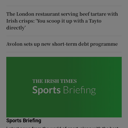
The London restaurant serving beef tartare with
Irish crisps: ‘You scoop it up with a Tayto
directly’
Avolon sets up new short-term debt programme
Sports Briefing