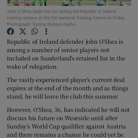
John O’Shea leads the run during the Republic of Ireland
training session at the FAI National Training Centre on Friday.
Photograph: Tommy Dickson/Inpho
Republic of Ireland defender John O’Shea is
Show Motors sub sections
among a number of senior players not
included on Sunderland’s retained list in the
wake of relegation.
Show Podcasts sub sections
The vastly-experienced player’s current deal
expires at the end of the month and as things
stand, he will leave the club this summer.
However, O’Shea, 36, has indicated he will not
discuss his future on Wearside until after
Show Gaeilge sub sections
Sunday’s World Cup qualifier against Austria
and there remains a chance he could yet be
Show History sub sections