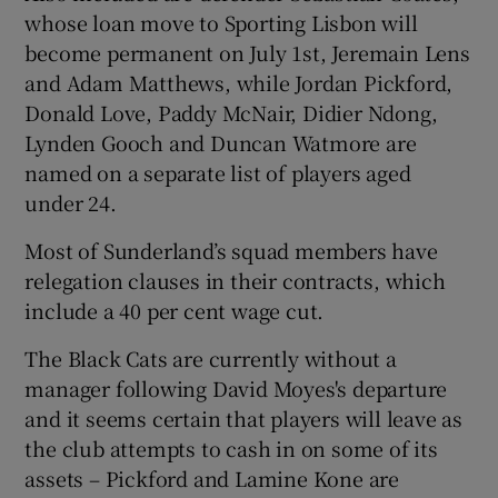
whose loan move to Sporting Lisbon will
become permanent on July 1st, Jeremain Lens
and Adam Matthews, while Jordan Pickford,
Donald Love, Paddy McNair, Didier Ndong,
Lynden Gooch and Duncan Watmore are
named on a separate list of players aged
under 24.
Most of Sunderland’s squad members have
relegation clauses in their contracts, which
include a 40 per cent wage cut.
The Black Cats are currently without a
manager following David Moyes's departure
and it seems certain that players will leave as
the club attempts to cash in on some of its
assets – Pickford and Lamine Kone are