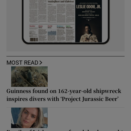
MOST READ
Guinness found on 162-year-old shipwreck
inspires divers with ‘Project Jurassic Beer’