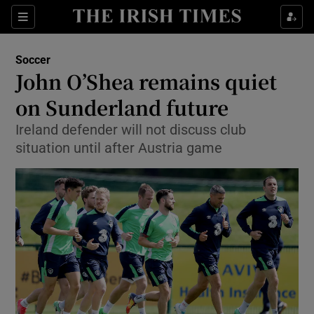
Show Property sub sections
Sections
Show Food sub sections
Soccer
John O’Shea remains quiet
Show Health sub sections
on Sunderland future
Show Life & Style sub sections
Ireland defender will not discuss club
Show Culture sub sections
situation until after Austria game
Show Environment sub sections
Show Technology sub sections
Show Science sub sections