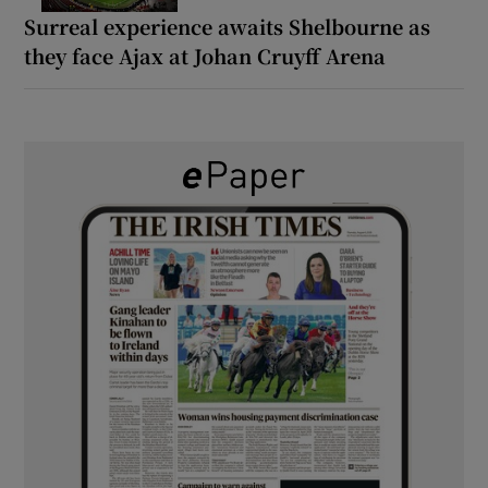
Surreal experience awaits Shelbourne as
they face Ajax at Johan Cruyff Arena