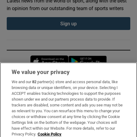
Latest news from the world of sport, along with the best
in opinion from our outstanding team of sports writers
Sign up
Opens in new window
Opens in new 
We value your privacy
We and our
82
partner(s) store and access personal data, like
Subscribe
browsing data or unique identifiers, on your device. Selecting I
ACCEPT enables tracking technologies to support the purposes
Support
shown under we and our partners process data to provide. If
trackers are disabled, some content and ads you see may not be
About Us
as relevant to you. You can resurface this menu to change your
choices or withdraw consent at any time by clicking the Cookie
Irish Times Products & Services
Settings link on the bottom of the webpage. Your choices will
have effect within our Website. For more details, refer to our
Privacy Policy.
Cookie Policy