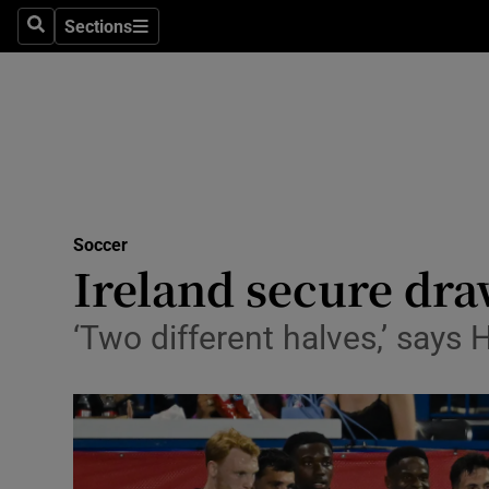
Sections
Health
Search
Sections
Life & Sty
Culture
Environme
Technolog
Soccer
Ireland secure dr
Science
‘Two different halves,’ says
Media
Abroad
Obituaries