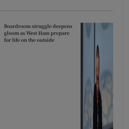
Boardroom struggle deepens
gloom as West Ham prepare
for life on the outside