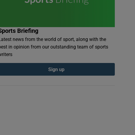
Sports Briefing
Latest news from the world of sport, along with the
best in opinion from our outstanding team of sports
writers
Sign up