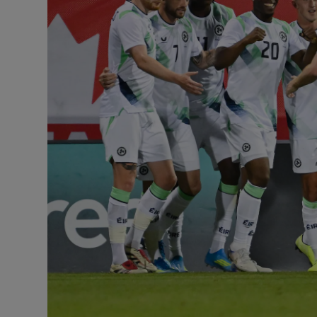
Transport
Motors
Listen
Podcasts
Video
Photogra
Gaeilge
History
Student H
Offbeat