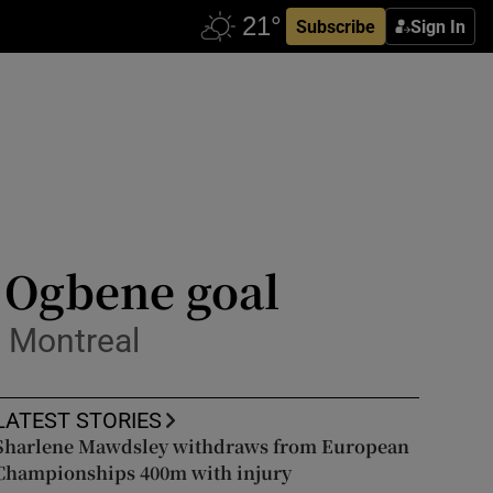
Subscribe
Sign In
 Ogbene goal
n Montreal
LATEST STORIES
Sharlene Mawdsley withdraws from European
Championships 400m with injury