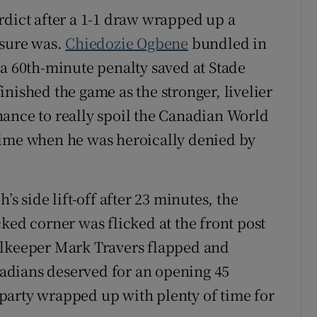
rdict after a 1-1 draw wrapped up a
 sure was.
Chiedozie Ogbene
bundled in
a 60th-minute penalty saved at Stade
nished the game as the stronger, livelier
ance to really spoil the Canadian World
time when he was heroically denied by
’s side lift-off after 23 minutes, the
ked corner was flicked at the front post
alkeeper Mark Travers flapped and
anadians deserved for an opening 45
party wrapped up with plenty of time for