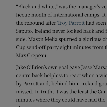
“Black and white,” was the manager’s ve
hectic month of international camps. It
the rebound after
Troy Parrott
had seen 
Saputo. Ireland never looked back and fi
side. Mason Melia spurned a glorious ch
Cup send-off party eight minutes from 
Max Crepeau.
Jake O’Brien’s own goal gave Jesse Marsch
centre back helpless to react when a wic
by Parrott and, behind him, Ireland go
missed. In truth, it was the least the C
minutes where they could have had the 