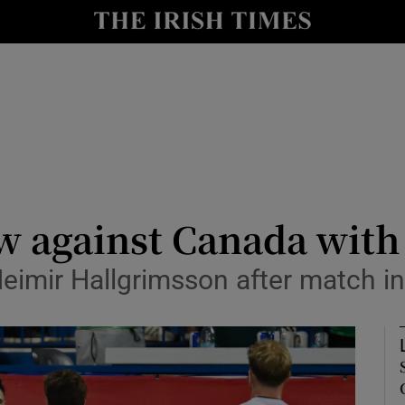
Show Health sub sections
le
Show Life & Style sub sections
Show Culture sub sections
nt
Show Environment sub sections
y
Show Technology sub sections
aw against Canada with
Show Science sub sections
 Heimir Hallgrimsson after match i