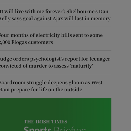
‘It will live with me forever’: Shelbourne’s Dan
Kelly says goal against Ajax will last in memory
Four months of electricity bills sent to some
2,000 Flogas customers
Judge orders psychologist’s report for teenager
convicted of murder to assess ‘maturity’
Boardroom struggle deepens gloom as West
Ham prepare for life on the outside