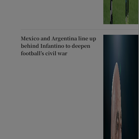
Mexico and Argentina line up
behind Infantino to deepen
football’s civil war