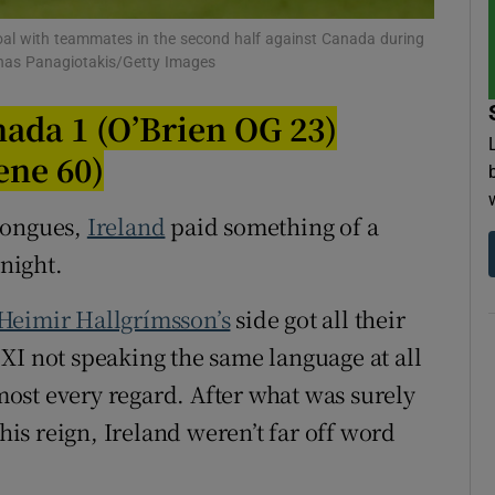
goal with teammates in the second half against Canada during
tices
Opens in new window
Minas Panagiotakis/Getty Images
d
Show Sponsored sub sections
nada 1 (O’Brien OG 23)
r Rewards
ene 60)
ons
 tongues,
Ireland
paid something of a
 night.
rs
orecast
Heimir Hallgrímsson’s
side got all their
XI not speaking the same language at all
st every regard. After what was surely
 his reign, Ireland weren’t far off word