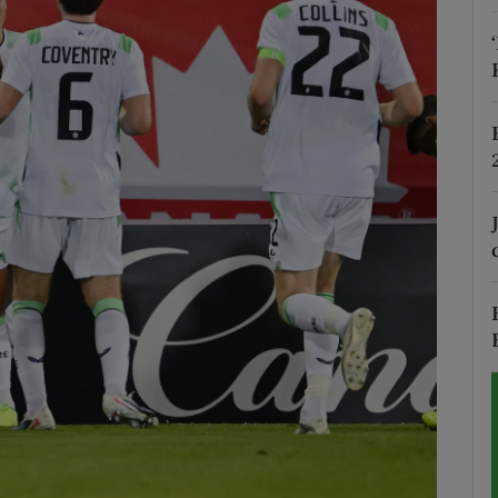
Show Motors sub sections
Show Podcasts sub sections
phy
Show Gaeilge sub sections
Show History sub sections
ub