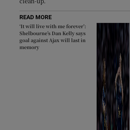
clean-up.
READ MORE
‘It will live with me forever’:
Shelbourne’s Dan Kelly says
goal against Ajax will last in
memory