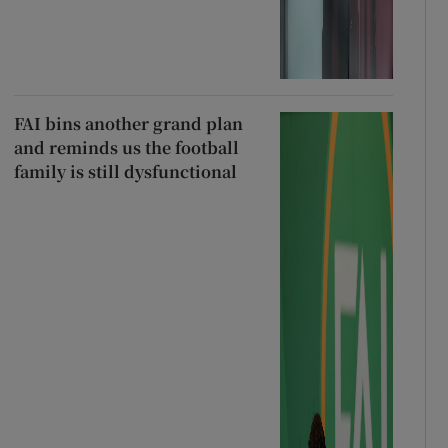
FAI bins another grand plan
and reminds us the football
family is still dysfunctional