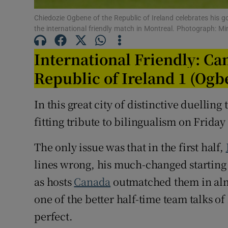
Chiedozie Ogbene of the Republic of Ireland celebrates his 
Family No
the international friendly match in Montreal. Photograph: 
Sponsore
International Friendly: Ca
Subscribe
Republic of Ireland 1 (Ogb
Competiti
In this great city of distinctive duelling
fitting tribute to bilingualism on Friday
Newslette
Weather F
The only issue was that in the first half,
lines wrong, his much-changed starting 
as hosts
Canada
outmatched them in almo
one of the better half-time team talks of
perfect.