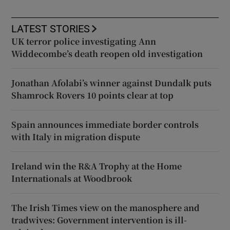
LATEST STORIES
UK terror police investigating Ann
Widdecombe’s death reopen old investigation
Jonathan Afolabi’s winner against Dundalk puts
Shamrock Rovers 10 points clear at top
Spain announces immediate border controls
with Italy in migration dispute
Ireland win the R&A Trophy at the Home
Internationals at Woodbrook
The Irish Times view on the manosphere and
tradwives: Government intervention is ill-