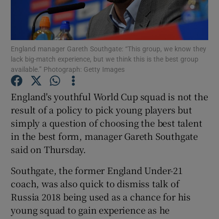
England manager Gareth Southgate: “This group, we know they
lack big-match experience, but we think this is the best group
available.” Photograph: Getty Images
Show Motors sub sections
England's youthful World Cup squad is not the
result of a policy to pick young players but
Show Podcasts sub sections
simply a question of choosing the best talent
in the best form, manager Gareth Southgate
said on Thursday.
Southgate, the former England Under-21
coach, was also quick to dismiss talk of
Show Gaeilge sub sections
Russia 2018 being used as a chance for his
young squad to gain experience as he
Show History sub sections