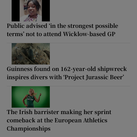
Public advised ‘in the strongest possible
terms’ not to attend Wicklow-based GP
Guinness found on 162-year-old shipwreck
inspires divers with ‘Project Jurassic Beer’
The Irish barrister making her sprint
comeback at the European Athletics
Championships