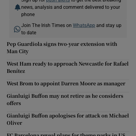
news, analysis and comment delivered to your
phone
Join The Irish Times on
WhatsApp
and stay up
to date
Pep Guardiola signs two-year extension with
Man City
West Ham ready to approach Newcastle for Rafael
Benítez
West Brom to appoint Darren Moore as manager
Gianluigi Buffon may not retire as he considers
offers
Gianluigi Buffon apologises for attack on Michael
Oliver
FC Barcelona reveal plans for theme parks in US