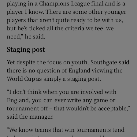
playing in a Champions League final and is a
player I know. There are some other younger
players that aren’t quite ready to be with us,
but he’s ticked all the criteria we feel we
need,” he said.
Staging post
Yet despite the focus on youth, Southgate said
there is no question of England viewing the
World Cup as simply a staging post.
“I don’t think when you are involved with
England, you can ever write any game or
tournament off – that wouldn’t be acceptable,”
said the manager.
"We know teams that win tournaments tend