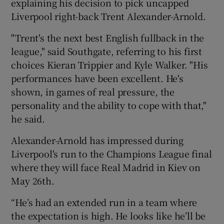
explaining his decision to pick uncapped
Liverpool right-back Trent Alexander-Arnold.
"Trent's the next best English fullback in the
league," said Southgate, referring to his first
choices Kieran Trippier and Kyle Walker. "His
performances have been excellent. He's
shown, in games of real pressure, the
personality and the ability to cope with that,"
he said.
Alexander-Arnold has impressed during
Liverpool's run to the Champions League final
where they will face Real Madrid in Kiev on
May 26th.
“He’s had an extended run in a team where
the expectation is high. He looks like he’ll be