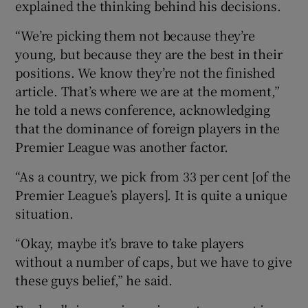
explained the thinking behind his decisions.
“We’re picking them not because they’re
young, but because they are the best in their
positions. We know they’re not the finished
 window
article. That’s where we are at the moment,”
he told a news conference, acknowledging
Show Sponsored sub sections
that the dominance of foreign players in the
Premier League was another factor.
“As a country, we pick from 33 per cent [of the
Premier League’s players]. It is quite a unique
situation.
“Okay, maybe it’s brave to take players
without a number of caps, but we have to give
these guys belief,” he said.