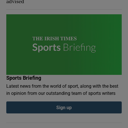
advised
Sports Briefing
Latest news from the world of sport, along with the best
in opinion from our outstanding team of sports writers
Sign up