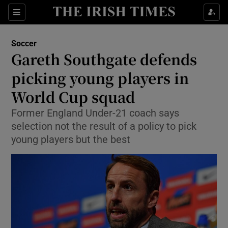
Show Property sub sections
Sections
Show Food sub sections
Soccer
Gareth Southgate defends
Show Health sub sections
picking young players in
Show Life & Style sub sections
World Cup squad
Show Culture sub sections
Former England Under-21 coach says
selection not the result of a policy to pick
Show Environment sub sections
young players but the best
Show Technology sub sections
Show Science sub sections