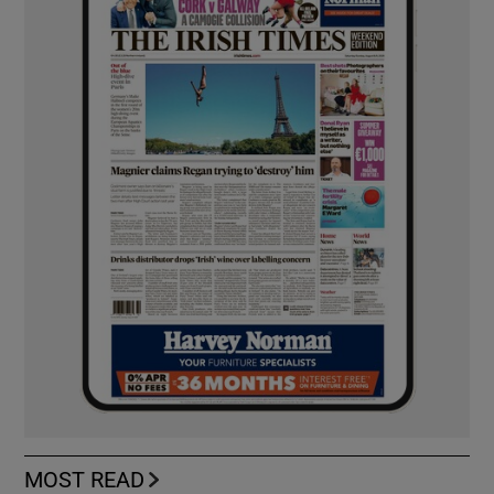
MOST READ