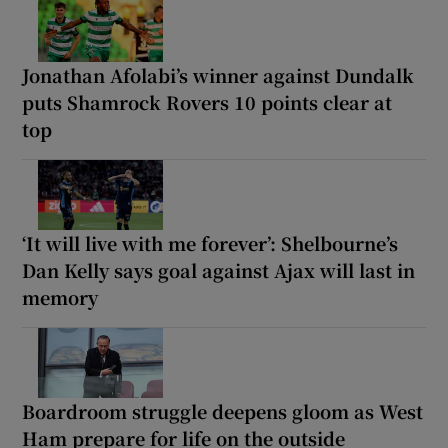
Jonathan Afolabi’s winner against Dundalk
puts Shamrock Rovers 10 points clear at
top
‘It will live with me forever’: Shelbourne’s
Dan Kelly says goal against Ajax will last in
memory
Boardroom struggle deepens gloom as West
Ham prepare for life on the outside