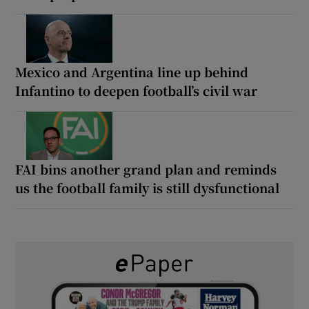
Mexico and Argentina line up behind
Infantino to deepen football’s civil war
FAI bins another grand plan and reminds
us the football family is still dysfunctional