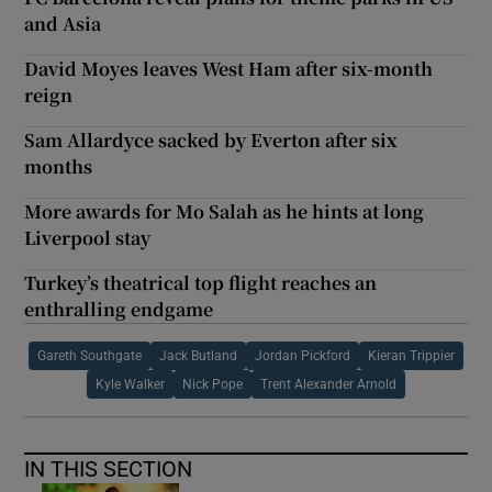
and Asia
David Moyes leaves West Ham after six-month
reign
Sam Allardyce sacked by Everton after six
months
More awards for Mo Salah as he hints at long
Liverpool stay
Turkey’s theatrical top flight reaches an
enthralling endgame
Gareth Southgate
Jack Butland
Jordan Pickford
Kieran Trippier
Kyle Walker
Nick Pope
Trent Alexander Arnold
IN THIS SECTION