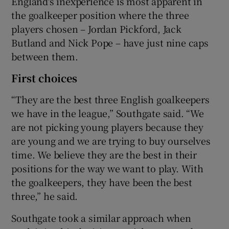
England's inexperience is most apparent in
the goalkeeper position where the three
players chosen – Jordan Pickford, Jack
Butland and Nick Pope – have just nine caps
between them.
First choices
“They are the best three English goalkeepers
we have in the league,” Southgate said. “We
are not picking young players because they
are young and we are trying to buy ourselves
time. We believe they are the best in their
positions for the way we want to play. With
the goalkeepers, they have been the best
three,” he said.
Southgate took a similar approach when