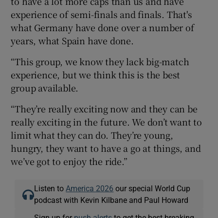
to have a lot more caps than us and have
experience of semi-finals and finals. That's
what Germany have done over a number of
years, what Spain have done.
“This group, we know they lack big-match
experience, but we think this is the best
group available.
“They’re really exciting now and they can be
really exciting in the future. We don’t want to
limit what they can do. They’re young,
hungry, they want to have a go at things, and
we’ve got to enjoy the ride.”
Listen to
America 2026
our special World Cup
podcast with Kevin Kilbane and Paul Howard
Sign up for
push alerts
to get the best breaking