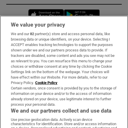
Opens in new window
Opens in new 
We value your privacy
We and our
82
partner(s) store and access personal data, like
Subscribe
browsing data or unique identifiers, on your device. Selecting I
ACCEPT enables tracking technologies to support the purposes
Support
shown under we and our partners process data to provide. If
trackers are disabled, some content and ads you see may not be
About Us
as relevant to you. You can resurface this menu to change your
choices or withdraw consent at any time by clicking the Cookie
Irish Times Products & Services
Settings link on the bottom of the webpage. Your choices will
have effect within our Website. For more details, refer to our
Privacy Policy.
Cookie Policy
OUR PARTNERS:
Certain vendors, once consent is provided by you to the storage of
information on your device and/or to the access of information
already stored on your device, use legitimate interest to further
process your personal data.
We and our partners collect and use data
Use precise geolocation data. Actively scan device
characteristics for identification. Store and/or access information
Irish Times on WhatsApp
Irish Times on Facebook
Irish Times on X
Irish Times on LinkedIn
Irish Times on Instagram