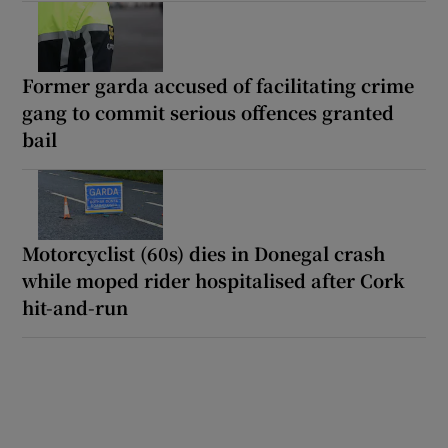
Former garda accused of facilitating crime
gang to commit serious offences granted
bail
Motorcyclist (60s) dies in Donegal crash
while moped rider hospitalised after Cork
hit-and-run