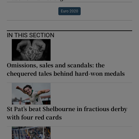
Euro 2020
IN THIS SECTION
Omissions, sales and scandals: the
chequered tales behind hard-won medals
St Pat’s beat Shelbourne in fractious derby
with four red cards