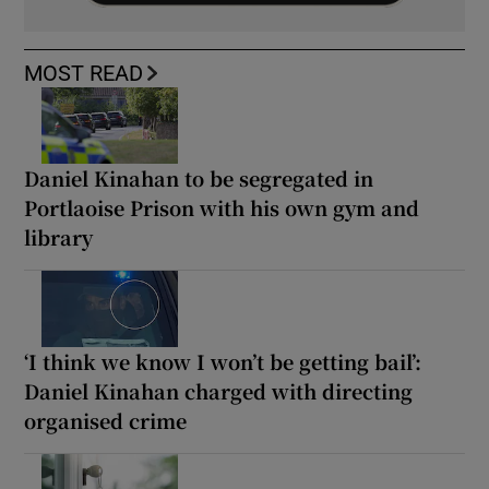
MOST READ
Daniel Kinahan to be segregated in
Portlaoise Prison with his own gym and
library
‘I think we know I won’t be getting bail’:
Daniel Kinahan charged with directing
organised crime