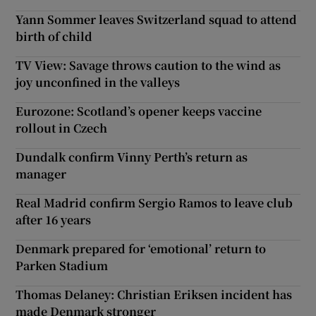
Yann Sommer leaves Switzerland squad to attend
birth of child
TV View: Savage throws caution to the wind as
joy unconfined in the valleys
Eurozone: Scotland’s opener keeps vaccine
rollout in Czech
Dundalk confirm Vinny Perth’s return as
manager
Real Madrid confirm Sergio Ramos to leave club
after 16 years
Denmark prepared for ‘emotional’ return to
Parken Stadium
Thomas Delaney: Christian Eriksen incident has
made Denmark stronger