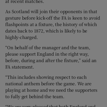
at recent matches.
As Scotland will join their opponents in that
gesture before kick-off the FA is keen to avoid
flashpoints at a fixture, the history of which
 window
dates back to 1872, which is likely to be
highly-charged.
Show Sponsored sub sections
“On behalf of the manager and the team,
please support England in the right way,
before, during and after the fixture,” said an
FA statement.
“This includes showing respect to each
national anthem before the game. We are
playing at home and we need the supporters
to fully get behind the team.
“We are very pleased that both England and