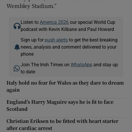
Wembley Stadium.”
Listen to
America 2026
our special World Cup
podcast with Kevin Kilbane and Paul Howard
Sign up for
push alerts
to get the best breaking
news, analysis and comment delivered to your
phone
Join The Irish Times on
WhatsApp
and stay up
to date
Italy hold no fear for Wales as they dare to dream
again
England’s Harry Maguire says he is fit to face
Scotland
Christian Eriksen to be fitted with heart starter
after cardiac arrest