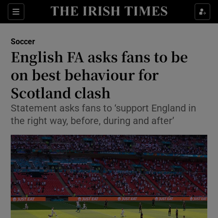
Show Property sub sections
Sections
Show Food sub sections
Soccer
English FA asks fans to be
Show Health sub sections
on best behaviour for
Show Life & Style sub sections
Scotland clash
Show Culture sub sections
Statement asks fans to ‘support England in
the right way, before, during and after’
Show Environment sub sections
Show Technology sub sections
Show Science sub sections