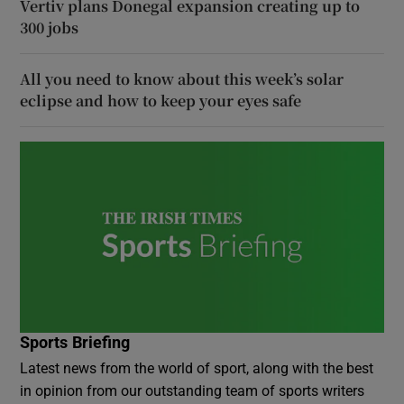
Vertiv plans Donegal expansion creating up to
300 jobs
All you need to know about this week’s solar
eclipse and how to keep your eyes safe
Sports Briefing
Latest news from the world of sport, along with the best
in opinion from our outstanding team of sports writers