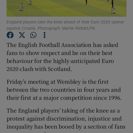
England players take the knee ahead of their Euro 2020 opener
against Croatia. Photograph: Martin Rickett/PA
Show Motors sub sections
The English Football Association has asked
fans to show respect and be on their best
behaviour for the highly-anticipated Euro
2020 clash with Scotland.
Show Podcasts sub sections
Friday’s meeting at Wembley is the first
between the two countries in four years and
their first at a major competition since 1996.
The England players’ taking of the knee as a
Show Gaeilge sub sections
protest against discrimination, injustice and
inequality has been booed by a section of fans
Show History sub sections