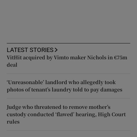
LATEST STORIES
VitHit acquired by Vimto maker Nichols in €75m
deal
‘Unreasonable’ landlord who allegedly took
photos of tenant’s laundry told to pay damages
Judge who threatened to remove mother’s
custody conducted ‘flawed’ hearing, High Court
rules