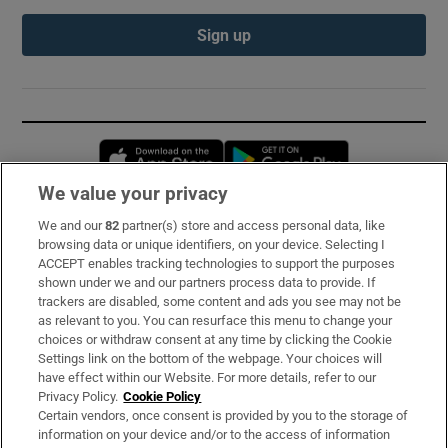
Sign up
Opens in new window
Opens in new 
We value your privacy
We and our
82
partner(s) store and access personal data, like
Subscribe
browsing data or unique identifiers, on your device. Selecting I
ACCEPT enables tracking technologies to support the purposes
Support
shown under we and our partners process data to provide. If
trackers are disabled, some content and ads you see may not be
About Us
as relevant to you. You can resurface this menu to change your
choices or withdraw consent at any time by clicking the Cookie
Irish Times Products & Services
Settings link on the bottom of the webpage. Your choices will
have effect within our Website. For more details, refer to our
Privacy Policy.
Cookie Policy
OUR PARTNERS:
Certain vendors, once consent is provided by you to the storage of
information on your device and/or to the access of information