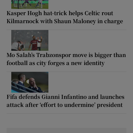
Kasper Hogh hat-trick helps Celtic rout
Kilmarnock with Shaun Maloney in charge
Mo Salah’s Trabzonspor move is bigger than
football as city forges a new identity
Fifa defends Gianni Infantino and launches
attack after ‘effort to undermine’ president