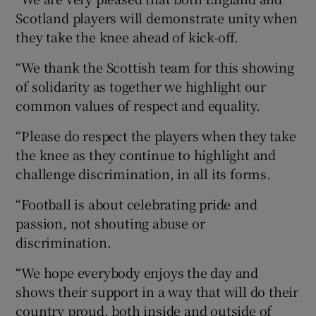
Scotland players will demonstrate unity when
they take the knee ahead of kick-off.
“We thank the Scottish team for this showing
of solidarity as together we highlight our
common values of respect and equality.
“Please do respect the players when they take
the knee as they continue to highlight and
challenge discrimination, in all its forms.
“Football is about celebrating pride and
passion, not shouting abuse or
discrimination.
“We hope everybody enjoys the day and
shows their support in a way that will do their
country proud, both inside and outside of