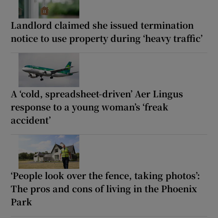
Landlord claimed she issued termination
notice to use property during ‘heavy traffic’
A ‘cold, spreadsheet-driven’ Aer Lingus
response to a young woman’s ‘freak
accident’
‘People look over the fence, taking photos’:
The pros and cons of living in the Phoenix
Park