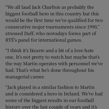
“We all laud Jack Charlton as probably the
biggest football hero in this country but this
would be the first time we’ve qualified for two
consecutive major tournaments since 1990,”
stressed Duff, who nowadays forms part of
RTÉ’s panel for international games.
“I think it’s bizarre and a bit of a love-hate
one. It’s not pretty to watch but maybe that’s
the way Martin operates with personnel we’ve
had. That’s what he’s done throughout his
managerial career.
“Jack played in a similar fashion to Martin
and is considered a hero in Ireland. We’ve had
some of the biggest results in our football
history over the last couple of years and it’s