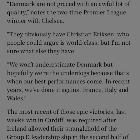
“Denmark are not graced with an awful lot of
quality,” notes the two-time Premier League
winner with Chelsea.
"They obviously have Christian Eriksen, who
people could argue is world-class, but I'm not
sure what else they have.
“We won’t underestimate Denmark but
hopefully we’re the underdogs because that’s
when our best performances come. In recent
years, we’ve done it against France, Italy and
Wales.”
The most recent of those epic victories, last
week’s win in Cardiff, was required after
Ireland allowed their stranglehold of the
Group D leadership slip in the second half of