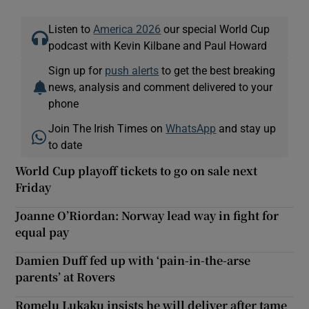
Listen to
America 2026
our special World Cup
podcast with Kevin Kilbane and Paul Howard
Sign up for
push alerts
to get the best breaking
news, analysis and comment delivered to your
phone
Join The Irish Times on
WhatsApp
and stay up
to date
World Cup playoff tickets to go on sale next
Friday
Joanne O’Riordan: Norway lead way in fight for
equal pay
Damien Duff fed up with ‘pain-in-the-arse
parents’ at Rovers
Romelu Lukaku insists he will deliver after tame