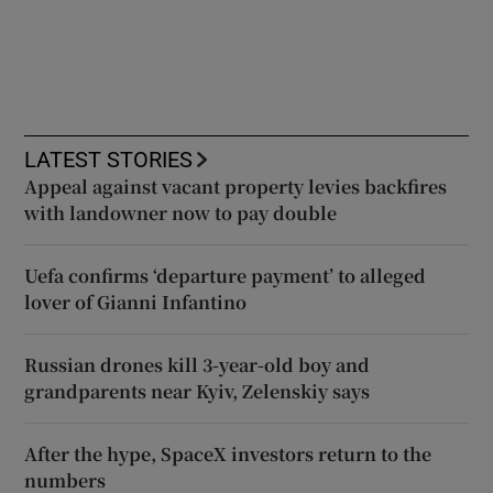
LATEST STORIES
Appeal against vacant property levies backfires
with landowner now to pay double
Uefa confirms ‘departure payment’ to alleged
lover of Gianni Infantino
Russian drones kill 3-year-old boy and
grandparents near Kyiv, Zelenskiy says
After the hype, SpaceX investors return to the
numbers