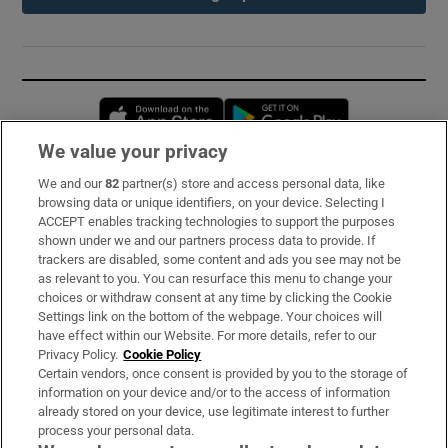
Opens in new window
Opens in new 
We value your privacy
We and our
82
partner(s) store and access personal data, like
Subscribe
browsing data or unique identifiers, on your device. Selecting I
ACCEPT enables tracking technologies to support the purposes
Support
shown under we and our partners process data to provide. If
trackers are disabled, some content and ads you see may not be
About Us
as relevant to you. You can resurface this menu to change your
choices or withdraw consent at any time by clicking the Cookie
Irish Times Products & Services
Settings link on the bottom of the webpage. Your choices will
have effect within our Website. For more details, refer to our
Privacy Policy.
Cookie Policy
OUR PARTNERS:
Certain vendors, once consent is provided by you to the storage of
information on your device and/or to the access of information
already stored on your device, use legitimate interest to further
process your personal data.