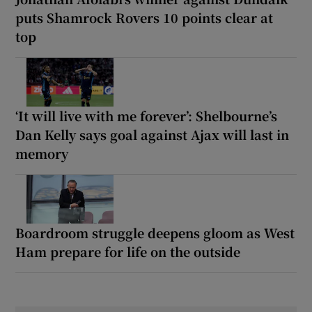
puts Shamrock Rovers 10 points clear at
top
‘It will live with me forever’: Shelbourne’s
Dan Kelly says goal against Ajax will last in
memory
Boardroom struggle deepens gloom as West
Ham prepare for life on the outside