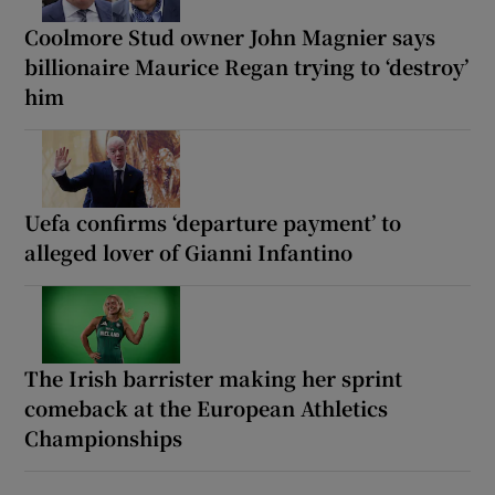
Coolmore Stud owner John Magnier says
billionaire Maurice Regan trying to ‘destroy’
him
Uefa confirms ‘departure payment’ to
alleged lover of Gianni Infantino
The Irish barrister making her sprint
comeback at the European Athletics
Championships