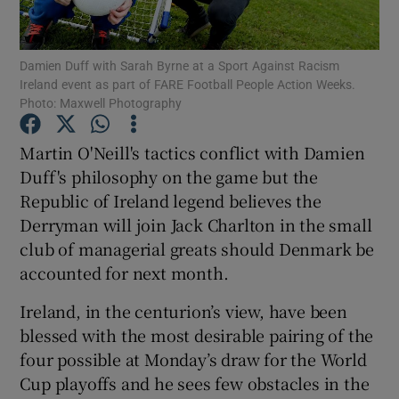
Damien Duff with Sarah Byrne at a Sport Against Racism
Ireland event as part of FARE Football People Action Weeks.
Photo: Maxwell Photography
Show Motors sub sections
Martin O'Neill's tactics conflict with Damien
Duff's philosophy on the game but the
Republic of Ireland legend believes the
Show Podcasts sub sections
Derryman will join Jack Charlton in the small
club of managerial greats should Denmark be
accounted for next month.
Ireland, in the centurion’s view, have been
blessed with the most desirable pairing of the
Show Gaeilge sub sections
four possible at Monday’s draw for the World
Cup playoffs and he sees few obstacles in the
Show History sub sections