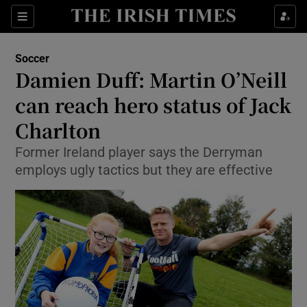
Show Property sub sections
Sections
Show Food sub sections
Soccer
Damien Duff: Martin O’Neill
Show Health sub sections
can reach hero status of Jack
Show Life & Style sub sections
Charlton
Show Culture sub sections
Former Ireland player says the Derryman
employs ugly tactics but they are effective
Show Environment sub sections
Show Technology sub sections
Show Science sub sections