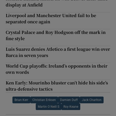
display at Anfield
Liverpool and Manchester United fail to be
separated once again
Crystal Palace and Roy Hodgson off the mark in
fine style
Luis Suarez denies Atletico a first league win over
Barca in seven years
World Cup playoffs: Ireland’s opponents in their
own words
Ken Early: Mourinho bluster can’t hide his side’s
ultra-defensive tactics
Brian Kerr
Christian Eriksen
Damien Duff
Jack Charlton
Martin O Neill S
Roy Keane