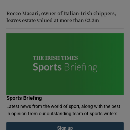
Rocco Macari, owner of Italian-Irish chippers,
leaves estate valued at more than €2.2m
Sports Briefing
Latest news from the world of sport, along with the best
in opinion from our outstanding team of sports writers
Sign up