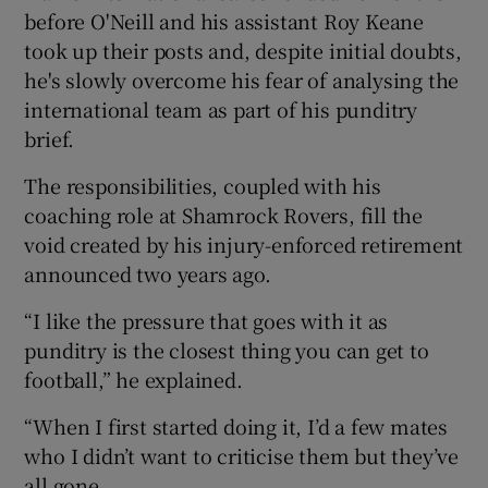
before O'Neill and his assistant Roy Keane
took up their posts and, despite initial doubts,
he's slowly overcome his fear of analysing the
international team as part of his punditry
brief.
The responsibilities, coupled with his
coaching role at Shamrock Rovers, fill the
void created by his injury-enforced retirement
announced two years ago.
“I like the pressure that goes with it as
punditry is the closest thing you can get to
football,” he explained.
“When I first started doing it, I’d a few mates
who I didn’t want to criticise them but they’ve
all gone.