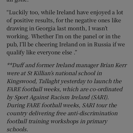
“Luckily too, while Ireland have enjoyed a lot
of positive results, for the negative ones like
drawing in Georgia last month, I wasn’t
working. Whether I’m on the panel or in the
pub, I’ll be cheering Ireland on in Russia if we
qualify like everyone else .”
**Duff and former Ireland manager Brian Kerr
were at St Killian’s national school in
Kingswood, Tallaght yesterday to launch the
FARE football weeks, which are co-ordinated
by Sport Against Racism Ireland (SARI).
During FARE football weeks, SARI tour the
country delivering free anti-discrimination
football training workshops in primary
schools.