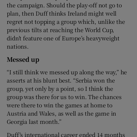
the campaign. Should the play-off not go to
plan, then Duff thinks Ireland might well
regret not topping a group which, unlike the
previous tilts at reaching the World Cup,
didn’t feature one of Europe’s heavyweight
nations.
Messed up
“I still think we messed up along the way,” he
asserts at his blunt best. “Serbia won the
group, yet only by a point, so I think the
group was there for us to win. The chances
were there to win the games at home to
Austria and Wales, as well as the game in
Georgia last month.”
Duff's international career ended 14 months