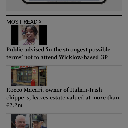
MOST READ
Public advised ‘in the strongest possible
terms’ not to attend Wicklow-based GP
Rocco Macari, owner of Italian-Irish
chippers, leaves estate valued at more than
€2.2m