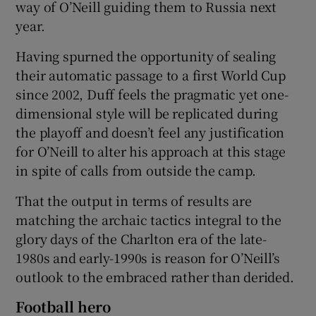
way of O’Neill guiding them to Russia next
year.
Having spurned the opportunity of sealing
their automatic passage to a first World Cup
 window
since 2002, Duff feels the pragmatic yet one-
dimensional style will be replicated during
Show Sponsored sub sections
the playoff and doesn’t feel any justification
for O’Neill to alter his approach at this stage
in spite of calls from outside the camp.
That the output in terms of results are
matching the archaic tactics integral to the
glory days of the Charlton era of the late-
1980s and early-1990s is reason for O’Neill’s
outlook to the embraced rather than derided.
Football hero