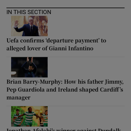
IN THIS SECTION
Uefa confirms ‘departure payment’ to
alleged lover of Gianni Infantino
Brian Barry-Murphy: How his father Jimmy,
Pep Guardiola and Ireland shaped Cardiff’s
manager
Jonathan Afolabi’s winner against Dundalk