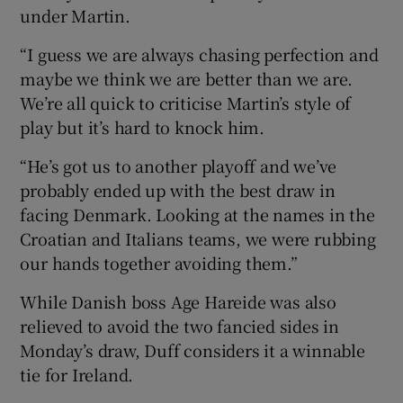
under Martin.
“I guess we are always chasing perfection and
maybe we think we are better than we are.
We’re all quick to criticise Martin’s style of
play but it’s hard to knock him.
“He’s got us to another playoff and we’ve
probably ended up with the best draw in
facing Denmark. Looking at the names in the
Croatian and Italians teams, we were rubbing
our hands together avoiding them.”
While Danish boss Age Hareide was also
relieved to avoid the two fancied sides in
Monday’s draw, Duff considers it a winnable
tie for Ireland.