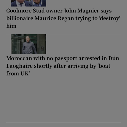
Coolmore Stud owner John Magnier says
billionaire Maurice Regan trying to ‘destroy’
him
Moroccan with no passport arrested in Dún
Laoghaire shortly after arriving by ‘boat
from UK’