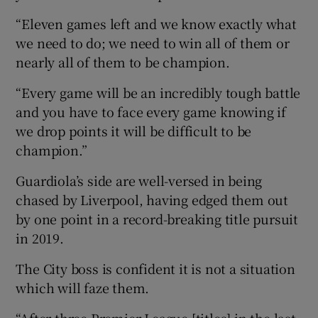
“Eleven games left and we know exactly what
we need to do; we need to win all of them or
nearly all of them to be champion.
“Every game will be an incredibly tough battle
and you have to face every game knowing if
we drop points it will be difficult to be
champion.”
Guardiola’s side are well-versed in being
chased by Liverpool, having edged them out
by one point in a record-breaking title pursuit
in 2019.
The City boss is confident it is not a situation
which will faze them.
“After three Premier League [titles] in the last