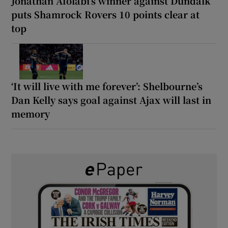
Jonathan Afolabi’s winner against Dundalk
puts Shamrock Rovers 10 points clear at
top
‘It will live with me forever’: Shelbourne’s
Dan Kelly says goal against Ajax will last in
memory