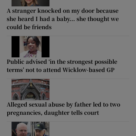
A stranger knocked on my door because
she heard I had a baby... she thought we
could be friends
Public advised ‘in the strongest possible
terms’ not to attend Wicklow-based GP
Alleged sexual abuse by father led to two
pregnancies, daughter tells court