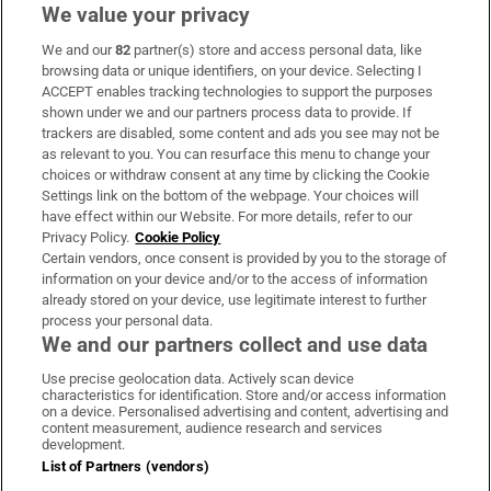
We value your privacy
We and our
82
partner(s) store and access personal data, like
Subscribe
browsing data or unique identifiers, on your device. Selecting I
ACCEPT enables tracking technologies to support the purposes
Support
shown under we and our partners process data to provide. If
trackers are disabled, some content and ads you see may not be
About Us
as relevant to you. You can resurface this menu to change your
choices or withdraw consent at any time by clicking the Cookie
Irish Times Products & Services
Settings link on the bottom of the webpage. Your choices will
have effect within our Website. For more details, refer to our
Privacy Policy.
Cookie Policy
OUR PARTNERS:
Certain vendors, once consent is provided by you to the storage of
information on your device and/or to the access of information
already stored on your device, use legitimate interest to further
process your personal data.
We and our partners collect and use data
Use precise geolocation data. Actively scan device
characteristics for identification. Store and/or access information
Irish Times on WhatsApp
Irish Times on Facebook
Irish Times on X
Irish Times on LinkedIn
Irish Times on Instagram
on a device. Personalised advertising and content, advertising and
content measurement, audience research and services
development.
Terms & Conditions
List of Partners (vendors)
Privacy Policy