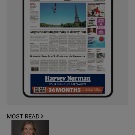
MOST READ