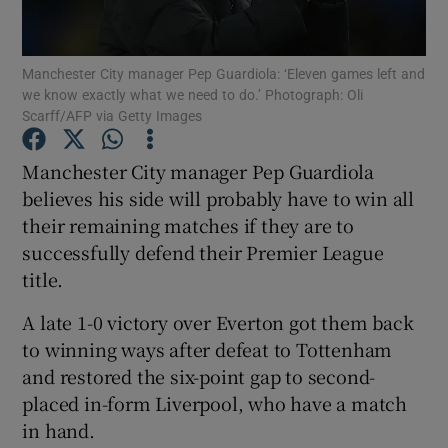
Manchester City manager Pep Guardiola: ‘Eleven games left and
we know exactly what we need to do.’ Photograph: Oli
Scarff/AFP via Getty Images
Show Motors sub sections
Manchester City manager Pep Guardiola
believes his side will probably have to win all
their remaining matches if they are to
Show Podcasts sub sections
successfully defend their Premier League
title.
A late 1-0 victory over Everton got them back
to winning ways after defeat to Tottenham
and restored the six-point gap to second-
Show Gaeilge sub sections
placed in-form Liverpool, who have a match
in hand.
Show History sub sections