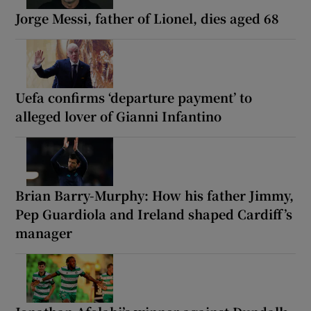
Jorge Messi, father of Lionel, dies aged 68
Uefa confirms ‘departure payment’ to
alleged lover of Gianni Infantino
Brian Barry-Murphy: How his father Jimmy,
Pep Guardiola and Ireland shaped Cardiff’s
manager