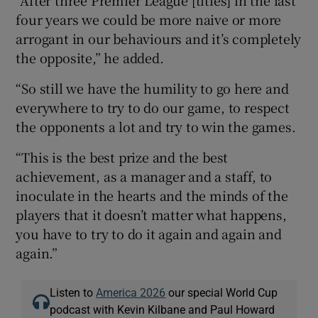
four years we could be more naive or more
arrogant in our behaviours and it’s completely
the opposite,” he added.
“So still we have the humility to go here and
everywhere to try to do our game, to respect
the opponents a lot and try to win the games.
“This is the best prize and the best
achievement, as a manager and a staff, to
inoculate in the hearts and the minds of the
players that it doesn’t matter what happens,
you have to try to do it again and again and
again.”
Listen to
America 2026
our special World Cup
podcast with Kevin Kilbane and Paul Howard