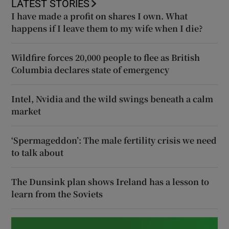
LATEST STORIES
I have made a profit on shares I own. What
happens if I leave them to my wife when I die?
Wildfire forces 20,000 people to flee as British
Columbia declares state of emergency
Intel, Nvidia and the wild swings beneath a calm
market
‘Spermageddon’: The male fertility crisis we need
to talk about
The Dunsink plan shows Ireland has a lesson to
learn from the Soviets