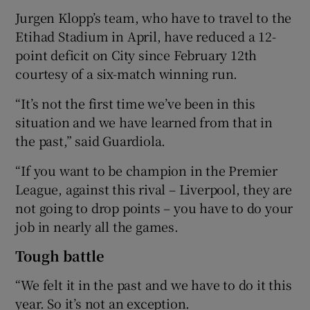
Jurgen Klopp’s team, who have to travel to the
Etihad Stadium in April, have reduced a 12-
point deficit on City since February 12th
courtesy of a six-match winning run.
 window
“It’s not the first time we’ve been in this
situation and we have learned from that in
Show Sponsored sub sections
the past,” said Guardiola.
“If you want to be champion in the Premier
League, against this rival – Liverpool, they are
not going to drop points – you have to do your
job in nearly all the games.
Tough battle
“We felt it in the past and we have to do it this
year. So it’s not an exception.