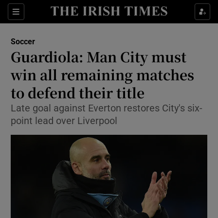
Show Property sub sections
Sections
Show Food sub sections
Soccer
Guardiola: Man City must
Show Health sub sections
win all remaining matches
Show Life & Style sub sections
to defend their title
Show Culture sub sections
Late goal against Everton restores City's six-
point lead over Liverpool
Show Environment sub sections
Show Technology sub sections
Show Science sub sections