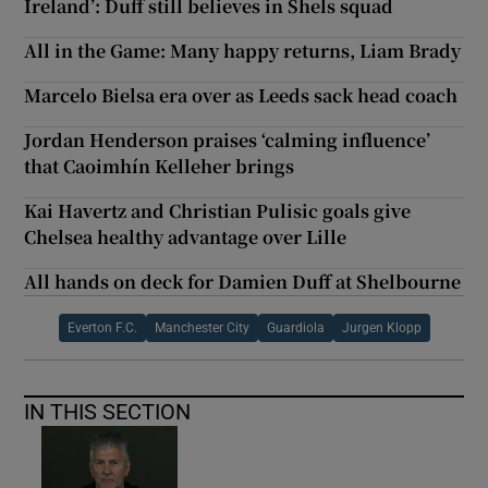
Ireland’: Duff still believes in Shels squad
All in the Game: Many happy returns, Liam Brady
Marcelo Bielsa era over as Leeds sack head coach
Jordan Henderson praises ‘calming influence’
that Caoimhín Kelleher brings
Kai Havertz and Christian Pulisic goals give
Chelsea healthy advantage over Lille
All hands on deck for Damien Duff at Shelbourne
Everton F.C.
Manchester City
Guardiola
Jurgen Klopp
IN THIS SECTION