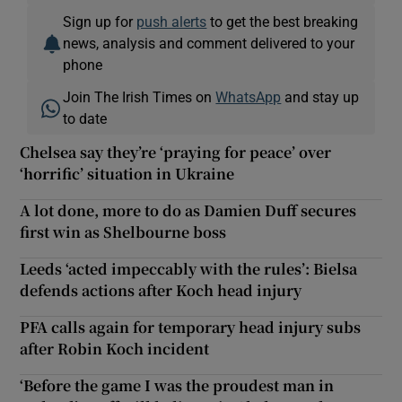
Sign up for
push alerts
to get the best breaking
news, analysis and comment delivered to your
phone
Join The Irish Times on
WhatsApp
and stay up
to date
Chelsea say they’re ‘praying for peace’ over
‘horrific’ situation in Ukraine
A lot done, more to do as Damien Duff secures
first win as Shelbourne boss
Leeds ‘acted impeccably with the rules’: Bielsa
defends actions after Koch head injury
PFA calls again for temporary head injury subs
after Robin Koch incident
‘Before the game I was the proudest man in