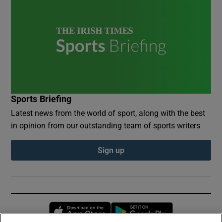
Sports Briefing
Latest news from the world of sport, along with the best
in opinion from our outstanding team of sports writers
Sign up
Opens in new window
Opens in new 