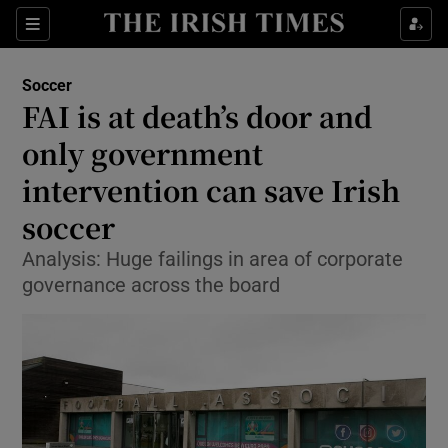
Show Property sub sections
Sections
Show Food sub sections
Soccer
FAI is at death’s door and
Show Health sub sections
only government
Show Life & Style sub sections
intervention can save Irish
Show Culture sub sections
soccer
Show Environment sub sections
Analysis: Huge failings in area of corporate
governance across the board
Show Technology sub sections
Show Science sub sections