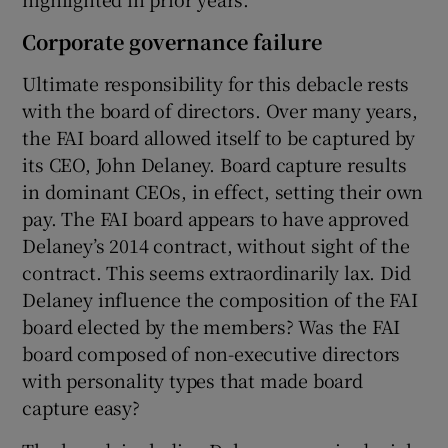
Corporate governance failure
Ultimate responsibility for this debacle rests
with the board of directors. Over many years,
the FAI board allowed itself to be captured by
its CEO, John Delaney. Board capture results
in dominant CEOs, in effect, setting their own
pay. The FAI board appears to have approved
Delaney’s 2014 contract, without sight of the
contract. This seems extraordinarily lax. Did
Delaney influence the composition of the FAI
board elected by the members? Was the FAI
board composed of non-executive directors
with personality types that made board
capture easy?