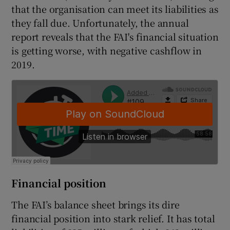
that the organisation can meet its liabilities as
they fall due. Unfortunately, the annual
report reveals that the FAI's financial situation
is getting worse, with negative cashflow in
2019.
Financial position
The FAI’s balance sheet brings its dire
financial position into stark relief. It has total