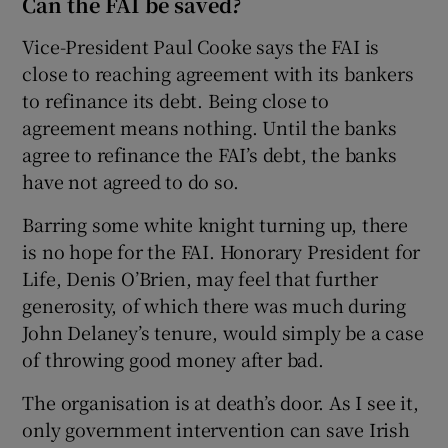
Can the FAI be saved?
Vice-President Paul Cooke says the FAI is
close to reaching agreement with its bankers
to refinance its debt. Being close to
agreement means nothing. Until the banks
agree to refinance the FAI’s debt, the banks
have not agreed to do so.
Barring some white knight turning up, there
is no hope for the FAI. Honorary President for
Life, Denis O’Brien, may feel that further
generosity, of which there was much during
John Delaney’s tenure, would simply be a case
of throwing good money after bad.
The organisation is at death’s door. As I see it,
only government intervention can save Irish