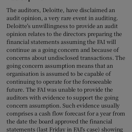
The auditors, Deloitte, have disclaimed an
audit opinion, a very rare event in auditing.
Deloitte's unwillingness to provide an audit
opinion relates to the directors preparing the
 window
financial statements assuming the FAI will
continue as a going concern and because of
Show Sponsored sub sections
concerns about undisclosed transactions. The
going concern assumption means that an
organisation is assumed to be capable of
continuing to operate for the foreseeable
future. The FAI was unable to provide the
auditors with evidence to support the going
concern assumption. Such evidence usually
comprises a cash flow forecast for a year from
the date the board approved the financial
statements (last Friday in FAI's case) showing