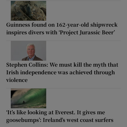
Guinness found on 162-year-old shipwreck
inspires divers with ‘Project Jurassic Beer’
Stephen Collins: We must kill the myth that
Irish independence was achieved through
violence
‘It’s like looking at Everest. It gives me
goosebumps’: Ireland’s west coast surfers