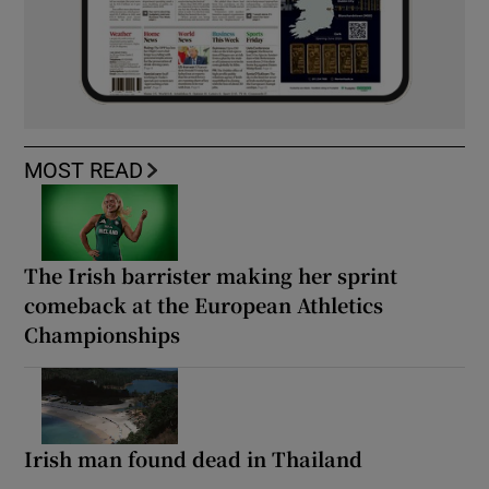
MOST READ
The Irish barrister making her sprint
comeback at the European Athletics
Championships
Irish man found dead in Thailand