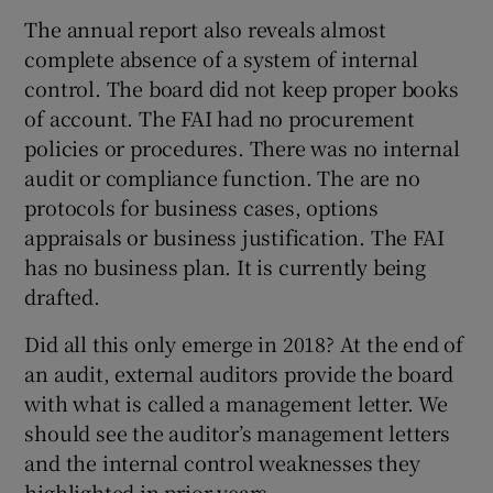
The annual report also reveals almost
complete absence of a system of internal
control. The board did not keep proper books
of account. The FAI had no procurement
policies or procedures. There was no internal
audit or compliance function. The are no
protocols for business cases, options
appraisals or business justification. The FAI
has no business plan. It is currently being
drafted.
Did all this only emerge in 2018? At the end of
an audit, external auditors provide the board
with what is called a management letter. We
should see the auditor’s management letters
and the internal control weaknesses they
highlighted in prior years.