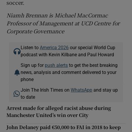
soccer.
Niamh Brennan is Michael MacCormac
Professor of Management at UCD Centre for
Corporate Governance
Listen to
America 2026
our special World Cup
podcast with Kevin Kilbane and Paul Howard
Sign up for
push alerts
to get the best breaking
news, analysis and comment delivered to your
phone
Join The Irish Times on
WhatsApp
and stay up
to date
Arrest made for alleged racist abuse during
Manchester United’s win over City
John Delaney paid €50,000 to FAI in 2018 to keep