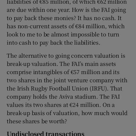
liabilities of €85 million, of which €62 million
are due within one year. How is the FAI going
to pay back these monies? It has no cash. It
has non-current assets of €84 million, which
look to me to be almost impossible to turn
into cash to pay back the liabilities.
The alternative to going concern valuation is
break-up valuation. The FAI’s main assets
comprise intangibles of €57 million and its
two shares in the joint venture company with
the Irish Rugby Football Union (IRFU). That
company holds the Aviva stadium. The FAI
values its two shares at €24 million. On a
break-up basis of valuation, how much would
these shares be worth?
Undisclosed transactions