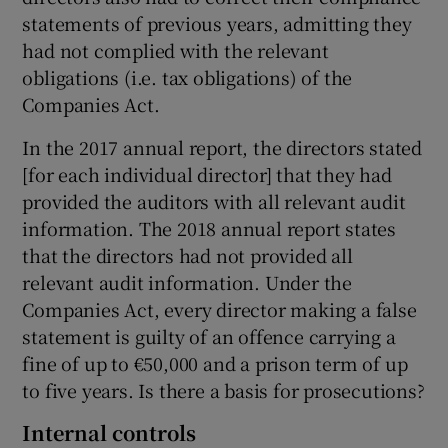
statements of previous years, admitting they
had not complied with the relevant
obligations (i.e. tax obligations) of the
Companies Act.
In the 2017 annual report, the directors stated
[for each individual director] that they had
provided the auditors with all relevant audit
information. The 2018 annual report states
that the directors had not provided all
relevant audit information. Under the
Companies Act, every director making a false
statement is guilty of an offence carrying a
fine of up to €50,000 and a prison term of up
to five years. Is there a basis for prosecutions?
Internal controls