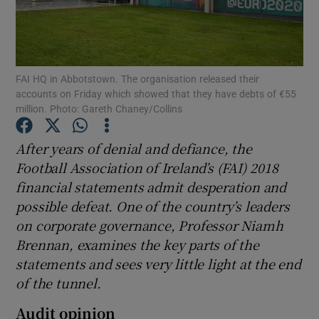
FAI HQ in Abbotstown. The organisation released their
accounts on Friday which showed that they have debts of €55
Show Motors sub sections
million. Photo: Gareth Chaney/Collins
After years of denial and defiance, the
Football Association of Ireland’s (FAI) 2018
Show Podcasts sub sections
financial statements admit desperation and
possible defeat. One of the country’s leaders
on corporate governance, Professor Niamh
Brennan, examines the key parts of the
statements and sees very little light at the end
Show Gaeilge sub sections
of the tunnel.
Show History sub sections
Audit opinion