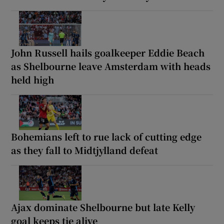
John Russell hails goalkeeper Eddie Beach
as Shelbourne leave Amsterdam with heads
held high
Bohemians left to rue lack of cutting edge
as they fall to Midtjylland defeat
Ajax dominate Shelbourne but late Kelly
goal keeps tie alive