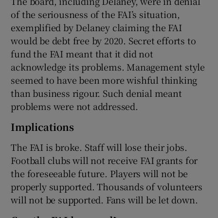
The board, including Delaney, were in denial
of the seriousness of the FAI’s situation,
exemplified by Delaney claiming the FAI
would be debt free by 2020. Secret efforts to
fund the FAI meant that it did not
acknowledge its problems. Management style
seemed to have been more wishful thinking
than business rigour. Such denial meant
problems were not addressed.
Implications
The FAI is broke. Staff will lose their jobs.
Football clubs will not receive FAI grants for
the foreseeable future. Players will not be
properly supported. Thousands of volunteers
will not be supported. Fans will be let down.