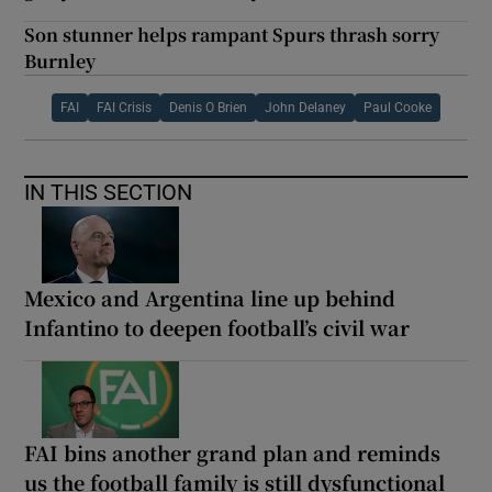
Son stunner helps rampant Spurs thrash sorry
Burnley
FAI
FAI Crisis
Denis O Brien
John Delaney
Paul Cooke
IN THIS SECTION
Mexico and Argentina line up behind
Infantino to deepen football’s civil war
FAI bins another grand plan and reminds
us the football family is still dysfunctional