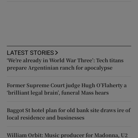
LATEST STORIES
‘We’re already in World War Three’: Tech titans
prepare Argentinian ranch for apocalypse
Former Supreme Court judge Hugh O’Flaherty a
‘brilliant legal brain’, funeral Mass hears
Baggot St hotel plan for old bank site draws ire of
local residence and businesses
William Orbit: Music producer for Madonna, U2