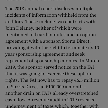
The 2018 annual report discloses multiple
incidents of information withheld from the
auditors. These include two contracts with
John Delaney, neither of which were
mentioned in board minutes and an option
agreement with a sponsor, Sports Direct,
providing it with the right to terminate its 10-
year sponsorship agreement and seek
repayment of sponsorship monies. In March
2019, the sponsor served notice on the FAI
that it was going to exercise these option
rights. The FAI now has to repay €6.5 million
to Sports Direct, at €100,000 a month –
another drain on FAI's already overstretched
cash flow. A revenue audit in 2019 revealed
underpayment of taxes which, together with