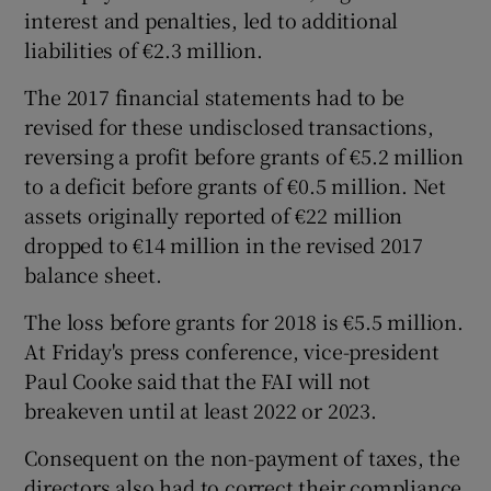
interest and penalties, led to additional
liabilities of €2.3 million.
The 2017 financial statements had to be
revised for these undisclosed transactions,
reversing a profit before grants of €5.2 million
to a deficit before grants of €0.5 million. Net
assets originally reported of €22 million
dropped to €14 million in the revised 2017
balance sheet.
The loss before grants for 2018 is €5.5 million.
At Friday's press conference, vice-president
Paul Cooke said that the FAI will not
breakeven until at least 2022 or 2023.
Consequent on the non-payment of taxes, the
directors also had to correct their compliance