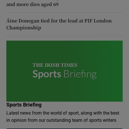
and more dies aged 69
Áine Donegan tied for the lead at PIF London
Championship
Sports Briefing
Latest news from the world of sport, along with the best
in opinion from our outstanding team of sports writers