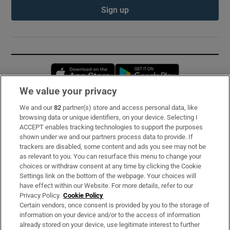
Sign up
Opens in new window
Opens in new 
We value your privacy
We and our
82
partner(s) store and access personal data, like
Subscribe
browsing data or unique identifiers, on your device. Selecting I
ACCEPT enables tracking technologies to support the purposes
Support
shown under we and our partners process data to provide. If
trackers are disabled, some content and ads you see may not be
About Us
as relevant to you. You can resurface this menu to change your
choices or withdraw consent at any time by clicking the Cookie
Irish Times Products & Services
Settings link on the bottom of the webpage. Your choices will
have effect within our Website. For more details, refer to our
Privacy Policy.
Cookie Policy
OUR PARTNERS:
Certain vendors, once consent is provided by you to the storage of
information on your device and/or to the access of information
already stored on your device, use legitimate interest to further