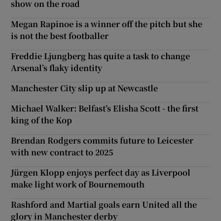
show on the road
Megan Rapinoe is a winner off the pitch but she
is not the best footballer
Freddie Ljungberg has quite a task to change
Arsenal’s flaky identity
Manchester City slip up at Newcastle
Michael Walker: Belfast’s Elisha Scott - the first
king of the Kop
Brendan Rodgers commits future to Leicester
with new contract to 2025
Jürgen Klopp enjoys perfect day as Liverpool
make light work of Bournemouth
Rashford and Martial goals earn United all the
glory in Manchester derby