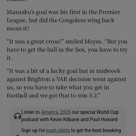
Masuaku’s goal was his first in the Premier
League, but did the Congolese wing back
mean it?
“It was a great cross!” smiled Moyes. “But you
have to get the ball in the box, you have to try
it.
“It was a bit of a lucky goal but in midweek
against Brighton a VAR decision went against
us, so you have to take what you get in
football and we got that to win 3-2.”
Listen to
America 2026
our special World Cup
podcast with Kevin Kilbane and Paul Howard
Sign up for
push alerts
to get the best breaking