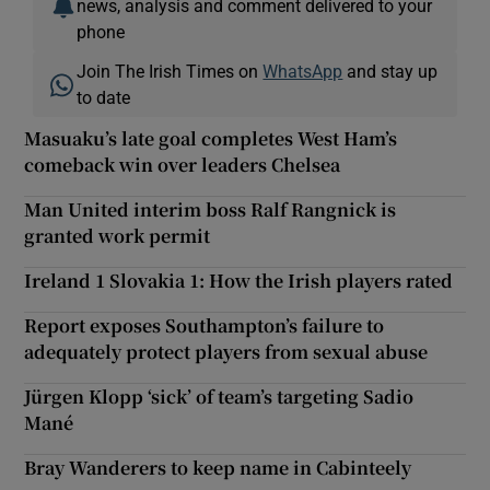
news, analysis and comment delivered to your
phone
Join The Irish Times on
WhatsApp
and stay up
to date
Masuaku’s late goal completes West Ham’s
comeback win over leaders Chelsea
Man United interim boss Ralf Rangnick is
granted work permit
Ireland 1 Slovakia 1: How the Irish players rated
Report exposes Southampton’s failure to
adequately protect players from sexual abuse
Jürgen Klopp ‘sick’ of team’s targeting Sadio
Mané
Bray Wanderers to keep name in Cabinteely