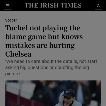
Show Property sub sections
Sections
Show Food sub sections
Soccer
Tuchel not playing the
Show Health sub sections
blame game but knows
Show Life & Style sub sections
mistakes are hurting
Show Culture sub sections
Chelsea
Show Environment sub sections
‘We need to care about the details, not start
asking big questions or doubting the big
Show Technology sub sections
picture’
Show Science sub sections