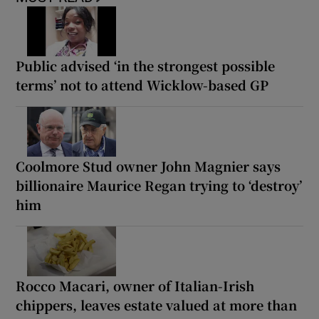
Public advised ‘in the strongest possible
terms’ not to attend Wicklow-based GP
Coolmore Stud owner John Magnier says
billionaire Maurice Regan trying to ‘destroy’
him
Rocco Macari, owner of Italian-Irish
chippers, leaves estate valued at more than