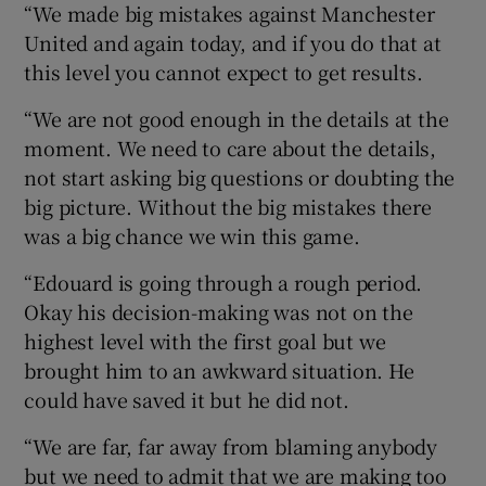
“We made big mistakes against Manchester
United and again today, and if you do that at
this level you cannot expect to get results.
“We are not good enough in the details at the
moment. We need to care about the details,
not start asking big questions or doubting the
big picture. Without the big mistakes there
was a big chance we win this game.
“Edouard is going through a rough period.
Okay his decision-making was not on the
highest level with the first goal but we
brought him to an awkward situation. He
could have saved it but he did not.
“We are far, far away from blaming anybody
but we need to admit that we are making too