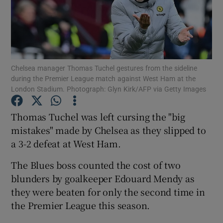
Chelsea manager Thomas Tuchel gestures from the sideline
Show Motors sub sections
during the Premier League match against West Ham at the
London Stadium. Photograph: Glyn Kirk/AFP via Getty Images
Thomas Tuchel was left cursing the "big
Show Podcasts sub sections
mistakes" made by Chelsea as they slipped to
a 3-2 defeat at West Ham.
The Blues boss counted the cost of two
blunders by goalkeeper Edouard Mendy as
they were beaten for only the second time in
Show Gaeilge sub sections
the Premier League this season.
Show History sub sections