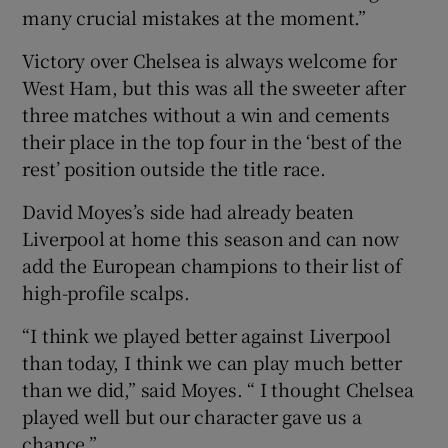
many crucial mistakes at the moment.”
Victory over Chelsea is always welcome for
West Ham, but this was all the sweeter after
three matches without a win and cements
their place in the top four in the ‘best of the
rest’ position outside the title race.
David Moyes’s side had already beaten
Liverpool at home this season and can now
add the European champions to their list of
high-profile scalps.
“I think we played better against Liverpool
than today, I think we can play much better
than we did,” said Moyes. “ I thought Chelsea
played well but our character gave us a
chance.”