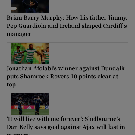
Brian Barry-Murphy: How his father Jimmy,
Pep Guardiola and Ireland shaped Cardiff’s
manager
Jonathan Afolabi’s winner against Dundalk
puts Shamrock Rovers 10 points clear at
top
‘It will live with me forever’: Shelbourne’s
Dan Kelly says goal against Ajax will last in
memory