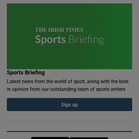
Sports Briefing
Latest news from the world of sport, along with the best
in opinion from our outstanding team of sports writers
Sign up