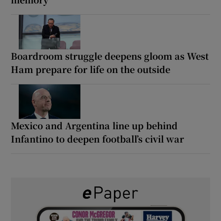
Boardroom struggle deepens gloom as West
Ham prepare for life on the outside
Mexico and Argentina line up behind
Infantino to deepen football’s civil war