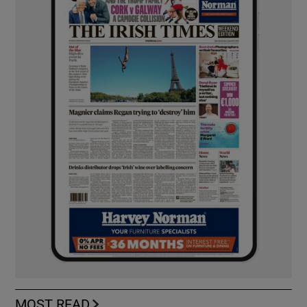
MOST READ