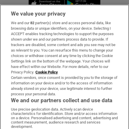
Opens in new window
Opens in new 
We value your privacy
We and our
82
partner(s) store and access personal data, like
Subscribe
browsing data or unique identifiers, on your device. Selecting I
ACCEPT enables tracking technologies to support the purposes
Support
shown under we and our partners process data to provide. If
trackers are disabled, some content and ads you see may not be
About Us
as relevant to you. You can resurface this menu to change your
choices or withdraw consent at any time by clicking the Cookie
Irish Times Products & Services
Settings link on the bottom of the webpage. Your choices will
have effect within our Website. For more details, refer to our
Privacy Policy.
Cookie Policy
OUR PARTNERS:
Certain vendors, once consent is provided by you to the storage of
information on your device and/or to the access of information
already stored on your device, use legitimate interest to further
process your personal data.
We and our partners collect and use data
Use precise geolocation data. Actively scan device
characteristics for identification. Store and/or access information
Irish Times on WhatsApp
Irish Times on Facebook
Irish Times on X
Irish Times on LinkedIn
Irish Times on Instagram
on a device. Personalised advertising and content, advertising and
content measurement, audience research and services
development.