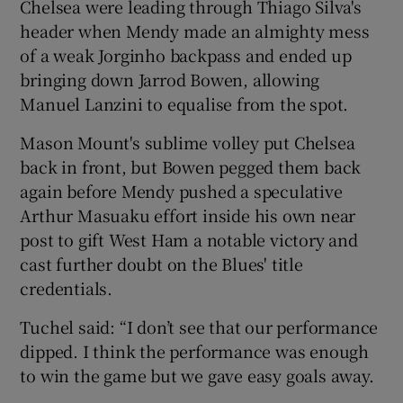
Chelsea were leading through Thiago Silva's
header when Mendy made an almighty mess
of a weak Jorginho backpass and ended up
bringing down Jarrod Bowen, allowing
Manuel Lanzini to equalise from the spot.
 window
Mason Mount's sublime volley put Chelsea
Show Sponsored sub sections
back in front, but Bowen pegged them back
again before Mendy pushed a speculative
Arthur Masuaku effort inside his own near
post to gift West Ham a notable victory and
cast further doubt on the Blues' title
credentials.
Tuchel said: “I don’t see that our performance
dipped. I think the performance was enough
to win the game but we gave easy goals away.