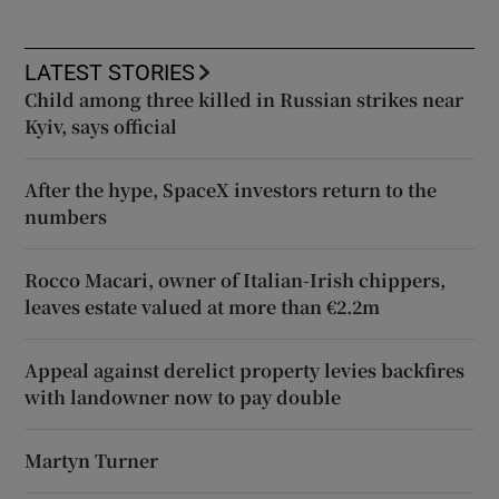
LATEST STORIES
Child among three killed in Russian strikes near
Kyiv, says official
After the hype, SpaceX investors return to the
numbers
Rocco Macari, owner of Italian-Irish chippers,
leaves estate valued at more than €2.2m
Appeal against derelict property levies backfires
with landowner now to pay double
Martyn Turner