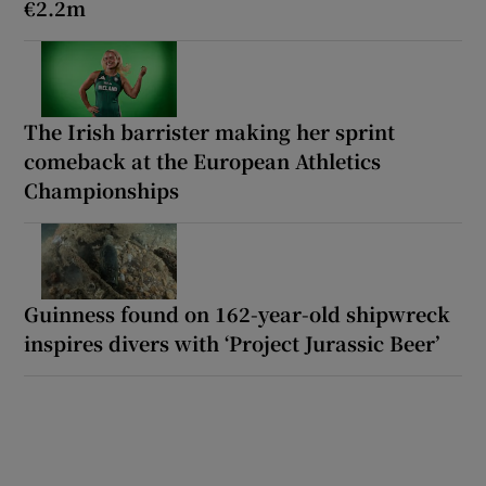
€2.2m
The Irish barrister making her sprint
comeback at the European Athletics
Championships
Guinness found on 162-year-old shipwreck
inspires divers with ‘Project Jurassic Beer’