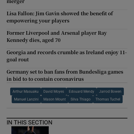
merger
Lisa Fallon: Jim Gavin showed the benefit of
empowering your players
Former Liverpool and Arsenal player Ray
Kennedy dies, aged 70
Georgia and records crumble as Ireland enjoy 11-
goal rout
Germany set to ban fans from Bundesliga games
in bid to to contain coronavirus
Arthur Masuaku
David Moyes
Edouard Mendy
Jarrod Bowen
Manuel Lanzini
Mason Mount
Silva Thiago
Thomas Tuchel
IN THIS SECTION