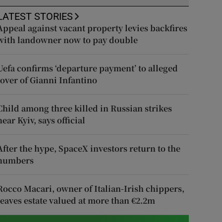
LATEST STORIES
Appeal against vacant property levies backfires
with landowner now to pay double
Uefa confirms ‘departure payment’ to alleged
lover of Gianni Infantino
Child among three killed in Russian strikes
near Kyiv, says official
After the hype, SpaceX investors return to the
numbers
Rocco Macari, owner of Italian-Irish chippers,
leaves estate valued at more than €2.2m