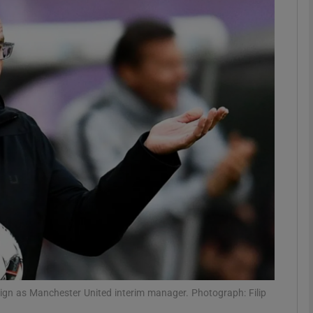
Show Motors sub sections
Show Podcasts sub sections
phy
Show Gaeilge sub sections
Show History sub sections
ub
eign as Manchester United interim manager. Photograph: Filip