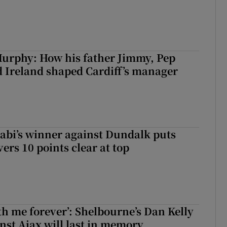
urphy: How his father Jimmy, Pep
 Ireland shaped Cardiff’s manager
abi’s winner against Dundalk puts
rs 10 points clear at top
with me forever’: Shelbourne’s Dan Kelly
inst Ajax will last in memory