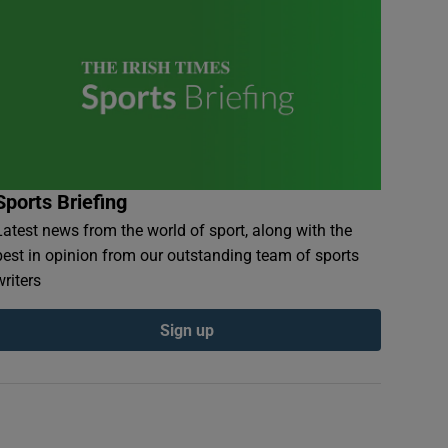
Sports Briefing
Latest news from the world of sport, along with the
best in opinion from our outstanding team of sports
writers
Sign up