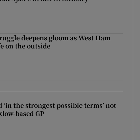
ruggle deepens gloom as West Ham
fe on the outside
 ‘in the strongest possible terms’ not
klow-based GP