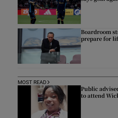
Boardroom st
prepare for li
MOST READ
Public advised
to attend Wic