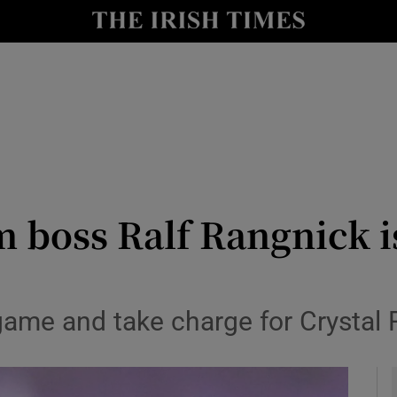
Show Health sub sections
le
Show Life & Style sub sections
Show Culture sub sections
nt
Show Environment sub sections
y
Show Technology sub sections
m boss Ralf Rangnick i
Show Science sub sections
game and take charge for Crystal 