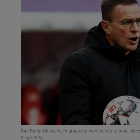
Transport
Motors
Listen
Podcasts
Video
Photogra
Gaeilge
History
Student H
Ralf Rangnick has been granted a work permit to start his r
Offbeat
Singer/EPA