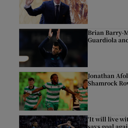
Brian Barry-M
Guardiola and
Jonathan Afol
Shamrock Rove
‘It will live 
says goal aga