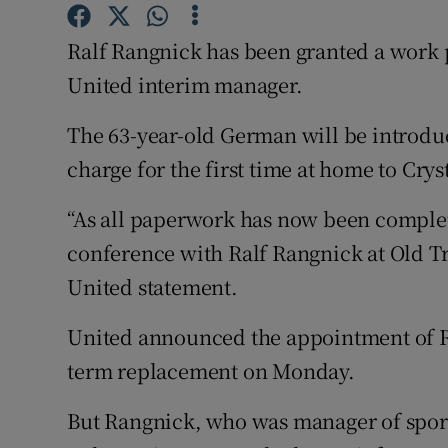
Family No
Ralf Rangnick has been granted a work p
United interim manager.
Sponsore
The 63-year-old German will be introdu
Subscribe
charge for the first time at home to Cry
Competiti
“As all paperwork has now been complet
Newslette
conference with Ralf Rangnick at Old T
Weather F
United statement.
United announced the appointment of Ra
term replacement on Monday.
But Rangnick, who was manager of spor