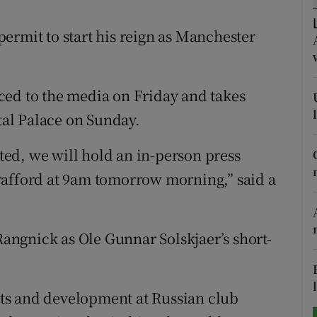
tices
Opens in new window
ermit to start his reign as Manchester
d
Show Sponsored sub sections
ced to the media on Friday and takes
r Rewards
stal Palace on Sunday.
ons
ed, we will hold an in-person press
rs
rafford at 9am tomorrow morning,” said a
orecast
ngnick as Ole Gunnar Solskjaer’s short-
ts and development at Russian club