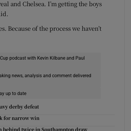
rreal and Chelsea. I’m getting the boys
aid.
mes. Because of the process we haven’t
 Cup podcast with Kevin Kilbane and Paul
eaking news, analysis and comment delivered
ay up to date
heavy derby defeat
ck for narrow win
m behind twice in Southampton draw