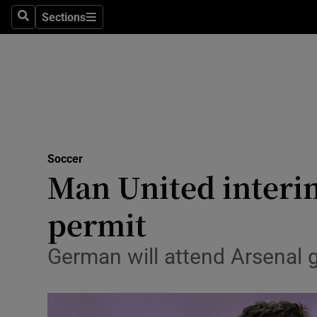
Sections
Health
Search
Sections
Life & Sty
Culture
Environme
Technolog
Soccer
Man United interi
Science
permit
Media
German will attend Arsenal 
Abroad
Obituaries