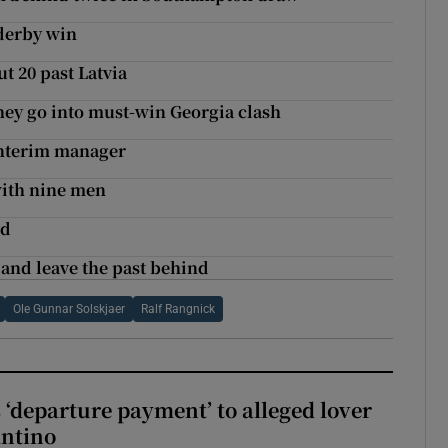
 derby win
t 20 past Latvia
hey go into must-win Georgia clash
interim manager
 with nine men
ed
and leave the past behind
Ole Gunnar Solskjaer
Ralf Rangnick
 ‘departure payment’ to alleged lover
antino