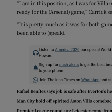
“I am in this position, as I was for Villa
ready for the (Arsenal) game,” Carrick s
“It is pretty much as it was for both ga
been able to (speak).”
Listen to
America 2026
our special World
Howard
Sign up for
push alerts
to get the best br
to your phone
Join The Irish Times on
WhatsApp
and st
Rafael Benítez says job is safe after Everton’s 
Man City hold off spirited Aston Villa comeba
Premier League round-up: Leicester come fro