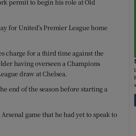
k permit to begin his role at Old
day for United’s Premier League home
 charge for a third time against the
elder having overseen a Champions
League draw at Chelsea.
he end of the season before starting a
Arsenal game that he had yet to speak to