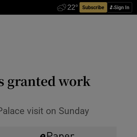
Subscribe
Sign In
s granted work
Palace visit on Sunday