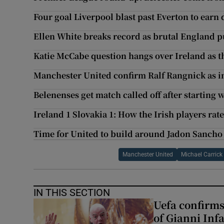
Four goal Liverpool blast past Everton to earn
Ellen White breaks record as brutal England pu
Katie McCabe question hangs over Ireland as t
Manchester United confirm Ralf Rangnick as 
Belenenses get match called off after starting
Ireland 1 Slovakia 1: How the Irish players rat
Time for United to build around Jadon Sancho 
Manchester United
Michael Carrick
IN THIS SECTION
Uefa confirms
of Gianni Inf