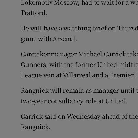
Lokomotiv Moscow, had to wait for a wor
Trafford.
He will have a watching brief on Thurs
game with Arsenal.
Caretaker manager Michael Carrick takes
Gunners, with the former United midfi
League win at Villarreal and a Premier 
Rangnick will remain as manager until t
two-year consultancy role at United.
Carrick said on Wednesday ahead of the 
Rangnick.