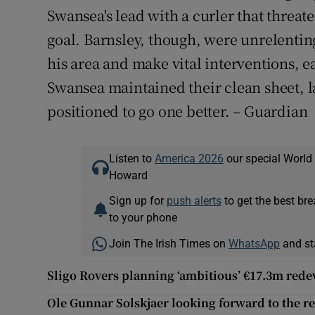
Swansea's lead with a curler that threat
goal. Barnsley, though, were unrelenti
his area and make vital interventions, ea
Swansea maintained their clean sheet, la
positioned to go one better. – Guardian
Listen to
America 2026
our special World
Howard
Sign up for
push alerts
to get the best br
to your phone
Join The Irish Times on
WhatsApp
and st
Sligo Rovers planning ‘ambitious’ €17.3m re
Ole Gunnar Solskjaer looking forward to the re