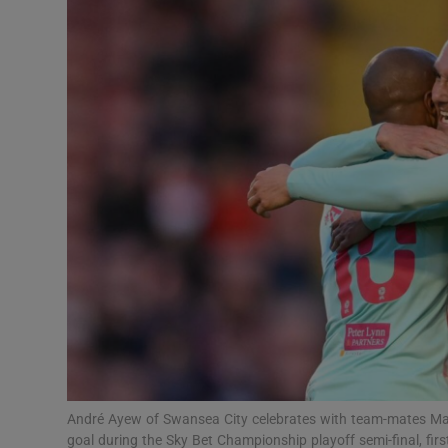
Transport
Motors
Listen
Podcasts
Video
Photogra
Gaeilge
History
Student H
André Ayew of Swansea City celebrates with team-mates Matt
Offbeat
goal during the Sky Bet Championship playoff semi-final, fir