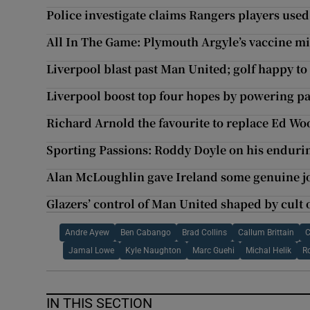
Police investigate claims Rangers players used 
All In The Game: Plymouth Argyle’s vaccine m
Liverpool blast past Man United; golf happy t
Liverpool boost top four hopes by powering p
Richard Arnold the favourite to replace Ed W
Sporting Passions: Roddy Doyle on his endurin
Alan McLoughlin gave Ireland some genuine jo
Glazers’ control of Man United shaped by cult 
Andre Ayew
Ben Cabango
Brad Collins
Callum Brittain
C
Jamal Lowe
Kyle Naughton
Marc Guehi
Michal Helik
R
IN THIS SECTION