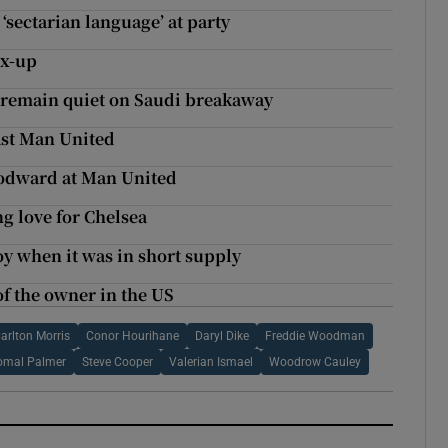
‘sectarian language’ at party
ix-up
o remain quiet on Saudi breakaway
ast Man United
oodward at Man United
g love for Chelsea
y when it was in short supply
of the owner in the US
arlton Morris
Conor Hourihane
Daryl Dike
Freddie Woodman
omal Palmer
Steve Cooper
Valerian Ismael
Woodrow Cauley