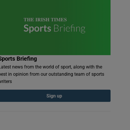
Sports Briefing
Latest news from the world of sport, along with the
best in opinion from our outstanding team of sports
writers
Sign up