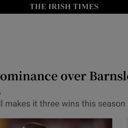
Show Health sub sections
le
Show Life & Style sub sections
Show Culture sub sections
nt
Show Environment sub sections
y
Show Technology sub sections
ominance over Barnsley
Show Science sub sections
s
l makes it three wins this season