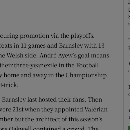
tices
Opens in new window
d
Show Sponsored sub sections
ecuring promotion via the playoffs.
r Rewards
feats in 11 games and Barnsley with 13
 the Welsh side. André Ayew’s goal means
ons
eir three-year exile in the Football
rs
ey home and away in the Championship
orecast
-trick.
Barnsley last hosted their fans. Then
were 21st when they appointed Valérian
ber but the architect of this season’s
ore Oakwell contained a crowd. The