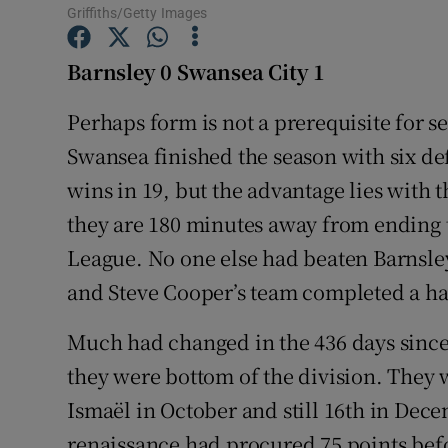
Griffiths/Getty Images
Family No
Barnsley 0 Swansea City 1
Sponsore
Perhaps form is not a prerequisite for s
Subscribe
Swansea finished the season with six de
wins in 19, but the advantage lies with
Competiti
they are 180 minutes away from ending th
Newslette
League. No one else had beaten Barnsl
Weather F
and Steve Cooper’s team completed a hat
Much had changed in the 436 days since 
they were bottom of the division. They 
Ismaël in October and still 16th in Decem
renaissance had procured 75 points bef