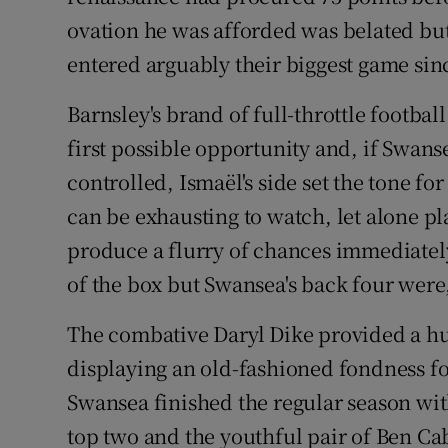
ovation he was afforded was belated bu
entered arguably their biggest game sin
Barnsley's brand of full-throttle football
first possible opportunity and, if Swans
controlled, Ismaël's side set the tone for
can be exhausting to watch, let alone pla
produce a flurry of chances immediatel
of the box but Swansea's back four were
The combative Daryl Dike provided a hu
displaying an old-fashioned fondness fo
Swansea finished the regular season wit
top two and the youthful pair of Ben C