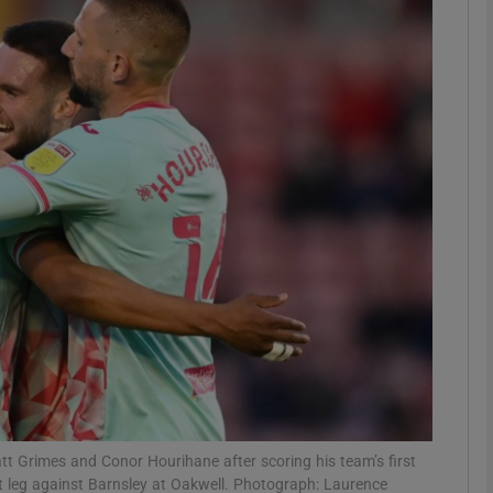
Show Motors sub sections
Show Podcasts sub sections
phy
Show Gaeilge sub sections
Show History sub sections
ub
 Grimes and Conor Hourihane after scoring his team’s first
st leg against Barnsley at Oakwell. Photograph: Laurence