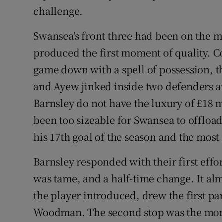
challenge.
Swansea's front three had been on the ma
produced the first moment of quality. C
game down with a spell of possession, t
and Ayew jinked inside two defenders an
Barnsley do not have the luxury of £18 
been too sizeable for Swansea to offloa
his 17th goal of the season and the most
Barnsley responded with their first effo
was tame, and a half-time change. It al
the player introduced, drew the first pa
Woodman. The second stop was the more