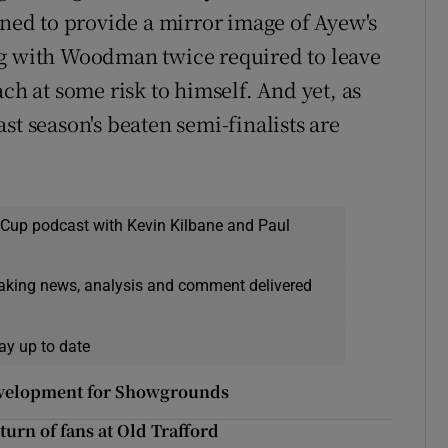
ened to provide a mirror image of Ayew's
ng with Woodman twice required to leave
ch at some risk to himself. And yet, as
st season's beaten semi-finalists are
 Cup podcast with Kevin Kilbane and Paul
eaking news, analysis and comment delivered
ay up to date
development for Showgrounds
turn of fans at Old Trafford