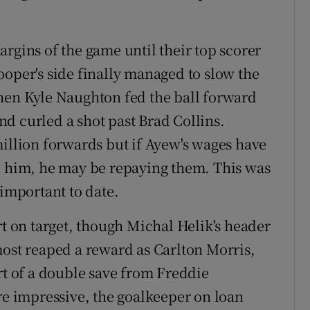
rgins of the game until their top scorer
ooper's side finally managed to slow the
hen Kyle Naughton fed the ball forward
d curled a shot past Brad Collins.
million forwards but if Ayew's wages have
d him, he may be repaying them. This was
 important to date.
rt on target, though Michal Helik's header
most reaped a reward as Carlton Morris,
rt of a double save from Freddie
 impressive, the goalkeeper on loan