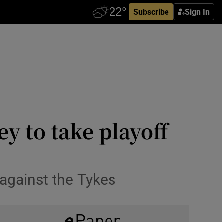
Subscribe
Sign In
 to take playoff
 against the Tykes