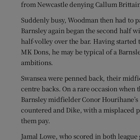
from Newcastle denying Callum Brittai
Suddenly busy, Woodman then had to pa
Barnsley again began the second half wi
half-volley over the bar. Having started
MK Dons, he may be typical of a Barnsley
ambitions.
Swansea were penned back, their midfiel
centre backs. On a rare occasion when 
Barnsley midfielder Conor Hourihane’s 
countered and Dike, with a misplaced 
them pay.
Jamal Lowe, who scored in both league 