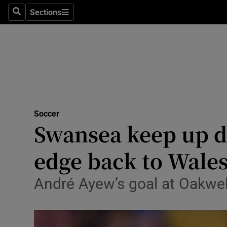
Sections
Health
Search
Sections
Life & Sty
Culture
Environme
Technolog
Soccer
Swansea keep up d
Science
edge back to Wale
Media
André Ayew’s goal at Oakwel
Abroad
Obituaries