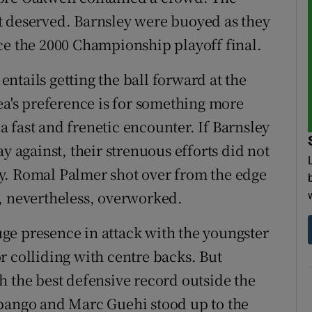
t deserved. Barnsley were buoyed as they
ce the 2000 Championship playoff final.
 entails getting the ball forward at the
ea's preference is for something more
 a fast and frenetic encounter. If Barnsley
y against, their strenuous efforts did not
y. Romal Palmer shot over from the edge
, nevertheless, overworked.
ge presence in attack with the youngster
r colliding with centre backs. But
h the best defensive record outside the
abango and Marc Guehi stood up to the