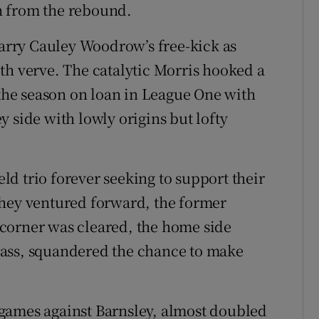
n from the rebound.
rry Cauley Woodrow’s free-kick as
th verve. The catalytic Morris hooked a
 the season on loan in League One with
 side with lowly origins but lofty
d trio forever seeking to support their
they ventured forward, the former
corner was cleared, the home side
pass, squandered the chance to make
games against Barnsley, almost doubled