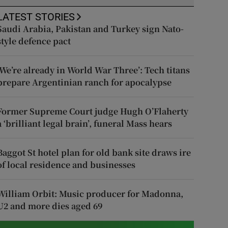
LATEST STORIES
Saudi Arabia, Pakistan and Turkey sign Nato-
style defence pact
‘We’re already in World War Three’: Tech titans
prepare Argentinian ranch for apocalypse
Former Supreme Court judge Hugh O’Flaherty
a ‘brilliant legal brain’, funeral Mass hears
Baggot St hotel plan for old bank site draws ire
of local residence and businesses
William Orbit: Music producer for Madonna,
U2 and more dies aged 69