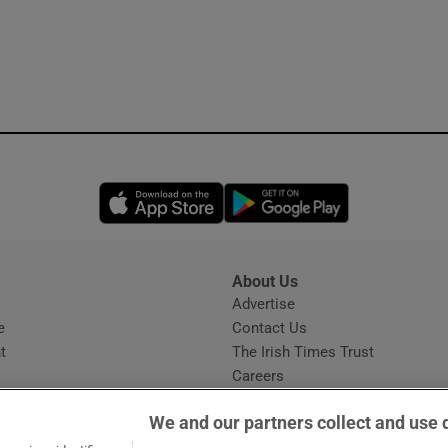
Opens in new window
Opens in new 
About Us
s
Advertise
Opens in new window
e
Contact Us
t
The Irish Times Trust
Careers
Share a confidential tip
We and our partners collect and use 