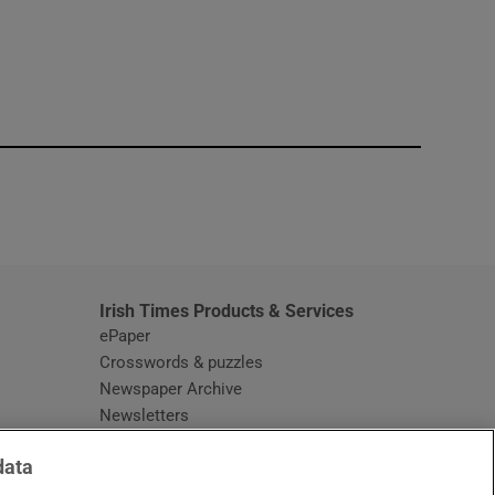
window
Irish Times Products & Services
ePaper
Crosswords & puzzles
Newspaper Archive
Newsletters
Opens in new window
Article Index
data
Opens in new window
Discount Codes