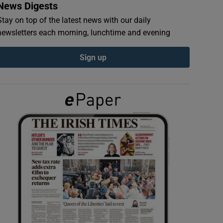
News Digests
Stay on top of the latest news with our daily
newsletters each morning, lunchtime and evening
Sign up