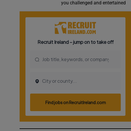
you challenged and entertained