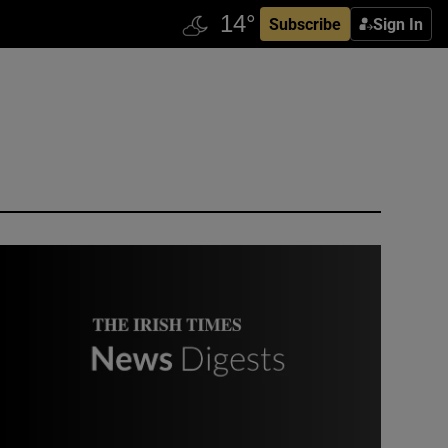
Subscribe
Sign In