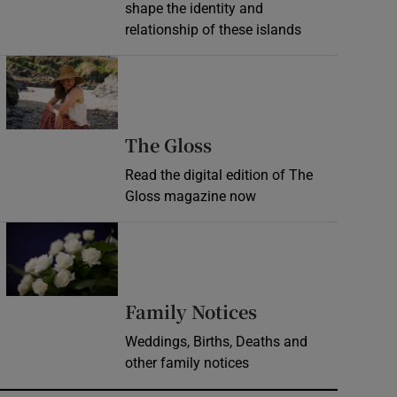
shape the identity and
relationship of these islands
Opens in new window
Opens in new wind
The Gloss
Read the digital edition of The
Gloss magazine now
Opens in new window
Opens in new 
Family Notices
Weddings, Births, Deaths and
other family notices