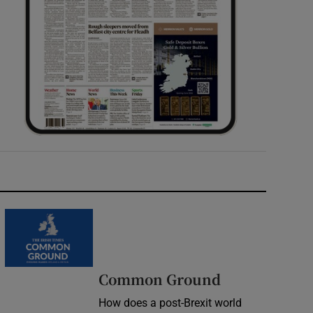
Common Ground
How does a post-Brexit world