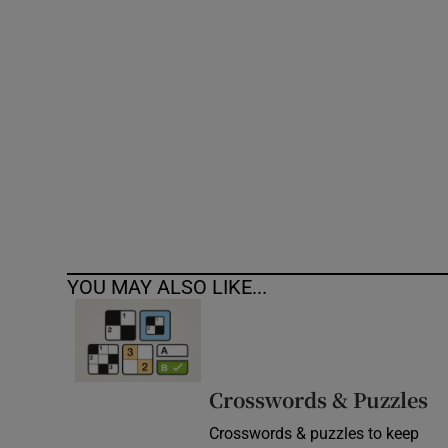
Competiti
Newslette
Weather F
YOU MAY ALSO LIKE...
Crosswords & Puzzles
Crosswords & puzzles to keep