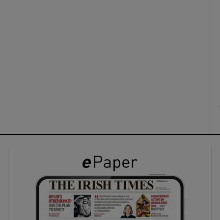
ons
rs
orecast