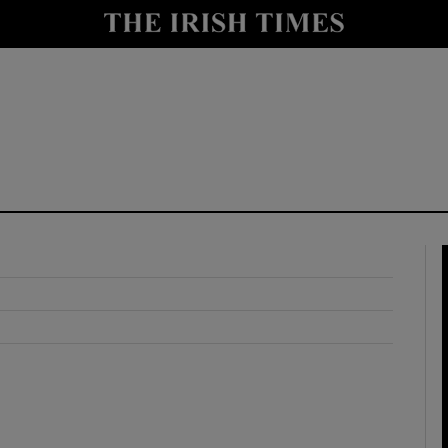
y
Show Technology sub sections
Show Science sub sections
Show Motors sub sections
Show Podcasts sub sections