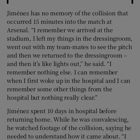
Jiménez has no memory of the collision that
occurred 15 minutes into the match at
Arsenal. “I remember we arrived at the
stadium, I left my things in the dressingroom,
went out with my team-mates to see the pitch
and then we returned to the dressingroom –
and then it’s like lights out,” he said. “I
remember nothing else. I can remember
when I first woke up in the hospital and I can
remember some other things from the
hospital but nothing really clear.”
Jiménez spent 10 days in hospital before
returning home. While he was convalescing,
he watched footage of the collision, saying he
needed to understand how it came about. “I