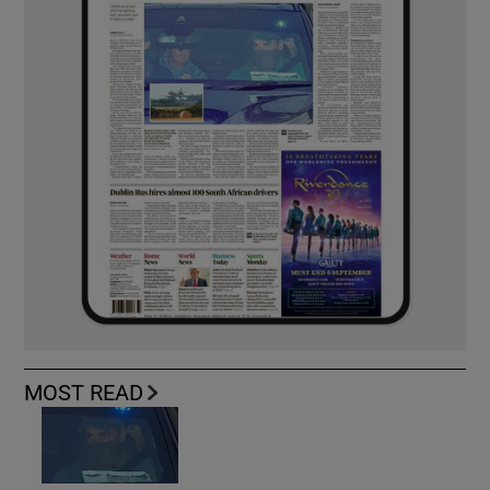
MOST READ