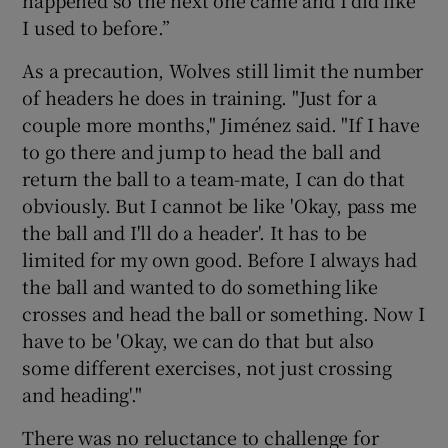
happened so the next one came and I did like
I used to before.”
As a precaution, Wolves still limit the number
of headers he does in training. "Just for a
couple more months," Jiménez said. "If I have
to go there and jump to head the ball and
return the ball to a team-mate, I can do that
obviously. But I cannot be like 'Okay, pass me
the ball and I'll do a header'. It has to be
limited for my own good. Before I always had
the ball and wanted to do something like
crosses and head the ball or something. Now I
have to be 'Okay, we can do that but also
some different exercises, not just crossing
and heading'."
There was no reluctance to challenge for