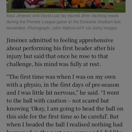
Raul Jimenez and David Luiz lay injured after clashing heads
during the Premier League game at the Emirates Stadium last
November. Photograph: John Walton/AFP via Getty Images
Jiménez admitted to feeling apprehensive
about performing his first header after his
injury but said that once he rose to that
challenge, his mind was fully at rest.
“The first time was when I was on my own
with a physio, in the first days of pre-season
and I was little bit nervous,” he said. “I went
to the ball with caution – not scared but
knowing ‘Okay, I am going to head the ball on
this side for the first time so be careful’. But
when I headed the ball I realised nothing had