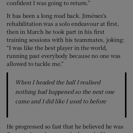
confident I was going to return.”
It has been a long road back. Jiménez’s
rehabilitation was a solo endeavour at first,
then in March he took part in his first
training sessions with his teammates, joking:
“I was like the best player in the world,
running past everybody because no one was
allowed to tackle me.”
When I headed the ball I realised
nothing had happened so the next one
came and I did like I used to before
He progressed so fast that he believed he was