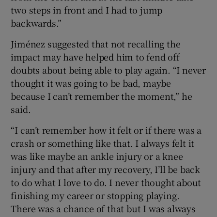
two steps in front and I had to jump
backwards.”
Jiménez suggested that not recalling the
impact may have helped him to fend off
doubts about being able to play again. “I never
thought it was going to be bad, maybe
because I can’t remember the moment,” he
said.
“I can’t remember how it felt or if there was a
crash or something like that. I always felt it
was like maybe an ankle injury or a knee
injury and that after my recovery, I’ll be back
to do what I love to do. I never thought about
finishing my career or stopping playing.
There was a chance of that but I was always