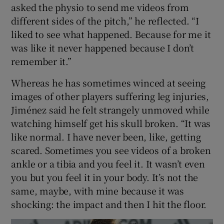
asked the physio to send me videos from
different sides of the pitch,” he reflected. “I
liked to see what happened. Because for me it
was like it never happened because I don’t
remember it.”
Whereas he has sometimes winced at seeing
images of other players suffering leg injuries,
Jiménez said he felt strangely unmoved while
watching himself get his skull broken. “It was
like normal. I have never been, like, getting
scared. Sometimes you see videos of a broken
ankle or a tibia and you feel it. It wasn’t even
you but you feel it in your body. It’s not the
same, maybe, with mine because it was
shocking: the impact and then I hit the floor.