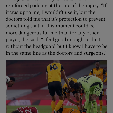
reinforced padding at the site of the injury. “If
it was up to me, I wouldn’t use it, but the
doctors told me that it’s protection to prevent
something that in this moment could be
more dangerous for me than for any other
player,” he said. “I feel good enough to do it
without the headguard but I know I have to be
in the same line as the doctors and surgeons.”