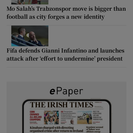
Mo Salah’s Trabzonspor move is bigger than
football as city forges a new identity
Fifa defends Gianni Infantino and launches
attack after ‘effort to undermine’ president