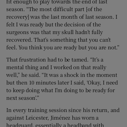
fit enough to play towards the end of last
season. “The most difficult part [of the
recovery] was the last month of last season. I
felt I was ready but the decision of the
surgeons was that my skull hadn’t fully
recovered. That’s something that you can’t
feel. You think you are ready but you are not.”
That frustration had to be tamed. “It’s a
mental thing and I worked on that really
well,” he said. “It was a shock in the moment
but then 10 minutes later I said, ‘Okay, I need
to keep doing what I’m doing to be ready for
next season’.”
In every training session since his return, and
against Leicester, Jiménez has worn a
headguard, essentially a headband with