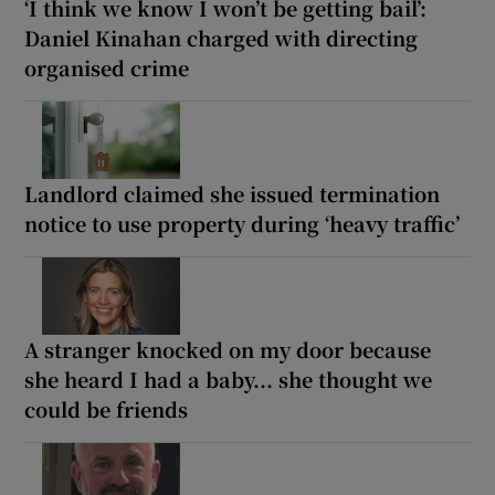
‘I think we know I won’t be getting bail’:
Daniel Kinahan charged with directing
organised crime
Landlord claimed she issued termination
notice to use property during ‘heavy traffic’
A stranger knocked on my door because
she heard I had a baby... she thought we
could be friends