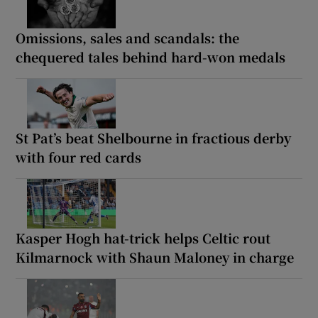
Omissions, sales and scandals: the
chequered tales behind hard-won medals
St Pat’s beat Shelbourne in fractious derby
with four red cards
Kasper Hogh hat-trick helps Celtic rout
Kilmarnock with Shaun Maloney in charge