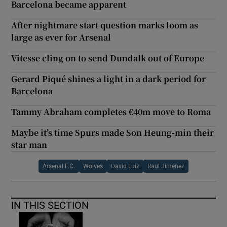
Barcelona became apparent
After nightmare start question marks loom as
large as ever for Arsenal
Vitesse cling on to send Dundalk out of Europe
Gerard Piqué shines a light in a dark period for
Barcelona
Tammy Abraham completes €40m move to Roma
Maybe it’s time Spurs made Son Heung-min their
star man
Arsenal F.C.
Wolves
David Luiz
Raul Jimenez
IN THIS SECTION