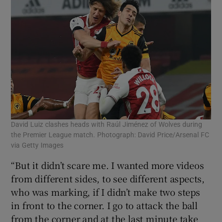
David Luiz clashes heads with Raúl Jiménez of Wolves during
the Premier League match. Photograph: David Price/Arsenal FC
via Getty Images
“But it didn’t scare me. I wanted more videos
from different sides, to see different aspects,
who was marking, if I didn’t make two steps
in front to the corner. I go to attack the ball
from the corner and at the last minute take