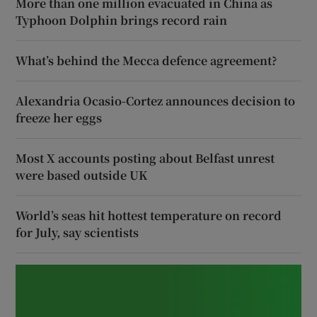
More than one million evacuated in China as
Typhoon Dolphin brings record rain
What’s behind the Mecca defence agreement?
Alexandria Ocasio-Cortez announces decision to
freeze her eggs
Most X accounts posting about Belfast unrest
were based outside UK
World’s seas hit hottest temperature on record
for July, say scientists