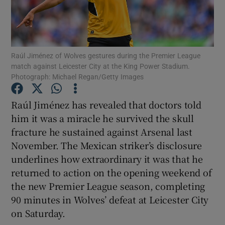
Raúl Jiménez of Wolves gestures during the Premier League
match against Leicester City at the King Power Stadium.
Show Motors sub sections
Photograph: Michael Regan/Getty Images
Raúl Jiménez has revealed that doctors told
him it was a miracle he survived the skull
Show Podcasts sub sections
fracture he sustained against Arsenal last
November. The Mexican striker’s disclosure
underlines how extraordinary it was that he
returned to action on the opening weekend of
the new Premier League season, completing
Show Gaeilge sub sections
90 minutes in Wolves’ defeat at Leicester City
on Saturday.
Show History sub sections