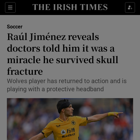
Show Property sub sections
Sections
Show Food sub sections
Soccer
Raúl Jiménez reveals
Show Health sub sections
doctors told him it was a
Show Life & Style sub sections
miracle he survived skull
Show Culture sub sections
fracture
Show Environment sub sections
Wolves player has returned to action and is
playing with a protective headband
Show Technology sub sections
Show Science sub sections