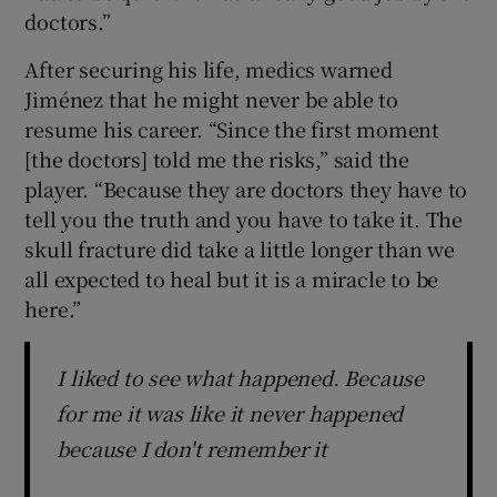
doctors.”
After securing his life, medics warned
Jiménez that he might never be able to
resume his career. “Since the first moment
[the doctors] told me the risks,” said the
player. “Because they are doctors they have to
tell you the truth and you have to take it. The
skull fracture did take a little longer than we
all expected to heal but it is a miracle to be
here.”
I liked to see what happened. Because
for me it was like it never happened
because I don't remember it