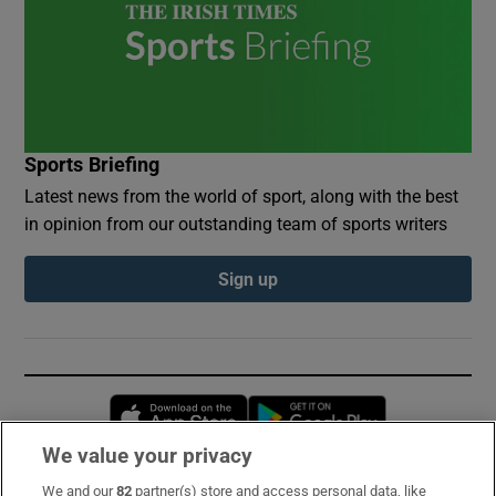
Sports Briefing
Latest news from the world of sport, along with the best
in opinion from our outstanding team of sports writers
Sign up
Opens in new window
Opens in new 
We value your privacy
We and our
82
partner(s) store and access personal data, like