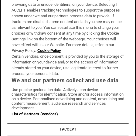
Subscribe
browsing data or unique identifiers, on your device. Selecting I
ACCEPT enables tracking technologies to support the purposes
Support
shown under we and our partners process data to provide. If
trackers are disabled, some content and ads you see may not be
About Us
as relevant to you. You can resurface this menu to change your
choices or withdraw consent at any time by clicking the Cookie
Irish Times Products & Services
Settings link on the bottom of the webpage. Your choices will
have effect within our Website. For more details, refer to our
Privacy Policy.
Cookie Policy
OUR PARTNERS:
Certain vendors, once consent is provided by you to the storage of
information on your device and/or to the access of information
already stored on your device, use legitimate interest to further
process your personal data.
We and our partners collect and use data
Use precise geolocation data. Actively scan device
characteristics for identification. Store and/or access information
Irish Times on WhatsApp
Irish Times on Facebook
Irish Times on X
Irish Times on LinkedIn
Irish Times on Instagram
on a device. Personalised advertising and content, advertising and
content measurement, audience research and services
development.
Terms & Conditions
List of Partners (vendors)
Privacy Policy
Cookie Information
Cookie Settings
I ACCEPT
Community Standards