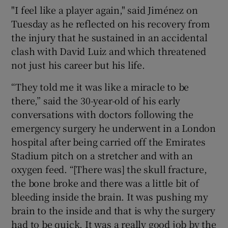
"I feel like a player again," said Jiménez on
Tuesday as he reflected on his recovery from
the injury that he sustained in an accidental
clash with David Luiz and which threatened
 window
not just his career but his life.
“They told me it was like a miracle to be
Show Sponsored sub sections
there,” said the 30-year-old of his early
conversations with doctors following the
emergency surgery he underwent in a London
hospital after being carried off the Emirates
Stadium pitch on a stretcher and with an
oxygen feed. “[There was] the skull fracture,
the bone broke and there was a little bit of
bleeding inside the brain. It was pushing my
brain to the inside and that is why the surgery
had to be quick. It was a really good job by the