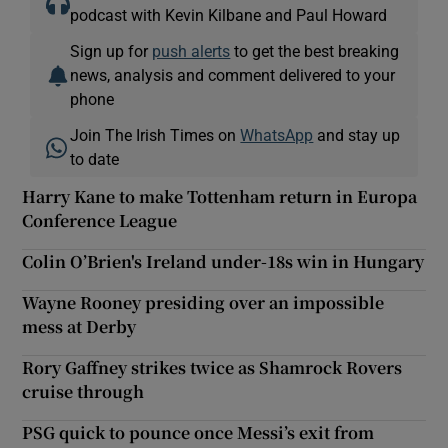
podcast with Kevin Kilbane and Paul Howard
Sign up for
push alerts
to get the best breaking
news, analysis and comment delivered to your
phone
Join The Irish Times on
WhatsApp
and stay up
to date
Harry Kane to make Tottenham return in Europa
Conference League
Colin O’Brien's Ireland under-18s win in Hungary
Wayne Rooney presiding over an impossible
mess at Derby
Rory Gaffney strikes twice as Shamrock Rovers
cruise through
PSG quick to pounce once Messi’s exit from