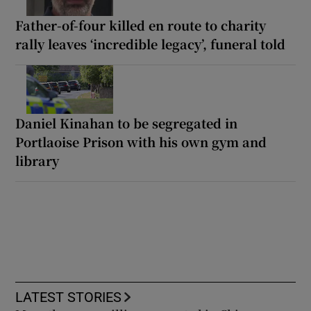
Father-of-four killed en route to charity
rally leaves ‘incredible legacy’, funeral told
Daniel Kinahan to be segregated in
Portlaoise Prison with his own gym and
library
LATEST STORIES