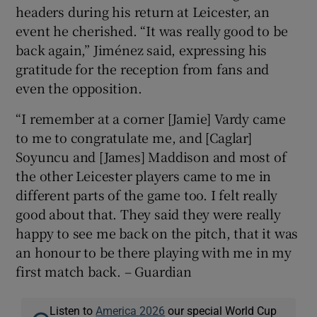
headers during his return at Leicester, an
event he cherished. “It was really good to be
back again,” Jiménez said, expressing his
gratitude for the reception from fans and
even the opposition.
“I remember at a corner [Jamie] Vardy came
to me to congratulate me, and [Caglar]
Soyuncu and [James] Maddison and most of
the other Leicester players came to me in
different parts of the game too. I felt really
good about that. They said they were really
happy to see me back on the pitch, that it was
an honour to be there playing with me in my
first match back. – Guardian
Listen to
America 2026
our special World Cup