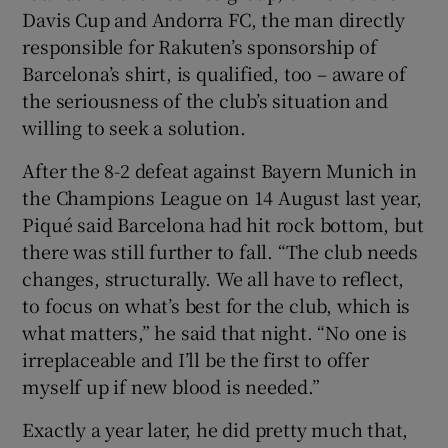
Davis Cup and Andorra FC, the man directly
responsible for Rakuten’s sponsorship of
Barcelona’s shirt, is qualified, too – aware of
the seriousness of the club’s situation and
willing to seek a solution.
After the 8-2 defeat against Bayern Munich in
the Champions League on 14 August last year,
Piqué said Barcelona had hit rock bottom, but
there was still further to fall. “The club needs
changes, structurally. We all have to reflect,
to focus on what’s best for the club, which is
what matters,” he said that night. “No one is
irreplaceable and I’ll be the first to offer
myself up if new blood is needed.”
Exactly a year later, he did pretty much that,