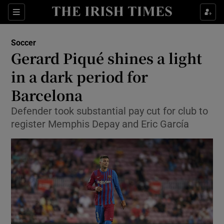
Show Property sub sections
Sections
Show Food sub sections
Soccer
Gerard Piqué shines a light
Show Health sub sections
in a dark period for
Show Life & Style sub sections
Barcelona
Show Culture sub sections
Defender took substantial pay cut for club to
register Memphis Depay and Eric García
Show Environment sub sections
Show Technology sub sections
Show Science sub sections