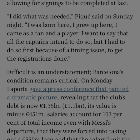
allowing for signings to be completed at last.
“I did what was needed,” Piqué said on Sunday
night. “I was born here, I grew up here, I
came as a fan and a player. I want to say that
all the captains intend to do so, but I had to
do so first because of a timing issue, to get
the registrations done.”
Difficult is an understatement; Barcelona's
condition remains critical. On Monday
Laporta
gave a press conference that painted
a dramatic picture
, revealing that the club's
debt is now €1.35bn (£1.1bn), its value is
minus €451m, salaries account for 103 per
cent of total income even with Messi's
departure, that they were forced into taking
out a €550m loan and that the salary limit the