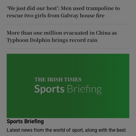
‘We just did our best’: Men used trampoline to
rescue two girls from Galway house fire
More than one million evacuated in China as
Typhoon Dolphin brings record rain
Sports Briefing
Latest news from the world of sport, along with the best