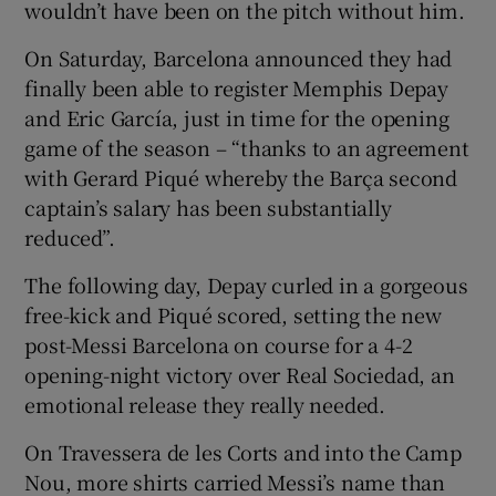
wouldn’t have been on the pitch without him.
On Saturday, Barcelona announced they had
finally been able to register Memphis Depay
and Eric García, just in time for the opening
game of the season – “thanks to an agreement
with Gerard Piqué whereby the Barça second
captain’s salary has been substantially
reduced”.
The following day, Depay curled in a gorgeous
free-kick and Piqué scored, setting the new
post-Messi Barcelona on course for a 4-2
opening-night victory over Real Sociedad, an
emotional release they really needed.
On Travessera de les Corts and into the Camp
Nou, more shirts carried Messi’s name than