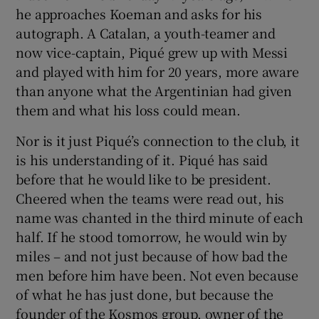
he approaches Koeman and asks for his
autograph. A Catalan, a youth-teamer and
now vice-captain, Piqué grew up with Messi
and played with him for 20 years, more aware
than anyone what the Argentinian had given
them and what his loss could mean.
Nor is it just Piqué’s connection to the club, it
is his understanding of it. Piqué has said
before that he would like to be president.
Cheered when the teams were read out, his
name was chanted in the third minute of each
half. If he stood tomorrow, he would win by
miles – and not just because of how bad the
men before him have been. Not even because
of what he has just done, but because the
founder of the Kosmos group, owner of the