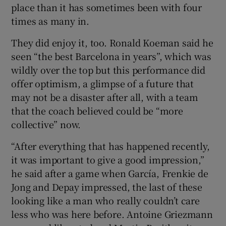
place than it has sometimes been with four
times as many in.
They did enjoy it, too. Ronald Koeman said he
seen “the best Barcelona in years”, which was
wildly over the top but this performance did
offer optimism, a glimpse of a future that
may not be a disaster after all, with a team
that the coach believed could be “more
collective” now.
“After everything that has happened recently,
it was important to give a good impression,”
he said after a game when García, Frenkie de
Jong and Depay impressed, the last of these
looking like a man who really couldn’t care
less who was here before. Antoine Griezmann