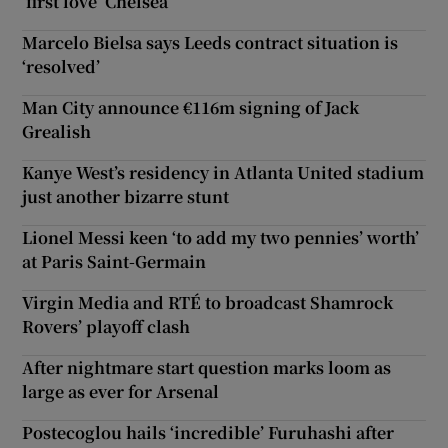
‘first love’ Chelsea
Marcelo Bielsa says Leeds contract situation is
‘resolved’
Man City announce €116m signing of Jack
Grealish
Kanye West’s residency in Atlanta United stadium
just another bizarre stunt
Lionel Messi keen ‘to add my two pennies’ worth’
at Paris Saint-Germain
Virgin Media and RTÉ to broadcast Shamrock
Rovers’ playoff clash
After nightmare start question marks loom as
large as ever for Arsenal
Postecoglou hails ‘incredible’ Furuhashi after