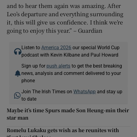
and to hear them again was amazing. After
Leo’s departure and everything surrounding
it, this will give us confidence. I think we’re
going to enjoy this year.” – Guardian
Listen to
America 2026
our special World Cup
podcast with Kevin Kilbane and Paul Howard
Sign up for
push alerts
to get the best breaking
news, analysis and comment delivered to your
phone
Join The Irish Times on
WhatsApp
and stay up
to date
Maybe it’s time Spurs made Son Heung-min their
star man
Romelu Lukaku gets wish as he reunites with