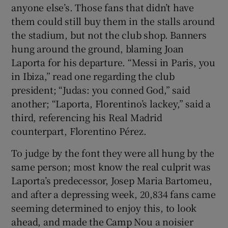
anyone else’s. Those fans that didn’t have
them could still buy them in the stalls around
the stadium, but not the club shop. Banners
hung around the ground, blaming Joan
Laporta for his departure. “Messi in Paris, you
in Ibiza,” read one regarding the club
president; “Judas: you conned God,” said
another; “Laporta, Florentino’s lackey,” said a
third, referencing his Real Madrid
counterpart, Florentino Pérez.
To judge by the font they were all hung by the
same person; most know the real culprit was
Laporta’s predecessor, Josep Maria Bartomeu,
and after a depressing week, 20,834 fans came
seeming determined to enjoy this, to look
ahead, and made the Camp Nou a noisier