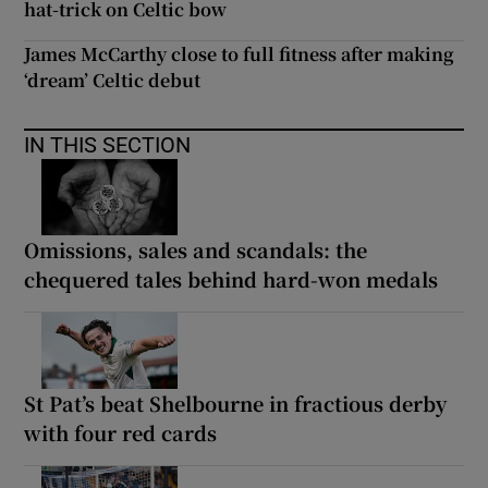
hat-trick on Celtic bow
James McCarthy close to full fitness after making
‘dream’ Celtic debut
IN THIS SECTION
Omissions, sales and scandals: the
chequered tales behind hard-won medals
St Pat’s beat Shelbourne in fractious derby
with four red cards