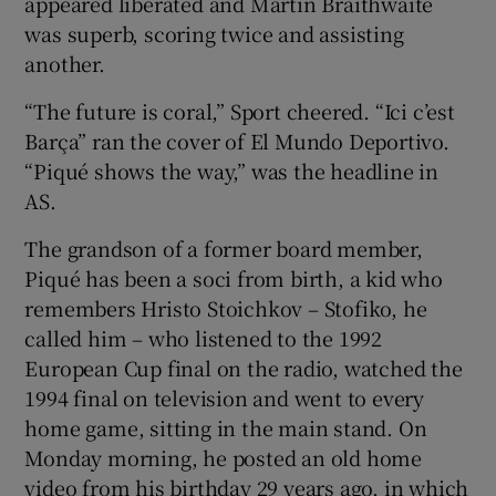
appeared liberated and Martin Braithwaite
was superb, scoring twice and assisting
another.
“The future is coral,” Sport cheered. “Ici c’est
Barça” ran the cover of El Mundo Deportivo.
“Piqué shows the way,” was the headline in
AS.
The grandson of a former board member,
Piqué has been a soci from birth, a kid who
remembers Hristo Stoichkov – Stofiko, he
called him – who listened to the 1992
European Cup final on the radio, watched the
1994 final on television and went to every
home game, sitting in the main stand. On
Monday morning, he posted an old home
video from his birthday 29 years ago, in which