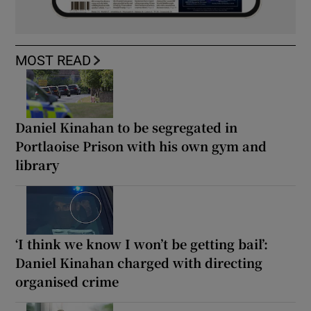
MOST READ
Daniel Kinahan to be segregated in
Portlaoise Prison with his own gym and
library
‘I think we know I won’t be getting bail’:
Daniel Kinahan charged with directing
organised crime