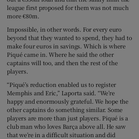
league first proposed for them was not much
more €80m.
Impossible, in other words. For every euro
beyond that they wanted to spend, they had to
make four euros in savings. Which is where
Piqué came in. Where he said the other
captains will too, and then the rest of the
players.
“Piqué’s reduction enabled us to register
Memphis and Eric,” Laporta said. “We’re
happy and enormously grateful. We hope the
other captains do something similar. Some
players are more than just players. Piqué is a
club man who loves Barça above all. He saw
that we’re in a difficult situation and did