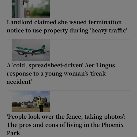
Landlord claimed she issued termination
notice to use property during ‘heavy traffic’
A ‘cold, spreadsheet-driven’ Aer Lingus
response to a young woman’s ‘freak
accident’
‘People look over the fence, taking photos’:
The pros and cons of living in the Phoenix
Park