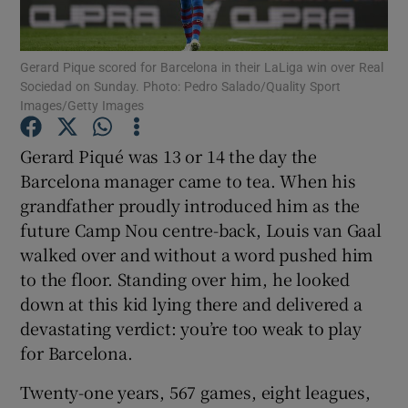
Gerard Pique scored for Barcelona in their LaLiga win over Real
Sociedad on Sunday. Photo: Pedro Salado/Quality Sport
Images/Getty Images
Show Motors sub sections
Gerard Piqué was 13 or 14 the day the
Barcelona manager came to tea. When his
grandfather proudly introduced him as the
Show Podcasts sub sections
future Camp Nou centre-back, Louis van Gaal
walked over and without a word pushed him
to the floor. Standing over him, he looked
down at this kid lying there and delivered a
devastating verdict: you’re too weak to play
for Barcelona.
Show Gaeilge sub sections
Twenty-one years, 567 games, eight leagues,
Show History sub sections