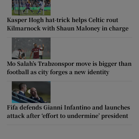
Kasper Hogh hat-trick helps Celtic rout
Kilmarnock with Shaun Maloney in charge
Mo Salah’s Trabzonspor move is bigger than
football as city forges a new identity
Fifa defends Gianni Infantino and launches
attack after ‘effort to undermine’ president