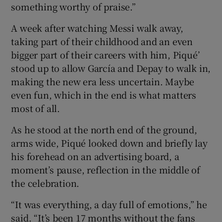
something worthy of praise.”
A week after watching Messi walk away,
taking part of their childhood and an even
bigger part of their careers with him, Piqué’
stood up to allow García and Depay to walk in,
making the new era less uncertain. Maybe
even fun, which in the end is what matters
most of all.
As he stood at the north end of the ground,
arms wide, Piqué looked down and briefly lay
his forehead on an advertising board, a
moment’s pause, reflection in the middle of
the celebration.
“It was everything, a day full of emotions,” he
said. “It’s been 17 months without the fans