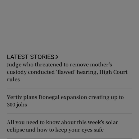
LATEST STORIES
Judge who threatened to remove mother’s
custody conducted ‘flawed’ hearing, High Court
rules
Vertiv plans Donegal expansion creating up to
300 jobs
All you need to know about this week’s solar
eclipse and how to keep your eyes safe