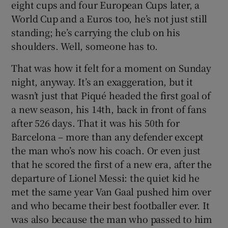
eight cups and four European Cups later, a
World Cup and a Euros too, he’s not just still
standing; he’s carrying the club on his
shoulders. Well, someone has to.
 window
That was how it felt for a moment on Sunday
night, anyway. It’s an exaggeration, but it
Show Sponsored sub sections
wasn’t just that Piqué headed the first goal of
a new season, his 14th, back in front of fans
after 526 days. That it was his 50th for
Barcelona – more than any defender except
the man who’s now his coach. Or even just
that he scored the first of a new era, after the
departure of Lionel Messi: the quiet kid he
met the same year Van Gaal pushed him over
and who became their best footballer ever. It
was also because the man who passed to him