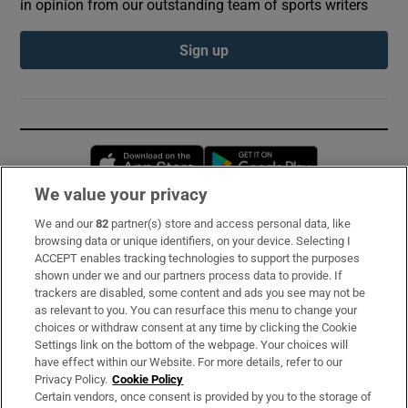
in opinion from our outstanding team of sports writers
Sign up
Opens in new window
Opens in new 
We value your privacy
We and our
82
partner(s) store and access personal data, like
Subscribe
browsing data or unique identifiers, on your device. Selecting I
ACCEPT enables tracking technologies to support the purposes
Support
shown under we and our partners process data to provide. If
trackers are disabled, some content and ads you see may not be
About Us
as relevant to you. You can resurface this menu to change your
choices or withdraw consent at any time by clicking the Cookie
Irish Times Products & Services
Settings link on the bottom of the webpage. Your choices will
have effect within our Website. For more details, refer to our
Privacy Policy.
Cookie Policy
OUR PARTNERS:
Certain vendors, once consent is provided by you to the storage of