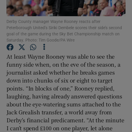
Derby County manager Wayne Rooney reacts after
Peterborough United’s Siriki Dembele scores their side’s second
goal of the game during the Sky Bet Championship match on
Saturday. Photo: Tim Goode/PA Wire
Show Motors sub sections
At least Wayne Rooney was able to see the
funny side when, on the eve of the season, a
Show Podcasts sub sections
journalist asked whether he breaks games
down into chunks of six or eight to target
points. “In blocks of one,” Rooney replied,
laughing, having already answered questions
about the eye-watering sums attached to the
Jack Grealish transfer, a world away from
Show Gaeilge sub sections
Derby’s financial predicament. “At the minute
I can’t spend £100 on one player, let alone
Show History sub sections