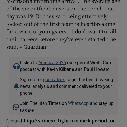
Morrison’s impending arrival. The average age
of the six outfield players on the bench that
day was 19. Rooney said being effectively
locked out of the first team is heartbreaking
for a wave of youngsters. “I don’t want to kill
their careers before they’ve even started,” he
said. – Guardian
Listen to
America 2026
our special World Cup
podcast with Kevin Kilbane and Paul Howard
Sign up for
push alerts
to get the best breaking
news, analysis and comment delivered to your
phone
Join The Irish Times on
WhatsApp
and stay up
to date
Gerard Piqué shines a light in a dark period for