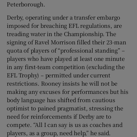
Peterborough.
Derby, operating under a transfer embargo
imposed for breaching EFL regulations, are
treading water in the Championship. The
signing of Ravel Morrison filled their 23-man
quota of players of “professional standing” –
players who have played at least one minute
in any first-team competition (excluding the
EFL Trophy) – permitted under current
restrictions. Rooney insists he will not be
making any excuses for performances but his
body language has shifted from cautious
optimist to pained pragmatist, stressing the
need for reinforcements if Derby are to
compete. “All I can say is us as coaches and
players, as a group, need help,” he said.