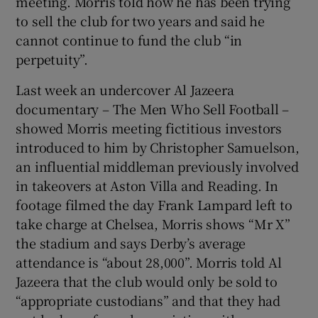
meeting. Morris told how he has been trying
to sell the club for two years and said he
cannot continue to fund the club “in
perpetuity”.
Last week an undercover Al Jazeera
documentary – The Men Who Sell Football –
showed Morris meeting fictitious investors
introduced to him by Christopher Samuelson,
an influential middleman previously involved
in takeovers at Aston Villa and Reading. In
footage filmed the day Frank Lampard left to
take charge at Chelsea, Morris shows “Mr X”
the stadium and says Derby’s average
attendance is “about 28,000”. Morris told Al
Jazeera that the club would only be sold to
“appropriate custodians” and that they had