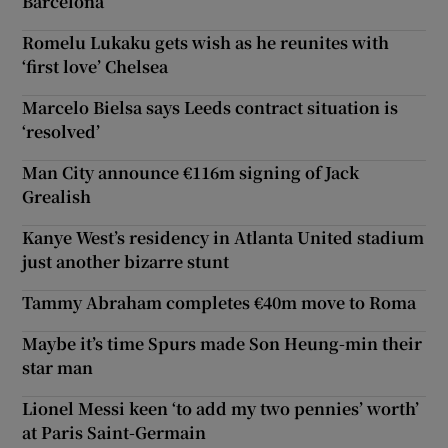
Barcelona
Romelu Lukaku gets wish as he reunites with
‘first love’ Chelsea
Marcelo Bielsa says Leeds contract situation is
‘resolved’
Man City announce €116m signing of Jack
Grealish
Kanye West’s residency in Atlanta United stadium
just another bizarre stunt
Tammy Abraham completes €40m move to Roma
Maybe it’s time Spurs made Son Heung-min their
star man
Lionel Messi keen ‘to add my two pennies’ worth’
at Paris Saint-Germain