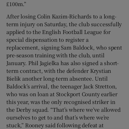
£100m.”
After losing Colin Kazim-Richards to a long-
term injury on Saturday, the club successfully
applied to the English Football League for
 window
special dispensation to register a
replacement, signing Sam Baldock, who spent
Show Sponsored sub sections
pre-season training with the club, until
January. Phil Jagielka has also signed a short-
term contract, with the defender Krystian
Bielik another long-term absentee. Until
Baldock’s arrival, the teenager Jack Stretton,
who was on loan at Stockport County earlier
this year, was the only recognised striker in
the Derby squad. “That’s where we’ve allowed
ourselves to get to and that’s where we’re
stuck,” Rooney said following defeat at