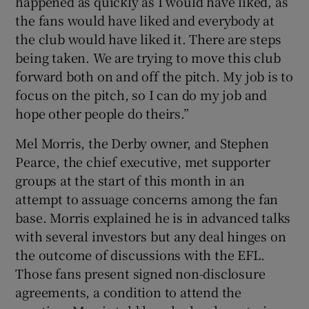
happened as quickly as I would have liked, as
the fans would have liked and everybody at
the club would have liked it. There are steps
being taken. We are trying to move this club
forward both on and off the pitch. My job is to
focus on the pitch, so I can do my job and
hope other people do theirs.”
Mel Morris, the Derby owner, and Stephen
Pearce, the chief executive, met supporter
groups at the start of this month in an
attempt to assuage concerns among the fan
base. Morris explained he is in advanced talks
with several investors but any deal hinges on
the outcome of discussions with the EFL.
Those fans present signed non-disclosure
agreements, a condition to attend the