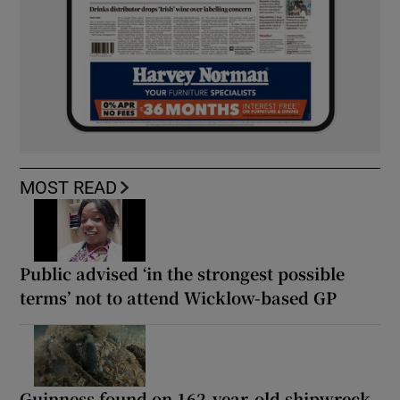
MOST READ
Public advised ‘in the strongest possible
terms’ not to attend Wicklow-based GP
Guinness found on 162-year-old shipwreck