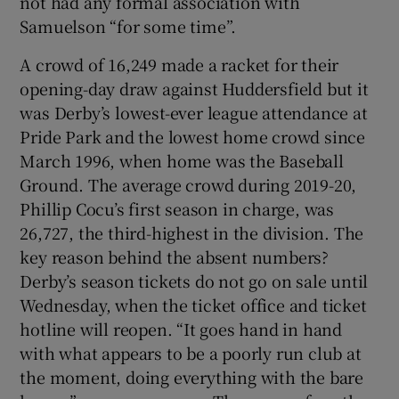
not had any formal association with
Samuelson “for some time”.
A crowd of 16,249 made a racket for their
opening-day draw against Huddersfield but it
was Derby’s lowest-ever league attendance at
Pride Park and the lowest home crowd since
March 1996, when home was the Baseball
Ground. The average crowd during 2019-20,
Phillip Cocu’s first season in charge, was
26,727, the third-highest in the division. The
key reason behind the absent numbers?
Derby’s season tickets do not go on sale until
Wednesday, when the ticket office and ticket
hotline will reopen. “It goes hand in hand
with what appears to be a poorly run club at
the moment, doing everything with the bare