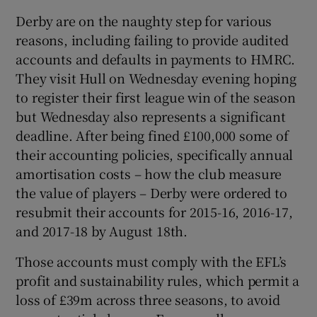
Derby are on the naughty step for various
reasons, including failing to provide audited
accounts and defaults in payments to HMRC.
They visit Hull on Wednesday evening hoping
to register their first league win of the season
but Wednesday also represents a significant
deadline. After being fined £100,000 some of
their accounting policies, specifically annual
amortisation costs – how the club measure
the value of players – Derby were ordered to
resubmit their accounts for 2015-16, 2016-17,
and 2017-18 by August 18th.
Those accounts must comply with the EFL’s
profit and sustainability rules, which permit a
loss of £39m across three seasons, to avoid