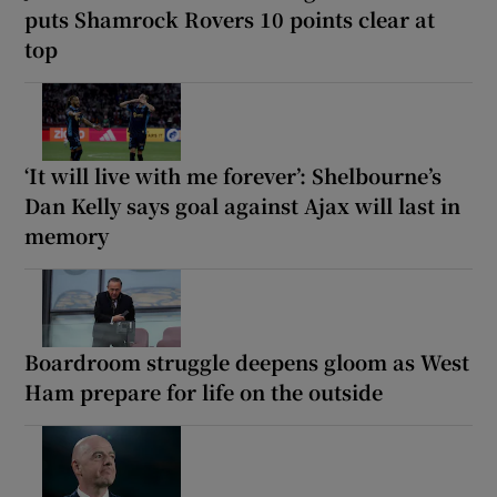
puts Shamrock Rovers 10 points clear at
top
‘It will live with me forever’: Shelbourne’s
Dan Kelly says goal against Ajax will last in
memory
Boardroom struggle deepens gloom as West
Ham prepare for life on the outside