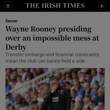
Show Property sub sections
Sections
Show Food sub sections
Soccer
Wayne Rooney presiding
Show Health sub sections
over an impossible mess at
Show Life & Style sub sections
Derby
Show Culture sub sections
Transfer embargo and financial constraints
mean the club can barely field a side
Show Environment sub sections
Show Technology sub sections
Show Science sub sections