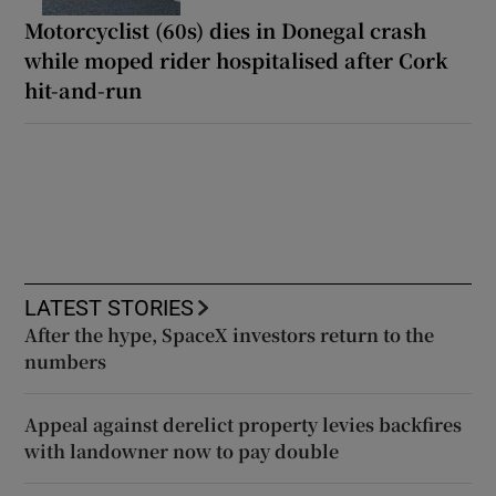
Motorcyclist (60s) dies in Donegal crash
while moped rider hospitalised after Cork
hit-and-run
LATEST STORIES
After the hype, SpaceX investors return to the
numbers
Appeal against derelict property levies backfires
with landowner now to pay double