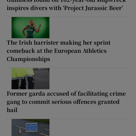
inspires divers with ‘Project Jurassic Beer’
The Irish barrister making her sprint
comeback at the European Athletics
Championships
Former garda accused of facilitating crime
gang to commit serious offences granted
bail