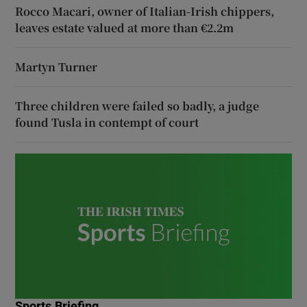
Rocco Macari, owner of Italian-Irish chippers,
leaves estate valued at more than €2.2m
Martyn Turner
Three children were failed so badly, a judge
found Tusla in contempt of court
Sports Briefing