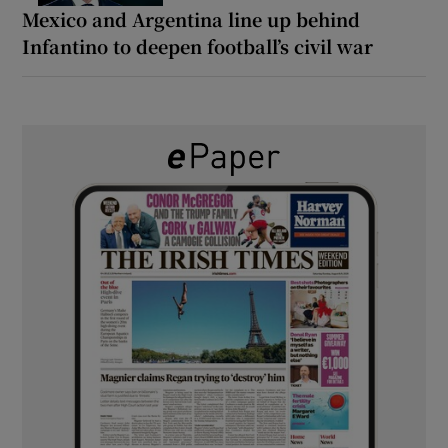
Mexico and Argentina line up behind
Infantino to deepen football’s civil war