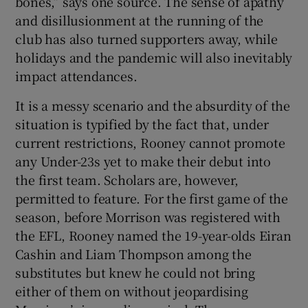
bones,” says one source. The sense of apathy
and disillusionment at the running of the
club has also turned supporters away, while
holidays and the pandemic will also inevitably
impact attendances.
It is a messy scenario and the absurdity of the
situation is typified by the fact that, under
current restrictions, Rooney cannot promote
any Under-23s yet to make their debut into
the first team. Scholars are, however,
permitted to feature. For the first game of the
season, before Morrison was registered with
the EFL, Rooney named the 19-year-olds Eiran
Cashin and Liam Thompson among the
substitutes but knew he could not bring
either of them on without jeopardising