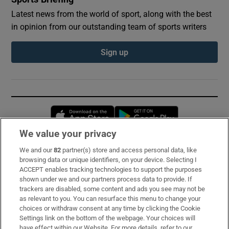
Latest news from the world of sport, along with the best
in opinion from our outstanding team of sports writers
Sign up
Opens in new window
Opens in new 
We value your privacy
We and our
82
partner(s) store and access personal data, like
Subscribe
browsing data or unique identifiers, on your device. Selecting I
ACCEPT enables tracking technologies to support the purposes
Support
shown under we and our partners process data to provide. If
trackers are disabled, some content and ads you see may not be
About Us
as relevant to you. You can resurface this menu to change your
choices or withdraw consent at any time by clicking the Cookie
Irish Times Products & Services
Settings link on the bottom of the webpage. Your choices will
have effect within our Website. For more details, refer to our