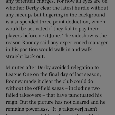
any potential charges. For now all eyes are on
whether Derby clear the latest hurdle without
any hiccups but lingering in the background
is a suspended three-point deduction, which
would be activated if they fail to pay their
players before next June. The sideshow is the
reason Rooney said any experienced manager
in his position would walk in and walk
straight back out.
Minutes after Derby avoided relegation to
League One on the final day of last season,
Rooney made it clear the club could do
without the off-field sagas – including two
failed takeovers – that have punctuated his
reign. But the picture has not cleared and he
remains powerless. “It [a takeover] hasn’t