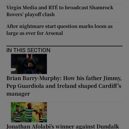
Virgin Media and RTÉ to broadcast Shamrock
Rovers’ playoff clash
After nightmare start question marks loom as
large as ever for Arsenal
IN THIS SECTION
Brian Barry-Murphy: How his father Jimmy,
Pep Guardiola and Ireland shaped Cardiff’s
manager
Jonathan Afolabi’s winner against Dundalk