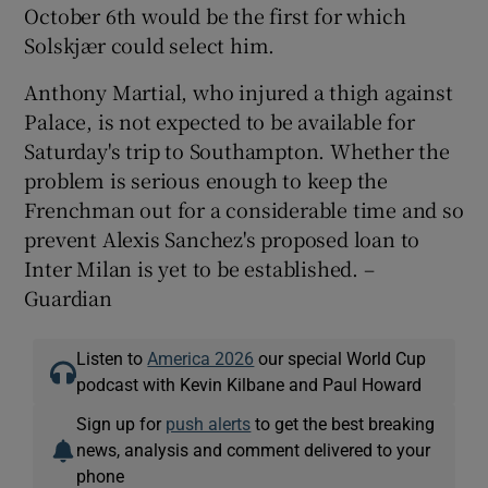
October 6th would be the first for which
Solskjær could select him.
Anthony Martial, who injured a thigh against
Palace, is not expected to be available for
Saturday's trip to Southampton. Whether the
problem is serious enough to keep the
Frenchman out for a considerable time and so
prevent Alexis Sanchez's proposed loan to
Inter Milan is yet to be established. –
Guardian
Listen to
America 2026
our special World Cup
podcast with Kevin Kilbane and Paul Howard
Sign up for
push alerts
to get the best breaking
news, analysis and comment delivered to your
phone