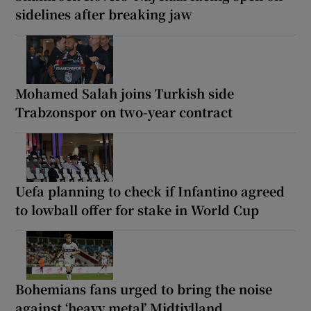
sidelines after breaking jaw
Mohamed Salah joins Turkish side
Trabzonspor on two-year contract
Uefa planning to check if Infantino agreed
to lowball offer for stake in World Cup
Bohemians fans urged to bring the noise
against ‘heavy metal’ Midtjylland