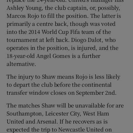
Ashley Young, the club captain, or, possibly,
Marcos Rojo to fill the position. The latter is
primarily a centre back, though was voted
into the 2014 World Cup Fifa team of the
 window
tournament at left back. Diogo Dalot, who
operates in the position, is injured, and the
Show Sponsored sub sections
18-year-old Angel Gomes is a further
alternative.
The injury to Shaw means Rojo is less likely
to depart the club before the continental
transfer window closes on September 2nd.
The matches Shaw will be unavailable for are
Southampton, Leicester City, West Ham
United and Arsenal. If he recovers as is
expected the trip to Newcastle United on