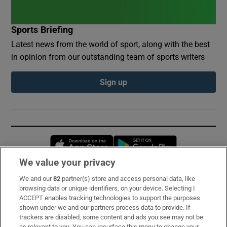
Sports Briefing
Latest news from the world of sport, along with the best
in opinion from our outstanding team of sports writers
Sign up
Opens in new window
Opens in new 
We value your privacy
We and our
82
partner(s) store and access personal data, like
Subscribe
browsing data or unique identifiers, on your device. Selecting I
ACCEPT enables tracking technologies to support the purposes
Support
shown under we and our partners process data to provide. If
trackers are disabled, some content and ads you see may not be
About Us
as relevant to you. You can resurface this menu to change your