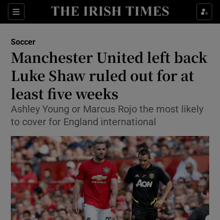
Show Property sub sections
Sections
Show Food sub sections
Soccer
Manchester United left back
Show Health sub sections
Luke Shaw ruled out for at
Show Life & Style sub sections
least five weeks
Show Culture sub sections
Ashley Young or Marcus Rojo the most likely
to cover for England international
Show Environment sub sections
Show Technology sub sections
Show Science sub sections