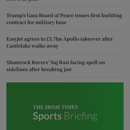
Trump’s Gaza Board of Peace issues first building
contract for military base
Easyjet agrees to £5.7bn Apollo takeover after
Castlelake walks away
Shamrock Rovers’ Naj Razi facing spell on
sidelines after breaking jaw