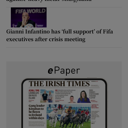
Gianni Infantino has ‘full support’ of Fifa
executives after crisis meeting