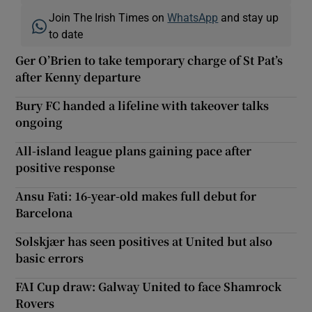
Join The Irish Times on
WhatsApp
and stay up
to date
Ger O’Brien to take temporary charge of St Pat’s
after Kenny departure
Bury FC handed a lifeline with takeover talks
ongoing
All-island league plans gaining pace after
positive response
Ansu Fati: 16-year-old makes full debut for
Barcelona
Solskjær has seen positives at United but also
basic errors
FAI Cup draw: Galway United to face Shamrock
Rovers