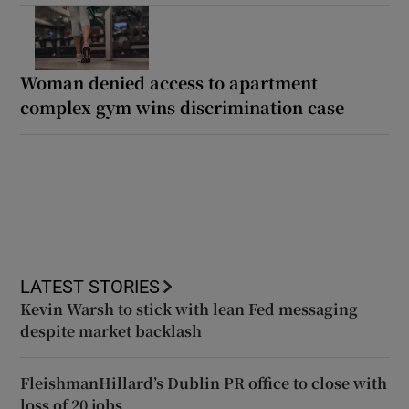
Woman denied access to apartment
complex gym wins discrimination case
LATEST STORIES
Kevin Warsh to stick with lean Fed messaging
despite market backlash
FleishmanHillard’s Dublin PR office to close with
loss of 20 jobs