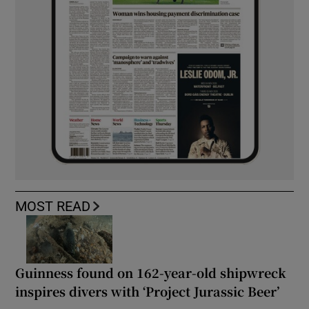
MOST READ
Guinness found on 162-year-old shipwreck
inspires divers with ‘Project Jurassic Beer’