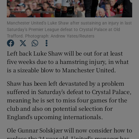
Manchester United’s Luke Shaw after sustaining an injury in last
Saturday’s Premier League defeat to Crystal Palace at Old
Trafford. Photograph: Andrew Yates/Reuters
Show Motors sub sections
Left back Luke Shaw will be out for at least
five weeks due to a hamstring injury, in what
is a sizeable blow to Manchester United.
Show Podcasts sub sections
Shaw has been left devastated by a problem
suffered in Saturday’s defeat to Crystal Palace,
meaning he is set to miss four games for the
club and also on potential selection for
England’s upcoming internationals.
Show Gaeilge sub sections
Ole Gunnar Solskjær will now consider how to
Show History sub sections
replace the 24-year-old. United's manager has