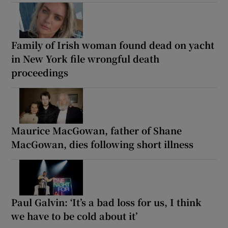
Family of Irish woman found dead on yacht
in New York file wrongful death
proceedings
Maurice MacGowan, father of Shane
MacGowan, dies following short illness
Paul Galvin: ‘It’s a bad loss for us, I think
we have to be cold about it’