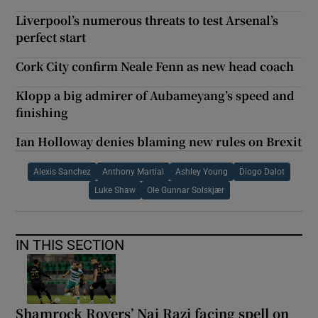
Liverpool’s numerous threats to test Arsenal’s
perfect start
Cork City confirm Neale Fenn as new head coach
Klopp a big admirer of Aubameyang’s speed and
finishing
Ian Holloway denies blaming new rules on Brexit
Alexis Sanchez
Anthony Martial
Ashley Young
Diogo Dalot
Luke Shaw
Ole Gunnar Solskjær
IN THIS SECTION
Shamrock Rovers’ Naj Razi facing spell on