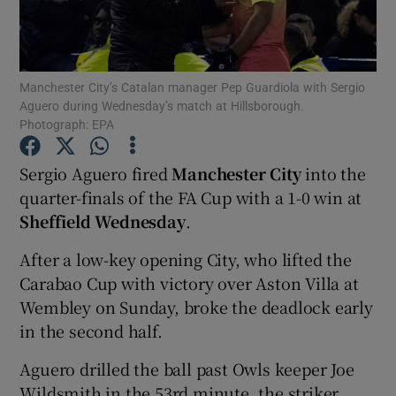
Manchester City’s Catalan manager Pep Guardiola with Sergio
Aguero during Wednesday’s match at Hillsborough.
Photograph: EPA
Show Motors sub sections
Sergio Aguero fired
Manchester City
into the
quarter-finals of the FA Cup with a 1-0 win at
Show Podcasts sub sections
Sheffield Wednesday
.
After a low-key opening City, who lifted the
Carabao Cup with victory over Aston Villa at
Wembley on Sunday, broke the deadlock early
in the second half.
Show Gaeilge sub sections
Aguero drilled the ball past Owls keeper Joe
Show History sub sections
Wildsmith in the 53rd minute, the striker