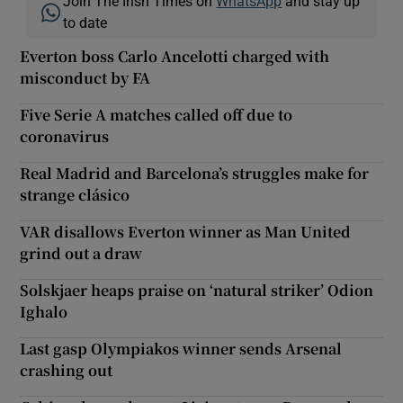
Join The Irish Times on
WhatsApp
and stay up
to date
Everton boss Carlo Ancelotti charged with
misconduct by FA
Five Serie A matches called off due to
coronavirus
Real Madrid and Barcelona’s struggles make for
strange clásico
VAR disallows Everton winner as Man United
grind out a draw
Solskjaer heaps praise on ‘natural striker’ Odion
Ighalo
Last gasp Olympiakos winner sends Arsenal
crashing out