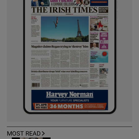
MOST READ