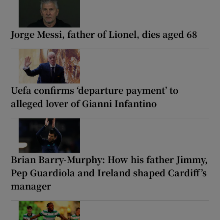
Jorge Messi, father of Lionel, dies aged 68
Uefa confirms ‘departure payment’ to
alleged lover of Gianni Infantino
Brian Barry-Murphy: How his father Jimmy,
Pep Guardiola and Ireland shaped Cardiff’s
manager