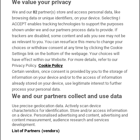
We value your privacy
We and our
82
partner(s) store and access personal data, like
Subscribe
browsing data or unique identifiers, on your device. Selecting I
ACCEPT enables tracking technologies to support the purposes
Support
shown under we and our partners process data to provide. If
trackers are disabled, some content and ads you see may not be
About Us
as relevant to you. You can resurface this menu to change your
choices or withdraw consent at any time by clicking the Cookie
Irish Times Products & Services
Settings link on the bottom of the webpage. Your choices will
have effect within our Website. For more details, refer to our
Privacy Policy.
Cookie Policy
OUR PARTNERS:
Certain vendors, once consent is provided by you to the storage of
information on your device and/or to the access of information
already stored on your device, use legitimate interest to further
process your personal data.
We and our partners collect and use data
Use precise geolocation data. Actively scan device
characteristics for identification. Store and/or access information
Irish Times on WhatsApp
Irish Times on Facebook
Irish Times on X
Irish Times on LinkedIn
Irish Times on Instagram
on a device. Personalised advertising and content, advertising and
content measurement, audience research and services
development.
Terms & Conditions
List of Partners (vendors)
Privacy Policy
Cookie Information