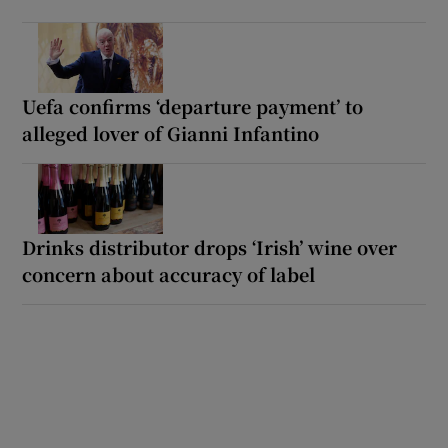
Uefa confirms ‘departure payment’ to
alleged lover of Gianni Infantino
Drinks distributor drops ‘Irish’ wine over
concern about accuracy of label