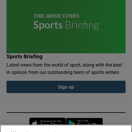
Sports Briefing
Latest news from the world of sport, along with the best
in opinion from our outstanding team of sports writers
Sign up
Opens in new window
Opens in new 