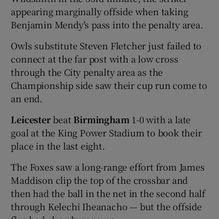
appearing marginally offside when taking
Benjamin Mendy's pass into the penalty area.
Owls substitute Steven Fletcher just failed to
connect at the far post with a low cross
 window
through the City penalty area as the
Championship side saw their cup run come to
Show Sponsored sub sections
an end.
Leicester
beat
Birmingham
1-0 with a late
goal at the King Power Stadium to book their
place in the last eight.
The Foxes saw a long-range effort from James
Maddison clip the top of the crossbar and
then had the ball in the net in the second half
through Kelechi Iheanacho — but the offside