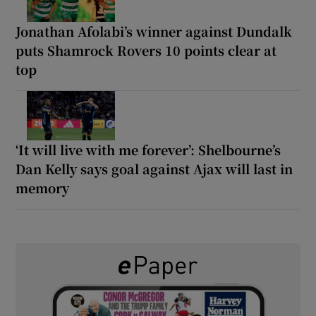
Jonathan Afolabi’s winner against Dundalk
puts Shamrock Rovers 10 points clear at
top
‘It will live with me forever’: Shelbourne’s
Dan Kelly says goal against Ajax will last in
memory