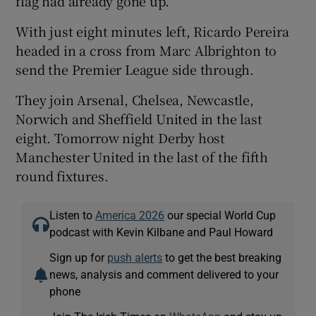
flag had already gone up.
With just eight minutes left, Ricardo Pereira
headed in a cross from Marc Albrighton to
send the Premier League side through.
They join Arsenal, Chelsea, Newcastle,
Norwich and Sheffield United in the last
eight. Tomorrow night Derby host
Manchester United in the last of the fifth
round fixtures.
Listen to
America 2026
our special World Cup
podcast with Kevin Kilbane and Paul Howard
Sign up for
push alerts
to get the best breaking
news, analysis and comment delivered to your
phone