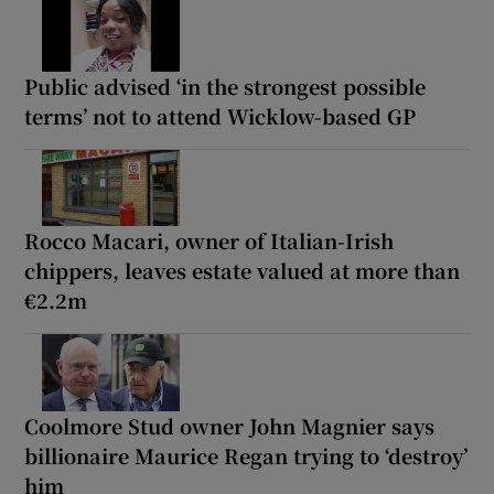
Public advised ‘in the strongest possible
terms’ not to attend Wicklow-based GP
Rocco Macari, owner of Italian-Irish
chippers, leaves estate valued at more than
€2.2m
Coolmore Stud owner John Magnier says
billionaire Maurice Regan trying to ‘destroy’
him