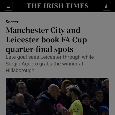
Show Property sub sections
Sections
Show Food sub sections
Soccer
Manchester City and
Show Health sub sections
Leicester book FA Cup
Show Life & Style sub sections
quarter-final spots
Show Culture sub sections
Late goal sees Leicester through while
Sergio Aguero grabs the winner at
Show Environment sub sections
Hillsborough
Show Technology sub sections
Show Science sub sections