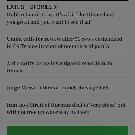
LATEST STORIES
Dublin Comic Con: ‘It’s a bit like Disneyland –
you go in and you want to see it all’
Union calls for review after 51 cows euthanised
in Co Tyrone in view of members of public
Aid charity being investigated over links to
Hamas
Jorge Messi, father of Lionel, dies aged 68
Iran says Strait of Hormuz deal is ‘very close’ but
will not free up waterway by itself