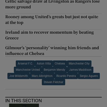
Celtic salvage draw at Livingston as Rangers lose
more ground
Rooney among United’s greats but just not quite
at the top
Ireland aim to recover momentum by beating
Greece
Gilmour’s ‘personality’ winning him friends and
influence at Chelsea
Arsenal F.C.
Aston Villa
Chelsea
Manchester City
Manchester United
Benjamin Mendy
James Maddison
Joe Wildsmith
Marc Albrighton
Ricardo Pereira
Sergio Aguero
Steven Fletcher
IN THIS SECTION