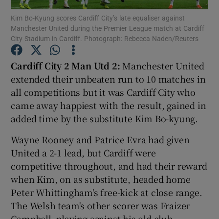
Kim Bo-Kyung scores Cardiff City’s late equaliser against
Manchester United during the Premier League match at Cardiff
City Stadium in Cardiff. Photograph: Rebecca Naden/Reuters
Cardiff City 2 Man Utd 2:
Manchester United
Show Motors sub sections
extended their unbeaten run to 10 matches in
all competitions but it was Cardiff City who
came away happiest with the result, gained in
added time by the substitute Kim Bo-kyung.
Show Podcasts sub sections
Wayne Rooney and Patrice Evra had given
United a 2-1 lead, but Cardiff were
competitive throughout, and had their reward
when Kim, on as substitute, headed home
Show Gaeilge sub sections
Peter Whittingham's free-kick at close range.
The Welsh team's other scorer was Fraizer
Show History sub sections
Campbell, playing against his old club.