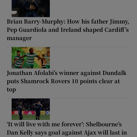
Brian Barry-Murphy: How his father Jimmy,
Pep Guardiola and Ireland shaped Cardiff’s
manager
Jonathan Afolabi’s winner against Dundalk
puts Shamrock Rovers 10 points clear at
top
‘It will live with me forever’: Shelbourne’s
Dan Kelly says goal against Ajax will last in