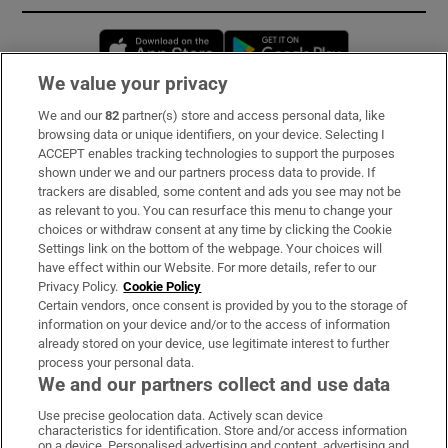
Opens in new window
Opens in new 
We value your privacy
We and our
82
partner(s) store and access personal data, like
Subscribe
browsing data or unique identifiers, on your device. Selecting I
ACCEPT enables tracking technologies to support the purposes
Support
shown under we and our partners process data to provide. If
trackers are disabled, some content and ads you see may not be
About Us
as relevant to you. You can resurface this menu to change your
choices or withdraw consent at any time by clicking the Cookie
Irish Times Products & Services
Settings link on the bottom of the webpage. Your choices will
have effect within our Website. For more details, refer to our
Privacy Policy.
Cookie Policy
OUR PARTNERS:
Certain vendors, once consent is provided by you to the storage of
information on your device and/or to the access of information
already stored on your device, use legitimate interest to further
process your personal data.
We and our partners collect and use data
Use precise geolocation data. Actively scan device
characteristics for identification. Store and/or access information
Irish Times on WhatsApp
Irish Times on Facebook
Irish Times on X
Irish Times on LinkedIn
Irish Times on Instagram
on a device. Personalised advertising and content, advertising and