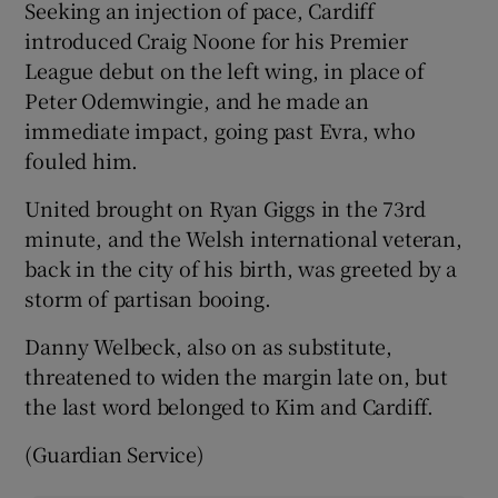
Seeking an injection of pace, Cardiff
introduced Craig Noone for his Premier
League debut on the left wing, in place of
Peter Odemwingie, and he made an
immediate impact, going past Evra, who
fouled him.
United brought on Ryan Giggs in the 73rd
minute, and the Welsh international veteran,
back in the city of his birth, was greeted by a
storm of partisan booing.
Danny Welbeck, also on as substitute,
threatened to widen the margin late on, but
the last word belonged to Kim and Cardiff.
(Guardian Service)