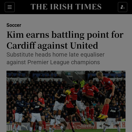
Show Property sub sections
Sections
Show Food sub sections
Soccer
Kim earns battling point for
Show Health sub sections
Cardiff against United
Show Life & Style sub sections
Substitute heads home late equaliser
Show Culture sub sections
against Premier League champions
Show Environment sub sections
Show Technology sub sections
Show Science sub sections