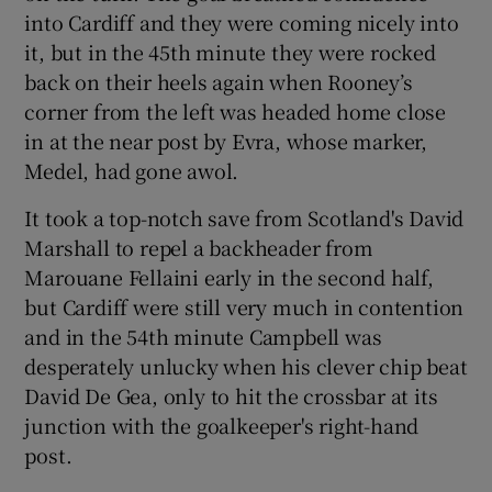
into Cardiff and they were coming nicely into
it, but in the 45th minute they were rocked
back on their heels again when Rooney’s
corner from the left was headed home close
in at the near post by Evra, whose marker,
Medel, had gone awol.
It took a top-notch save from Scotland's David
Marshall to repel a backheader from
Marouane Fellaini early in the second half,
but Cardiff were still very much in contention
and in the 54th minute Campbell was
desperately unlucky when his clever chip beat
David De Gea, only to hit the crossbar at its
junction with the goalkeeper's right-hand
post.