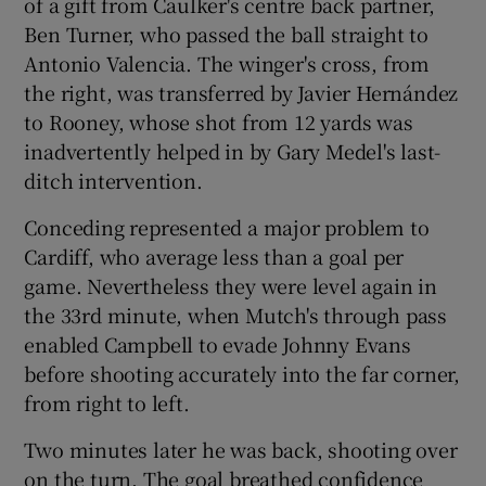
of a gift from Caulker's centre back partner,
Ben Turner, who passed the ball straight to
Antonio Valencia. The winger's cross, from
the right, was transferred by Javier Hernández
to Rooney, whose shot from 12 yards was
inadvertently helped in by Gary Medel's last-
ditch intervention.
Conceding represented a major problem to
Cardiff, who average less than a goal per
game. Nevertheless they were level again in
the 33rd minute, when Mutch's through pass
enabled Campbell to evade Johnny Evans
before shooting accurately into the far corner,
from right to left.
Two minutes later he was back, shooting over
on the turn. The goal breathed confidence