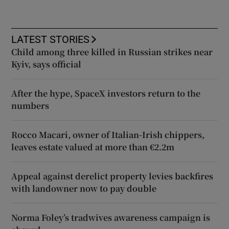
LATEST STORIES
Child among three killed in Russian strikes near
Kyiv, says official
After the hype, SpaceX investors return to the
numbers
Rocco Macari, owner of Italian-Irish chippers,
leaves estate valued at more than €2.2m
Appeal against derelict property levies backfires
with landowner now to pay double
Norma Foley’s tradwives awareness campaign is