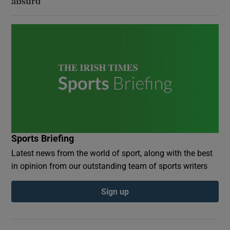
absurd
Sports Briefing
Latest news from the world of sport, along with the best
in opinion from our outstanding team of sports writers
Sign up