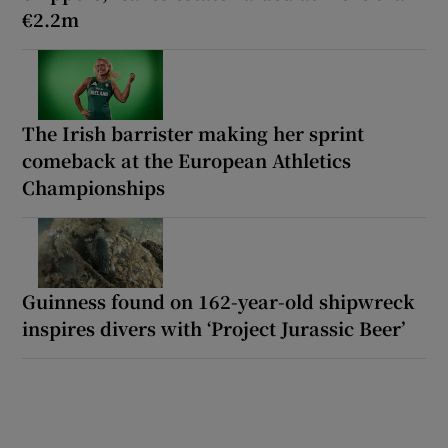
€2.2m
The Irish barrister making her sprint
comeback at the European Athletics
Championships
Guinness found on 162-year-old shipwreck
inspires divers with ‘Project Jurassic Beer’