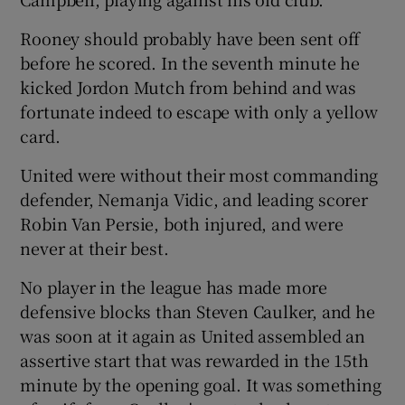
Rooney should probably have been sent off
before he scored. In the seventh minute he
kicked Jordon Mutch from behind and was
 window
fortunate indeed to escape with only a yellow
card.
Show Sponsored sub sections
United were without their most commanding
defender, Nemanja Vidic, and leading scorer
Robin Van Persie, both injured, and were
never at their best.
No player in the league has made more
defensive blocks than Steven Caulker, and he
was soon at it again as United assembled an
assertive start that was rewarded in the 15th
minute by the opening goal. It was something