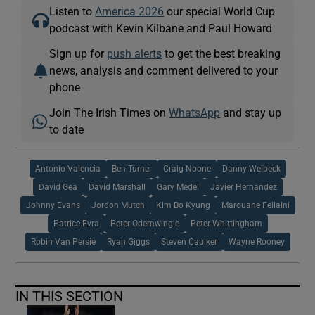
Listen to
America 2026
our special World Cup
podcast with Kevin Kilbane and Paul Howard
Sign up for
push alerts
to get the best breaking
news, analysis and comment delivered to your
phone
Join The Irish Times on
WhatsApp
and stay up
to date
Antonio Valencia
Ben Turner
Craig Noone
Danny Welbeck
David Gea
David Marshall
Gary Medel
Javier Hernandez
Johnny Evans
Jordon Mutch
Kim Bo Kyung
Marouane Fellaini
Patrice Evra
Peter Odemwingie
Peter Whittingham
Robin Van Persie
Ryan Giggs
Steven Caulker
Wayne Rooney
IN THIS SECTION