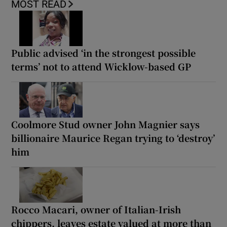
MOST READ
Public advised ‘in the strongest possible
terms’ not to attend Wicklow-based GP
Coolmore Stud owner John Magnier says
billionaire Maurice Regan trying to ‘destroy’
him
Rocco Macari, owner of Italian-Irish
chippers, leaves estate valued at more than