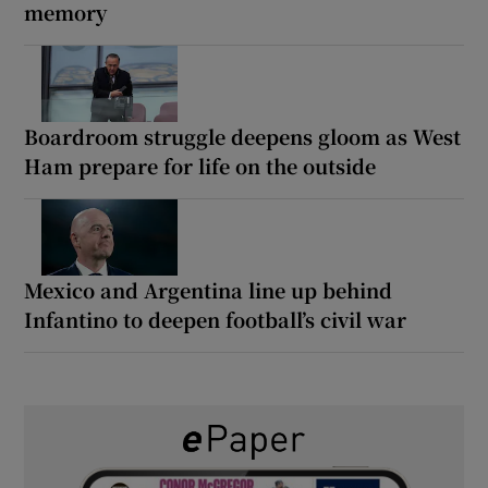
memory
Boardroom struggle deepens gloom as West
Ham prepare for life on the outside
Mexico and Argentina line up behind
Infantino to deepen football’s civil war