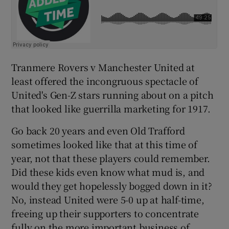
Tranmere Rovers v Manchester United at
least offered the incongruous spectacle of
United's Gen-Z stars running about on a pitch
that looked like guerrilla marketing for 1917.
Go back 20 years and even Old Trafford
sometimes looked like that at this time of
year, not that these players could remember.
Did these kids even know what mud is, and
would they get hopelessly bogged down in it?
No, instead United were 5-0 up at half-time,
freeing up their supporters to concentrate
fully on the more important business of