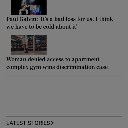
Paul Galvin: ‘It’s a bad loss for us, I think
we have to be cold about it’
Woman denied access to apartment
complex gym wins discrimination case
LATEST STORIES