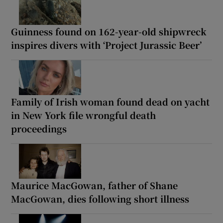
Guinness found on 162-year-old shipwreck
inspires divers with ‘Project Jurassic Beer’
Family of Irish woman found dead on yacht
in New York file wrongful death
proceedings
Maurice MacGowan, father of Shane
MacGowan, dies following short illness