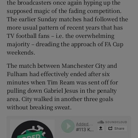
the broadcasters once again hyping up the
supposed magic of the fading competition.
The earlier Sunday matches had followed the
more usual pattern of recent years that has
TV football fans – i.e. the overwhelming
 window
majority – dreading the approach of FA Cup
weekends.
Show Sponsored sub sections
The match between Manchester City and
Fulham had effectively ended after six
minutes when Tim Ream was sent off for
pulling down Gabriel Jesus in the penalty
area. City walked in another three goals
without breaking sweat.