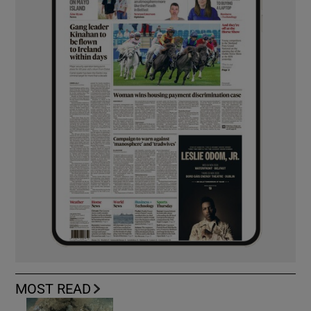
MOST READ