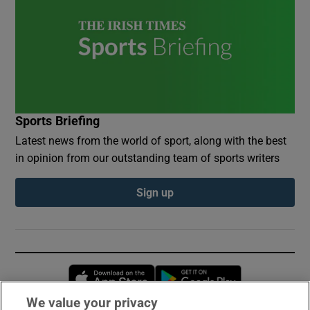
Sports Briefing
Latest news from the world of sport, along with the best
in opinion from our outstanding team of sports writers
Sign up
Opens in new window
Opens in new 
We value your privacy