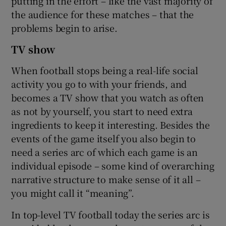
putting in the effort – like the vast majority of
the audience for these matches – that the
problems begin to arise.
TV show
When football stops being a real-life social
activity you go to with your friends, and
becomes a TV show that you watch as often
as not by yourself, you start to need extra
ingredients to keep it interesting. Besides the
events of the game itself you also begin to
need a series arc of which each game is an
individual episode – some kind of overarching
narrative structure to make sense of it all –
you might call it “meaning”.
In top-level TV football today the series arc is