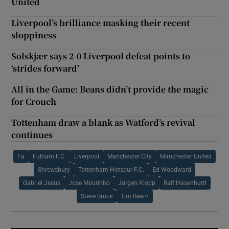
United
Liverpool’s brilliance masking their recent
sloppiness
Solskjær says 2-0 Liverpool defeat points to
‘strides forward’
All in the Game: Beans didn’t provide the magic
for Crouch
Tottenham draw a blank as Watford’s revival
continues
Fa
Fulham F.C.
Liverpool
Manchester City
Manchester United
Shrewsbury
Tottenham Hotspur F.C.
Ed Woodward
Gabriel Jesus
Jose Mourinho
Jurgen Klopp
Ralf Hasenhuttl
Steve Bruce
Tim Ream