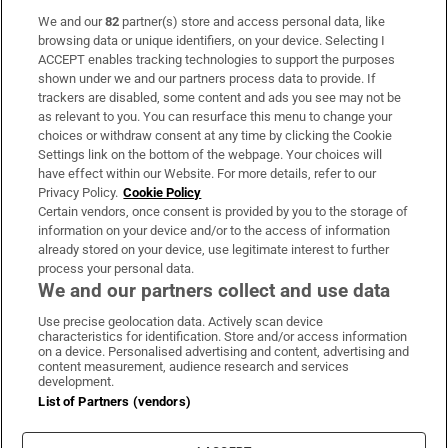
We and our
82
partner(s) store and access personal data, like
Subscribe
browsing data or unique identifiers, on your device. Selecting I
ACCEPT enables tracking technologies to support the purposes
Support
shown under we and our partners process data to provide. If
trackers are disabled, some content and ads you see may not be
About Us
as relevant to you. You can resurface this menu to change your
choices or withdraw consent at any time by clicking the Cookie
Irish Times Products & Services
Settings link on the bottom of the webpage. Your choices will
have effect within our Website. For more details, refer to our
Privacy Policy.
Cookie Policy
OUR PARTNERS:
Certain vendors, once consent is provided by you to the storage of
information on your device and/or to the access of information
already stored on your device, use legitimate interest to further
process your personal data.
We and our partners collect and use data
Use precise geolocation data. Actively scan device
characteristics for identification. Store and/or access information
Irish Times on WhatsApp
Irish Times on Facebook
Irish Times on X
Irish Times on LinkedIn
Irish Times on Instagram
on a device. Personalised advertising and content, advertising and
content measurement, audience research and services
development.
Terms & Conditions
List of Partners (vendors)
Privacy Policy
Cookie Information