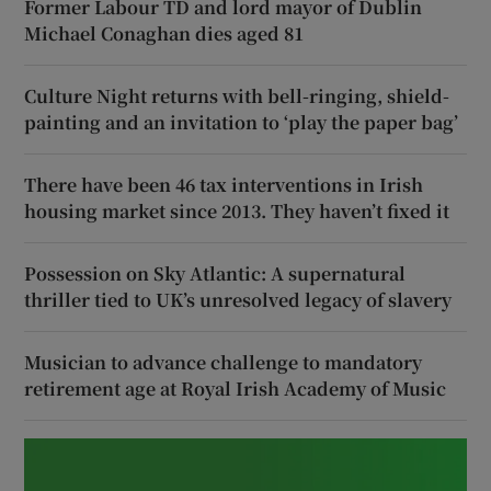
Former Labour TD and lord mayor of Dublin
Michael Conaghan dies aged 81
Culture Night returns with bell-ringing, shield-
painting and an invitation to ‘play the paper bag’
There have been 46 tax interventions in Irish
housing market since 2013. They haven’t fixed it
Possession on Sky Atlantic: A supernatural
thriller tied to UK’s unresolved legacy of slavery
Musician to advance challenge to mandatory
retirement age at Royal Irish Academy of Music