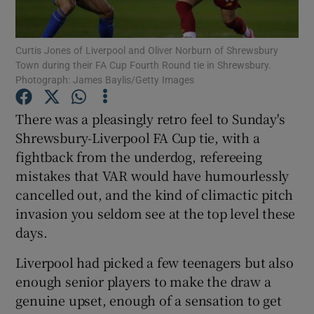
Curtis Jones of Liverpool and Oliver Norburn of Shrewsbury
Town during their FA Cup Fourth Round tie in Shrewsbury.
Photograph: James Baylis/Getty Images
Show Motors sub sections
There was a pleasingly retro feel to Sunday's
Shrewsbury-Liverpool FA Cup tie, with a
fightback from the underdog, refereeing
Show Podcasts sub sections
mistakes that VAR would have humourlessly
cancelled out, and the kind of climactic pitch
invasion you seldom see at the top level these
days.
Liverpool had picked a few teenagers but also
Show Gaeilge sub sections
enough senior players to make the draw a
genuine upset, enough of a sensation to get
Show History sub sections