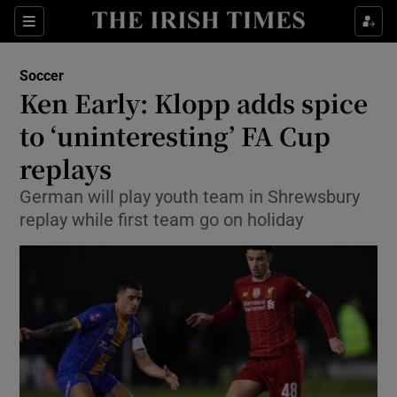
Show Property sub sections
Sections
Show Food sub sections
Soccer
Ken Early: Klopp adds spice
Show Health sub sections
to ‘uninteresting’ FA Cup
Show Life & Style sub sections
replays
Show Culture sub sections
German will play youth team in Shrewsbury
replay while first team go on holiday
Show Environment sub sections
Show Technology sub sections
Show Science sub sections