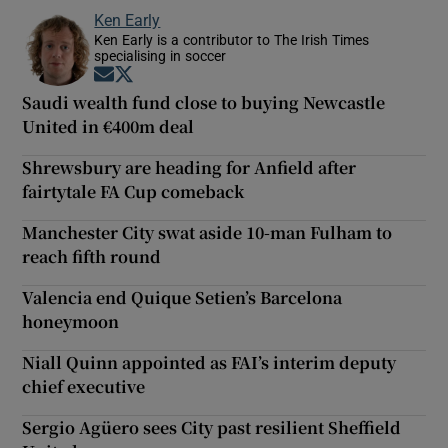
Ken Early
Ken Early is a contributor to The Irish Times
specialising in soccer
Opens in new window
Opens in new window
Saudi wealth fund close to buying Newcastle
United in €400m deal
Shrewsbury are heading for Anfield after
fairtytale FA Cup comeback
Manchester City swat aside 10-man Fulham to
reach fifth round
Valencia end Quique Setien’s Barcelona
honeymoon
Niall Quinn appointed as FAI’s interim deputy
chief executive
Sergio Agüero sees City past resilient Sheffield