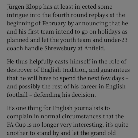
Jürgen Klopp has at least injected some
intrigue into the fourth round replays at the
beginning of February by announcing that he
and his first-team intend to go on holidays as
planned and let the youth team and under-23
coach handle Shrewsbury at Anfield.
He thus helpfully casts himself in the role of
destroyer of English tradition, and guarantees
that he will have to spend the next few days –
and possibly the rest of his career in English
football – defending his decision.
It’s one thing for English journalists to
complain in normal circumstances that the
FA Cup is no longer very interesting, it’s quite
another to stand by and let the grand old