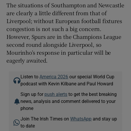
The situations of Southampton and Newcastle
are clearly a little different from that of
Liverpool; without European football fixtures
congestion is not such a big concern.
However, Spurs are in the Champions League
second round alongside Liverpool, so
Mourinho’s response in particular will be
eagerly awaited.
Listen to
America 2026
our special World Cup
podcast with Kevin Kilbane and Paul Howard
Sign up for
push alerts
to get the best breaking
news, analysis and comment delivered to your
phone
Join The Irish Times on
WhatsApp
and stay up
to date