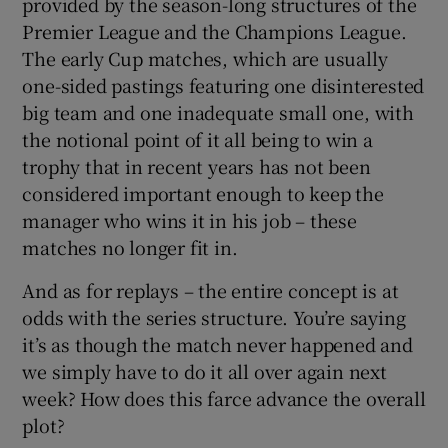
provided by the season-long structures of the
Premier League and the Champions League.
The early Cup matches, which are usually
one-sided pastings featuring one disinterested
big team and one inadequate small one, with
the notional point of it all being to win a
trophy that in recent years has not been
considered important enough to keep the
manager who wins it in his job – these
matches no longer fit in.
And as for replays – the entire concept is at
odds with the series structure. You’re saying
it’s as though the match never happened and
we simply have to do it all over again next
week? How does this farce advance the overall
plot?