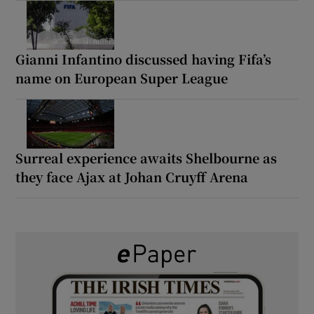
Gianni Infantino discussed having Fifa’s
name on European Super League
Surreal experience awaits Shelbourne as
they face Ajax at Johan Cruyff Arena