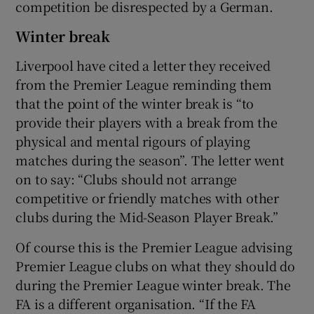
competition be disrespected by a German.
Winter break
Liverpool have cited a letter they received
from the Premier League reminding them
that the point of the winter break is “to
provide their players with a break from the
physical and mental rigours of playing
matches during the season”. The letter went
on to say: “Clubs should not arrange
competitive or friendly matches with other
clubs during the Mid-Season Player Break.”
Of course this is the Premier League advising
Premier League clubs on what they should do
during the Premier League winter break. The
FA is a different organisation. “If the FA