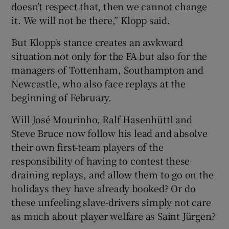
doesn’t respect that, then we cannot change
it. We will not be there,” Klopp said.
But Klopp's stance creates an awkward
situation not only for the FA but also for the
managers of Tottenham, Southampton and
Newcastle, who also face replays at the
beginning of February.
Will José Mourinho, Ralf Hasenhüttl and
Steve Bruce now follow his lead and absolve
their own first-team players of the
responsibility of having to contest these
draining replays, and allow them to go on the
holidays they have already booked? Or do
these unfeeling slave-drivers simply not care
as much about player welfare as Saint Jürgen?