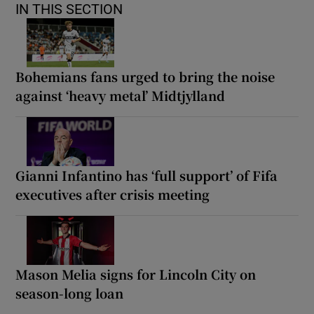
IN THIS SECTION
Bohemians fans urged to bring the noise
against ‘heavy metal’ Midtjylland
Gianni Infantino has ‘full support’ of Fifa
executives after crisis meeting
Mason Melia signs for Lincoln City on
season-long loan