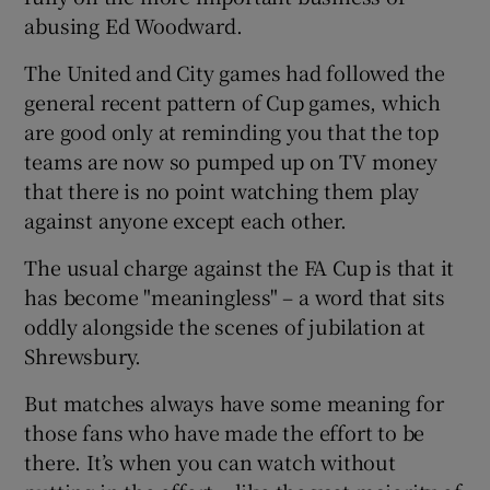
abusing Ed Woodward.
The United and City games had followed the
general recent pattern of Cup games, which
are good only at reminding you that the top
teams are now so pumped up on TV money
that there is no point watching them play
against anyone except each other.
The usual charge against the FA Cup is that it
has become "meaningless" – a word that sits
oddly alongside the scenes of jubilation at
Shrewsbury.
But matches always have some meaning for
those fans who have made the effort to be
there. It’s when you can watch without