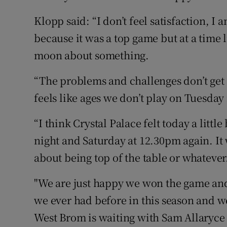
Klopp said: “I don’t feel satisfaction, 
because it was a top game but at a time l
moon about something.
“The problems and challenges don’t get s
feels like ages we don’t play on Tuesda
“I think Crystal Palace felt today a littl
night and Saturday at 12.30pm again. It w
about being top of the table or whatever
"We are just happy we won the game an
we ever had before in this season and w
West Brom is waiting with Sam Allaryce 