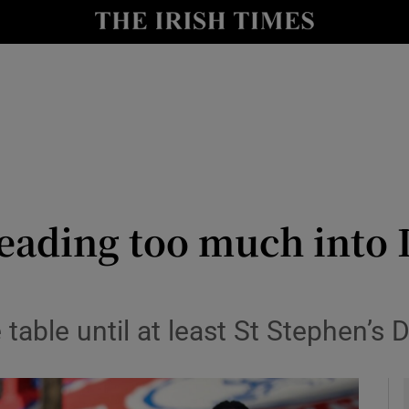
Show Health sub sections
le
Show Life & Style sub sections
Show Culture sub sections
nt
Show Environment sub sections
y
Show Technology sub sections
eading too much into 
Show Science sub sections
table until at least St Stephen’s 