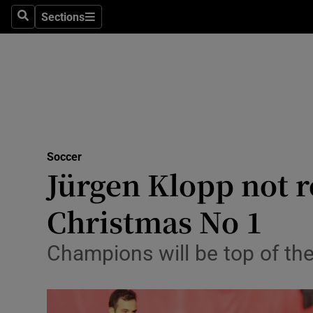
Sections
Health
Search
Sections
Life & Sty
Culture
Environme
Technolog
Soccer
Jürgen Klopp not r
Science
Christmas No 1
Media
Champions will be top of the 
Abroad
Obituaries