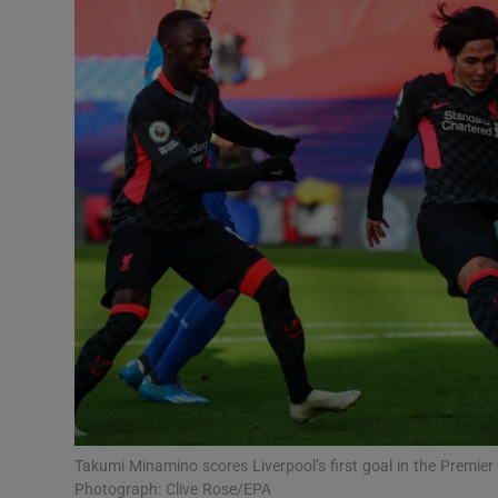
Transport
Motors
Listen
Podcasts
Video
Photogra
Gaeilge
History
Student H
Takumi Minamino scores Liverpool’s first goal in the Premie
Offbeat
Photograph: Clive Rose/EPA