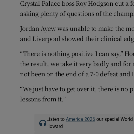
Crystal Palace boss Roy Hodgson cut a fo
asking plenty of questions of the champ
Jordan Ayew was unable to make the most
and Liverpool showed their clinical edg
“There is nothing positive I can say,” 
the result, we take it very badly and fo
not been on the end of a 7-0 defeat and I 
“We just have to get over it, there is no
lessons from it.”
Listen to
America 2026
our special World
Howard