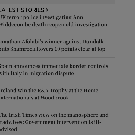
LATEST STORIES
UK terror police investigating Ann
Widdecombe death reopen old investigation
Jonathan Afolabi’s winner against Dundalk
puts Shamrock Rovers 10 points clear at top
Spain announces immediate border controls
with Italy in migration dispute
Ireland win the R&A Trophy at the Home
Internationals at Woodbrook
The Irish Times view on the manosphere and
tradwives: Government intervention is ill-
advised