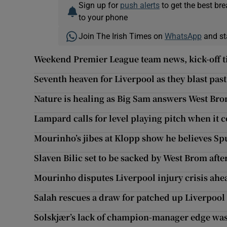
Sign up for
push alerts
to get the best br
to your phone
Join The Irish Times on
WhatsApp
and st
Weekend Premier League team news, kick-off t
Seventh heaven for Liverpool as they blast past
Nature is healing as Big Sam answers West Brom
Lampard calls for level playing pitch when it 
Mourinho’s jibes at Klopp show he believes Spu
Slaven Bilic set to be sacked by West Brom afte
Mourinho disputes Liverpool injury crisis ahea
Salah rescues a draw for patched up Liverpool
Solskjær’s lack of champion-manager edge was