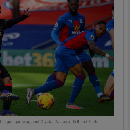
Show Motors sub sections
Show Podcasts sub sections
phy
Show Gaeilge sub sections
Show History sub sections
ub
r League game against Crystal Palace at Selhurst Park.