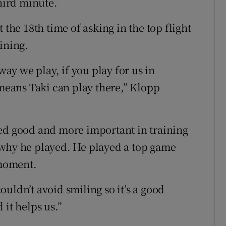
third minute.
 the 18th time of asking in the top flight
ining.
way we play, if you play for us in
 means Taki can play there,” Klopp
yed good and more important in training
 why he played. He played a top game
 moment.
uldn’t avoid smiling so it’s a good
 it helps us.”