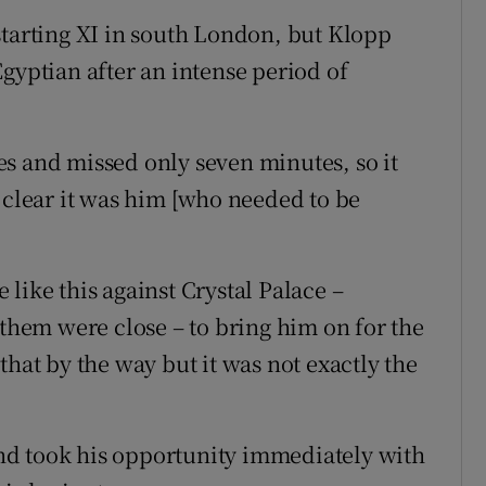
starting XI in south London, but Klopp
gyptian after an intense period of
s and missed only seven minutes, so it
 clear it was him [who needed to be
like this against Crystal Palace –
 them were close – to bring him on for the
that by the way but it was not exactly the
nd took his opportunity immediately with