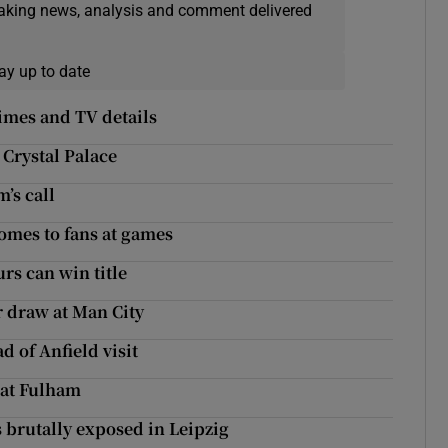
eaking news, analysis and comment delivered
ay up to date
imes and TV details
 Crystal Palace
’s call
comes to fans at games
rs can win title
r draw at Man City
d of Anfield visit
 at Fulham
 brutally exposed in Leipzig