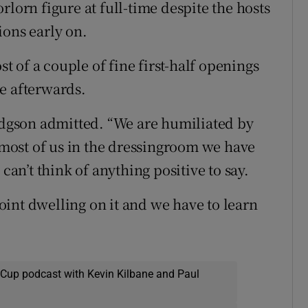
rlorn figure at full-time despite the hosts
ions early on.
 of a couple of fine first-half openings
e afterwards.
Hodgson admitted. “We are humiliated by
r most of us in the dressingroom we have
can’t think of anything positive to say.
 point dwelling on it and we have to learn
 Cup podcast with Kevin Kilbane and Paul