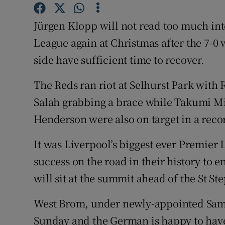
Family No
Jürgen Klopp will not read too much int
League again at Christmas after the 7-0 w
Sponsore
side have sufficient time to recover.
Subscribe
The Reds ran riot at Selhurst Park wit
Competiti
Salah grabbing a brace while Takumi 
Henderson were also on target in a reco
Newslette
Weather F
It was Liverpool’s biggest ever Premier L
success on the road in their history to en
will sit at the summit ahead of the St St
West Brom, under newly-appointed Sam A
Sunday and the German is happy to have 