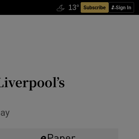
Subscribe
Sign In
Liverpool’s
Day