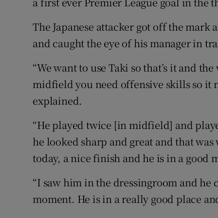
a first ever Premier League goal in the 
The Japanese attacker got off the mark at
and caught the eye of his manager in tra
“We want to use Taki so that’s it and the 
midfield you need offensive skills so it
explained.
“He played twice [in midfield] and pla
he looked sharp and great and that was
today, a nice finish and he is in a good
“I saw him in the dressingroom and he co
moment. He is in a really good place and