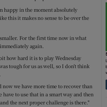
I am happy in the moment absolutely
ike this it makes no sense to be over the
maller. For the first time now in what
y immediately again.
e bit how hard it is to play Wednesday
as tough for us as well, so I don’t think
.
d now we have more time to recover than
e have to use that in a smart way and then
and the next proper challenge is there."