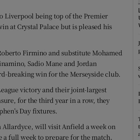
tices
Opens in new window
o Liverpool being top of the Premier
in at Crystal Palace but is pleased his
d
Show Sponsored sub sections
r Rewards
h Roberto Firmino and substitute Mohamed
ons
Minamino, Sadio Mane and Jordan
rd-breaking win for the Merseyside club.
rs
orecast
eague victory and their joint-largest
sure, for the third year in a row, they
ephen’s Day fixtures.
llardyce, will visit Anfield a week on
a full week to prepare for the match.