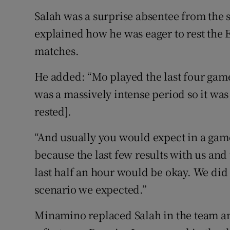
Salah was a surprise absentee from the 
explained how he was eager to rest the E
matches.
He added: “Mo played the last four game
was a massively intense period so it was
rested].
“And usually you would expect in a game 
because the last few results with us and
last half an hour would be okay. We did 
scenario we expected.”
Minamino replaced Salah in the team a