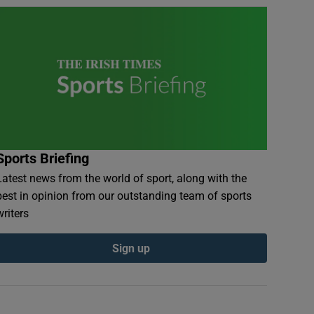
Sports Briefing
Latest news from the world of sport, along with the
best in opinion from our outstanding team of sports
writers
Sign up