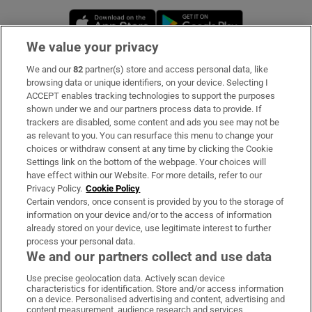
Opens in new window
Opens in new 
We value your privacy
We and our
82
partner(s) store and access personal data, like
Subscribe
browsing data or unique identifiers, on your device. Selecting I
ACCEPT enables tracking technologies to support the purposes
Support
shown under we and our partners process data to provide. If
trackers are disabled, some content and ads you see may not be
About Us
as relevant to you. You can resurface this menu to change your
choices or withdraw consent at any time by clicking the Cookie
Irish Times Products & Services
Settings link on the bottom of the webpage. Your choices will
have effect within our Website. For more details, refer to our
Privacy Policy.
Cookie Policy
OUR PARTNERS:
Certain vendors, once consent is provided by you to the storage of
information on your device and/or to the access of information
already stored on your device, use legitimate interest to further
process your personal data.
We and our partners collect and use data
Use precise geolocation data. Actively scan device
characteristics for identification. Store and/or access information
Irish Times on WhatsApp
Irish Times on Facebook
Irish Times on X
Irish Times on LinkedIn
Irish Times on Instagram
on a device. Personalised advertising and content, advertising and
content measurement, audience research and services