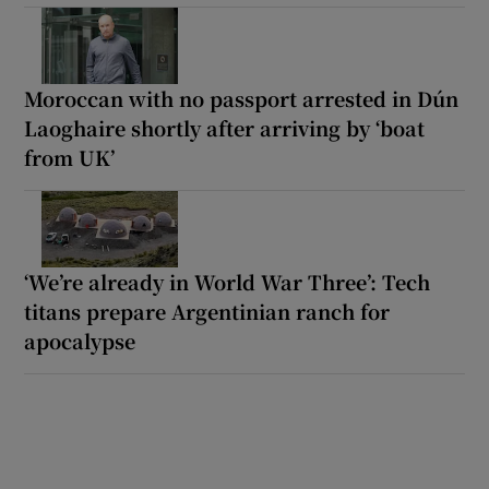
Moroccan with no passport arrested in Dún
Laoghaire shortly after arriving by ‘boat
from UK’
‘We’re already in World War Three’: Tech
titans prepare Argentinian ranch for
apocalypse