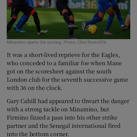
Minamino opens the scoring. Photo: Clive Rose/EPA
It was a short-lived reprieve for the Eagles,
who conceded to a familiar foe when Mane
got on the scoresheet against the south
London club for the seventh successive game
with 36 on the clock.
Gary Cahill had appeared to thwart the danger
with a strong tackle on Minamino, but
Firmino fizzed a pass into his other strike
partner and the Senegal international fired
into the bottom corner.