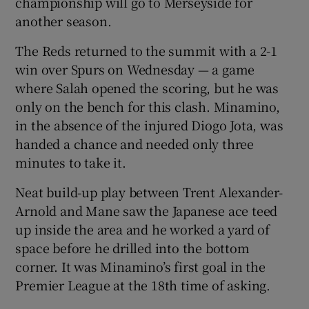
championship will go to Merseyside for
another season.
The Reds returned to the summit with a 2-1
win over Spurs on Wednesday — a game
where Salah opened the scoring, but he was
only on the bench for this clash. Minamino,
in the absence of the injured Diogo Jota, was
handed a chance and needed only three
minutes to take it.
Neat build-up play between Trent Alexander-
Arnold and Mane saw the Japanese ace teed
up inside the area and he worked a yard of
space before he drilled into the bottom
corner. It was Minamino’s first goal in the
Premier League at the 18th time of asking.