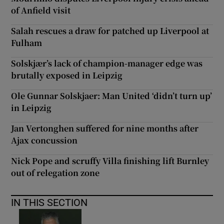
of Anfield visit
Salah rescues a draw for patched up Liverpool at
Fulham
Solskjær’s lack of champion-manager edge was
brutally exposed in Leipzig
Ole Gunnar Solskjaer: Man United ‘didn’t turn up’
in Leipzig
Jan Vertonghen suffered for nine months after
Ajax concussion
Nick Pope and scruffy Villa finishing lift Burnley
out of relegation zone
IN THIS SECTION