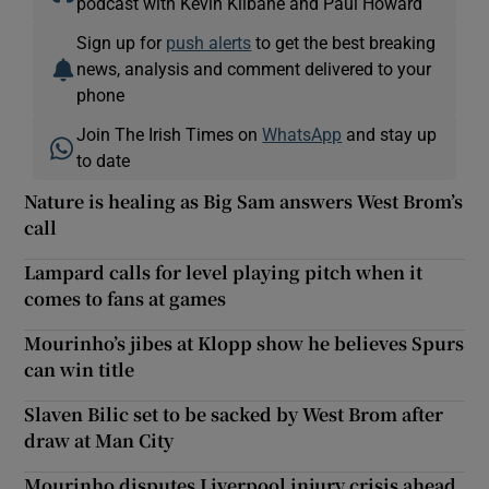
podcast with Kevin Kilbane and Paul Howard
Sign up for
push alerts
to get the best breaking
news, analysis and comment delivered to your
phone
Join The Irish Times on
WhatsApp
and stay up
to date
Nature is healing as Big Sam answers West Brom’s
call
Lampard calls for level playing pitch when it
comes to fans at games
Mourinho’s jibes at Klopp show he believes Spurs
can win title
Slaven Bilic set to be sacked by West Brom after
draw at Man City
Mourinho disputes Liverpool injury crisis ahead