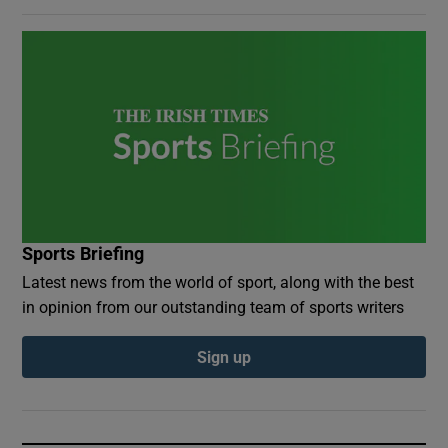
Sports Briefing
Latest news from the world of sport, along with the best
in opinion from our outstanding team of sports writers
Sign up