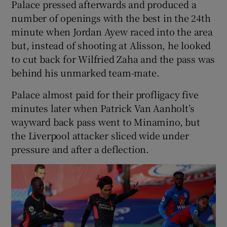
Palace pressed afterwards and produced a
number of openings with the best in the 24th
minute when Jordan Ayew raced into the area
but, instead of shooting at Alisson, he looked
to cut back for Wilfried Zaha and the pass was
behind his unmarked team-mate.
Palace almost paid for their profligacy five
minutes later when Patrick Van Aanholt’s
wayward back pass went to Minamino, but
the Liverpool attacker sliced wide under
pressure and after a deflection.