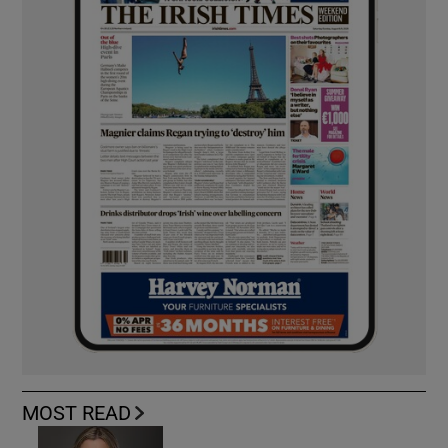
MOST READ