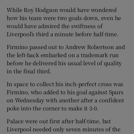
While Roy Hodgson would have wondered
how his team were two goals down, even he
would have admired the swiftness of
Liverpool’s third a minute before half-time.
Firmino passed out to Andrew Robertson and
the left-back embarked on a trademark run
before he delivered his usual level of quality
in the final third.
In space to collect his inch-perfect cross was
Firmino, who added to his goal against Spurs
on Wednesday with another after a confident
poke into the corner to make it 3-0.
Palace were out first after half-time, but
Liverpool needed only seven minutes of the