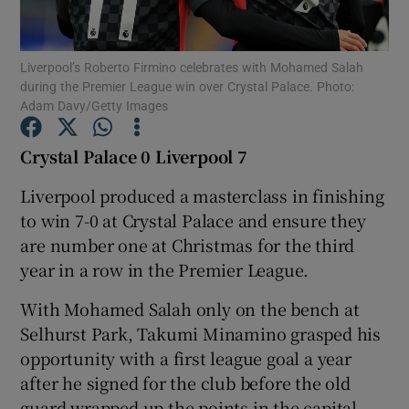
Liverpool’s Roberto Firmino celebrates with Mohamed Salah
during the Premier League win over Crystal Palace. Photo:
Adam Davy/Getty Images
Show Motors sub sections
Crystal Palace 0 Liverpool 7
Liverpool produced a masterclass in finishing
to win 7-0 at Crystal Palace and ensure they
Show Podcasts sub sections
are number one at Christmas for the third
year in a row in the Premier League.
With Mohamed Salah only on the bench at
Selhurst Park, Takumi Minamino grasped his
Show Gaeilge sub sections
opportunity with a first league goal a year
after he signed for the club before the old
Show History sub sections
guard wrapped up the points in the capital.