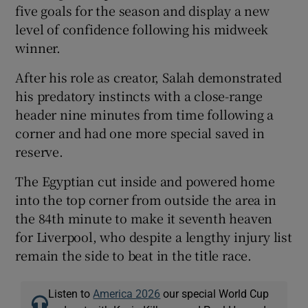
five goals for the season and display a new
level of confidence following his midweek
winner.
After his role as creator, Salah demonstrated
his predatory instincts with a close-range
header nine minutes from time following a
corner and had one more special saved in
reserve.
The Egyptian cut inside and powered home
into the top corner from outside the area in
the 84th minute to make it seventh heaven
for Liverpool, who despite a lengthy injury list
remain the side to beat in the title race.
Listen to
America 2026
our special World Cup