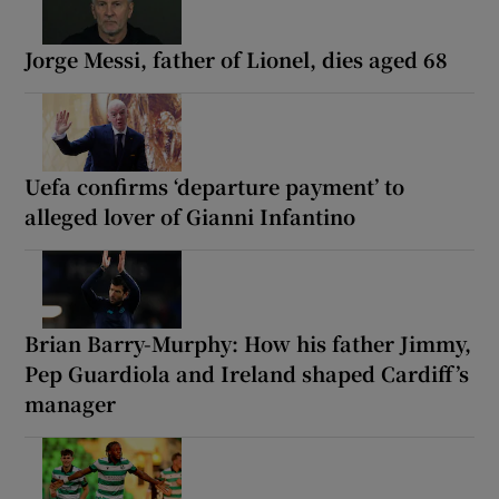
Jorge Messi, father of Lionel, dies aged 68
Uefa confirms ‘departure payment’ to
alleged lover of Gianni Infantino
Brian Barry-Murphy: How his father Jimmy,
Pep Guardiola and Ireland shaped Cardiff’s
manager