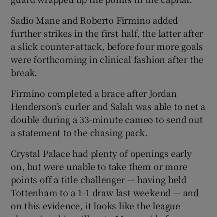
Sadio Mane and Roberto Firmino added
further strikes in the first half, the latter after
a slick counter-attack, before four more goals
were forthcoming in clinical fashion after the
 window
break.
Show Sponsored sub sections
Firmino completed a brace after Jordan
Henderson’s curler and Salah was able to net a
double during a 33-minute cameo to send out
a statement to the chasing pack.
Crystal Palace had plenty of openings early
on, but were unable to take them or more
points off a title challenger — having held
Tottenham to a 1-1 draw last weekend — and
on this evidence, it looks like the league