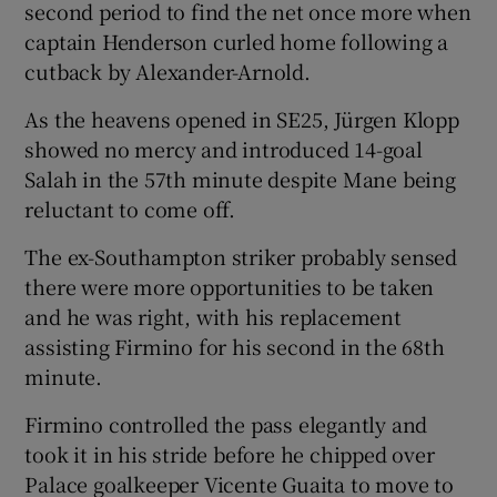
second period to find the net once more when
captain Henderson curled home following a
cutback by Alexander-Arnold.
As the heavens opened in SE25, Jürgen Klopp
showed no mercy and introduced 14-goal
Salah in the 57th minute despite Mane being
reluctant to come off.
The ex-Southampton striker probably sensed
there were more opportunities to be taken
and he was right, with his replacement
assisting Firmino for his second in the 68th
minute.
Firmino controlled the pass elegantly and
took it in his stride before he chipped over
Palace goalkeeper Vicente Guaita to move to