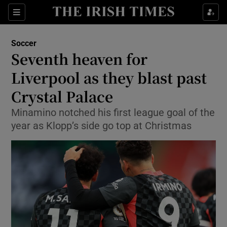
Show Property sub sections
Sections
Show Food sub sections
Soccer
Seventh heaven for
Show Health sub sections
Liverpool as they blast past
Show Life & Style sub sections
Crystal Palace
Show Culture sub sections
Minamino notched his first league goal of the
year as Klopp’s side go top at Christmas
Show Environment sub sections
Show Technology sub sections
Show Science sub sections