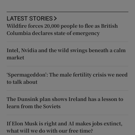
LATEST STORIES
Wildfire forces 20,000 people to flee as British
Columbia declares state of emergency
Intel, Nvidia and the wild swings beneath a calm
market
‘Spermageddon’: The male fertility crisis we need
to talk about
The Dunsink plan shows Ireland has a lesson to
learn from the Soviets
If Elon Musk is right and AI makes jobs extinct,
what will we do with our free time?