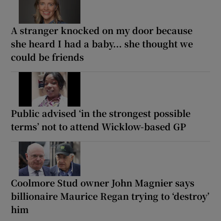
A stranger knocked on my door because
she heard I had a baby... she thought we
could be friends
Public advised ‘in the strongest possible
terms’ not to attend Wicklow-based GP
Coolmore Stud owner John Magnier says
billionaire Maurice Regan trying to ‘destroy’
him