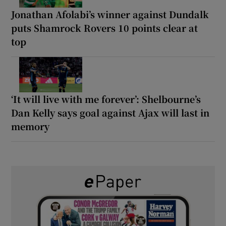
Jonathan Afolabi’s winner against Dundalk
puts Shamrock Rovers 10 points clear at
top
‘It will live with me forever’: Shelbourne’s
Dan Kelly says goal against Ajax will last in
memory