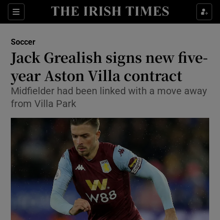
Show Property sub sections
Sections
Show Food sub sections
Soccer
Jack Grealish signs new five-
Show Health sub sections
year Aston Villa contract
Show Life & Style sub sections
Midfielder had been linked with a move away
Show Culture sub sections
from Villa Park
Show Environment sub sections
Show Technology sub sections
Show Science sub sections