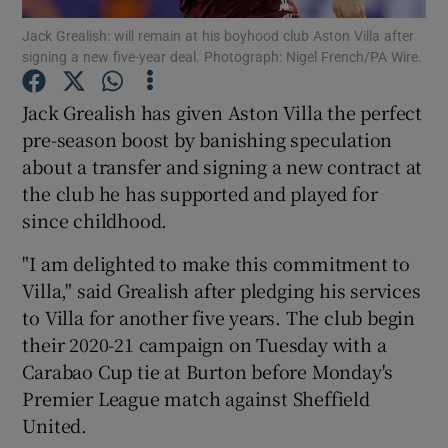
Jack Grealish: will remain at his boyhood club Aston Villa after
signing a new five-year deal. Photograph: Nigel French/PA Wire.
Jack Grealish has given Aston Villa the perfect
pre-season boost by banishing speculation
Show Motors sub sections
about a transfer and signing a new contract at
the club he has supported and played for
since childhood.
Show Podcasts sub sections
"I am delighted to make this commitment to
Villa," said Grealish after pledging his services
to Villa for another five years. The club begin
their 2020-21 campaign on Tuesday with a
Carabao Cup tie at Burton before Monday's
Show Gaeilge sub sections
Premier League match against Sheffield
United.
Show History sub sections