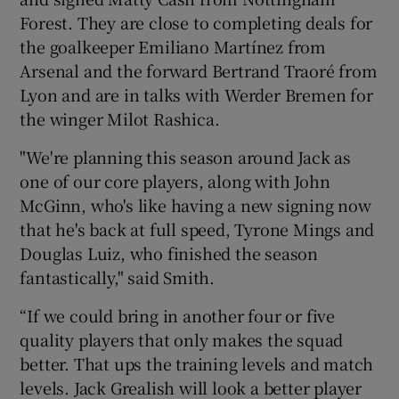
Forest. They are close to completing deals for
the goalkeeper Emiliano Martínez from
Arsenal and the forward Bertrand Traoré from
Lyon and are in talks with Werder Bremen for
the winger Milot Rashica.
"We're planning this season around Jack as
one of our core players, along with John
McGinn, who's like having a new signing now
that he's back at full speed, Tyrone Mings and
Douglas Luiz, who finished the season
fantastically," said Smith.
“If we could bring in another four or five
quality players that only makes the squad
better. That ups the training levels and match
levels. Jack Grealish will look a better player