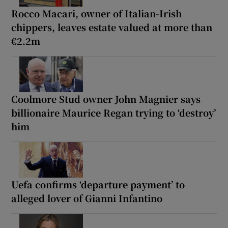
Rocco Macari, owner of Italian-Irish
chippers, leaves estate valued at more than
€2.2m
Coolmore Stud owner John Magnier says
billionaire Maurice Regan trying to ‘destroy’
him
Uefa confirms ‘departure payment’ to
alleged lover of Gianni Infantino