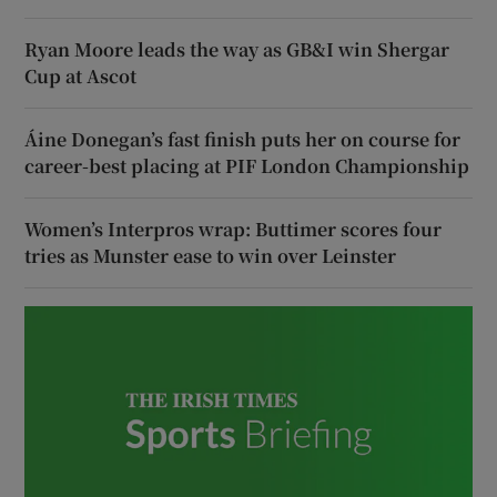
Ryan Moore leads the way as GB&I win Shergar
Cup at Ascot
Áine Donegan’s fast finish puts her on course for
career-best placing at PIF London Championship
Women’s Interpros wrap: Buttimer scores four
tries as Munster ease to win over Leinster