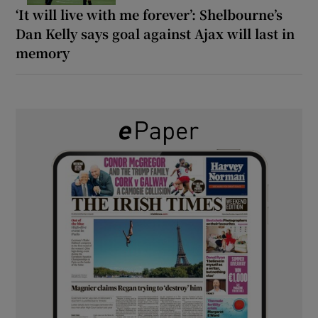
‘It will live with me forever’: Shelbourne’s
Dan Kelly says goal against Ajax will last in
memory