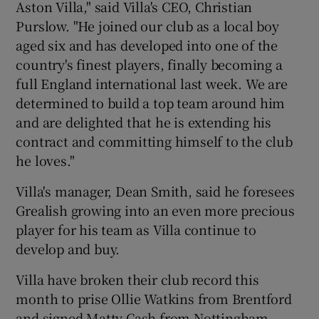
Aston Villa," said Villa's CEO, Christian
Purslow. "He joined our club as a local boy
aged six and has developed into one of the
country's finest players, finally becoming a
full England international last week. We are
determined to build a top team around him
and are delighted that he is extending his
contract and committing himself to the club
he loves."
Villa's manager, Dean Smith, said he foresees
Grealish growing into an even more precious
player for his team as Villa continue to
develop and buy.
Villa have broken their club record this
month to prise Ollie Watkins from Brentford
and signed Matty Cash from Nottingham