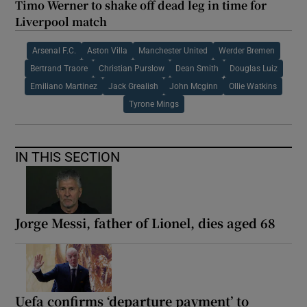
Timo Werner to shake off dead leg in time for
Liverpool match
Arsenal F.C.
Aston Villa
Manchester United
Werder Bremen
Bertrand Traore
Christian Purslow
Dean Smith
Douglas Luiz
Emiliano Martinez
Jack Grealish
John Mcginn
Ollie Watkins
Tyrone Mings
IN THIS SECTION
Jorge Messi, father of Lionel, dies aged 68
Uefa confirms ‘departure payment’ to