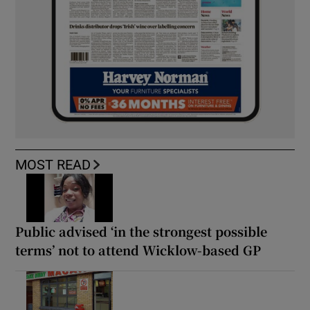
MOST READ
Public advised ‘in the strongest possible
terms’ not to attend Wicklow-based GP