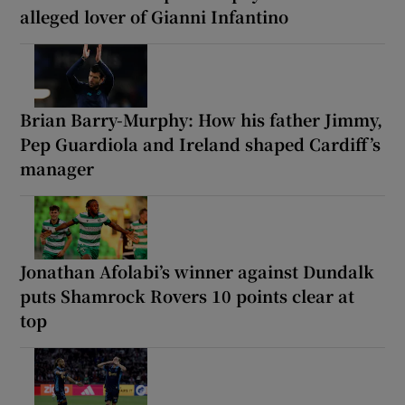
alleged lover of Gianni Infantino
Brian Barry-Murphy: How his father Jimmy,
Pep Guardiola and Ireland shaped Cardiff’s
manager
Jonathan Afolabi’s winner against Dundalk
puts Shamrock Rovers 10 points clear at
top