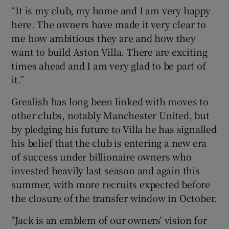
“It is my club, my home and I am very happy
here. The owners have made it very clear to
me how ambitious they are and how they
want to build Aston Villa. There are exciting
 window
times ahead and I am very glad to be part of
it.”
Show Sponsored sub sections
Grealish has long been linked with moves to
other clubs, notably Manchester United, but
by pledging his future to Villa he has signalled
his belief that the club is entering a new era
of success under billionaire owners who
invested heavily last season and again this
summer, with more recruits expected before
the closure of the transfer window in October.
"Jack is an emblem of our owners' vision for