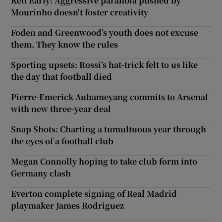
Ken Early: Aggressive paranoia pushed by
Mourinho doesn't foster creativity
Foden and Greenwood’s youth does not excuse
them. They know the rules
Sporting upsets: Rossi’s hat-trick felt to us like
the day that football died
Pierre-Emerick Aubameyang commits to Arsenal
with new three-year deal
Snap Shots: Charting a tumultuous year through
the eyes of a football club
Megan Connolly hoping to take club form into
Germany clash
Everton complete signing of Real Madrid
playmaker James Rodriguez