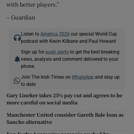
with better players.”
– Guardian
Listen to
America 2026
our special World Cup
podcast with Kevin Kilbane and Paul Howard
Sign up for
push alerts
to get the best breaking
news, analysis and comment delivered to your
phone
Join The Irish Times on
WhatsApp
and stay up
to date
Gary Lineker takes 25% pay cut and agrees to be
more careful on social media
Manchester United consider Gareth Bale loan as
Sancho alternative