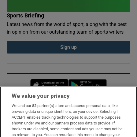
Sports Briefing
Latest news from the world of sport, along with the best
in opinion from our outstanding team of sports writers
Sign up
Opens in new window
Opens in new 
We value your privacy
We and our
82
partner(s) store and access personal data, like
Subscribe
browsing data or unique identifiers, on your device. Selecting I
ACCEPT enables tracking technologies to support the purposes
Support
shown under we and our partners process data to provide. If
trackers are disabled, some content and ads you see may not be
About Us
as relevant to you. You can resurface this menu to change your