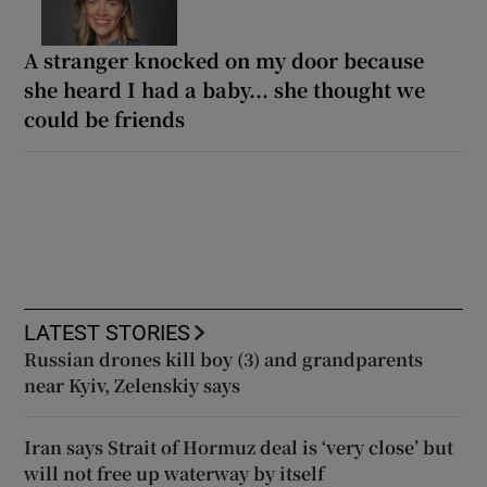
A stranger knocked on my door because
she heard I had a baby... she thought we
could be friends
LATEST STORIES
Russian drones kill boy (3) and grandparents
near Kyiv, Zelenskiy says
Iran says Strait of Hormuz deal is ‘very close’ but
will not free up waterway by itself