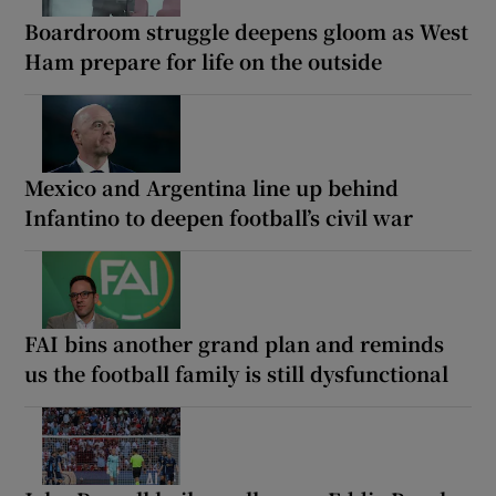
Boardroom struggle deepens gloom as West
Ham prepare for life on the outside
Mexico and Argentina line up behind
Infantino to deepen football’s civil war
FAI bins another grand plan and reminds
us the football family is still dysfunctional