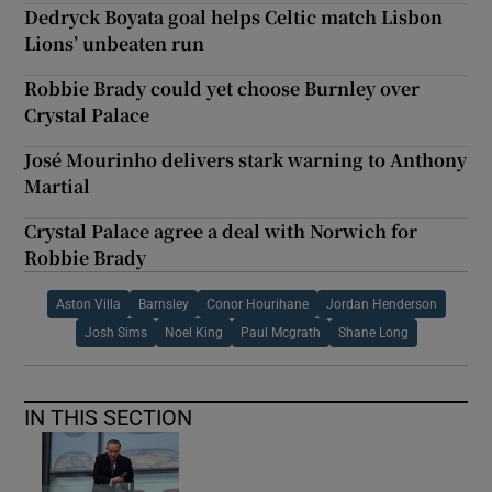
Dedryck Boyata goal helps Celtic match Lisbon
Lions’ unbeaten run
Robbie Brady could yet choose Burnley over
Crystal Palace
José Mourinho delivers stark warning to Anthony
Martial
Crystal Palace agree a deal with Norwich for
Robbie Brady
Aston Villa
Barnsley
Conor Hourihane
Jordan Henderson
Josh Sims
Noel King
Paul Mcgrath
Shane Long
IN THIS SECTION