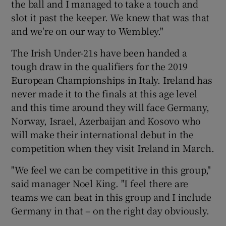
the ball and I managed to take a touch and
slot it past the keeper. We knew that was that
and we're on our way to Wembley."
The Irish Under-21s have been handed a
tough draw in the qualifiers for the 2019
European Championships in Italy. Ireland has
never made it to the finals at this age level
and this time around they will face Germany,
Norway, Israel, Azerbaijan and Kosovo who
will make their international debut in the
competition when they visit Ireland in March.
"We feel we can be competitive in this group,"
said manager Noel King. "I feel there are
teams we can beat in this group and I include
Germany in that – on the right day obviously.