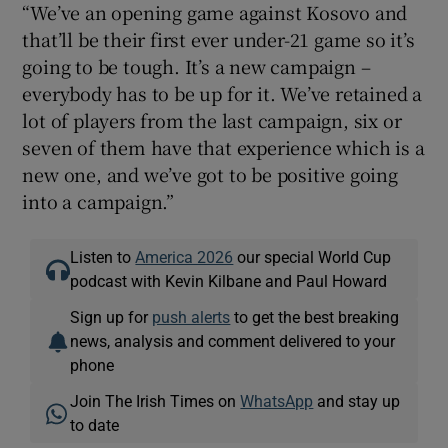
“We’ve an opening game against Kosovo and
that’ll be their first ever under-21 game so it’s
going to be tough. It’s a new campaign –
everybody has to be up for it. We’ve retained a
lot of players from the last campaign, six or
seven of them have that experience which is a
new one, and we’ve got to be positive going
into a campaign.”
Listen to
America 2026
our special World Cup
podcast with Kevin Kilbane and Paul Howard
Sign up for
push alerts
to get the best breaking
news, analysis and comment delivered to your
phone
Join The Irish Times on
WhatsApp
and stay up
to date