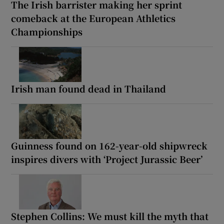
The Irish barrister making her sprint
comeback at the European Athletics
Championships
Irish man found dead in Thailand
Guinness found on 162-year-old shipwreck
inspires divers with ‘Project Jurassic Beer’
Stephen Collins: We must kill the myth that