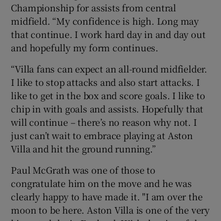
Championship for assists from central
midfield. “My confidence is high. Long may
that continue. I work hard day in and day out
and hopefully my form continues.
 window
“Villa fans can expect an all-round midfielder.
I like to stop attacks and also start attacks. I
Show Sponsored sub sections
like to get in the box and score goals. I like to
chip in with goals and assists. Hopefully that
will continue – there’s no reason why not. I
just can’t wait to embrace playing at Aston
Villa and hit the ground running.”
Paul McGrath was one of those to
congratulate him on the move and he was
clearly happy to have made it. "I am over the
moon to be here. Aston Villa is one of the very