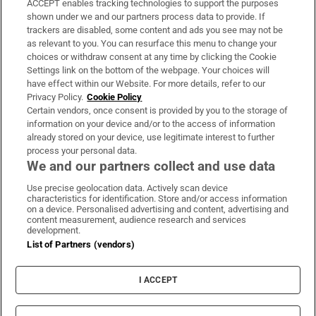
ACCEPT enables tracking technologies to support the purposes
Support
shown under we and our partners process data to provide. If
trackers are disabled, some content and ads you see may not be
About Us
as relevant to you. You can resurface this menu to change your
choices or withdraw consent at any time by clicking the Cookie
Irish Times Products & Services
Settings link on the bottom of the webpage. Your choices will
have effect within our Website. For more details, refer to our
Privacy Policy.
Cookie Policy
OUR PARTNERS:
Certain vendors, once consent is provided by you to the storage of
information on your device and/or to the access of information
already stored on your device, use legitimate interest to further
process your personal data.
We and our partners collect and use data
Use precise geolocation data. Actively scan device
characteristics for identification. Store and/or access information
Irish Times on WhatsApp
Irish Times on Facebook
Irish Times on X
Irish Times on LinkedIn
Irish Times on Instagram
on a device. Personalised advertising and content, advertising and
content measurement, audience research and services
development.
Terms & Conditions
List of Partners (vendors)
Privacy Policy
Cookie Information
Cookie Settings
I ACCEPT
Community Standards
Copyright