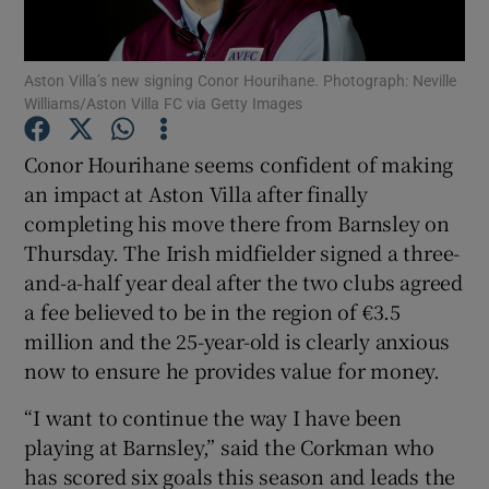
Aston Villa’s new signing Conor Hourihane. Photograph: Neville
Williams/Aston Villa FC via Getty Images
Show Motors sub sections
Conor Hourihane seems confident of making
an impact at Aston Villa after finally
completing his move there from Barnsley on
Thursday. The Irish midfielder signed a three-
Show Podcasts sub sections
and-a-half year deal after the two clubs agreed
a fee believed to be in the region of €3.5
million and the 25-year-old is clearly anxious
now to ensure he provides value for money.
“I want to continue the way I have been
Show Gaeilge sub sections
playing at Barnsley,” said the Corkman who
has scored six goals this season and leads the
Show History sub sections