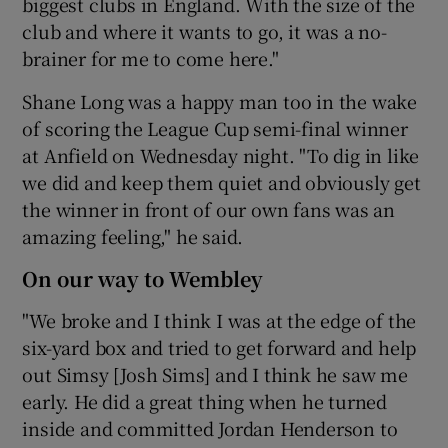
biggest clubs in England. With the size of the
club and where it wants to go, it was a no-
brainer for me to come here."
Shane Long was a happy man too in the wake
of scoring the League Cup semi-final winner
at Anfield on Wednesday night. "To dig in like
we did and keep them quiet and obviously get
the winner in front of our own fans was an
amazing feeling," he said.
On our way to Wembley
"We broke and I think I was at the edge of the
six-yard box and tried to get forward and help
out Simsy [Josh Sims] and I think he saw me
early. He did a great thing when he turned
inside and committed Jordan Henderson to