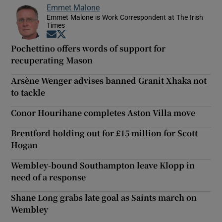
Emmet Malone
Emmet Malone is Work Correspondent at The Irish
Times
Opens in new window
Opens in new window
Pochettino offers words of support for
recuperating Mason
Arsène Wenger advises banned Granit Xhaka not
to tackle
Conor Hourihane completes Aston Villa move
Brentford holding out for £15 million for Scott
Hogan
Wembley-bound Southampton leave Klopp in
need of a response
Shane Long grabs late goal as Saints march on
Wembley