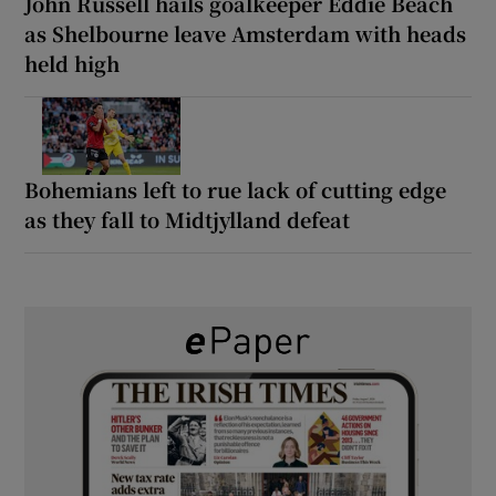
John Russell hails goalkeeper Eddie Beach
as Shelbourne leave Amsterdam with heads
held high
Bohemians left to rue lack of cutting edge
as they fall to Midtjylland defeat