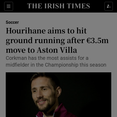
Show Property sub sections
Sections
Show Food sub sections
Soccer
Hourihane aims to hit
Show Health sub sections
ground running after €3.5m
Show Life & Style sub sections
move to Aston Villa
Show Culture sub sections
Corkman has the most assists for a
midfielder in the Championship this season
Show Environment sub sections
Show Technology sub sections
Show Science sub sections