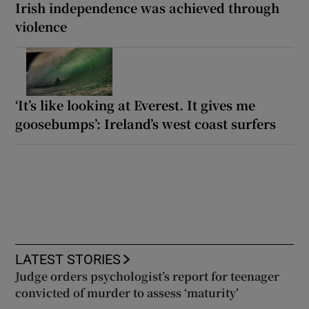
Irish independence was achieved through
violence
‘It’s like looking at Everest. It gives me
goosebumps’: Ireland’s west coast surfers
LATEST STORIES
Judge orders psychologist’s report for teenager
convicted of murder to assess ‘maturity’