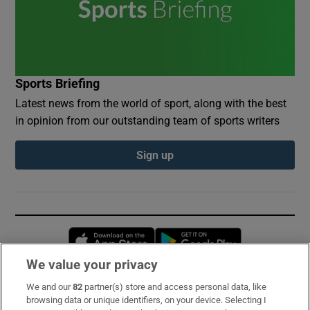
Sports Briefing
Latest news from the world of sport, along with the best
in opinion from our outstanding team of sports writers
Sign up
Opens in new window
Opens in new 
We value your privacy
We and our
82
partner(s) store and access personal data, like
Subscribe
browsing data or unique identifiers, on your device. Selecting I