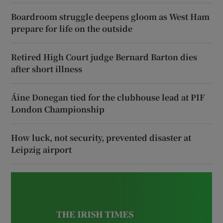
Boardroom struggle deepens gloom as West Ham
prepare for life on the outside
Retired High Court judge Bernard Barton dies
after short illness
Áine Donegan tied for the clubhouse lead at PIF
London Championship
How luck, not security, prevented disaster at
Leipzig airport