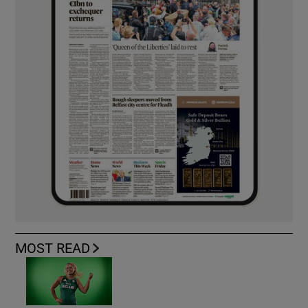
MOST READ