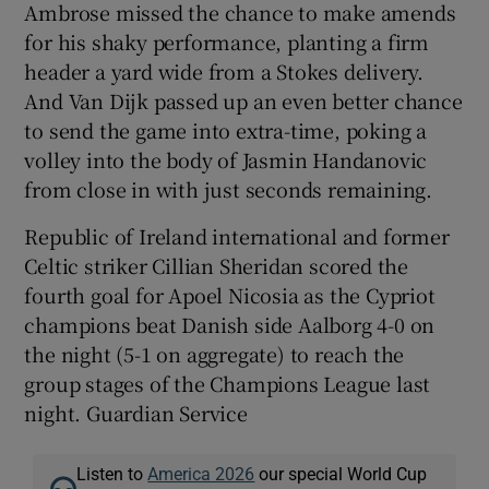
Ambrose missed the chance to make amends
for his shaky performance, planting a firm
header a yard wide from a Stokes delivery.
And Van Dijk passed up an even better chance
to send the game into extra-time, poking a
volley into the body of Jasmin Handanovic
from close in with just seconds remaining.
Republic of Ireland international and former
Celtic striker Cillian Sheridan scored the
fourth goal for Apoel Nicosia as the Cypriot
champions beat Danish side Aalborg 4-0 on
the night (5-1 on aggregate) to reach the
group stages of the Champions League last
night. Guardian Service
Listen to
America 2026
our special World Cup