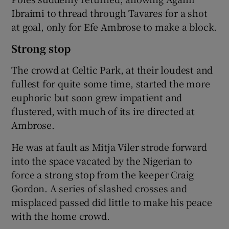
Ibraimi to thread through Tavares for a shot
at goal, only for Efe Ambrose to make a block.
Strong stop
The crowd at Celtic Park, at their loudest and
fullest for quite some time, started the more
euphoric but soon grew impatient and
flustered, with much of its ire directed at
Ambrose.
He was at fault as Mitja Viler strode forward
into the space vacated by the Nigerian to
force a strong stop from the keeper Craig
Gordon. A series of slashed crosses and
misplaced passed did little to make his peace
with the home crowd.