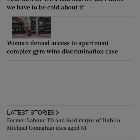
we have to be cold about it’
Woman denied access to apartment
complex gym wins discrimination case
LATEST STORIES
Former Labour TD and lord mayor of Dublin
Michael Conaghan dies aged 81