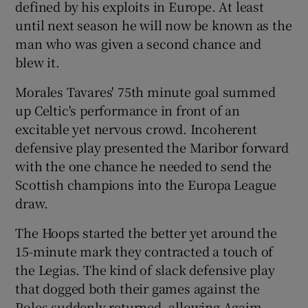
defined by his exploits in Europe. At least
until next season he will now be known as the
man who was given a second chance and
blew it.
 window
Morales Tavares' 75th minute goal summed
up Celtic's performance in front of an
Show Sponsored sub sections
excitable yet nervous crowd. Incoherent
defensive play presented the Maribor forward
with the one chance he needed to send the
Scottish champions into the Europa League
draw.
The Hoops started the better yet around the
15-minute mark they contracted a touch of
the Legias. The kind of slack defensive play
that dogged both their games against the
Poles suddenly returned, allowing Agaim