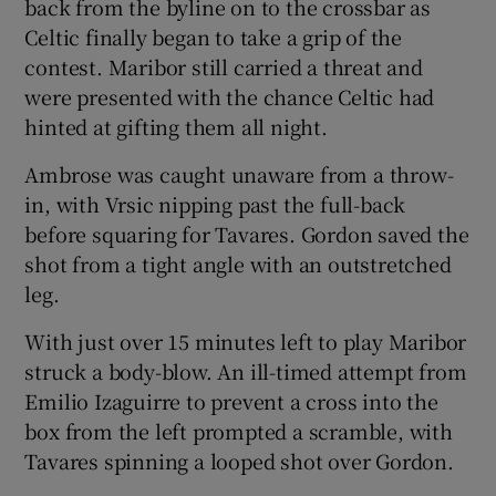
back from the byline on to the crossbar as
Celtic finally began to take a grip of the
contest. Maribor still carried a threat and
were presented with the chance Celtic had
hinted at gifting them all night.
Ambrose was caught unaware from a throw-
in, with Vrsic nipping past the full-back
before squaring for Tavares. Gordon saved the
shot from a tight angle with an outstretched
leg.
With just over 15 minutes left to play Maribor
struck a body-blow. An ill-timed attempt from
Emilio Izaguirre to prevent a cross into the
box from the left prompted a scramble, with
Tavares spinning a looped shot over Gordon.