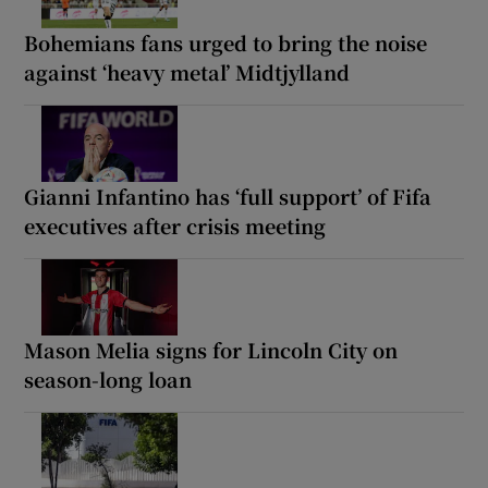
Bohemians fans urged to bring the noise
against ‘heavy metal’ Midtjylland
Gianni Infantino has ‘full support’ of Fifa
executives after crisis meeting
Mason Melia signs for Lincoln City on
season-long loan