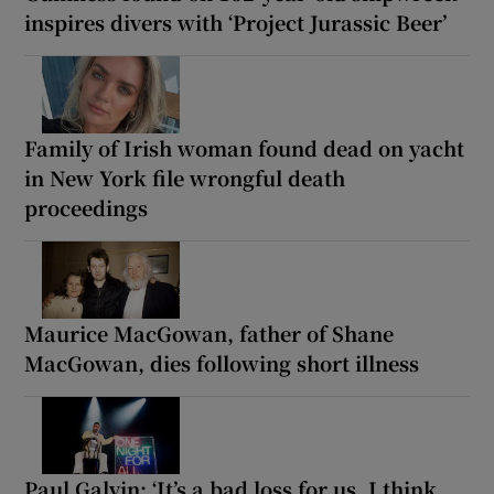
inspires divers with ‘Project Jurassic Beer’
Family of Irish woman found dead on yacht
in New York file wrongful death
proceedings
Maurice MacGowan, father of Shane
MacGowan, dies following short illness
Paul Galvin: ‘It’s a bad loss for us, I think