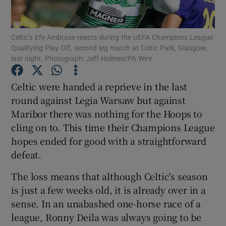
Celtic’s Efe Ambrose reacts during the UEFA Champions League
Qualifying Play Off, second leg match at Celtic Park, Glasgow,
last night. Photograph: Jeff Holmes/PA Wire
Show Motors sub sections
Celtic were handed a reprieve in the last
round against Legia Warsaw but against
Maribor there was nothing for the Hoops to
Show Podcasts sub sections
cling on to. This time their Champions League
hopes ended for good with a straightforward
defeat.
The loss means that although Celtic's season
is just a few weeks old, it is already over in a
Show Gaeilge sub sections
sense. In an unabashed one-horse race of a
league, Ronny Deila was always going to be
Show History sub sections