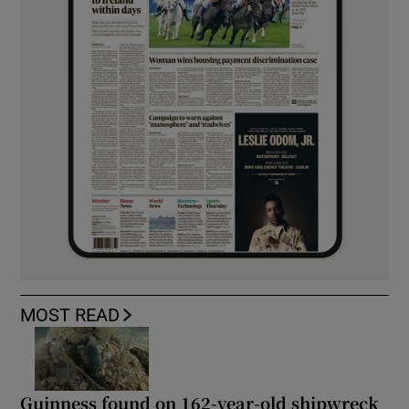
MOST READ
Guinness found on 162-year-old shipwreck