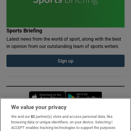
Sports Briefing
Latest news from the world of sport, along with the best
in opinion from our outstanding team of sports writers
Sign up
Opens in new window
Opens in new 
We value your privacy
We and our
82
partner(s) store and access personal data, like
Subscribe
browsing data or unique identifiers, on your device. Selecting I
ACCEPT enables tracking technologies to support the purposes