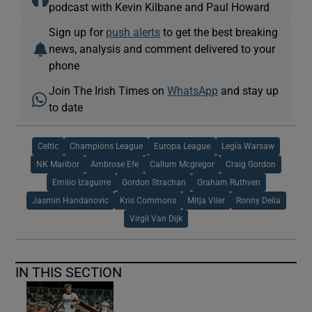
podcast with Kevin Kilbane and Paul Howard
Sign up for
push alerts
to get the best breaking
news, analysis and comment delivered to your
phone
Join The Irish Times on
WhatsApp
and stay up
to date
Celtic
Champions League
Europa League
Legia Warsaw
NK Maribor
Ambrose Efe
Callum Mcgregor
Craig Gordon
Emilio Izaguirre
Gordon Strachan
Graham Ruthven
Jasmin Handanovic
Kris Commons
Mitja Viler
Ronny Deila
Virgil Van Dijk
IN THIS SECTION