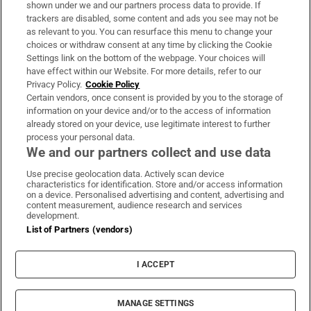
Support
shown under we and our partners process data to provide. If
trackers are disabled, some content and ads you see may not be
About Us
as relevant to you. You can resurface this menu to change your
choices or withdraw consent at any time by clicking the Cookie
Irish Times Products & Services
Settings link on the bottom of the webpage. Your choices will
have effect within our Website. For more details, refer to our
Privacy Policy.
Cookie Policy
OUR PARTNERS:
Certain vendors, once consent is provided by you to the storage of
information on your device and/or to the access of information
already stored on your device, use legitimate interest to further
process your personal data.
We and our partners collect and use data
Use precise geolocation data. Actively scan device
characteristics for identification. Store and/or access information
Irish Times on WhatsApp
Irish Times on Facebook
Irish Times on X
Irish Times on LinkedIn
Irish Times on Instagram
on a device. Personalised advertising and content, advertising and
content measurement, audience research and services
development.
Terms & Conditions
List of Partners (vendors)
Privacy Policy
Cookie Information
Cookie Settings
I ACCEPT
Community Standards
Copyright
© 2026 The Irish Times DAC
MANAGE SETTINGS