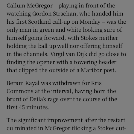
Callum McGregor – playing in front of the
watching Gordon Strachan, who handed him
his first Scotland call-up on Monday – was the
only man in green and white looking sure of
himself going forward, with Stokes neither
holding the ball up well nor offering himself
in the channels. Virgil van Dijk did go close to
finding the opener with a towering header
that clipped the outside of a Maribor post.
Beram Kayal was withdrawn for Kris
Commons at the interval, having born the
brunt of Deila's rage over the course of the
first 45 minutes.
The significant improvement after the restart
culminated in McGregor flicking a Stokes cut-