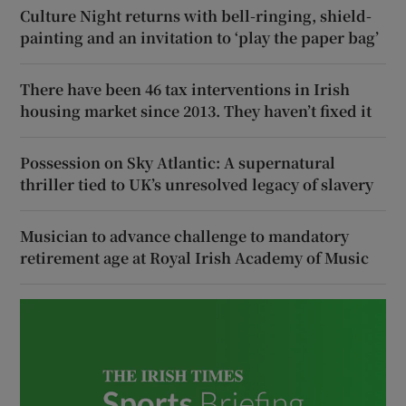
Culture Night returns with bell-ringing, shield-
painting and an invitation to ‘play the paper bag’
There have been 46 tax interventions in Irish
housing market since 2013. They haven’t fixed it
Possession on Sky Atlantic: A supernatural
thriller tied to UK’s unresolved legacy of slavery
Musician to advance challenge to mandatory
retirement age at Royal Irish Academy of Music