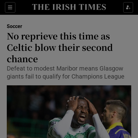
Show Property sub sections
Sections
Show Food sub sections
Soccer
No reprieve this time as
Show Health sub sections
Celtic blow their second
Show Life & Style sub sections
chance
Show Culture sub sections
Defeat to modest Maribor means Glasgow
giants fail to qualify for Champions League
Show Environment sub sections
Show Technology sub sections
Show Science sub sections