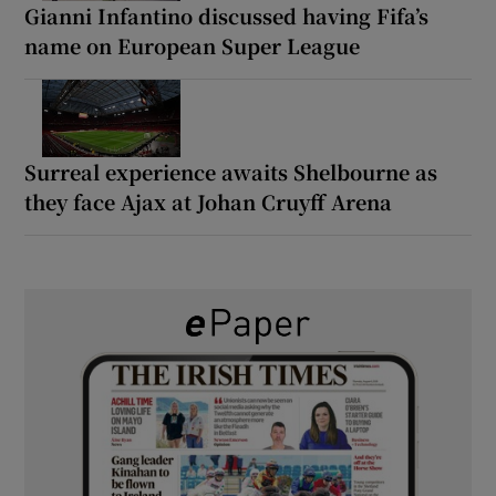
Gianni Infantino discussed having Fifa’s
name on European Super League
Surreal experience awaits Shelbourne as
they face Ajax at Johan Cruyff Arena