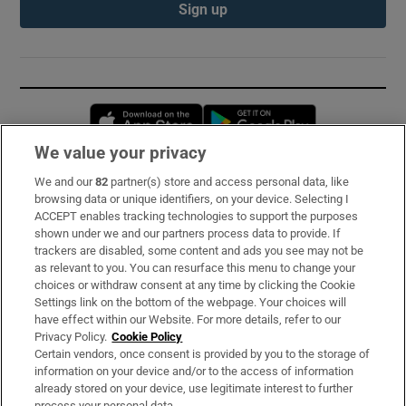
Sign up
Opens in new window
Opens in new 
We value your privacy
We and our
82
partner(s) store and access personal data, like
Subscribe
browsing data or unique identifiers, on your device. Selecting I
ACCEPT enables tracking technologies to support the purposes
Support
shown under we and our partners process data to provide. If
trackers are disabled, some content and ads you see may not be
About Us
as relevant to you. You can resurface this menu to change your
choices or withdraw consent at any time by clicking the Cookie
Irish Times Products & Services
Settings link on the bottom of the webpage. Your choices will
have effect within our Website. For more details, refer to our
Privacy Policy.
Cookie Policy
OUR PARTNERS:
Certain vendors, once consent is provided by you to the storage of
information on your device and/or to the access of information
already stored on your device, use legitimate interest to further
process your personal data.