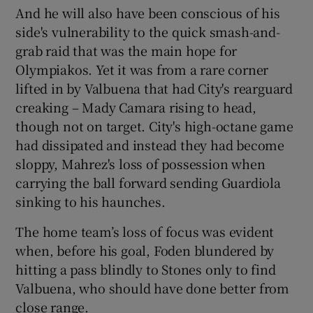
And he will also have been conscious of his
side's vulnerability to the quick smash-and-
grab raid that was the main hope for
Olympiakos. Yet it was from a rare corner
lifted in by Valbuena that had City's rearguard
creaking – Mady Camara rising to head,
though not on target. City's high-octane game
had dissipated and instead they had become
sloppy, Mahrez's loss of possession when
carrying the ball forward sending Guardiola
sinking to his haunches.
The home team’s loss of focus was evident
when, before his goal, Foden blundered by
hitting a pass blindly to Stones only to find
Valbuena, who should have done better from
close range.