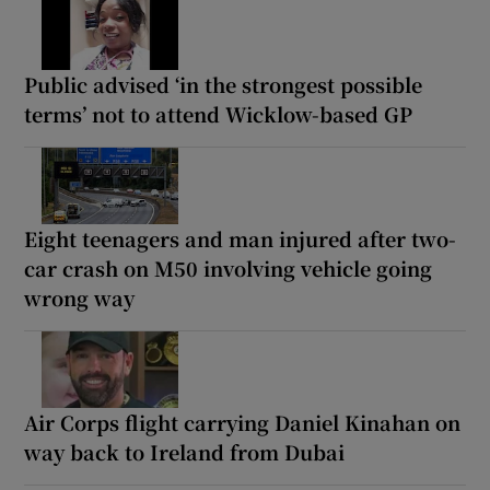
Public advised ‘in the strongest possible
terms’ not to attend Wicklow-based GP
Eight teenagers and man injured after two-
car crash on M50 involving vehicle going
wrong way
Air Corps flight carrying Daniel Kinahan on
way back to Ireland from Dubai