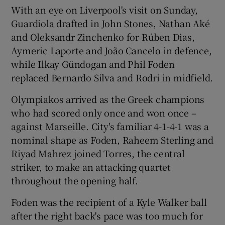
With an eye on Liverpool's visit on Sunday,
Guardiola drafted in John Stones, Nathan Aké
and Oleksandr Zinchenko for Rúben Dias,
Aymeric Laporte and João Cancelo in defence,
 window
while Ilkay Gündogan and Phil Foden
replaced Bernardo Silva and Rodri in midfield.
Show Sponsored sub sections
Olympiakos arrived as the Greek champions
who had scored only once and won once –
against Marseille. City's familiar 4-1-4-1 was a
nominal shape as Foden, Raheem Sterling and
Riyad Mahrez joined Torres, the central
striker, to make an attacking quartet
throughout the opening half.
Foden was the recipient of a Kyle Walker ball
after the right back's pace was too much for