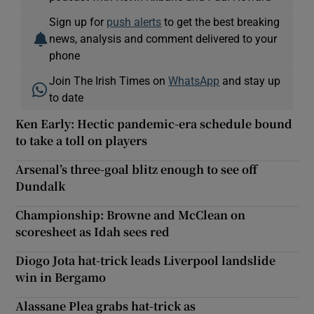
Sign up for
push alerts
to get the best breaking
news, analysis and comment delivered to your
phone
Join The Irish Times on
WhatsApp
and stay up
to date
Ken Early: Hectic pandemic-era schedule bound
to take a toll on players
Arsenal’s three-goal blitz enough to see off
Dundalk
Championship: Browne and McClean on
scoresheet as Idah sees red
Diogo Jota hat-trick leads Liverpool landslide
win in Bergamo
Alassane Plea grabs hat-trick as