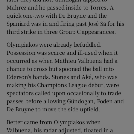
Mahrez and he passed inside to Torres. A
quick one-two with De Bruyne and the
Spaniard was in and firing past José Sá for his
third strike in three Group C appearances.
Olympiakos were already befuddled.
Possession was scarce and ill-used when it
occurred as when Mathieu Valbuena had a
chance to cross but spooned the ball into
Ederson's hands. Stones and Aké, who was
making his Champions League debut, were
spectators called upon occasionally to trade
passes before allowing Gündogan, Foden and
De Bruyne to move the side upfield.
Better came from Olympiakos when
Valbuena, his radar adjusted, floated in a