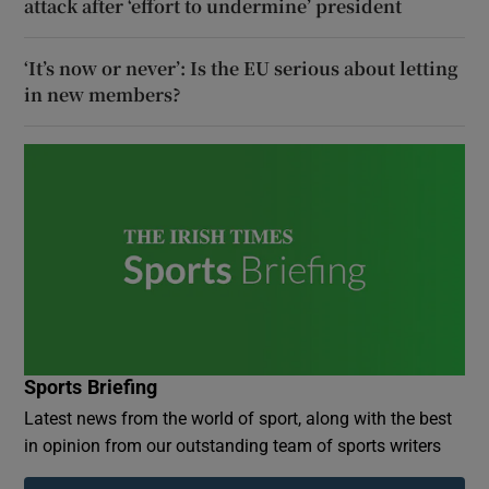
attack after ‘effort to undermine’ president
‘It’s now or never’: Is the EU serious about letting
in new members?
Sports Briefing
Latest news from the world of sport, along with the best
in opinion from our outstanding team of sports writers