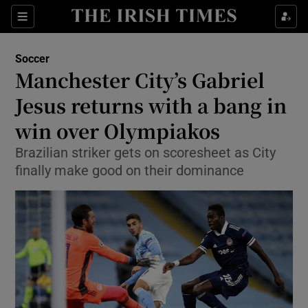
Show Property sub sections
Sections
Show Food sub sections
Soccer
Manchester City’s Gabriel
Show Health sub sections
Jesus returns with a bang in
Show Life & Style sub sections
win over Olympiakos
Show Culture sub sections
Brazilian striker gets on scoresheet as City
finally make good on their dominance
Show Environment sub sections
Show Technology sub sections
Show Science sub sections