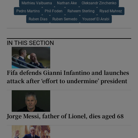
Mathieu Valbuena
Nathan Ake
Oleksandr Zinchenko
Pedro Martins
Phil Foden
Raheem Sterling
Riyad Mahrez
Ruben Dias
Ruben Semedo
Youssef El Arabi
IN THIS SECTION
Fifa defends Gianni Infantino and launches
attack after ‘effort to undermine’ president
Jorge Messi, father of Lionel, dies aged 68