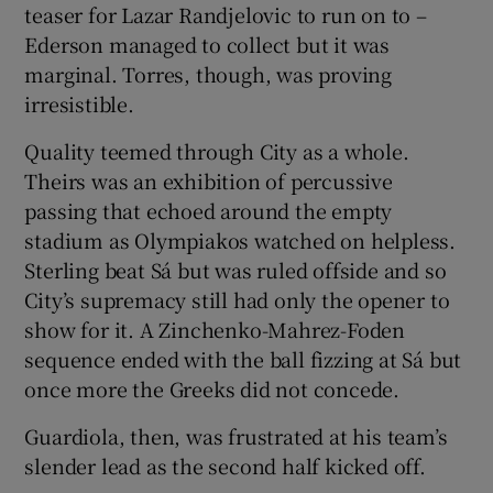
teaser for Lazar Randjelovic to run on to –
Ederson managed to collect but it was
marginal. Torres, though, was proving
irresistible.
Quality teemed through City as a whole.
Theirs was an exhibition of percussive
passing that echoed around the empty
stadium as Olympiakos watched on helpless.
Sterling beat Sá but was ruled offside and so
City’s supremacy still had only the opener to
show for it. A Zinchenko-Mahrez-Foden
sequence ended with the ball fizzing at Sá but
once more the Greeks did not concede.
Guardiola, then, was frustrated at his team’s
slender lead as the second half kicked off.