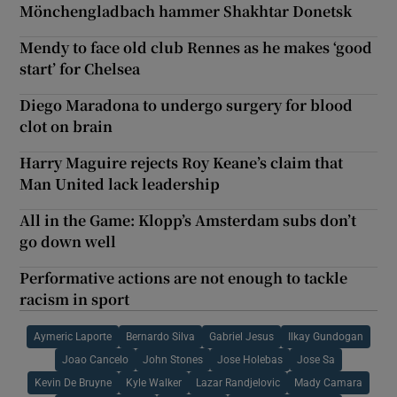
Mönchengladbach hammer Shakhtar Donetsk
Mendy to face old club Rennes as he makes ‘good
start’ for Chelsea
Diego Maradona to undergo surgery for blood
clot on brain
Harry Maguire rejects Roy Keane’s claim that
Man United lack leadership
All in the Game: Klopp’s Amsterdam subs don’t
go down well
Performative actions are not enough to tackle
racism in sport
Aymeric Laporte
Bernardo Silva
Gabriel Jesus
Ilkay Gundogan
Joao Cancelo
John Stones
Jose Holebas
Jose Sa
Kevin De Bruyne
Kyle Walker
Lazar Randjelovic
Mady Camara