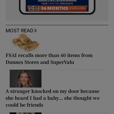
MOST READ
FSAI recalls more than 40 items from
Dunnes Stores and SuperValu
A stranger knocked on my door because
she heard I had a baby... she thought we
could be friends