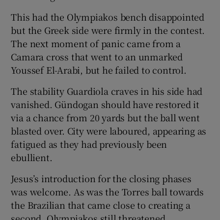
This had the Olympiakos bench disappointed
but the Greek side were firmly in the contest.
The next moment of panic came from a
Camara cross that went to an unmarked
Youssef El-Arabi, but he failed to control.
The stability Guardiola craves in his side had
vanished. Gündogan should have restored it
via a chance from 20 yards but the ball went
blasted over. City were laboured, appearing as
fatigued as they had previously been
ebullient.
Jesus’s introduction for the closing phases
was welcome. As was the Torres ball towards
the Brazilian that came close to creating a
second. Olympiakos still threatened