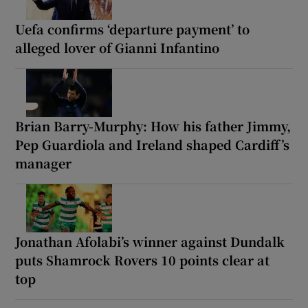
Uefa confirms ‘departure payment’ to
alleged lover of Gianni Infantino
Brian Barry-Murphy: How his father Jimmy,
Pep Guardiola and Ireland shaped Cardiff’s
manager
Jonathan Afolabi’s winner against Dundalk
puts Shamrock Rovers 10 points clear at
top