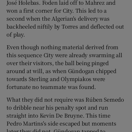
José Holebas. Foden laid off to Mahrez and
won a first corner for City. This led to a
second when the Algerian's delivery was
backheeled niftily by Torres and deflected out
of play.
Even though nothing material derived from
this sequence City were already swarming all
over their visitors, the ball being pinged
around at will, as when Gündogan chipped
towards Sterling and Olympiakos were
fortunate no teammate was found.
What they did not require was Rúben Semedo
to dribble near his penalty spot and run
straight into Kevin De Bruyne. This time
Pedro Martins's side escaped but moments
later they did not. Gündogan tapped to