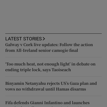
LATEST STORIES
Galway v Cork live updates: Follow the action
from All-Ireland senior camogie final
‘Too much heat, not enough light’ in debate on
ending triple lock, says Taoiseach
Binyamin Netanyahu rejects US’s Gaza plan and
vows no withdrawal until Hamas disarms
Fifa defends Gianni Infantino and launches