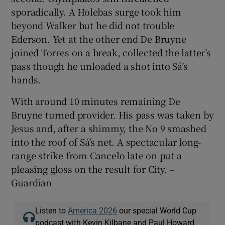
sporadically. A Holebas surge took him
beyond Walker but he did not trouble
Ederson. Yet at the other end De Bruyne
joined Torres on a break, collected the latter’s
pass though he unloaded a shot into Sá’s
hands.
With around 10 minutes remaining De
Bruyne turned provider. His pass was taken by
Jesus and, after a shimmy, the No 9 smashed
into the roof of Sá’s net. A spectacular long-
range strike from Cancelo late on put a
pleasing gloss on the result for City. –
Guardian
Listen to
America 2026
our special World Cup
podcast with Kevin Kilbane and Paul Howard