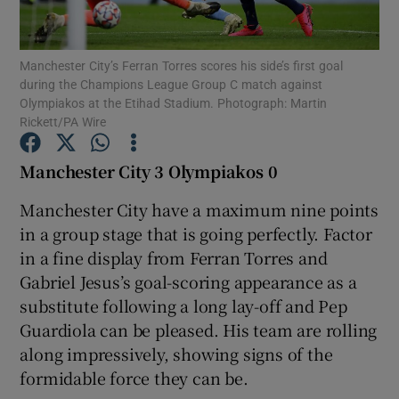
Manchester City’s Ferran Torres scores his side’s first goal
during the Champions League Group C match against
Olympiakos at the Etihad Stadium. Photograph: Martin
Rickett/PA Wire
Show Motors sub sections
Manchester City 3 Olympiakos 0
Manchester City have a maximum nine points
Show Podcasts sub sections
in a group stage that is going perfectly. Factor
in a fine display from Ferran Torres and
Gabriel Jesus’s goal-scoring appearance as a
substitute following a long lay-off and Pep
Guardiola can be pleased. His team are rolling
Show Gaeilge sub sections
along impressively, showing signs of the
formidable force they can be.
Show History sub sections