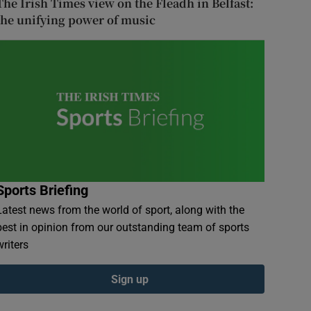
The Irish Times view on the Fleadh in Belfast:
the unifying power of music
Sports Briefing
Latest news from the world of sport, along with the
best in opinion from our outstanding team of sports
writers
Sign up