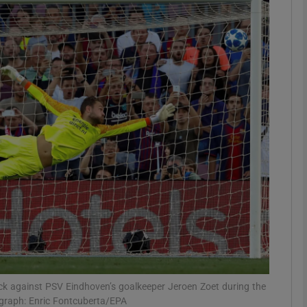
Show Motors sub sections
Show Podcasts sub sections
phy
Show Gaeilge sub sections
Show History sub sections
ub
-kick against PSV Eindhoven’s goalkeeper Jeroen Zoet during the
raph: Enric Fontcuberta/EPA