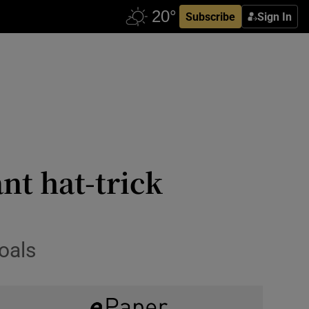
Subscribe
Sign In
nt hat-trick
oals