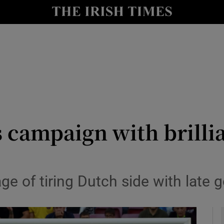
Show Health sub sections
le
Show Life & Style sub sections
Show Culture sub sections
nt
Show Environment sub sections
y
Show Technology sub sections
 campaign with brillia
Show Science sub sections
ge of tiring Dutch side with late g