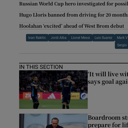
Russian World Cup hero investigated for poss
Hugo Lloris banned from driving for 20 month
Hoolahan ‘excited’ ahead of West Brom debut
Ivan Rakitic
Jordi Alba
Lionel Messi
Luis Suarez
Mark 
Sergio
IN THIS SECTION
‘It will live 
says goal aga
Boardroom st
prepare for li