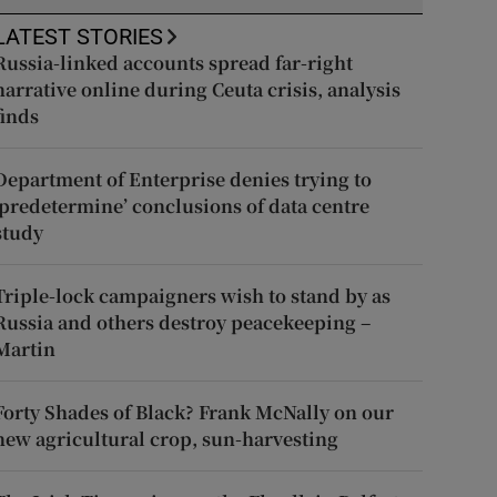
LATEST STORIES
Russia-linked accounts spread far-right
narrative online during Ceuta crisis, analysis
finds
Department of Enterprise denies trying to
‘predetermine’ conclusions of data centre
study
Triple-lock campaigners wish to stand by as
Russia and others destroy peacekeeping –
Martin
Forty Shades of Black? Frank McNally on our
new agricultural crop, sun-harvesting