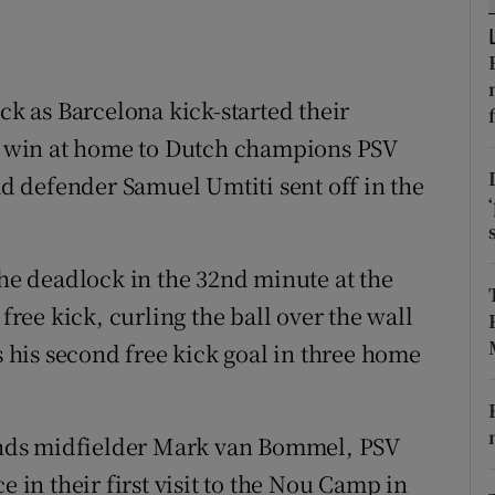
tices
Opens in new window
d
ick as Barcelona kick-started their
Show Sponsored sub sections
 win at home to Dutch champions PSV
r Rewards
 defender Samuel Umtiti sent off in the
ons
rs
the deadlock in the 32nd minute at the
ee kick, curling the ball over the wall
orecast
as his second free kick goal in three home
nds midfielder Mark van Bommel, PSV
n their first visit to the Nou Camp in