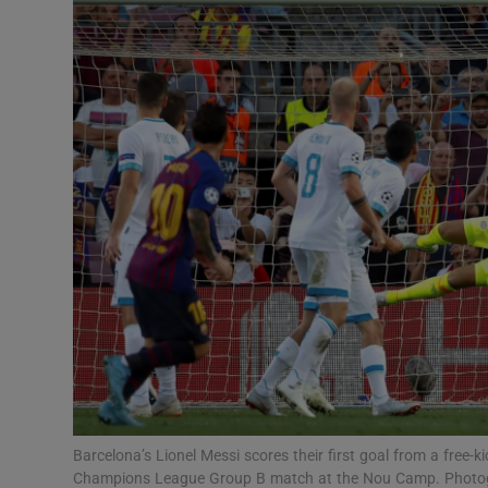
Transport
Motors
Listen
Podcasts
Video
Photogra
Gaeilge
History
Student H
Barcelona’s Lionel Messi scores their first goal from a free
Offbeat
Champions League Group B match at the Nou Camp. Photog