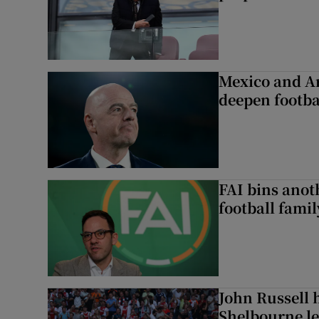
Mexico and Ar
deepen footbal
FAI bins anot
football famil
John Russell 
Shelbourne l