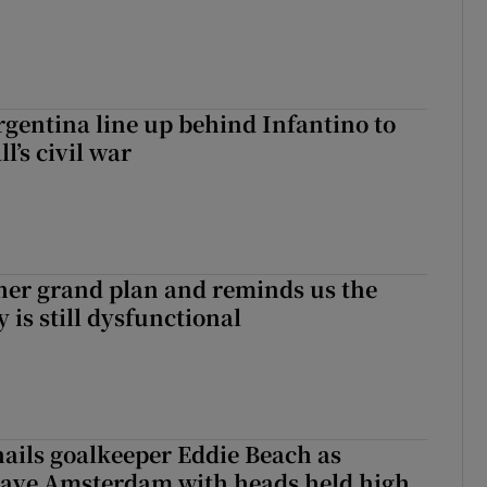
gentina line up behind Infantino to
l’s civil war
her grand plan and reminds us the
y is still dysfunctional
hails goalkeeper Eddie Beach as
eave Amsterdam with heads held high