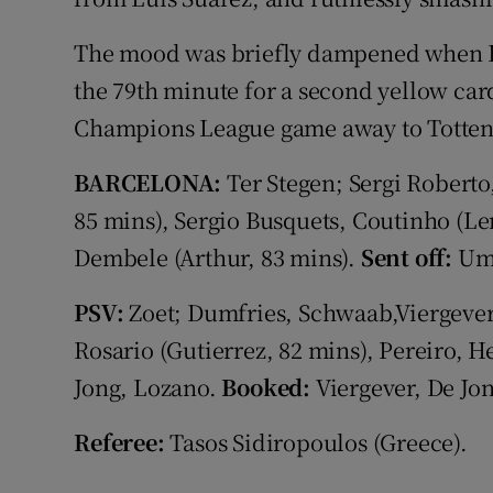
The mood was briefly dampened when F
the 79th minute for a second yellow card
Champions League game away to Totten
BARCELONA:
Ter Stegen; Sergi Roberto,
85 mins), Sergio Busquets, Coutinho (Len
Dembele (Arthur, 83 mins).
Sent off:
Umt
PSV:
Zoet; Dumfries, Schwaab,Viergever
Rosario (Gutierrez, 82 mins), Pereiro, 
Jong, Lozano.
Booked:
Viergever, De Jon
Referee:
Tasos Sidiropoulos (Greece).