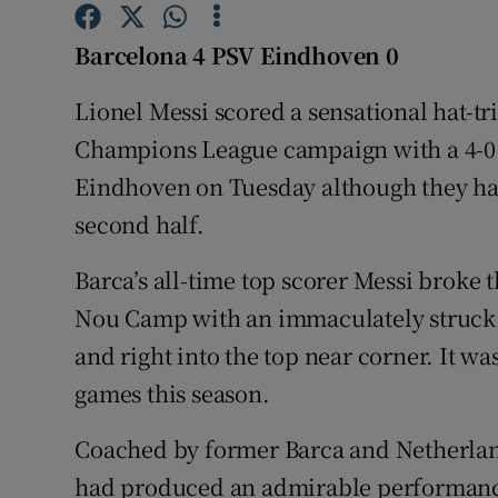
Family No
Barcelona 4 PSV Eindhoven 0
Sponsore
Lionel Messi scored a sensational hat-tr
Champions League campaign with a 4-0
Subscribe
Eindhoven on Tuesday although they had
Competiti
second half.
Newslette
Barca’s all-time top scorer Messi broke 
Nou Camp with an immaculately struck fr
Weather F
and right into the top near corner. It w
games this season.
Coached by former Barca and Netherla
had produced an admirable performance i