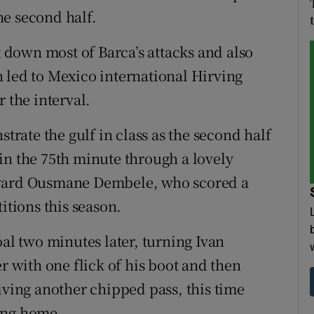
the second half.
t down most of Barca’s attacks and also
 led to Mexico international Hirving
 the interval.
ate the gulf in class as the second half
in the 75th minute through a lovely
rward Ousmane Dembele, who scored a
itions this season.
oal two minutes later, turning Ivan
r with one flick of his boot and then
iving another chipped pass, this time
ing home.