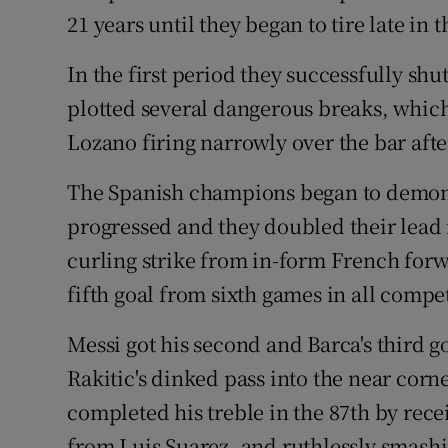
21 years until they began to tire late in 
In the first period they successfully shu
plotted several dangerous breaks, which
Lozano firing narrowly over the bar after
The Spanish champions began to demonstr
progressed and they doubled their lead 
curling strike from in-form French fo
fifth goal from sixth games in all compet
Messi got his second and Barca's third g
Rakitic's dinked pass into the near corne
completed his treble in the 87th by rece
from Luis Suarez, and ruthlessly smash