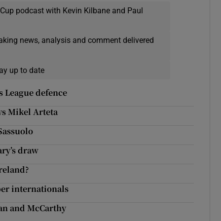
 Cup podcast with Kevin Kilbane and Paul
eaking news, analysis and comment delivered
ay up to date
ns League defence
ys Mikel Arteta
Sassuolo
ary’s draw
reland?
er internationals
man and McCarthy