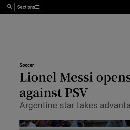
Sections
Health
Search
Sections
Life & Sty
Culture
Environme
Technolog
Soccer
Lionel Messi opens
Science
against PSV
Media
Argentine star takes advanta
Abroad
Obituaries