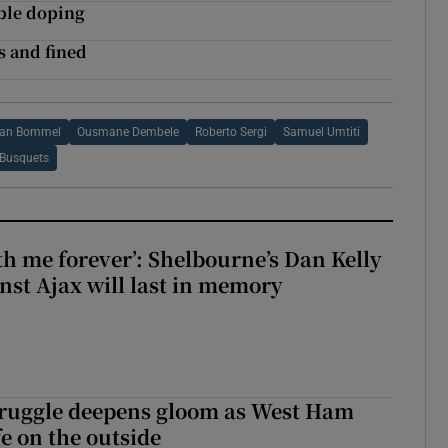
ible doping
s and fined
Van Bommel
Ousmane Dembele
Roberto Sergi
Samuel Umtiti
 Busquets
with me forever’: Shelbourne’s Dan Kelly
inst Ajax will last in memory
ruggle deepens gloom as West Ham
fe on the outside