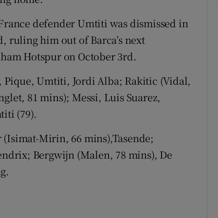
rance defender Umtiti was dismissed in
, ruling him out of Barca’s next
ham Hotspur on October 3rd.
 Pique, Umtiti, Jordi Alba; Rakitic (Vidal,
glet, 81 mins); Messi, Luis Suarez,
iti (79).
 (Isimat-Mirin, 66 mins),Tasende;
Hendrix; Bergwijn (Malen, 78 mins), De
g.