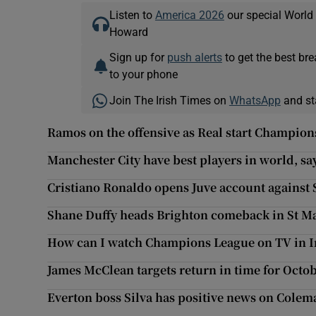
Listen to
America 2026
our special World
Howard
Sign up for
push alerts
to get the best br
to your phone
Join The Irish Times on
WhatsApp
and st
Ramos on the offensive as Real start Champio
Manchester City have best players in world, sa
Cristiano Ronaldo opens Juve account against 
Shane Duffy heads Brighton comeback in St M
How can I watch Champions League on TV in I
James McClean targets return in time for Octob
Everton boss Silva has positive news on Cole