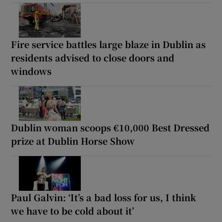
Fire service battles large blaze in Dublin as
residents advised to close doors and
windows
Dublin woman scoops €10,000 Best Dressed
prize at Dublin Horse Show
Paul Galvin: ‘It’s a bad loss for us, I think
we have to be cold about it’