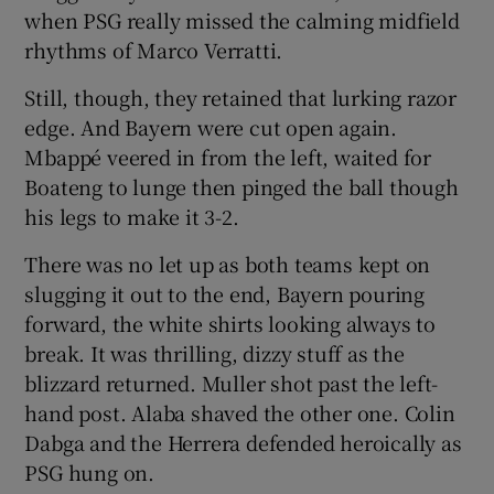
when PSG really missed the calming midfield
rhythms of Marco Verratti.
Still, though, they retained that lurking razor
edge. And Bayern were cut open again.
Mbappé veered in from the left, waited for
Boateng to lunge then pinged the ball though
his legs to make it 3-2.
There was no let up as both teams kept on
slugging it out to the end, Bayern pouring
forward, the white shirts looking always to
break. It was thrilling, dizzy stuff as the
blizzard returned. Muller shot past the left-
hand post. Alaba shaved the other one. Colin
Dabga and the Herrera defended heroically as
PSG hung on.