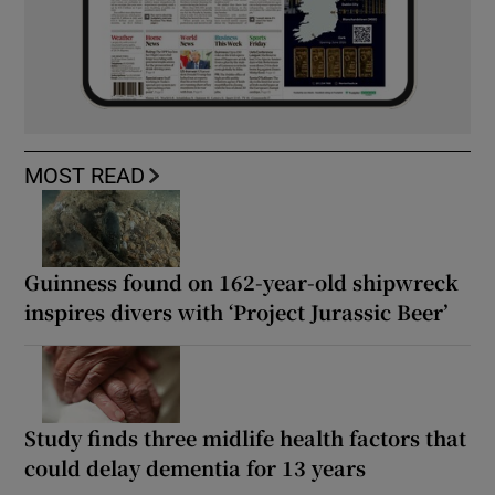
MOST READ
Guinness found on 162-year-old shipwreck
inspires divers with ‘Project Jurassic Beer’
Study finds three midlife health factors that
could delay dementia for 13 years