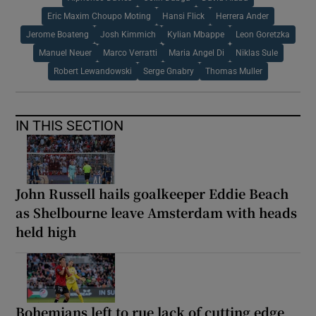
Eric Maxim Choupo Moting
Hansi Flick
Herrera Ander
Jerome Boateng
Josh Kimmich
Kylian Mbappe
Leon Goretzka
Manuel Neuer
Marco Verratti
Maria Angel Di
Niklas Sule
Robert Lewandowski
Serge Gnabry
Thomas Muller
IN THIS SECTION
John Russell hails goalkeeper Eddie Beach
as Shelbourne leave Amsterdam with heads
held high
Bohemians left to rue lack of cutting edge