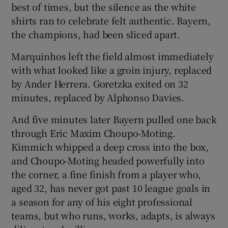
best of times, but the silence as the white
shirts ran to celebrate felt authentic. Bayern,
the champions, had been sliced apart.
Marquinhos left the field almost immediately
with what looked like a groin injury, replaced
by Ander Herrera. Goretzka exited on 32
minutes, replaced by Alphonso Davies.
And five minutes later Bayern pulled one back
through Eric Maxim Choupo-Moting.
Kimmich whipped a deep cross into the box,
and Choupo-Moting headed powerfully into
the corner, a fine finish from a player who,
aged 32, has never got past 10 league goals in
a season for any of his eight professional
teams, but who runs, works, adapts, is always