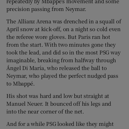
repeatedly by Mbappé's movement and some
precision passing from Neymar.
The Allianz Arena was drenched in a squall of
April snow at kick-off, on a night so cold even
 window
the referee wore gloves. But Paris ran hot
from the start. With two minutes gone they
took the lead, and did so in the most PSG way
Show Sponsored sub sections
imaginable, breaking from halfway through
Ángel Di María, who released the ball to
Neymar, who played the perfect nudged pass
to Mbappé.
His shot was hard and low but straight at
Manuel Neuer. It bounced off his legs and
into the near corner of the net.
And for a while PSG looked like they might