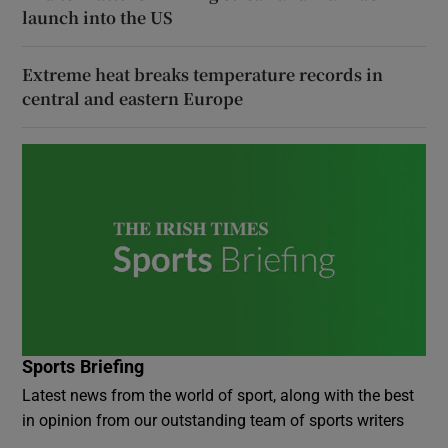
launch into the US
Extreme heat breaks temperature records in
central and eastern Europe
Sports Briefing
Latest news from the world of sport, along with the best
in opinion from our outstanding team of sports writers