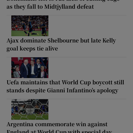
as they fall to Midtjylland defeat
Ajax dominate Shelbourne but late Kelly
goal keeps tie alive
Uefa maintains that World Cup boycott still
stands despite Gianni Infantino’s apology
Argentina commemorate win against
England at World Cup with special day