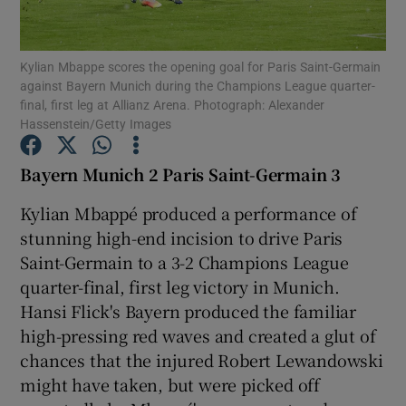
Kylian Mbappe scores the opening goal for Paris Saint-Germain
against Bayern Munich during the Champions League quarter-
final, first leg at Allianz Arena. Photograph: Alexander
Hassenstein/Getty Images
Show Motors sub sections
Bayern Munich 2 Paris Saint-Germain 3
Kylian Mbappé produced a performance of
Show Podcasts sub sections
stunning high-end incision to drive Paris
Saint-Germain to a 3-2 Champions League
quarter-final, first leg victory in Munich.
Hansi Flick's Bayern produced the familiar
high-pressing red waves and created a glut of
Show Gaeilge sub sections
chances that the injured Robert Lewandowski
might have taken, but were picked off
Show History sub sections