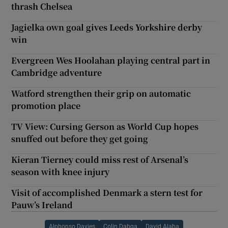
thrash Chelsea
Jagielka own goal gives Leeds Yorkshire derby
win
Evergreen Wes Hoolahan playing central part in
Cambridge adventure
Watford strengthen their grip on automatic
promotion place
TV View: Cursing Gerson as World Cup hopes
snuffed out before they get going
Kieran Tierney could miss rest of Arsenal’s
season with knee injury
Visit of accomplished Denmark a stern test for
Pauw’s Ireland
Alphonso Davies
Colin Dabga
David Alaba