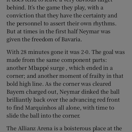
behind. It’s the game they play, with a
conviction that they have the certainty and
the personnel to assert their own rhythms.
But at times in the first half Neymar was
given the freedom of Bavaria.
With 28 minutes gone it was 2-0. The goal was
made from the same component parts:
another Mbappé surge , which ended in a
corner; and another moment of frailty in that
bold high line. As the corner was cleared
Bayern charged out, Neymar dinked the ball
brilliantly back over the advancing red front
to find Marquinhos all alone, with time to
slide the ball into the corner.
The Allianz Arena is a boisterous place at the