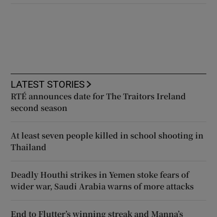
LATEST STORIES
RTÉ announces date for The Traitors Ireland
second season
At least seven people killed in school shooting in
Thailand
Deadly Houthi strikes in Yemen stoke fears of
wider war, Saudi Arabia warns of more attacks
End to Flutter’s winning streak and Manna’s