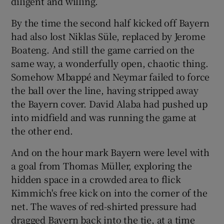
diligent and willing.
By the time the second half kicked off Bayern
had also lost Niklas Süle, replaced by Jerome
Boateng. And still the game carried on the
same way, a wonderfully open, chaotic thing.
Somehow Mbappé and Neymar failed to force
the ball over the line, having stripped away
the Bayern cover. David Alaba had pushed up
into midfield and was running the game at
the other end.
And on the hour mark Bayern were level with
a goal from Thomas Müller, exploring the
hidden space in a crowded area to flick
Kimmich's free kick on into the corner of the
net. The waves of red-shirted pressure had
dragged Bayern back into the tie, at a time