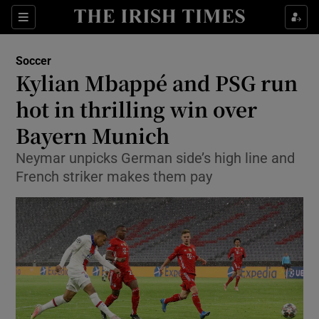
Show Property sub sections
Sections
Show Food sub sections
Soccer
Kylian Mbappé and PSG run
Show Health sub sections
hot in thrilling win over
Show Life & Style sub sections
Bayern Munich
Show Culture sub sections
Neymar unpicks German side’s high line and
French striker makes them pay
Show Environment sub sections
Show Technology sub sections
Show Science sub sections