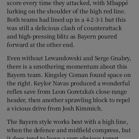
score every time they attacked, with Mbappé
lurking on the shoulder of the high red line.
Both teams had lined up in a 4-2-3-1 but this
was still a delicious clash of counterattack
and high-pressing blitz as Bayern poured
forward at the other end.
Even without Lewandowski and Serge Gnabry,
there is a smothering momentum about this
Bayern team. Kingsley Coman found space on
the right. Keylor Navas produced a wonderful
reflex save from Leon Goretzka's close-range
header, then another sprawling block to repel
a vicious drive from Josh Kimmich.
The Bayern style works best with a high line,
when the defence and midfield compress, but
it does tend to leave a very obvious target