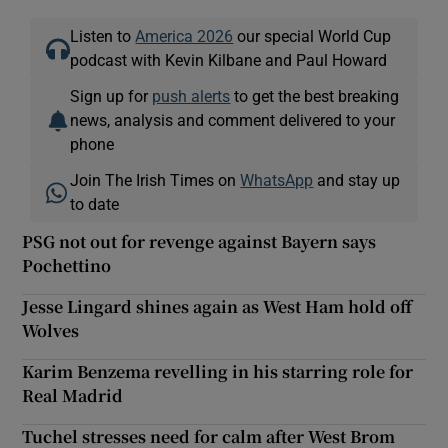
Listen to
America 2026
our special World Cup
podcast with Kevin Kilbane and Paul Howard
Sign up for
push alerts
to get the best breaking
news, analysis and comment delivered to your
phone
Join The Irish Times on
WhatsApp
and stay up
to date
PSG not out for revenge against Bayern says
Pochettino
Jesse Lingard shines again as West Ham hold off
Wolves
Karim Benzema revelling in his starring role for
Real Madrid
Tuchel stresses need for calm after West Brom