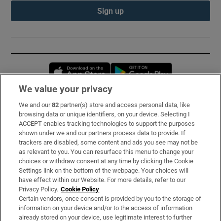
Sign up
Opens in new window
Opens in new 
We value your privacy
We and our
82
partner(s) store and access personal data, like
Subscribe
browsing data or unique identifiers, on your device. Selecting I
ACCEPT enables tracking technologies to support the purposes
Support
shown under we and our partners process data to provide. If
trackers are disabled, some content and ads you see may not be
About Us
as relevant to you. You can resurface this menu to change your
choices or withdraw consent at any time by clicking the Cookie
Irish Times Products & Services
Settings link on the bottom of the webpage. Your choices will
have effect within our Website. For more details, refer to our
Privacy Policy.
Cookie Policy
OUR PARTNERS:
Certain vendors, once consent is provided by you to the storage of
information on your device and/or to the access of information
already stored on your device, use legitimate interest to further