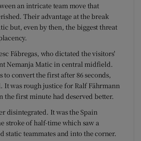
tween an intricate team move that
rished. Their advantage at the break
c but, even by then, the biggest threat
placency.
sc Fábregas, who dictated the visitors'
t Nemanja Matic in central midfield.
to convert the first after 86 seconds,
. It was rough justice for Ralf Fährmann
 the first minute had deserved better.
er disintegrated. It was the Spain
he stroke of half-time which saw a
 static teammates and into the corner.