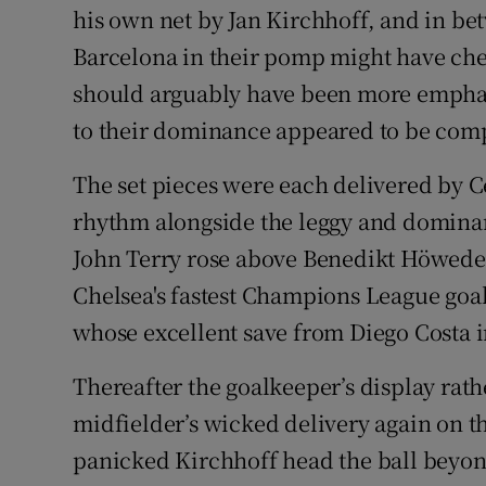
his own net by Jan Kirchhoff, and in be
Barcelona in their pomp might have che
should arguably have been more emphati
to their dominance appeared to be com
The set pieces were each delivered by Ce
rhythm alongside the leggy and dominan
John Terry rose above Benedikt Höwedes 
Chelsea's fastest Champions League goal
whose excellent save from Diego Costa in
Thereafter the goalkeeper’s display rath
midfielder’s wicked delivery again on t
panicked Kirchhoff head the ball beyond