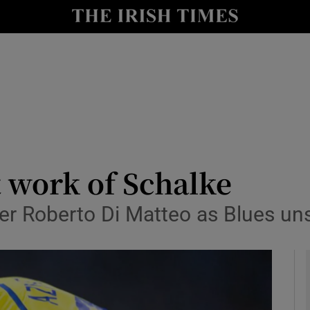
Show Health sub sections
le
Show Life & Style sub sections
Show Culture sub sections
nt
Show Environment sub sections
y
Show Technology sub sections
 work of Schalke
Show Science sub sections
er Roberto Di Matteo as Blues un