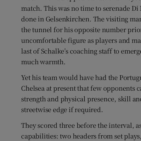
match. This was no time to serenade Di 
done in Gelsenkirchen. The visiting ma
the tunnel for his opposite number prior 
uncomfortable figure as players and masc
last of Schalke’s coaching staff to emerg
much warmth.
Yet his team would have had the Portugu
Chelsea at present that few opponents ca
strength and physical presence, skill an
streetwise edge if required.
They scored three before the interval, as 
capabilities: two headers from set plays