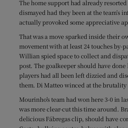
The home support had already resorted 
dismayed had they been at the team’s infe
actually provoked some appreciative ap
That was a move sparked inside their own
movement with at least 24 touches by-p
Willian spied space to collect and dispa
post. The goalkeeper should have done b
players had all been left dizzied and di
them. Di Matteo winced at the brutality o
Mourinho's team had won here 3-0 in last
was more clear-cut this time around. Br
delicious Fábregas clip, should have c