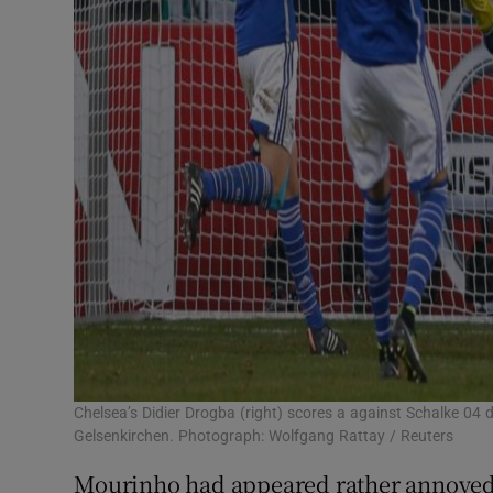
Chelsea’s Didier Drogba (right) scores a against Schalke 0
Gelsenkirchen. Photograph: Wolfgang Rattay / Reuters
Mourinho had appeared rather annoyed b