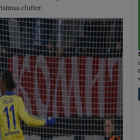
istmas clutter.