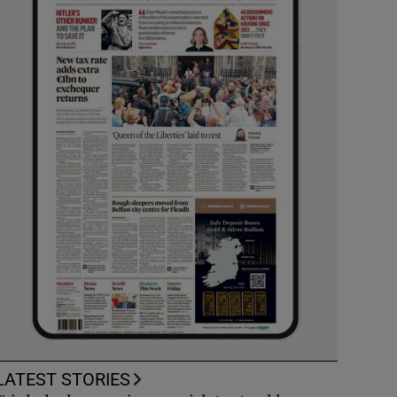
LATEST STORIES