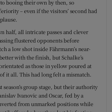
to booing their own by then, so
riority – even if the visitors’ second had
plause.
 half, all intricate passes and clever
assing flustered opponents before
tch a low shot inside Fährmann’s near-
etter with the finish, but Schalke’s
sorientated as those in yellow poured at
f it all. This had long felt a mismatch.
 season's group stage, but their authority
anislav Ivanovic and Oscar, fed by a
onverted from unmarked positions while