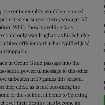
tices
Opens in new window
ppose sentimentality would go ignored
pions League success two years ago. All
d
Show Sponsored sub sections
tion. While those travelling fans
r Rewards
e could only watch aghast as his Schalke
ruthless efficiency that has typified José
ons
 unstoppable.
rs
ace in Group G and passage into the
orecast
lso sent a powerful message to the other
now unbeaten in 19 games this season,
n they click, as is fast becoming the
ame of the section, at home to Sporting
et over their destiny, has become an