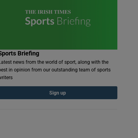
Sports Briefing
Latest news from the world of sport, along with the
best in opinion from our outstanding team of sports
writers
Sign up