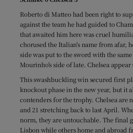
Family No
Roberto di Matteo had been right to su
against the team he had guided to Cham
Sponsore
that awaited him here was cruel humilia
Subscribe
chorused the Italian's name from afar, h
side was put to the sword with the same 
Competiti
Mourinho's side of late. Chelsea appear
Newslette
This swashbuckling win secured first pl
Weather F
knockout phase in the new year, but it a
contenders for the trophy. Chelsea are 
and 21 stretching back to last April. Whe
norm, they are untouchable. The final g
Lisbon while others home and abroad fr