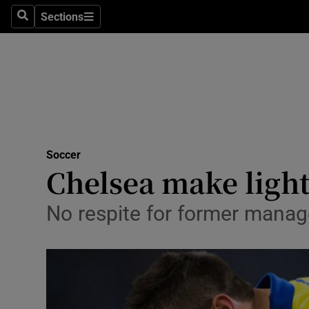
Sections
Health
Search
Sections
Life & Sty
Culture
Environme
Technolog
Soccer
Chelsea make light
Science
No respite for former manag
Media
Abroad
Obituaries