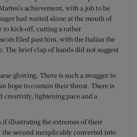
Matteo’s achievement, with a job to be
nager had waited alone at the mouth of
to kick-off, cutting a rather
ots filed past him, with the Italian the
e. The brief clap of hands did not suggest
ese glowing. There is such a swagger to
n hope to contain their threat. There is
d creativity, lightening pace and a
if illustrating the extremes of their
, the second inexplicably converted into