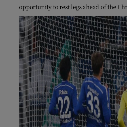
opportunity to rest legs ahead of the Chr