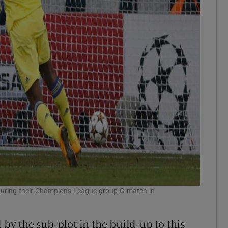
4 during their Champions League group G match in
y the sub-plot in the build-up to this