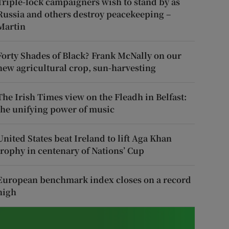
Triple-lock campaigners wish to stand by as
Russia and others destroy peacekeeping –
Martin
Forty Shades of Black? Frank McNally on our
new agricultural crop, sun-harvesting
The Irish Times view on the Fleadh in Belfast:
the unifying power of music
United States beat Ireland to lift Aga Khan
trophy in centenary of Nations’ Cup
European benchmark index closes on a record
high