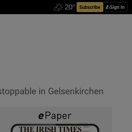
Subscribe
Sign In
stoppable in Gelsenkirchen