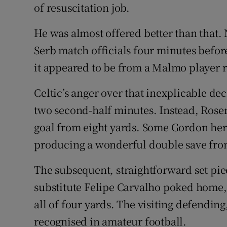
of resuscitation job.
He was almost offered better than that. 
Serb match officials four minutes befor
it appeared to be from a Malmo player r
Celtic’s anger over that inexplicable 
two second-half minutes. Instead, Rose
goal from eight yards. Some Gordon her
producing a wonderful double save fro
The subsequent, straightforward set pi
substitute Felipe Carvalho poked home,
all of four yards. The visiting defending
recognised in amateur football.