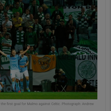
Show Motors sub sections
Show Podcasts sub sections
phy
Show Gaeilge sub sections
Show History sub sections
ub
the first goal for Malmo against Celtic. Photograph: Andrew