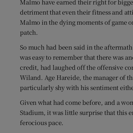
Malmo have earned their right for bigger 
detriment that even their fitness and at
Malmo in the dying moments of game o
patch.
So much had been said in the aftermath of
was easy to remember that there was anoth
credit, had laughed off the offensive 
Wiland. Age Hareide, the manager of t
particularly shy with his sentiment eithe
Given what had come before, and a wo
Stadium, it was little surprise that this
ferocious pace.