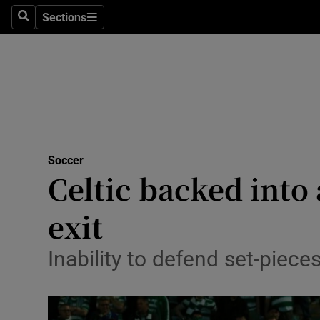
Sections
Health
Search
Sections
Life & Sty
Culture
Environme
Technolog
Soccer
Celtic backed int
Science
exit
Media
Inability to defend set-piec
Abroad
Obituaries