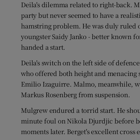
Deila's dilemma related to right-back. M
party but never seemed to have a realist
hamstring problem. He was duly ruled 
youngster Saidy Janko - better known for
handed a start.
Deila's switch on the left side of defe
who offered both height and menacing se
Emilio Izaguirre. Malmo, meanwhile, we
Markus Rosenberg from suspension.
Mulgrew endured a torrid start. He sho
minute foul on Nikola Djurdjic before be
moments later. Berget's excellent cross