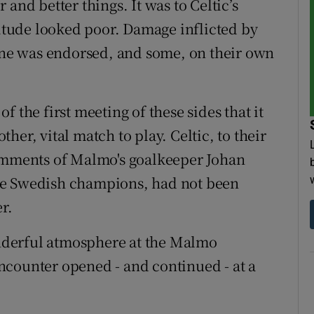
and better things. It was to Celtic’s
titude looked poor. Damage inflicted by
ne was endorsed, and some, on their own
 the first meeting of these sides that it
er, vital match to play. Celtic, to their
comments of Malmo's goalkeeper Johan
he Swedish champions, had not been
r.
nderful atmosphere at the Malmo
 encounter opened - and continued - at a