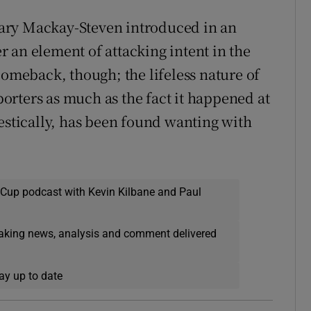
ary Mackay-Steven introduced in an
er an element of attacking intent in the
comeback, though; the lifeless nature of
pporters as much as the fact it happened at
mestically, has been found wanting with
 Cup podcast with Kevin Kilbane and Paul
eaking news, analysis and comment delivered
ay up to date