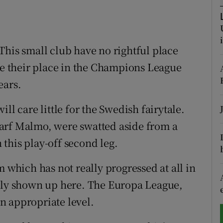
tices
Opens in new window
d
This small club have no rightful place
Show Sponsored sub sections
ake their place in the Champions League
r Rewards
ears.
ons
ll care little for the Swedish fairytale.
rs
arf Malmo, were swatted aside from a
orecast
n this play-off second leg.
m which has not really progressed at all in
ally shown up here. The Europa League,
n appropriate level.