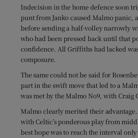
Indecision in the home defence soon tri
punt from Janko caused Malmo panic, a
before sending a half-volley narrowly wi
who had been pressed back until that 
confidence. All Griffiths had lacked was
composure.
The same could not be said for Rosenbe
part in the swift move that led to a Ma
was met by the Malmo No9, with Craig 
Malmo clearly merited their advantage.
with Celtic’s ponderous play from middl
best hope was to reach the interval onl