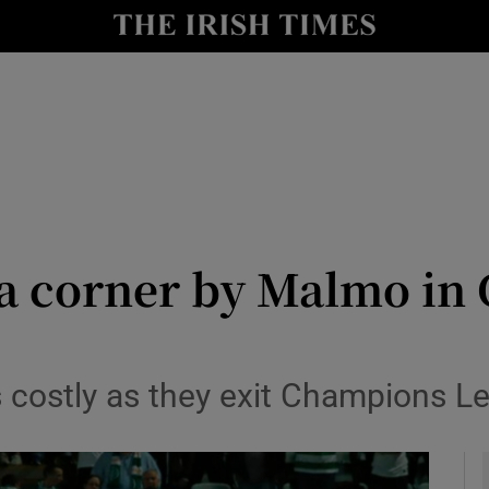
Show Health sub sections
le
Show Life & Style sub sections
Show Culture sub sections
nt
Show Environment sub sections
y
Show Technology sub sections
o a corner by Malmo i
Show Science sub sections
es costly as they exit Champions 