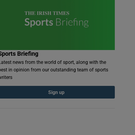
Sports Briefing
Latest news from the world of sport, along with the
best in opinion from our outstanding team of sports
writers
Sign up