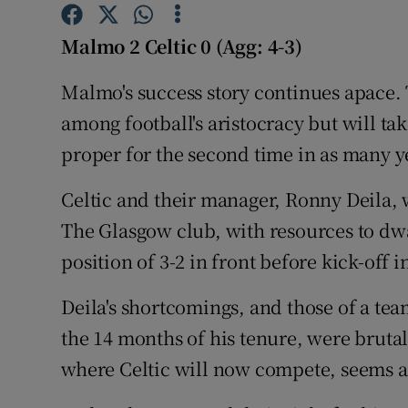
Family No
Malmo 2 Celtic 0 (Agg: 4-3)
Sponsore
Malmo's success story continues apace. 
among football's aristocracy but will t
Subscribe
proper for the second time in as many y
Competiti
Celtic and their manager, Ronny Deila, wi
Newslette
The Glasgow club, with resources to dw
Weather F
position of 3-2 in front before kick-off i
Deila's shortcomings, and those of a tea
the 14 months of his tenure, were brut
where Celtic will now compete, seems a