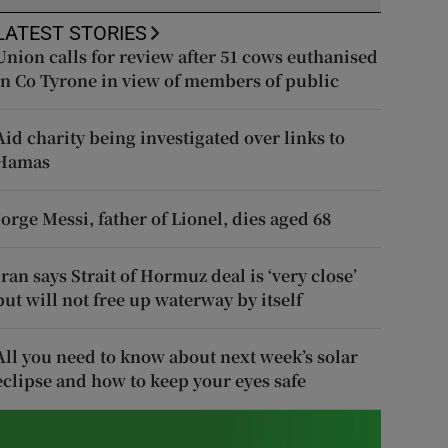
LATEST STORIES
Union calls for review after 51 cows euthanised
in Co Tyrone in view of members of public
Aid charity being investigated over links to
Hamas
Jorge Messi, father of Lionel, dies aged 68
Iran says Strait of Hormuz deal is ‘very close’
but will not free up waterway by itself
All you need to know about next week’s solar
eclipse and how to keep your eyes safe