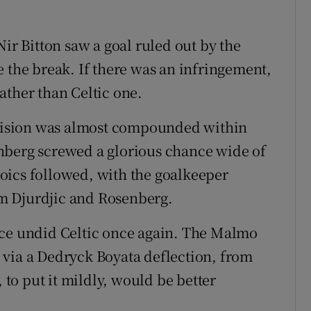
Nir Bitton saw a goal ruled out by the
e the break. If there was an infringement,
ather than Celtic one.
decision was almost compounded within
nberg screwed a glorious chance wide of
oics followed, with the goalkeeper
m Djurdjic and Rosenberg.
ece undid Celtic once again. The Malmo
 via a Dedryck Boyata deflection, from
, to put it mildly, would be better