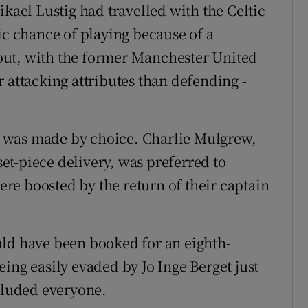
ikael Lustig had travelled with the Celtic
ic chance of playing because of a
out, with the former Manchester United
 attacking attributes than defending -
nce was made by choice. Charlie Mulgrew,
t-piece delivery, was preferred to
re boosted by the return of their captain
uld have been booked for an eighth-
ing easily evaded by Jo Inge Berget just
 eluded everyone.