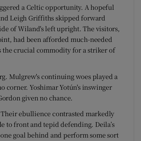
ggered a Celtic opportunity. A hopeful
nd Leigh Griffiths skipped forward
de of Wiland's left upright. The visitors,
point, had been afforded much-needed
 the crucial commodity for a striker of
rg. Mulgrew's continuing woes played a
lmo corner. Yoshimar Yotún's inswinger
Gordon given no chance.
 Their ebullience contrasted markedly
e to front and tepid defending. Deila’s
y one goal behind and perform some sort