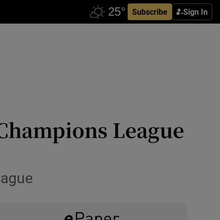
Subscribe
Sign In
n Champions League
League