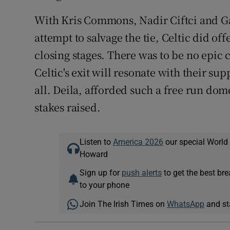
With Kris Commons, Nadir Ciftci and G
attempt to salvage the tie, Celtic did off
closing stages. There was to be no epic 
Celtic's exit will resonate with their su
all. Deila, afforded such a free run do
stakes raised.
Listen to
America 2026
our special World
Howard
Sign up for
push alerts
to get the best br
to your phone
Join The Irish Times on
WhatsApp
and st