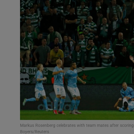
Transport
Motors
Listen
Podcasts
Video
Photogra
Gaeilge
History
Student H
Markus Rosenberg celebrates with team mates after scoring 
Offbeat
Boyers/Reuters